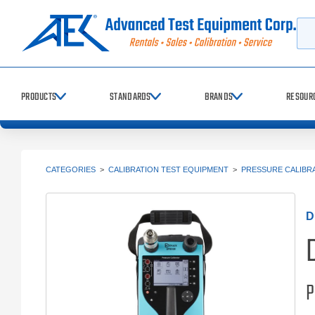
Searc
PRODUCTS
STANDARDS
BRANDS
RESOUR
CATEGORIES
>
CALIBRATION TEST EQUIPMENT
>
PRESSURE CALIBR
D
P