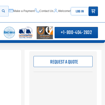
ITEMS IN
LOG IN
Make a Payment
Contact Us
Welcome!
Start your search
+1-800-404-2832
REQUEST A QUOTE