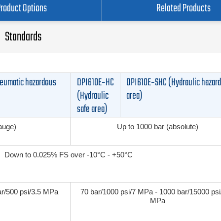
Product Options
Related Products
Standards
eumatic hazardous
DPI610E‑HC
DPI610E‑SHC (Hydraulic hazar
(Hydraulic
area)
safe area)
gauge)
Up to 1000 bar (absolute)
Down to 0.025% FS over -10°C - +50°C
ar/500 psi/3.5 MPa
70 bar/1000 psi/7 MPa - 1000 bar/15000 psi
MPa