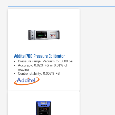
Additel 780 Pressure Calibrator
Pressure range: Vacuum to 3,000 psi
Accuracy: 0.02% FS or 0.01% of
reading
Control stability: 0.003% FS