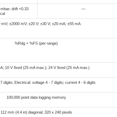
 mbar; drift <0.33
—
cal
 mV; ±2000 mV; ±20 V; ±30 V; ±20 mA; ±55 mA
%Rdg + %FS (per range)
mA; 10 V fixed (25 mA max.); 24 V fixed (25 mA max.)
 digits; Electrical: voltage 4 - 7 digits; current 4 - 6 digits
100,000 point data logging memory
112 mm (4.4 in) diagonal; 320 x 240 pixels