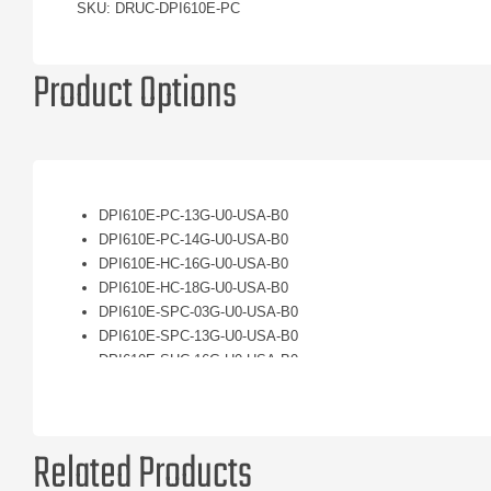
SKU: DRUC-DPI610E-PC
Product Options
DPI610E-PC-13G-U0-USA-B0
DPI610E-PC-14G-U0-USA-B0
DPI610E-HC-16G-U0-USA-B0
DPI610E-HC-18G-U0-USA-B0
DPI610E-SPC-03G-U0-USA-B0
DPI610E-SPC-13G-U0-USA-B0
DPI610E-SHC-16G-U0-USA-B0
DPI610E-SHC-23G-U0-USA-B0
Related Products