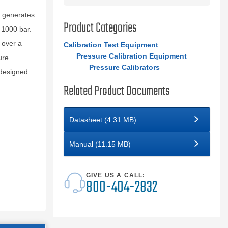
d generates
Product Categories
 1000 bar.
 over a
Calibration Test Equipment
Pressure Calibration Equipment
ure
Pressure Calibrators
 designed
Related Product Documents
Datasheet (4.31 MB)
Manual (11.15 MB)
GIVE US A CALL:
800-404-2832