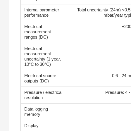
Internal barometer
Total uncertainty (24hr) <0.5
performance
mbar/year typi
Electrical
±200
measurement
ranges (DC)
Electrical
measurement
uncertainty (1 year,
10°C to 30°C)
Electrical source
0.6 - 24 
outputs (DC)
Pressure / electrical
Pressure: 4 - 7
resolution
Data logging
memory
Display