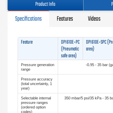
Product Info
Specifications
Features
Videos
Feature
DPI610E‑PC
DPI610E‑SPC (Pn
(Pneumatic
area)
safe area)
Pressure generation
-0.95 - 35 bar (
range
Pressure accuracy
(total uncertainty, 1
year)
Selectable internal
350 mbar/5 psi/35 kPa - 35 b
pressure ranges
(ordered option
codes)