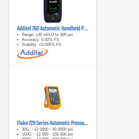
Additel 760 Automatic Handheld Pressure Calibrator
Range: ±30 inH₂O to 300 psi
Accuracy: 0.02% FS
Stability: <0.005% FS
Fluke 729 Series Automatic Pressure Calibrator
30G: −12.0000 - 30.0000 psi
150G: −12.000 - 150.000 psi