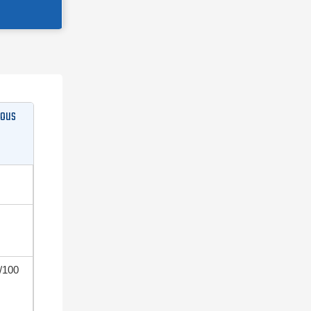
dous
/100