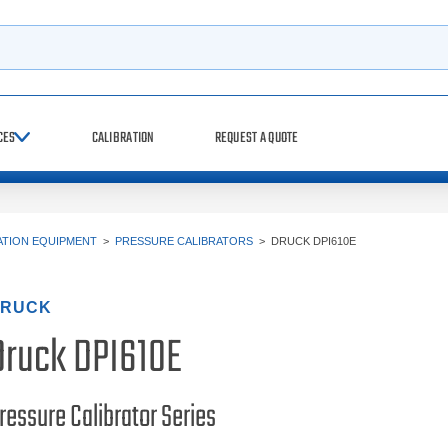
h
CES
CALIBRATION
REQUEST A QUOTE
ATION EQUIPMENT
>
PRESSURE CALIBRATORS
>
DRUCK DPI610E
RUCK
Druck DPI610E
ressure Calibrator Series