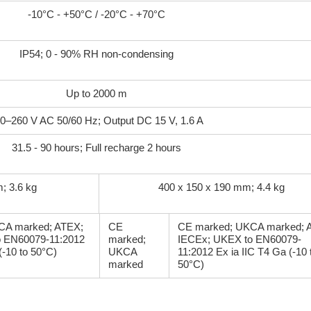
-10°C - +50°C / -20°C - +70°C
IP54; 0 - 90% RH non-condensing
Up to 2000 m
0–260 V AC 50/60 Hz; Output DC 15 V, 1.6 A
31.5 - 90 hours; Full recharge 2 hours
; 3.6 kg
400 x 150 x 190 mm; 4.4 kg
CA marked; ATEX;
CE
CE marked; UKCA marked; 
 EN60079-11:2012
marked;
IECEx; UKEX to EN60079-
(-10 to 50°C)
UKCA
11:2012 Ex ia IIC T4 Ga (-10 
marked
50°C)