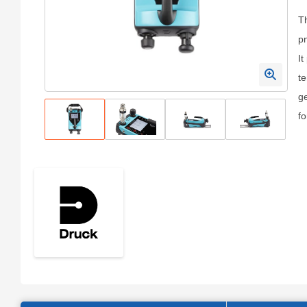
Th
pn
It
te
ge
fo