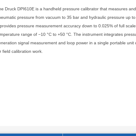
e Druck DPI610E is a handheld pressure calibrator that measures an
eumatic pressure from vacuum to 35 bar and hydraulic pressure up to
 provides pressure measurement accuracy down to 0.025% of full scale
mperature range of −10 °C to +50 °C. The instrument integrates press
neration signal measurement and loop power in a single portable unit
r field calibration work.