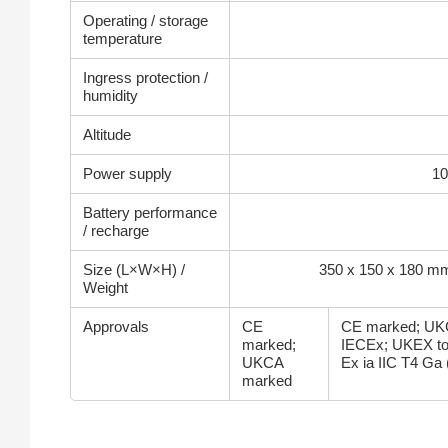
Operating / storage
temperature
Ingress protection /
humidity
Altitude
Power supply
10
Battery performance
/ recharge
Size (L×W×H) /
350 x 150 x 180 mm
Weight
Approvals
CE
CE marked; UK
marked;
IECEx; UKEX to
UKCA
Ex ia IIC T4 Ga 
marked