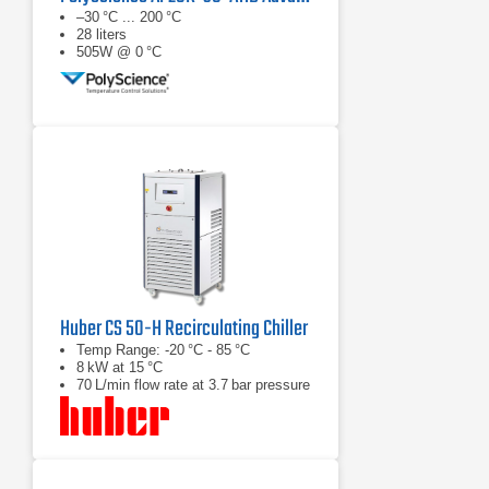
–30 °C ... 200 °C
28 liters
505W @ 0 °C
Huber CS 50-H Recirculating Chiller
Temp Range: -20 °C - 85 °C
8 kW at 15 °C
70 L/min flow rate at 3.7 bar pressure