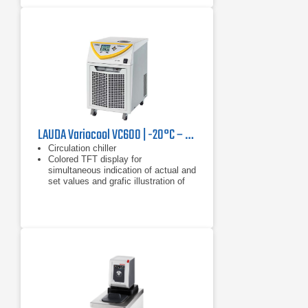
LAUDA Variocool VC600 | -20°C – 40°C, 600 W
Circulation chiller
Colored TFT display for
simultaneous indication of actual and
set values and grafic illustration of
the temperature profile
Clear text menu navigation