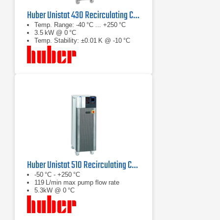
Huber Unistat 430 Recirculating Chiller
Temp. Range: -40 °C ... +250 °C
3.5 kW @ 0 °C
Temp. Stability: ±0.01 K @ -10 °C
Huber Unistat 510 Recirculating Chiller Series
-50 °C - +250 °C
119 L/min max pump flow rate
5.3kW @ 0 °C