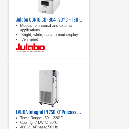
Julabo CORIO CD-BC4 | 20°C – 150°C, 1000 W
Models for internal and external
applications
Bright, white, easy to read display
Very quiet
LAUDA Integral IN 750 XT Process Thermostat
Temp Range: -50 – 220°C
Cooling: 7 kW @ 20°C
400 V, 3-Phase; 50 Hz