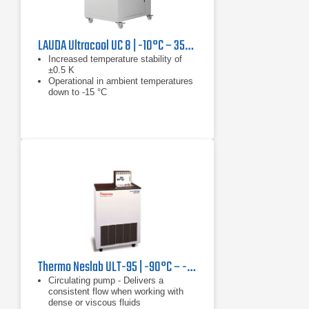
LAUDA Ultracool UC 8 | -10°C – 35°C, 13.3 kW
Increased temperature stability of
±0.5 K
Operational in ambient temperatures
down to -15 °C
Reduced tank volume results in
reduction in installation and operating
costs
Thermo Neslab ULT-95 | -90°C – -30°C, 350 W
Circulating pump - Delivers a
consistent flow when working with
dense or viscous fluids