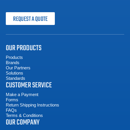
REQUEST A QUOTE
OUR PRODUCTS
Products
Brands
Our Partners
Solutions
Standards
CUSTOMER SERVICE
Make a Payment
Forms
Return Shipping Instructions
FAQs
Terms & Conditions
OUR COMPANY