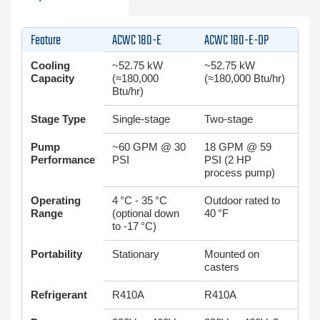
Feature
ACWC 180-E
ACWC 180-E-DP
Cooling
~52.75 kW
~52.75 kW
Capacity
(≈180,000
(≈180,000 Btu/hr)
Btu/hr)
Stage Type
Single-stage
Two-stage
Pump
~60 GPM @ 30
18 GPM @ 59
Performance
PSI
PSI (2 HP
process pump)
Operating
4 °C - 35 °C
Outdoor rated to
Range
(optional down
40 °F
to -17 °C)
Portability
Stationary
Mounted on
casters
Refrigerant
R410A
R410A