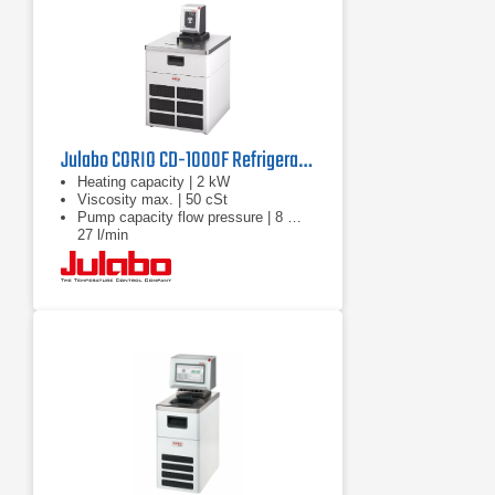
Julabo CORIO CD-1000F Refrigerated Circulator | 220V
Heating capacity | 2 kW
Viscosity max. | 50 cSt
Pump capacity flow pressure | 8 …
27 l/min