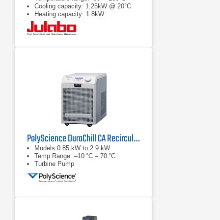
Cooling capacity: 1.25kW @ 20°C
Heating capacity: 1.8kW
PolyScience DuraChill CA Recirculating Chiller Series
Models 0.85 kW to 2.9 kW
Temp Range: –10 °C – 70 °C
Turbine Pump