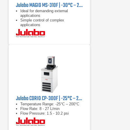
Julabo MAGIO MS-310F | -30°C – 200°C, 1000 W
Ideal for demanding external
applications
Simple control of complex
applications
Continuously adjustable, extremely
powerful pressure / suction pump
Julabo CORIO CP-300F | -25°C – 200°C, 1000 W
Temperature Range: -25°C – 200°C
Flow Rate: 8 - 27 L/min
Flow Pressure: 1.5 - 10.2 psi