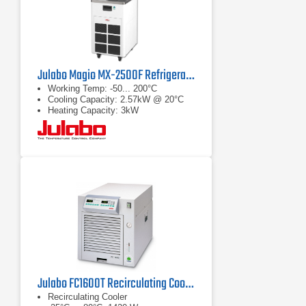
Julabo Magio MX-2500F Refrigerated/Heating Chiller
Working Temp: -50... 200°C
Cooling Capacity: 2.57kW @ 20°C
Heating Capacity: 3kW
Julabo FC1600T Recirculating Cooler
Recirculating Cooler