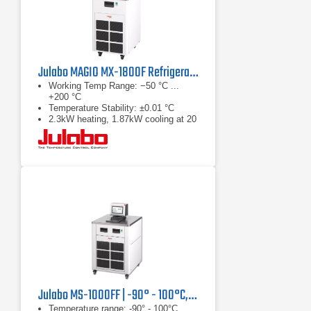
Julabo MAGIO MX-1800F Refrigerated & Heating Circulator
Working Temp Range: −50 °C ...
+200 °C
Temperature Stability: ±0.01 °C
2.3kW heating, 1.87kW cooling at 20
°C
Julabo MS-1000FF | -90° - 100°C, 1.25 kW
Temperature range: -90° - 100°C