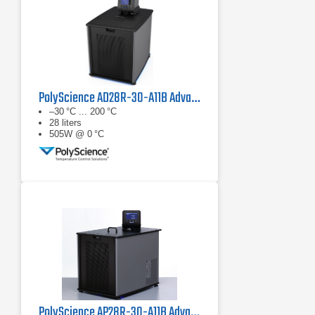
PolyScience AD28R-30-A11B Advanced Digital Refrigerated Circulator
–30 °C ... 200 °C
28 liters
505W @ 0 °C
PolyScience AP28R-30-A11B Advanced Programmable Refrigerated Circulator