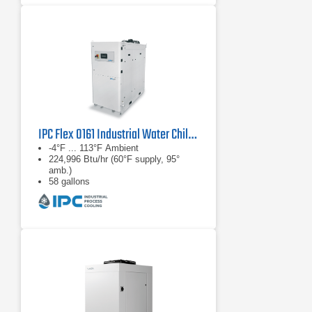
IPC Flex 0161 Industrial Water Chiller
-4°F ... 113°F Ambient
224,996 Btu/hr (60°F supply, 95°
amb.)
58 gallons