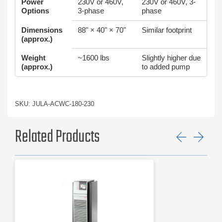
Power
230V or 460V,
230V or 460V, 3-
Options
3-phase
phase
Dimensions
88" × 40" × 70"
Similar footprint
(approx.)
Weight
~1600 lbs
Slightly higher due
(approx.)
to added pump
SKU: JULA-ACWC-180-230
Related Products
Previ
Ne