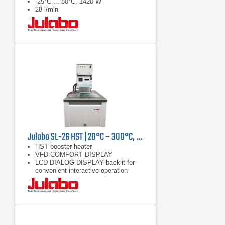
-25°C ... 80°C, 1420 W
28 l/min
Julabo SL-26 HST | 20°C – 300°C, 9000/7400 W
HST booster heater
VFD COMFORT DISPLAY
LCD DIALOG DISPLAY backlit for
convenient interactive operation