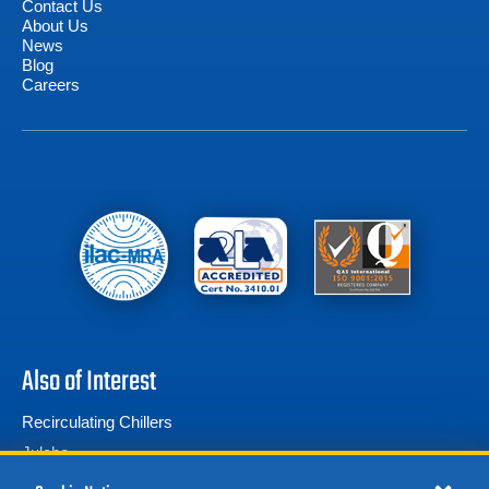
Contact Us
About Us
News
Blog
Careers
Also of Interest
Recirculating Chillers
Julabo
Thermo Scientific ThermoChill III | -10°C –...