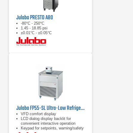
Julabo PRESTO A80
-80°C - 250°C
1.45 - 18.85 psi
±0.01°C - ±0.05°C
Julabo FP55-SL Ultra-Low Refrigerated Circulator
VFD comfort display
LCD dialog display backlit for
convenient interactive operation
Keypad for setpoints, warning/safety
values and menu functions