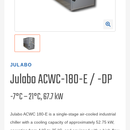
JULABO
Julabo ACWC-180-E / -DP
-7°C – 21°C, 67.7 kW
Julabo ACWC 180-E is a single-stage air-cooled industrial
chiller with a cooling capacity of approximately 52.75 kW,