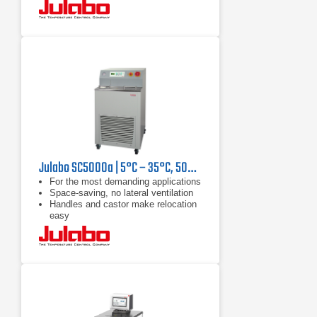
Julabo SC5000a | 5°C – 35°C, 5000 W
For the most demanding applications
Space-saving, no lateral ventilation
Handles and castor make relocation
easy