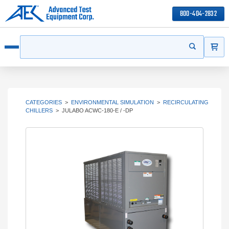
800-404-2832
ITEMS
Search
Start your s
Open menu
CATEGORIES
>
ENVIRONMENTAL SIMULATION
>
RECIRCULATING
CHILLERS
>
JULABO ACWC-180-E / -DP