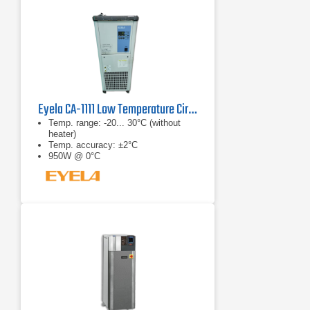
Eyela CA-1111 Low Temperature Circulator
Temp. range: -20... 30°C (without
heater)
Temp. accuracy: ±2°C
950W @ 0°C