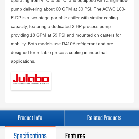
operating from 4 °C to 35 °C, and equipped with a high-flow
pump delivering about 60 GPM at 30 PSI. The ACWC 180-
E-DP is a two-stage portable chiller with similar cooling
capacity, featuring a dedicated 2 HP process pump
providing 18 GPM at 59 PSI and mounted on casters for
mobility. Both models use R410A refrigerant and are
designed for reliable process cooling in industrial
applications.
Product Info
Related Products
Specifications
Features