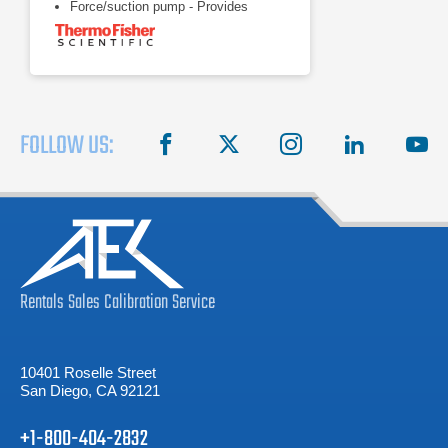
Force/suction pump - Provides
versatility of circulating through a
closed system, open system, or two
applications
Heater - Offers rapid heating with no
waiting
FOLLOW US:
facebook
X
instagram
linkedin
you
Rentals
Sales
Calibration
Service
10401 Roselle Street
San Diego, CA 92121
+1-800-404-2832