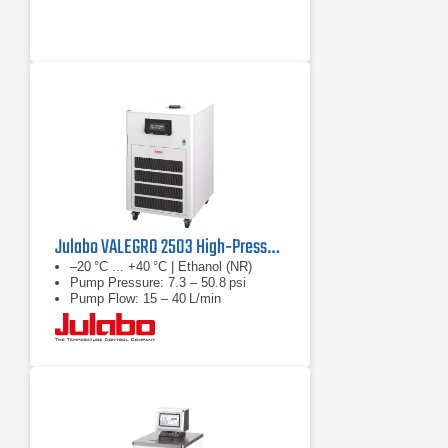
Julabo VALEGRO 2503 High‑Pressure Recirculating Cooler
–20 °C ... +40 °C | Ethanol (NR)
Pump Pressure: 7.3 – 50.8 psi
Pump Flow: 15 – 40 L/min