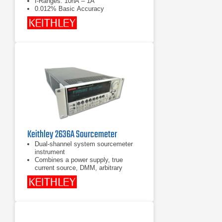
I-Ranges: 10nA – 1A
0.012% Basic Accuracy
Keithley 2636A Sourcemeter
Dual-shannel system sourcemeter
instrument
Combines a power supply, true
current source, DMM, arbitrary
waveform generator, V or I pulse
generator with measurement,
electronic load, and trigger controller
- all in one instrument
Backward code compatible to Series
2600 System SourceMeter®