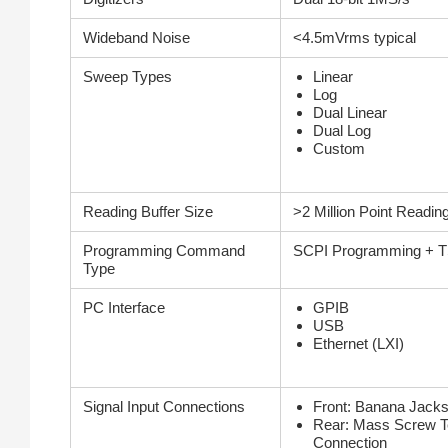
Wideband Noise
<4.5mVrms typical
Sweep Types
Linear
Log
Dual Linear
Dual Log
Custom
Reading Buffer Size
>2 Million Point Reading
Programming Command
SCPI Programming + TS
Type
PC Interface
GPIB
USB
Ethernet (LXI)
Signal Input Connections
Front: Banana Jack
Rear: Mass Screw T
Connection