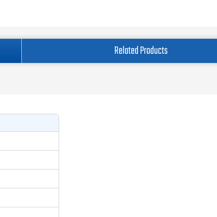
Related Products