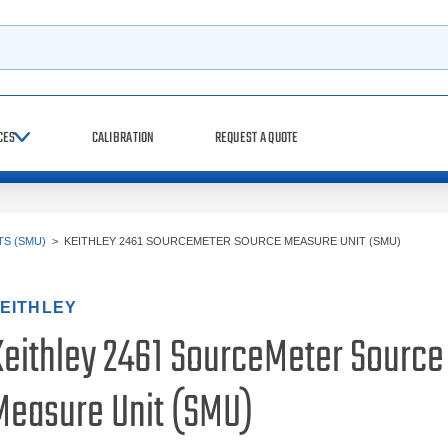
h
CES
CALIBRATION
REQUEST A QUOTE
S (SMU)
>
KEITHLEY 2461 SOURCEMETER SOURCE MEASURE UNIT (SMU)
EITHLEY
Keithley 2461 SourceMeter Source
Measure Unit (SMU)