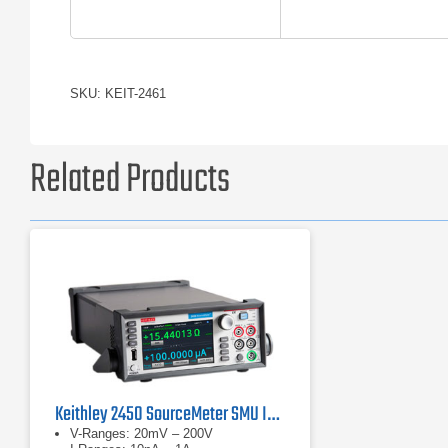
SKU: KEIT-2461
Related Products
Keithley 2450 SourceMeter SMU Instruments
V-Ranges: 20mV – 200V