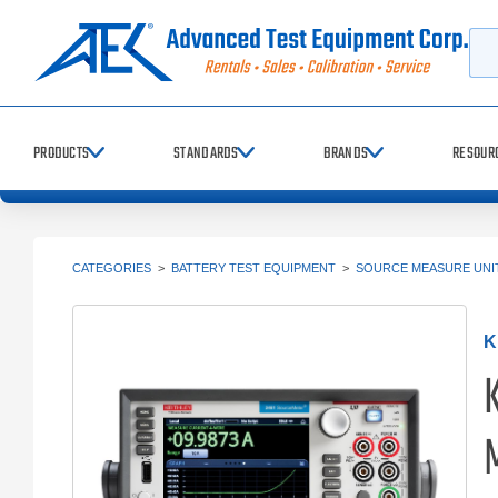
Searc
PRODUCTS
STANDARDS
BRANDS
RESOUR
CATEGORIES
>
BATTERY TEST EQUIPMENT
>
SOURCE MEASURE UNIT
K