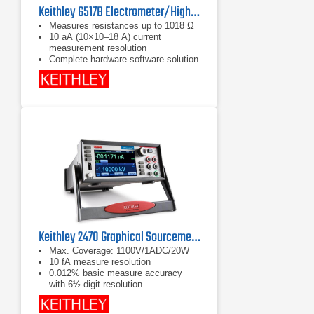
Keithley 6517B Electrometer/High Resistance Meter
Measures resistances up to 1018 Ω
10 aA (10×10–18 A) current
measurement resolution
Complete hardware-software solution
for ASTM D257 high resistivity
measurements with the 6517B, 8009
Resistivity Test Fixture, and the
KickStart High Resistivity
Measurement Application
Keithley 2470 Graphical Sourcemeter (SMU)
Max. Coverage: 1100V/1ADC/20W
10 fA measure resolution
0.012% basic measure accuracy
with 6½-digit resolution