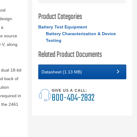
and
Product Categories
design.
Battery Test Equipment
 a
Battery Characterization & Device
he source
Testing
 V, along
Related Product Documents
dual 18-bit
Datasheet (1.13 MB)
nd back of
ution
GIVE US A CALL:
800-404-2832
required in
, the 2461