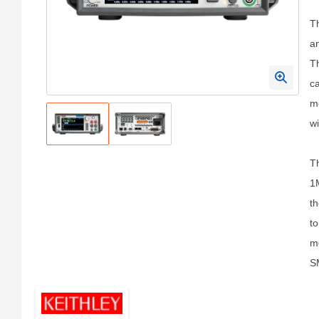
T
an
Th
ca
me
wi
Th
1M
th
to
mo
SM