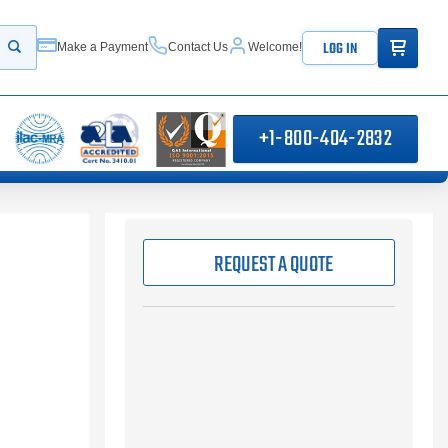
ITEMS IN
LOG IN
Make a Payment
Contact Us
Welcome!
Start your search
+1-800-404-2832
REQUEST A QUOTE