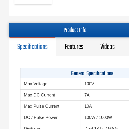
Product Info
Specifications
Features
Videos
General Specifications
Max Voltage
100V
Max DC Current
7A
Max Pulse Current
10A
DC / Pulse Power
100W / 1000W
Digitizers
Dual 18-bit 1MS/s