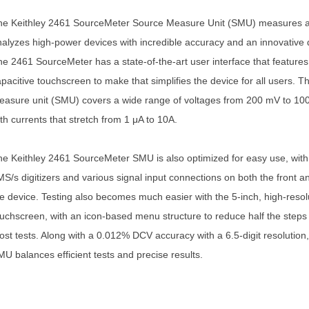
he Keithley 2461 SourceMeter Source Measure Unit (SMU) measures 
alyzes high-power devices with incredible accuracy and an innovative 
e 2461 SourceMeter has a state-of-the-art user interface that features
pacitive touchscreen to make that simplifies the device for all users. T
asure unit (SMU) covers a wide range of voltages from 200 mV to 100
th currents that stretch from 1 μA to 10A.
e Keithley 2461 SourceMeter SMU is also optimized for easy use, with 
S/s digitizers and various signal input connections on both the front a
e device. Testing also becomes much easier with the 5-inch, high-resol
uchscreen, with an icon-based menu structure to reduce half the steps 
st tests. Along with a 0.012% DCV accuracy with a 6.5-digit resolution
U balances efficient tests and precise results.