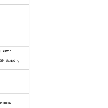
 Buffer
P Scripting
s
erminal