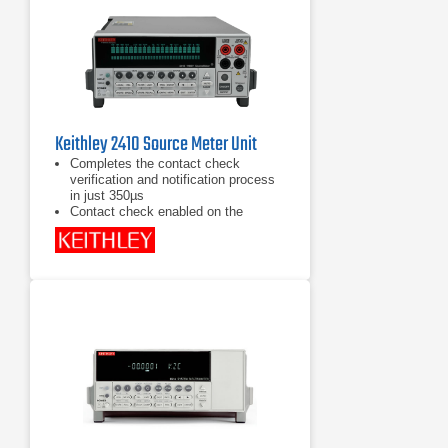
Instruments for drop-in replacement
Keithley 2410 Source Meter Unit
Completes the contact check
verification and notification process
in just 350µs
Contact check enabled on the
instrument's front panel or remotely
via the GPIB
Built-in source
memory programmable sequencer
stores up to 100 different tests