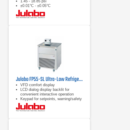
1.45 - 18.85 psi
±0.01°C - ±0.05°C
Julabo FP55-SL Ultra-Low Refrigerated Circulator
VFD comfort display
LCD dialog display backlit for
convenient interactive operation
Keypad for setpoints, warning/safety
values and menu functions