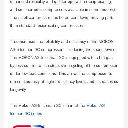
enhanced reliability and quieter operation (reciprocating
and semihermetic compressors available in some models).
The scroll compressor has 50 percent fewer moving parts
than standard reciprocating compressors.
This increases the reliability and efficiency of the MOKON
AS-5 Iceman SC compressor — reducing the sound levels.
The MOKON AS-5 Iceman SC is equipped with a hot gas
bypass control, which stops short cycling of the compressor
under low load conditions. This allows the compressor to
run continuously at higher efficiency levels and increases its
longevity.
The Mokon AS-5 Iceman SC is part of the
Mokon AS
Iceman SC series
.