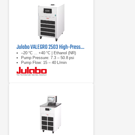
Julabo VALEGRO 2503 High‑Pressure Recirculating Cooler
–20 °C ... +40 °C | Ethanol (NR)
Pump Pressure: 7.3 – 50.8 psi
Pump Flow: 15 – 40 L/min