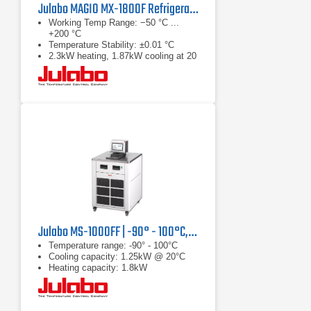
Julabo MAGIO MX-1800F Refrigerated & Heating Circulator
Working Temp Range: −50 °C ...
+200 °C
Temperature Stability: ±0.01 °C
2.3kW heating, 1.87kW cooling at 20
°C
Julabo MS-1000FF | -90° - 100°C, 1.25 kW
Temperature range: -90° - 100°C
Cooling capacity: 1.25kW @ 20°C
Heating capacity: 1.8kW