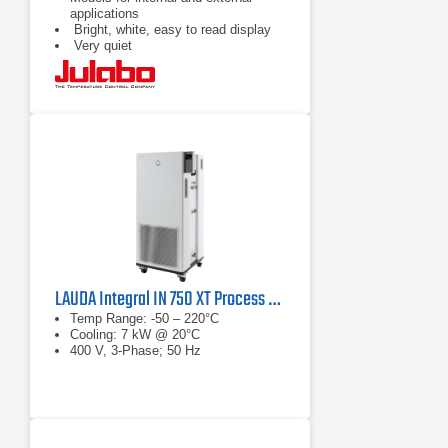
applications
Bright, white, easy to read display
Very quiet
LAUDA Integral IN 750 XT Process Thermostat
Temp Range: -50 – 220°C
Cooling: 7 kW @ 20°C
400 V, 3-Phase; 50 Hz