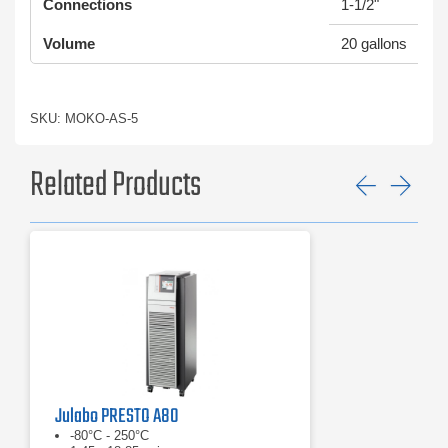
Connections
1-1/2"
Volume
20 gallons
SKU: MOKO-AS-5
Related Products
Previ
Ne
Julabo PRESTO A80
-80°C - 250°C