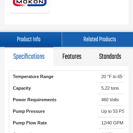
Product Info
Related Products
Specifications
Features
Standards
Temperature Range
20 °F to 65 °F
Capacity
5.22 tons
Power Requirements
460 Volts
Pump Pressure
Up to 53 PSI
Pump Flow Rate
12/40 GPM