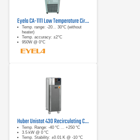
Eyela CA-1111 Low Temperature Circulator
Temp. range: -20... 30°C (without
heater)
Temp. accuracy: ±2°C
950W @ 0°C
Huber Unistat 430 Recirculating Chiller
Temp. Range: -40 °C ... +250 °C
3.5 kW @ 0 °C
Temp. Stability: ±0.01 K @ -10 °C