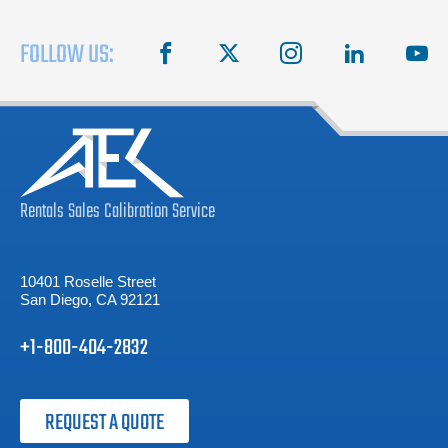
FOLLOW US:
facebook
X
instagram
linkedin
you
Rentals
Sales
Calibration
Service
10401 Roselle Street
San Diego, CA 92121
+1-800-404-2832
REQUEST A QUOTE