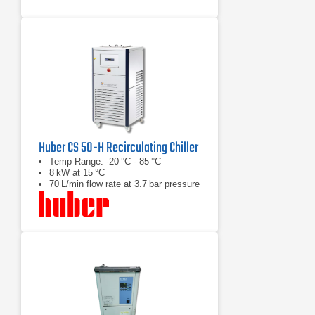
Huber CS 50-H Recirculating Chiller
Temp Range: -20 °C - 85 °C
8 kW at 15 °C
70 L/min flow rate at 3.7 bar pressure