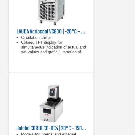
LAUDA Variocool VC600 | -20°C – 40°C, 600 W
Circulation chiller
Colored TFT display for
simultaneous indication of actual and
set values and grafic illustration of
the temperature profile
Clear text menu navigation
Julabo CORIO CD-BC4 | 20°C – 150°C, 1000 W
Models for internal and external