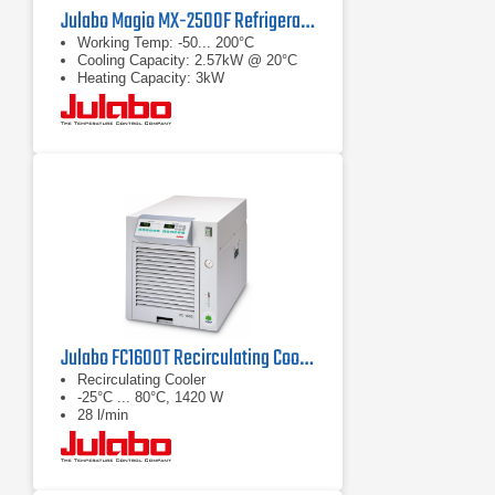
Julabo Magio MX-2500F Refrigerated/Heating Chiller
Working Temp: -50... 200°C
Cooling Capacity: 2.57kW @ 20°C
Heating Capacity: 3kW
Julabo FC1600T Recirculating Cooler
Recirculating Cooler
-25°C ... 80°C, 1420 W
28 l/min