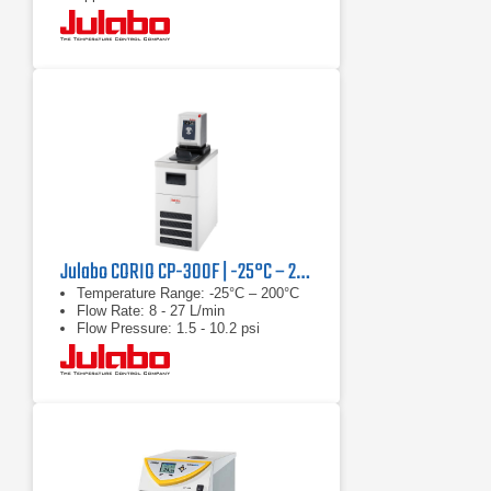
Continuously adjustable, extremely
powerful pressure / suction pump
Julabo CORIO CP-300F | -25°C – 200°C, 1000 W
Temperature Range: -25°C – 200°C
Flow Rate: 8 - 27 L/min
Flow Pressure: 1.5 - 10.2 psi