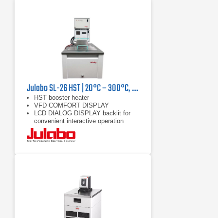
Julabo SL-26 HST | 20°C – 300°C, 9000/7400 W
HST booster heater
VFD COMFORT DISPLAY
LCD DIALOG DISPLAY backlit for
convenient interactive operation