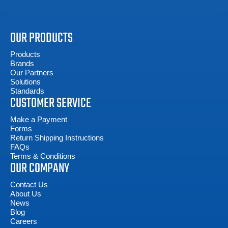
OUR PRODUCTS
Products
Brands
Our Partners
Solutions
Standards
CUSTOMER SERVICE
Make a Payment
Forms
Return Shipping Instructions
FAQs
Terms & Conditions
OUR COMPANY
Contact Us
About Us
News
Blog
Careers