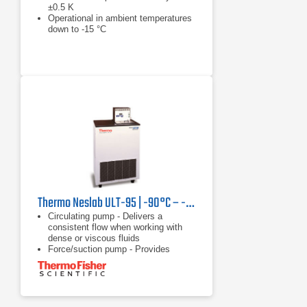
±0.5 K
Operational in ambient temperatures
down to -15 °C
Reduced tank volume results in
reduction in installation and operating
costs
Thermo Neslab ULT-95 | -90°C – -30°C, 350 W
Circulating pump - Delivers a
consistent flow when working with
dense or viscous fluids
Force/suction pump - Provides
versatility of circulating through a
closed system, open system, or two
applications
Heater - Offers rapid heating with no
waiting