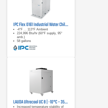
IPC Flex 0161 Industrial Water Chiller
-4°F ... 113°F Ambient
224,996 Btu/hr (60°F supply, 95°
amb.)
58 gallons
LAUDA Ultracool UC 8 | -10°C – 35°C, 13.3 kW
Increased temperature stability of