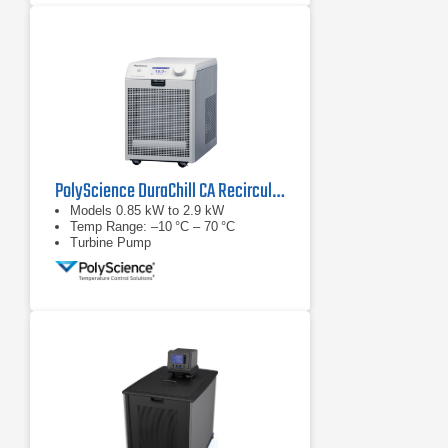
PolyScience DuraChill CA Recirculating Chiller Series
Models 0.85 kW to 2.9 kW
Temp Range: –10 °C – 70 °C
Turbine Pump