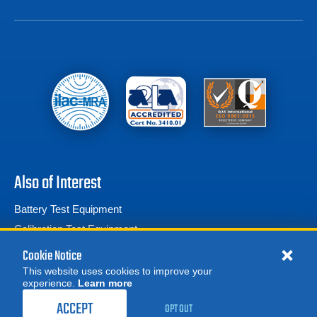
Also of Interest
Battery Test Equipment
Calibration Test Equipment
Battery Cell Testers
Cookie Notice
This website uses cookies to improve your
experience.
Learn more
MORE
REQUEST A QUOTE
ACCEPT
OPT OUT