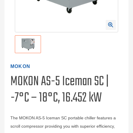
MOKON
MOKON AS-5 Iceman SC |
-7°C – 18°C, 16.452 kW
The MOKON AS-5 Iceman SC portable chiller features a
scroll compressor providing you with superior efficiency,