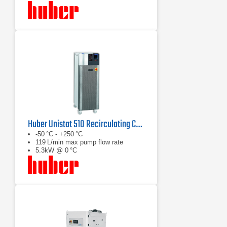
Huber Unistat 510 Recirculating Chiller Series
-50 °C - +250 °C
119 L/min max pump flow rate
5.3kW @ 0 °C