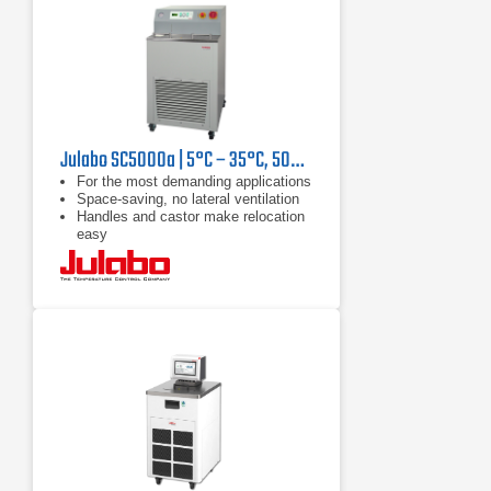
Julabo SC5000a | 5°C – 35°C, 5000 W
For the most demanding applications
Space-saving, no lateral ventilation
Handles and castor make relocation
easy