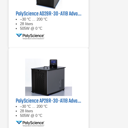
PolyScience AD28R-30-A11B Advanced Digital Refrigerated Circulator
–30 °C ... 200 °C
28 liters
505W @ 0 °C
PolyScience AP28R-30-A11B Advanced Programmable Refrigerated Circulator
–30 °C ... 200 °C
28 liters
505W @ 0 °C