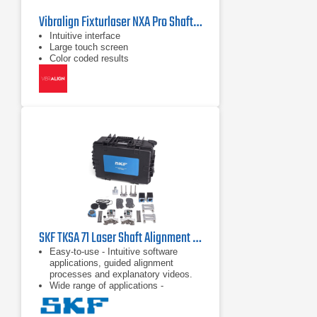
Vibralign Fixturlaser NXA Pro Shaft Alignment System
Intuitive interface
Large touch screen
Color coded results
SKF TKSA 71 Laser Shaft Alignment Tool
Easy-to-use - Intuitive software
applications, guided alignment
processes and explanatory videos.
Wide range of applications -
Comprehensive accessories and
dedicated software applications.