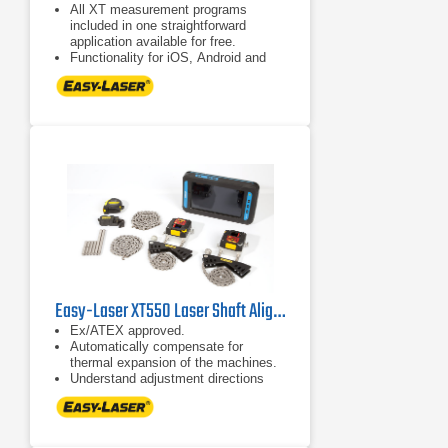
All XT measurement programs
included in one straightforward
application available for free.
Functionality for iOS, Android and
Easy-Laser® XT display units.
Combine several measuring units
with the display unit of your choice,
or use different display units with
one set of measuring units. No
license hassle!
Easy-Laser XT550 Laser Shaft Alignment System
Ex/ATEX approved.
Automatically compensate for
thermal expansion of the machines.
Understand adjustment directions
more intuitively.