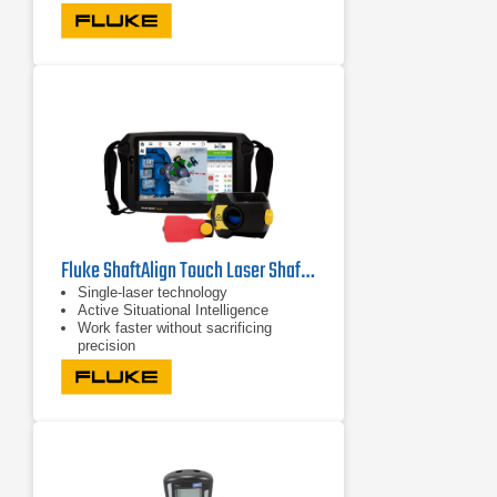
Fluke ShaftAlign Touch Laser Shaft Alignment System
Single-laser technology
Active Situational Intelligence
Work faster without sacrificing
precision