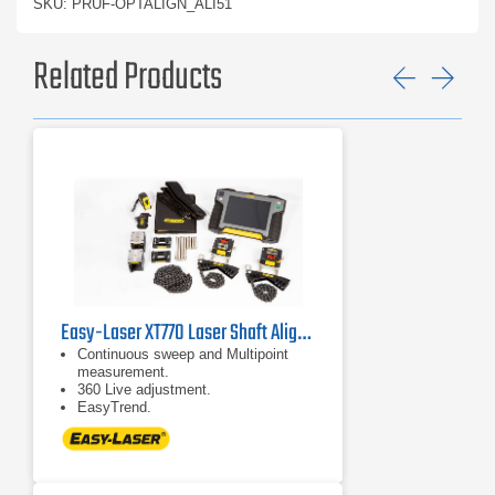
SKU: PRUF-OPTALIGN_ALI51
Related Products
Previ
Ne
Easy-Laser XT770 Laser Shaft Alignment System
Continuous sweep and Multipoint
measurement.
360 Live adjustment.
EasyTrend.