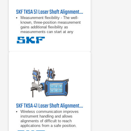
SKF TKSA 51 Laser Shaft Alignment Tool
Measurement flexibility - The well-
known, three-position measurement
gains additional flexibility as
measurements can start at any
angle and require a total minimal
rotation of only 40 degrees. This
Automatic reports - Alignment
reports are generated automatically
and can be customized with notes, a
machine picture and a signature via
touchscreen. Reports can be easily
exported as PDF files and
Comprehensive and compact - A
range of included components, such
as magnetic mounting brackets and
extension rods and chains, increase
the TKSA 51's versatility, yet it
remains compact,
SKF TKSA 41 Laser Shaft Alignment Tool
Wireless communication improves
instrument handling and allows
alignments of difficult to reach
applications from a safe position.
Automatic measurement enables