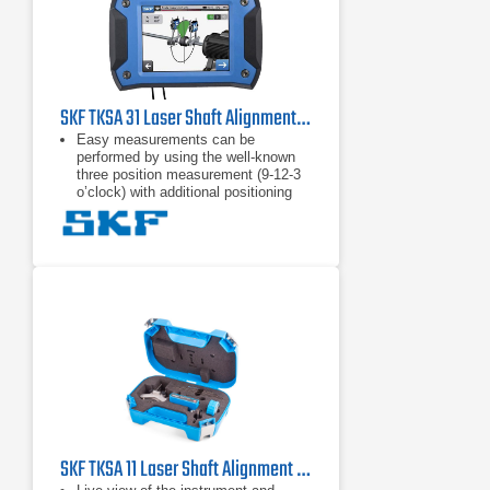
SKF TKSA 31 Laser Shaft Alignment Tool
Easy measurements can be
performed by using the well-known
three position measurement (9-12-3
o’clock) with additional positioning
flexibility of 40° around each
measurement position.
High affordability is achieved by
focussing on the standard shaft
alignment process and essential
functions to allow quick and effective
shaft alignments.
"Automatic measurement” enables
hands-free measurements by
detecting the position of the heads
and only taking a measurement
when the heads are in the right
position.
SKF TKSA 11 Laser Shaft Alignment Tool