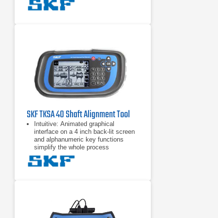
handsfree measurements by
detecting the head position and
taking a measurement when the
heads are rotated into the right
position.
Automatic reports are generated
after each alignment. The reports
can be customized with notes and
pictures from the built-in camera for
the most comprehensive overview.
All reports can be exported
SKF TKSA 40 Shaft Alignment Tool
Intuitive: Animated graphical
interface on a 4 inch back-lit screen
and alphanumeric key functions
simplify the whole process
Alignment actions displayed: Clear
“real–time” coupling and feet values,
given during the alignment process,
makes alignment corrections quick
and easy
Built-in alignment recommendation:
Pre and user definable tolerance
tables greatly simplify assessment
of the alignment