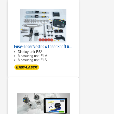
Easy-Laser Vestas 4 Laser Shaft Alignment System
Display unit E52
Measuring unit ELM
Measuring unit ELS