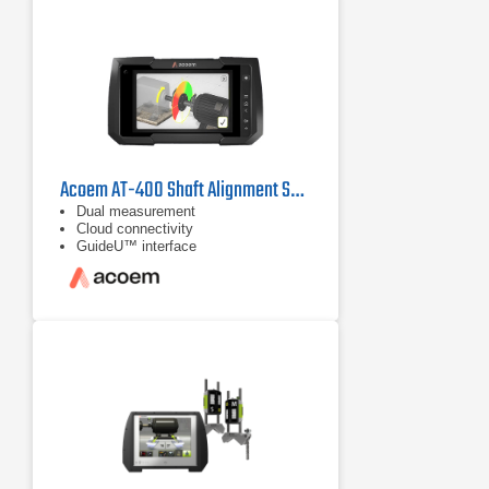
Acoem AT-400 Shaft Alignment System
Dual measurement
Cloud connectivity
GuideU™ interface