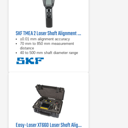
SKF TMEA 2 Laser Shaft Alignment Tool
±0.01 mm alignment accuracy
70 mm to 850 mm measurement
distance
40 to 500 mm shaft diameter range
Easy-Laser XT660 Laser Shaft Alignment System