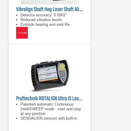
Vibralign Shaft Hog Laser Shaft Alignment Tool
Detector accuracy: 0.0001"
Reduced vibration levels
Extends bearing and seal life
Pruftechnik ROTALIGN Ultra iS Laser Shaft Alignment Tool
Patented automatic Continuous
IntelliSWEEP mode - start and stop
at any position
SENSALIGN sensors with built-in
Bluetooth technology
Built-in automatic TolChek Tolerance