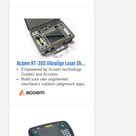
Superior alignment performance - Up
to 10 m measurement distance,
disturbance compensation,
measurement flexibility, only 40°
total rotation, automatic
measurement and customised
alignments with
Acoem RT-300 Vibralign Laser Shaft Alignment Tool
Empowered by Acoem technology:
GuideU and Accurex
Build your own augmented
mechanics solution (alignment apps,
checker, and disgnostic)
App-based ecosystem for
customisable solution