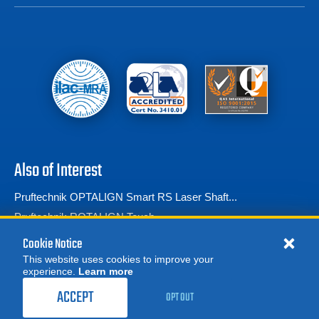
Also of Interest
Pruftechnik OPTALIGN Smart RS Laser Shaft...
Pruftechnik ROTALIGN Touch
Pruftechnik Shaftalign OS3 Laser Shaft Alignment Tool
Cookie Notice
This website uses cookies to improve your
experience.
Learn more
MORE
1,559.00
$
REQUEST A QUOTE
/ month
ACCEPT
OPT OUT
RENT NOW
© 2026 Advanced Test Equipment Corp. All Rights Reserved