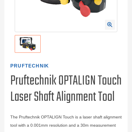
PRUFTECHNIK
Pruftechnik OPTALIGN Touch
Laser Shaft Alignment Tool
The Pruftechnik OPTALIGN Touch is a laser shaft alignment
tool with a 0.001mm resolution and a 30m measurement