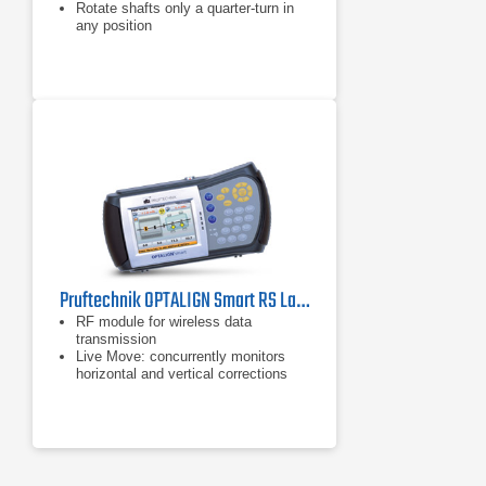
Rotate shafts only a quarter-turn in
any position
Pruftechnik OPTALIGN Smart RS Laser Shaft Alignment Tool
RF module for wireless data
transmission
Live Move: concurrently monitors
horizontal and vertical corrections
Alignment of horizontal, vertical and
flange mounted machines