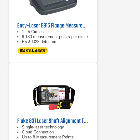
Easy-Laser E915 Flange Measurement Tool
1 - 5 Circles
6-180 measurement points per circle
E5 & D23 detectors
Fluke 831 Laser Shaft Alignment Tool
Single-laser technology
Cloud Connection
Up to 8 Measurement Points