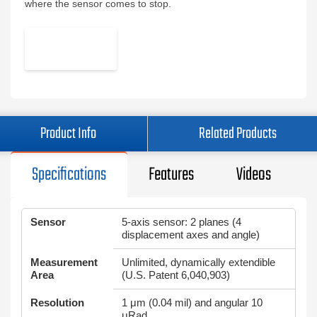
where the sensor comes to stop.
Product Info
Related Products
Specifications
Features
Videos
Sensor
5-axis sensor: 2 planes (4
displacement axes and angle)
Measurement
Unlimited, dynamically extendible
Area
(U.S. Patent 6,040,903)
Resolution
1 μm (0.04 mil) and angular 10
μRad