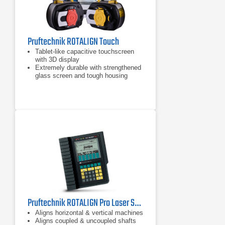
Pruftechnik ROTALIGN Touch
Tablet-like capacitive touchscreen
with 3D display
Extremely durable with strengthened
glass screen and tough housing
Inbuilt mobile connectivity: RFID,
Wi-Fi, Bluetooth and camera
Pruftechnik ROTALIGN Pro Laser Shaft Alignment Tool
Aligns horizontal & vertical machines
Aligns coupled & uncoupled shafts