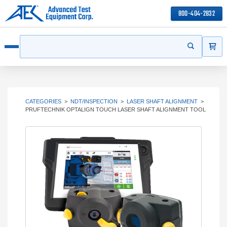
800-404-2832
ITEMS
Search
Start your s
Open menu
CATEGORIES
>
NDT/INSPECTION
>
LASER SHAFT ALIGNMENT
>
PRUFTECHNIK OPTALIGN TOUCH LASER SHAFT ALIGNMENT TOOL