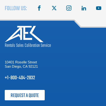
FOLLOW US:
facebook
X
instagram
linkedin
you
Rentals
Sales
Calibration
Service
10401 Roselle Street
San Diego, CA 92121
+1-800-404-2832
REQUEST A QUOTE