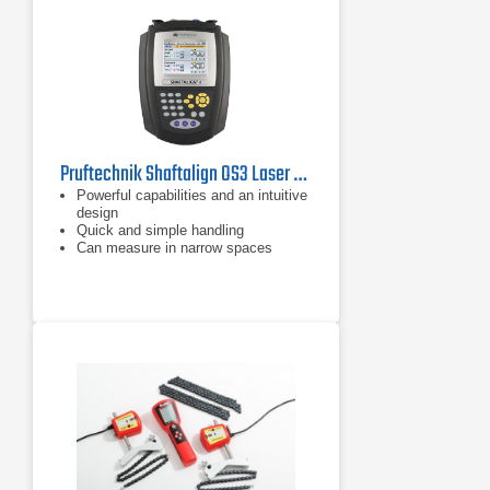
Pruftechnik Shaftalign OS3 Laser Shaft Alignment Tool
Powerful capabilities and an intuitive
design
Quick and simple handling
Can measure in narrow spaces