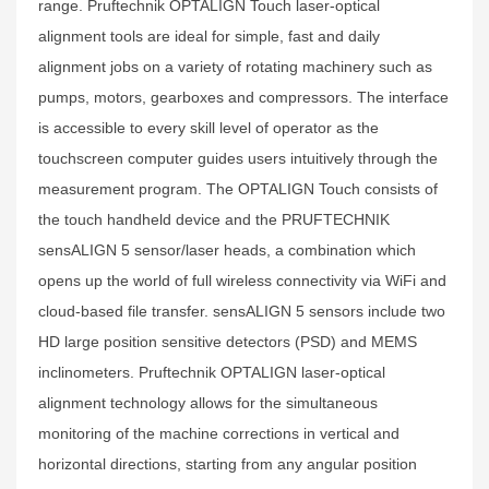
range. Pruftechnik OPTALIGN Touch laser-optical
alignment tools are ideal for simple, fast and daily
alignment jobs on a variety of rotating machinery such as
pumps, motors, gearboxes and compressors. The interface
is accessible to every skill level of operator as the
touchscreen computer guides users intuitively through the
measurement program. The OPTALIGN Touch consists of
the touch handheld device and the PRUFTECHNIK
sensALIGN 5 sensor/laser heads, a combination which
opens up the world of full wireless connectivity via WiFi and
cloud-based file transfer. sensALIGN 5 sensors include two
HD large position sensitive detectors (PSD) and MEMS
inclinometers. Pruftechnik OPTALIGN laser-optical
alignment technology allows for the simultaneous
monitoring of the machine corrections in vertical and
horizontal directions, starting from any angular position