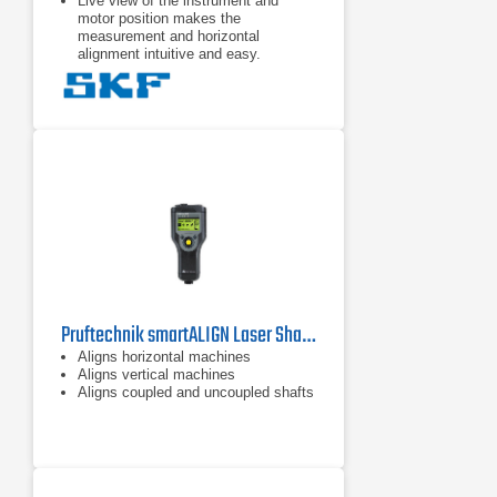
Live view of the instrument and
motor position makes the
measurement and horizontal
alignment intuitive and easy.
The TKSA 11 app offers a fully
functional demonstration mode
allowing the complete alignment
process to be experienced without
the need to purchase the TKSA 11.
The TKSA 11 is designed to give a
fast return on its investment and is
also affordable for almost every
budget.
Pruftechnik smartALIGN Laser Shaft Alignment Tool
Aligns horizontal machines
Aligns vertical machines
Aligns coupled and uncoupled shafts