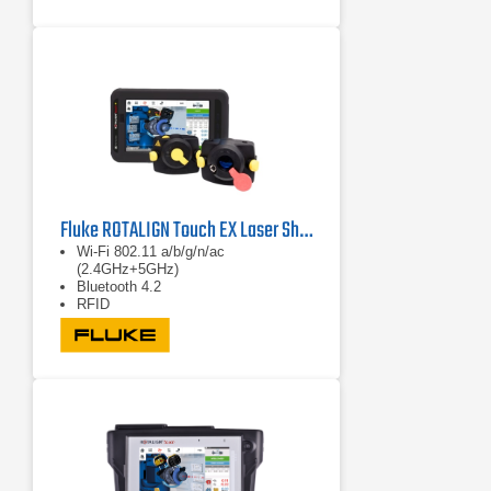
Evaluation
Fluke ROTALIGN Touch EX Laser Shaft Alignment System
Wi-Fi 802.11 a/b/g/n/ac
(2.4GHz+5GHz)
Bluetooth 4.2
RFID