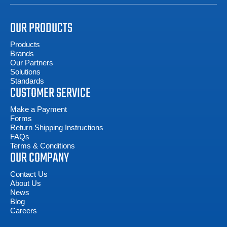
OUR PRODUCTS
Products
Brands
Our Partners
Solutions
Standards
CUSTOMER SERVICE
Make a Payment
Forms
Return Shipping Instructions
FAQs
Terms & Conditions
OUR COMPANY
Contact Us
About Us
News
Blog
Careers