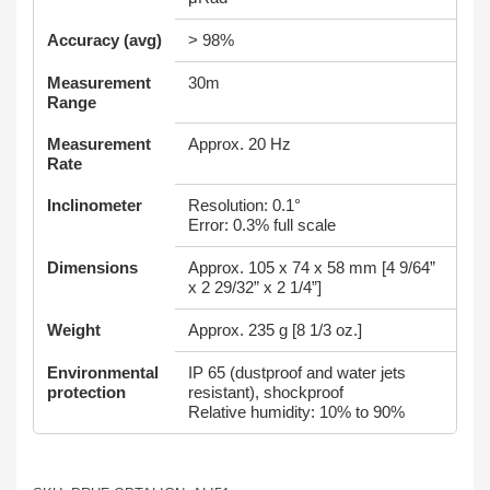
Accuracy (avg)
> 98%
Measurement
30m
Range
Measurement
Approx. 20 Hz
Rate
Inclinometer
Resolution: 0.1°
Error: 0.3% full scale
Dimensions
Approx. 105 x 74 x 58 mm [4 9/64”
x 2 29/32” x 2 1/4”]
Weight
Approx. 235 g [8 1/3 oz.]
Environmental
IP 65 (dustproof and water jets
protection
resistant), shockproof
Relative humidity: 10% to 90%