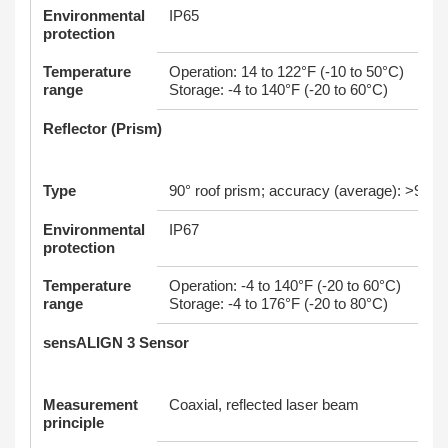
Environmental
IP65
protection
Temperature
Operation: 14 to 122°F (-10 to 50°C)
range
Storage: -4 to 140°F (-20 to 60°C)
Reflector (Prism)
Type
90° roof prism; accuracy (average): >99%
Environmental
IP67
protection
Temperature
Operation: -4 to 140°F (-20 to 60°C)
range
Storage: -4 to 176°F (-20 to 80°C)
sensALIGN 3 Sensor
Measurement
Coaxial, reflected laser beam
principle