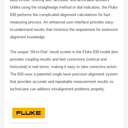
Unlike using the straightedge method or dial indicators, the Fluke
830 performs the complicated alignment calculations for fast
measuring process. An enhanced user interface provides easy-
to-understand results that minimize the requirement for extensive
alignment knowledge.
The unique "All-in-One" result screen in the Fluke 830 model also
provides coupling results and feet corrections (vertical and
horizontal) in real terms, making it easy to take corrective action.
The 830 uses a patented single laser precision alignment system
that provides accurate and repeatable measurement results so
technicians can address misalignment problems properly.