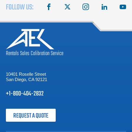
FOLLOW US:
facebook
X
instagram
linkedin
you
Rentals
Sales
Calibration
Service
10401 Roselle Street
San Diego, CA 92121
+1-800-404-2832
REQUEST A QUOTE