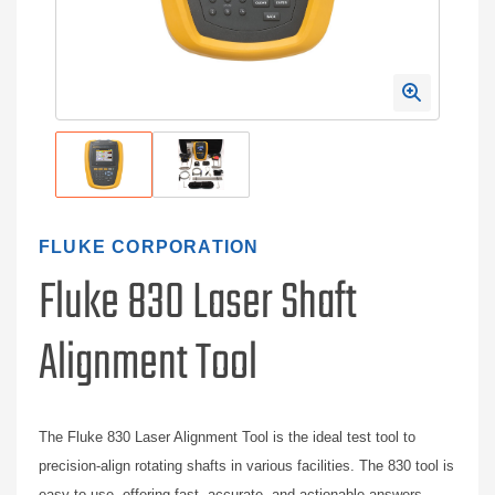
FLUKE CORPORATION
Fluke 830 Laser Shaft
Alignment Tool
The Fluke 830 Laser Alignment Tool is the ideal test tool to
precision-align rotating shafts in various facilities. The 830 tool is
easy-to-use, offering fast, accurate, and actionable answers.