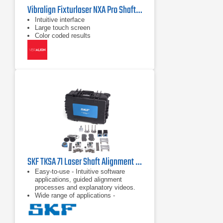
Vibralign Fixturlaser NXA Pro Shaft Alignment System
Intuitive interface
Large touch screen
Color coded results
SKF TKSA 71 Laser Shaft Alignment Tool
Easy-to-use - Intuitive software
applications, guided alignment
processes and explanatory videos.
Wide range of applications -
Comprehensive accessories and
dedicated software applications.
Superior alignment performance - Up