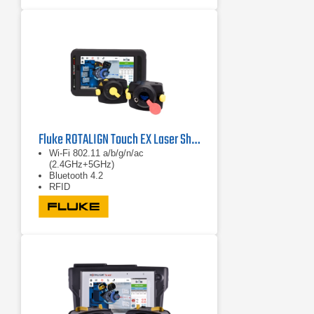
Fluke ROTALIGN Touch EX Laser Shaft Alignment System
Wi-Fi 802.11 a/b/g/n/ac
(2.4GHz+5GHz)
Bluetooth 4.2
RFID