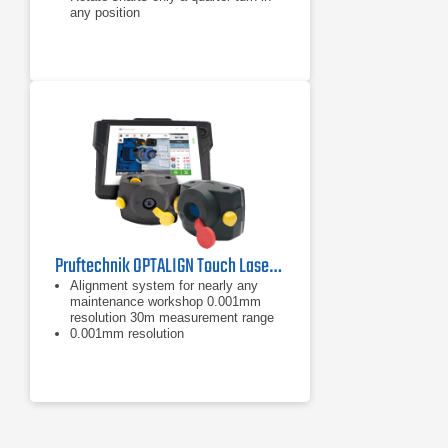
any position
Pruftechnik OPTALIGN Touch Laser Shaft Alignment Tool
Alignment system for nearly any
maintenance workshop 0.001mm
resolution 30m measurement range
0.001mm resolution
30m measurement range