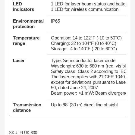
LED
1 LED for laser beam status and battery st
indicators
1 LED for wireless communication
Environmental
IP65
protection
Temperature
Operation: 14 to 122°F (-10 to 50°C)
range
Charging: 32 to 104°F (0 to 40°C)
Storage: -4 to 140°F (-20 to 60°C)
Laser
Type: Semiconductor laser diode
Wavelength: 630 to 680 nm (red, visible)
Safety class: Class 2 according to IEC 60
The laser complies with 21 CFR 1040.10 a
except for deviations pursuant to Laser No
50, dated June 24, 2007
Beam power: <1 mW; Beam divergence: 
Transmission
Up to 98' (30 m) direct line of sight
distance
SKU: FLUK-830