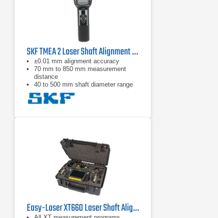
SKF TMEA 2 Laser Shaft Alignment Tool
±0.01 mm alignment accuracy
70 mm to 850 mm measurement
distance
40 to 500 mm shaft diameter range
Easy-Laser XT660 Laser Shaft Alignment System
All XT measurement programs