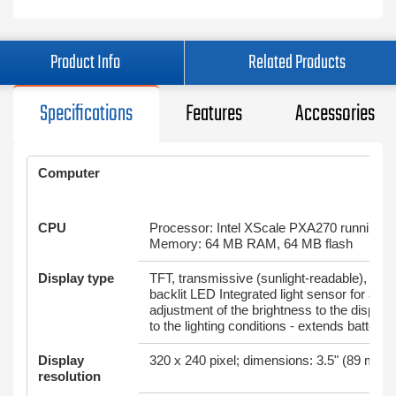
Product Info
Related Products
Specifications
Features
Accessories
Computer
CPU
Processor: Intel XScale PXA270 running 
Memory: 64 MB RAM, 64 MB flash
Display type
TFT, transmissive (sunlight-readable), 65,5
backlit LED Integrated light sensor for aut
adjustment of the brightness to the display
to the lighting conditions - extends battery l
Display
320 x 240 pixel; dimensions: 3.5" (89 mm) 
resolution