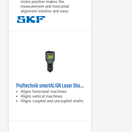
motor position makes the
measurement and horizontal
alignment intuitive and easy.
The TKSA 11 app offers a fully
functional demonstration mode
allowing the complete alignment
process to be experienced without
the need to purchase the TKSA 11.
The TKSA 11 is designed to give a
fast return on its investment and is
also affordable for almost every
budget.
Pruftechnik smartALIGN Laser Shaft Alignment Tool
Aligns horizontal machines
Aligns vertical machines
Aligns coupled and uncoupled shafts