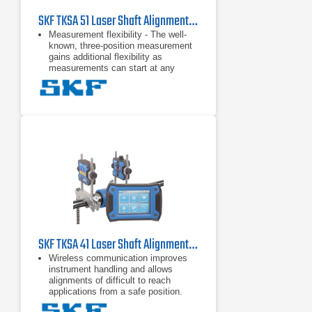
SKF TKSA 51 Laser Shaft Alignment Tool
Measurement flexibility - The well-
known, three-position measurement
gains additional flexibility as
measurements can start at any
angle and require a total minimal
rotation of only 40 degrees. This
Automatic reports - Alignment
reports are generated automatically
and can be customized with notes, a
machine picture and a signature via
touchscreen. Reports can be easily
exported as PDF files and
Comprehensive and compact - A
range of included components, such
as magnetic mounting brackets and
extension rods and chains, increase
the TKSA 51's versatility, yet it
remains compact,
SKF TKSA 41 Laser Shaft Alignment Tool
Wireless communication improves
instrument handling and allows
alignments of difficult to reach
applications from a safe position.
Automatic measurement enables