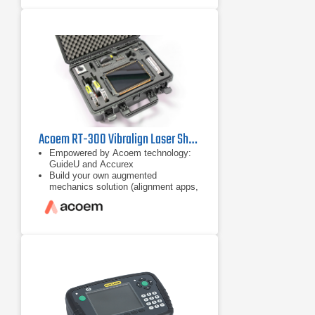
to 10 m measurement distance,
disturbance compensation,
measurement flexibility, only 40°
total rotation, automatic
measurement and customised
alignments with
Acoem RT-300 Vibralign Laser Shaft Alignment Tool
Empowered by Acoem technology:
GuideU and Accurex
Build your own augmented
mechanics solution (alignment apps,
checker, and disgnostic)
App-based ecosystem for
customisable solution