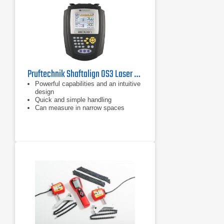
Pruftechnik Shaftalign OS3 Laser Shaft Alignment Tool
Powerful capabilities and an intuitive
design
Quick and simple handling
Can measure in narrow spaces