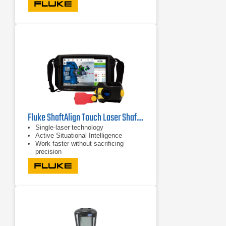
Fluke ShaftAlign Touch Laser Shaft Alignment System
Single-laser technology
Active Situational Intelligence
Work faster without sacrificing
precision