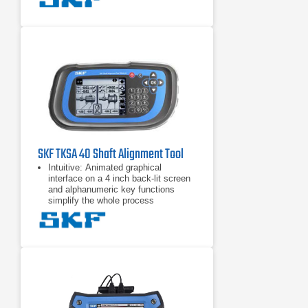
handsfree measurements by
detecting the head position and
taking a measurement when the
heads are rotated into the right
position.
Automatic reports are generated
after each alignment. The reports
can be customized with notes and
pictures from the built-in camera for
the most comprehensive overview.
All reports can be exported
SKF TKSA 40 Shaft Alignment Tool
Intuitive: Animated graphical
interface on a 4 inch back-lit screen
and alphanumeric key functions
simplify the whole process
Alignment actions displayed: Clear
“real–time” coupling and feet values,
given during the alignment process,
makes alignment corrections quick
and easy
Built-in alignment recommendation:
Pre and user definable tolerance
tables greatly simplify assessment
of the alignment