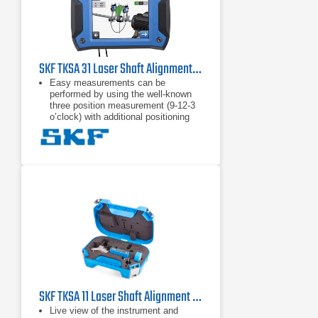
SKF TKSA 31 Laser Shaft Alignment Tool
Easy measurements can be
performed by using the well-known
three position measurement (9-12-3
o’clock) with additional positioning
flexibility of 40° around each
measurement position.
High affordability is achieved by
focussing on the standard shaft
alignment process and essential
functions to allow quick and effective
shaft alignments.
"Automatic measurement” enables
hands-free measurements by
detecting the position of the heads
and only taking a measurement
when the heads are in the right
position.
SKF TKSA 11 Laser Shaft Alignment Tool
Live view of the instrument and