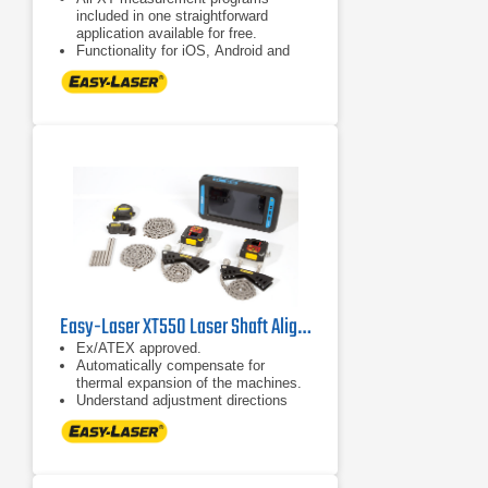
included in one straightforward
application available for free.
Functionality for iOS, Android and
Easy-Laser® XT display units.
Combine several measuring units
with the display unit of your choice,
or use different display units with
one set of measuring units. No
license hassle!
Easy-Laser XT550 Laser Shaft Alignment System
Ex/ATEX approved.
Automatically compensate for
thermal expansion of the machines.
Understand adjustment directions
more intuitively.