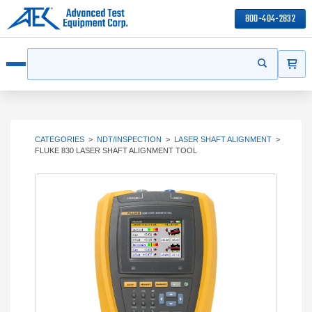
800-404-2832
ITEMS
Search
Start your s
Open menu
CATEGORIES
>
NDT/INSPECTION
>
LASER SHAFT ALIGNMENT
>
FLUKE 830 LASER SHAFT ALIGNMENT TOOL