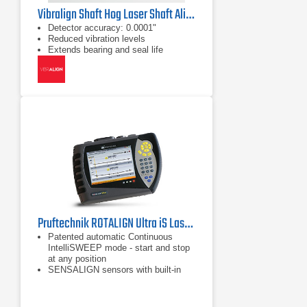
Vibralign Shaft Hog Laser Shaft Alignment Tool
Detector accuracy: 0.0001"
Reduced vibration levels
Extends bearing and seal life
Pruftechnik ROTALIGN Ultra iS Laser Shaft Alignment Tool
Patented automatic Continuous
IntelliSWEEP mode - start and stop
at any position
SENSALIGN sensors with built-in
Bluetooth technology
Built-in automatic TolChek Tolerance
Evaluation