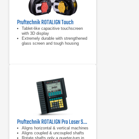
Pruftechnik ROTALIGN Touch
Tablet-like capacitive touchscreen
with 3D display
Extremely durable with strengthened
glass screen and tough housing
Inbuilt mobile connectivity: RFID,
Wi-Fi, Bluetooth and camera
Pruftechnik ROTALIGN Pro Laser Shaft Alignment Tool
Aligns horizontal & vertical machines
Aligns coupled & uncoupled shafts
Rotate shafts only a quarter-turn in