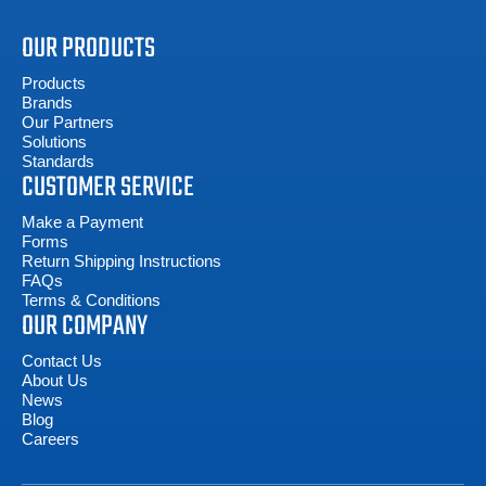
OUR PRODUCTS
Products
Brands
Our Partners
Solutions
Standards
CUSTOMER SERVICE
Make a Payment
Forms
Return Shipping Instructions
FAQs
Terms & Conditions
OUR COMPANY
Contact Us
About Us
News
Blog
Careers