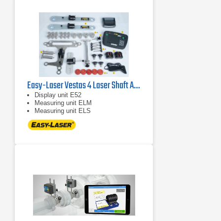
Easy-Laser Vestas 4 Laser Shaft Alignment System
Display unit E52
Measuring unit ELM
Measuring unit ELS