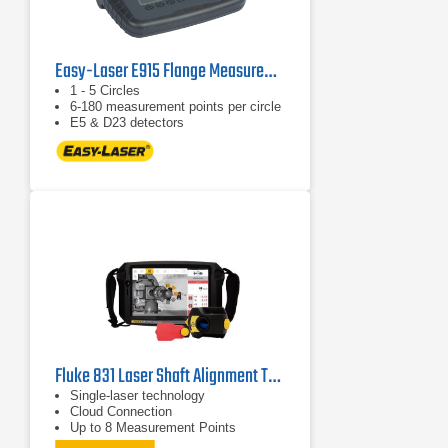
Easy-Laser E915 Flange Measurement Tool
1 - 5 Circles
6-180 measurement points per circle
E5 & D23 detectors
Fluke 831 Laser Shaft Alignment Tool
Single-laser technology
Cloud Connection
Up to 8 Measurement Points