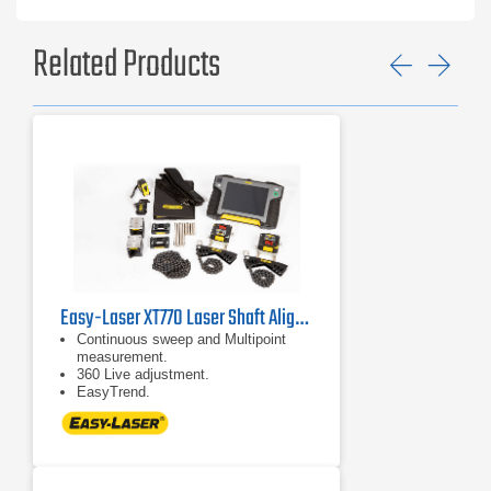
Related Products
Previ
Ne
Easy-Laser XT770 Laser Shaft Alignment System
Continuous sweep and Multipoint
measurement.
360 Live adjustment.
EasyTrend.