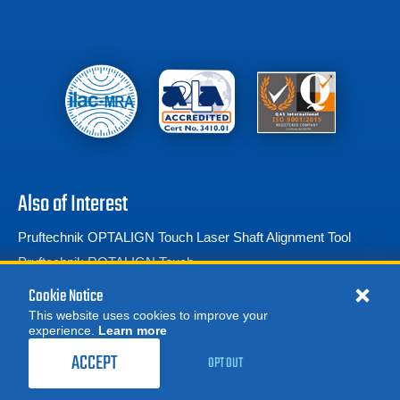
Also of Interest
Pruftechnik OPTALIGN Touch Laser Shaft Alignment Tool
Pruftechnik ROTALIGN Touch
Laser Shaft Alignment
Cookie Notice
This website uses cookies to improve your
experience.
Learn more
MORE
REQUEST A QUOTE
ACCEPT
OPT OUT
© 2026 Advanced Test Equipment Corp. All Rights Reserved