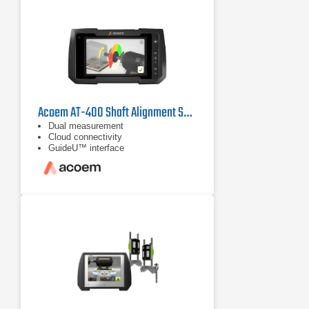
Acoem AT-400 Shaft Alignment System
Dual measurement
Cloud connectivity
GuideU™ interface