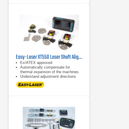
or use different display units with
one set of measuring units. No
license hassle!
Easy-Laser XT550 Laser Shaft Alignment System
Ex/ATEX approved.
Automatically compensate for
thermal expansion of the machines.
Understand adjustment directions
more intuitively.