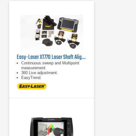
Easy-Laser XT770 Laser Shaft Alignment System
Continuous sweep and Multipoint
measurement.
360 Live adjustment.
EasyTrend.