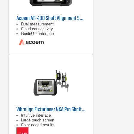
Acoem AT-400 Shaft Alignment System
Dual measurement
Cloud connectivity
GuideU™ interface
Vibralign Fixturlaser NXA Pro Shaft Alignment System
Intuitive interface
Large touch screen
Color coded results