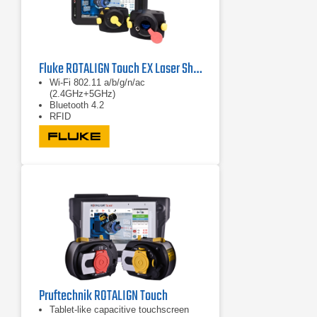
Fluke ROTALIGN Touch EX Laser Shaft Alignment System
Wi-Fi 802.11 a/b/g/n/ac
(2.4GHz+5GHz)
Bluetooth 4.2
RFID
Pruftechnik ROTALIGN Touch
Tablet-like capacitive touchscreen