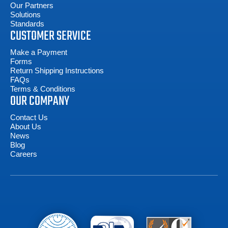
Our Partners
Solutions
Standards
CUSTOMER SERVICE
Make a Payment
Forms
Return Shipping Instructions
FAQs
Terms & Conditions
OUR COMPANY
Contact Us
About Us
News
Blog
Careers