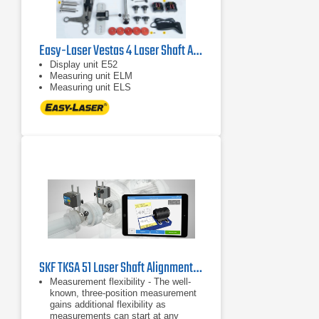
Easy-Laser Vestas 4 Laser Shaft Alignment System
Display unit E52
Measuring unit ELM
Measuring unit ELS
SKF TKSA 51 Laser Shaft Alignment Tool
Measurement flexibility - The well-
known, three-position measurement
gains additional flexibility as
measurements can start at any