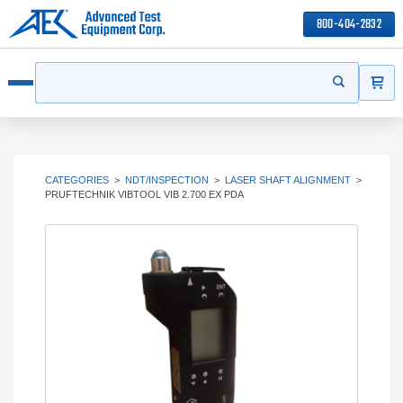
800-404-2832
ITEMS
Search
Start your s
Open menu
CATEGORIES
>
NDT/INSPECTION
>
LASER SHAFT ALIGNMENT
>
PRUFTECHNIK VIBTOOL VIB 2.700 EX PDA