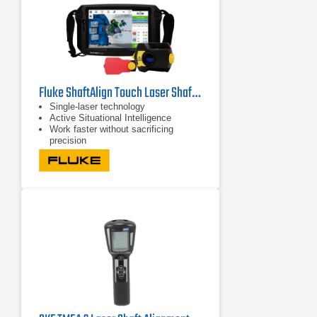
Fluke ShaftAlign Touch Laser Shaft Alignment System
Single-laser technology
Active Situational Intelligence
Work faster without sacrificing
precision