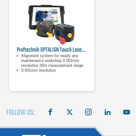
Pruftechnik OPTALIGN Touch Laser Shaft Alignment Tool
Alignment system for nearly any
maintenance workshop 0.001mm
resolution 30m measurement range
0.001mm resolution
30m measurement range
FOLLOW US:
facebook
X
instagram
linkedin
you