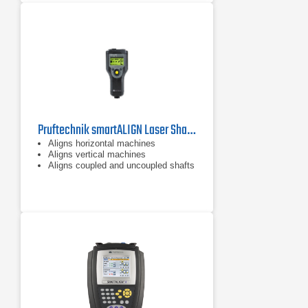
the need to purchase the TKSA 11.
The TKSA 11 is designed to give a
fast return on its investment and is
also affordable for almost every
budget.
Pruftechnik smartALIGN Laser Shaft Alignment Tool
Aligns horizontal machines
Aligns vertical machines
Aligns coupled and uncoupled shafts