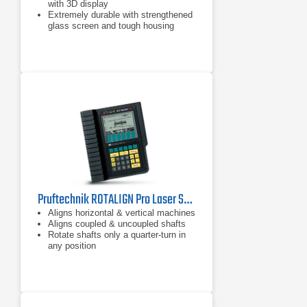
with 3D display
Extremely durable with strengthened
glass screen and tough housing
Inbuilt mobile connectivity: RFID,
Wi-Fi, Bluetooth and camera
Pruftechnik ROTALIGN Pro Laser Shaft Alignment Tool
Aligns horizontal & vertical machines
Aligns coupled & uncoupled shafts
Rotate shafts only a quarter-turn in
any position