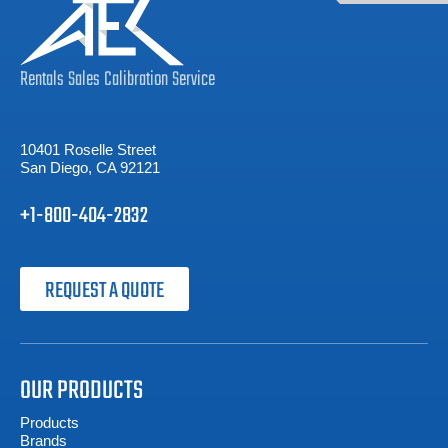
Rentals
Sales
Calibration
Service
10401 Roselle Street
San Diego, CA 92121
+1-800-404-2832
REQUEST A QUOTE
OUR PRODUCTS
Products
Brands