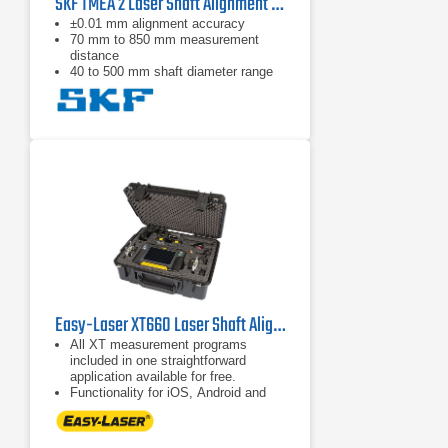
SKF TMEA 2 Laser Shaft Alignment Tool
±0.01 mm alignment accuracy
70 mm to 850 mm measurement
distance
40 to 500 mm shaft diameter range
Easy-Laser XT660 Laser Shaft Alignment System
All XT measurement programs
included in one straightforward
application available for free.
Functionality for iOS, Android and
Easy-Laser® XT display units.
Combine several measuring units
with the display unit of your choice,