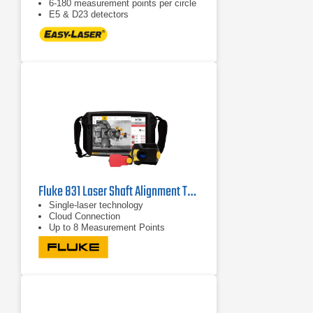
6-180 measurement points per circle
E5 & D23 detectors
Fluke 831 Laser Shaft Alignment Tool
Single-laser technology
Cloud Connection
Up to 8 Measurement Points