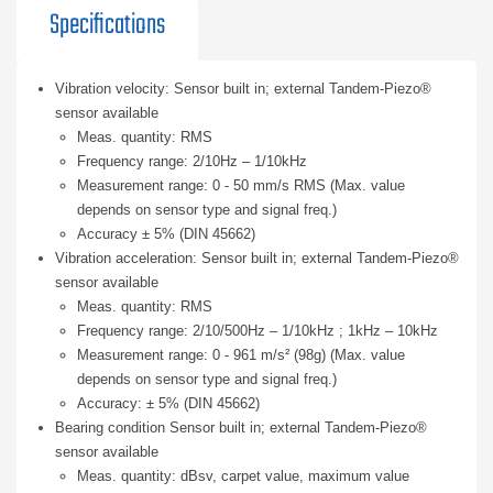
Specifications
Vibration velocity: Sensor built in; external Tandem-Piezo®
sensor available
Meas. quantity: RMS
Frequency range: 2/10Hz – 1/10kHz
Measurement range: 0 - 50 mm/s RMS (Max. value
depends on sensor type and signal freq.)
Accuracy ± 5% (DIN 45662)
Vibration acceleration: Sensor built in; external Tandem-Piezo®
sensor available
Meas. quantity: RMS
Frequency range: 2/10/500Hz – 1/10kHz ; 1kHz – 10kHz
Measurement range: 0 - 961 m/s² (98g) (Max. value
depends on sensor type and signal freq.)
Accuracy: ± 5% (DIN 45662)
Bearing condition Sensor built in; external Tandem-Piezo®
sensor available
Meas. quantity: dBsv, carpet value, maximum value