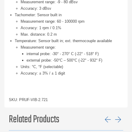
Measurement range: -9 - 80 dBsv
Accuracy: 3 dBsv
Tachometer: Sensor built in
Measurement range: 60 - 100000 rpm
Accuracy: 1 rpm / 0.1%
Max. distance: 0.2 m
Temperature: Sensor built in; ext. thermocouple available
Measurement range:
internal probe: -30° - 270° C (-22° - 518° F)
external probe: -50°C – 500°C (-22° - 932° F)
Units: °C, °F (selectable)
Accuracy: ± 3% / ± 1 digit
SKU: PRUF-VIB-2.721
Related Products
Previ
Ne