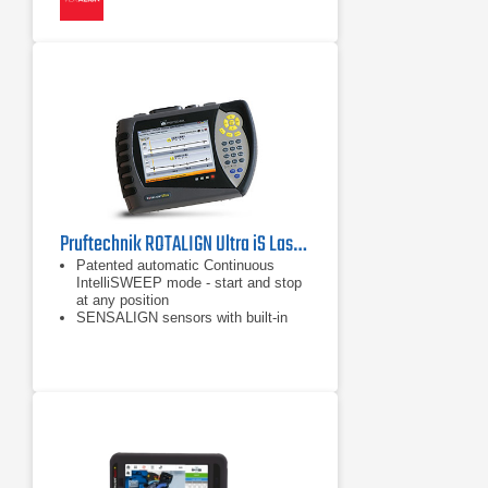
Pruftechnik ROTALIGN Ultra iS Laser Shaft Alignment Tool
Patented automatic Continuous
IntelliSWEEP mode - start and stop
at any position
SENSALIGN sensors with built-in
Bluetooth technology
Built-in automatic TolChek Tolerance
Evaluation