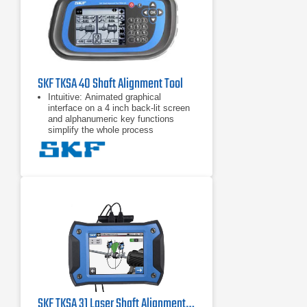
can be customized with notes and
pictures from the built-in camera for
the most comprehensive overview.
All reports can be exported
SKF TKSA 40 Shaft Alignment Tool
Intuitive: Animated graphical
interface on a 4 inch back-lit screen
and alphanumeric key functions
simplify the whole process
Alignment actions displayed: Clear
“real–time” coupling and feet values,
given during the alignment process,
makes alignment corrections quick
and easy
Built-in alignment recommendation:
Pre and user definable tolerance
tables greatly simplify assessment
of the alignment
SKF TKSA 31 Laser Shaft Alignment Tool