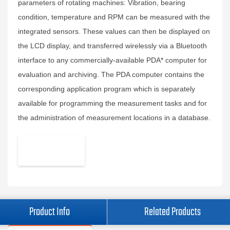
parameters of rotating machines: Vibration, bearing
condition, temperature and RPM can be measured with the
integrated sensors. These values can then be displayed on
the LCD display, and transferred wirelessly via a Bluetooth
interface to any commercially-available PDA* computer for
evaluation and archiving. The PDA computer contains the
corresponding application program which is separately
available for programming the measurement tasks and for
the administration of measurement locations in a database.
Product Info
Related Products