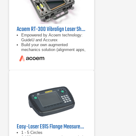
Acoem RT-300 Vibralign Laser Shaft Alignment Tool
Empowered by Acoem technology:
GuideU and Accurex
Build your own augmented
mechanics solution (alignment apps,
checker, and disgnostic)
App-based ecosystem for
customisable solution
Easy-Laser E915 Flange Measurement Tool
1 - 5 Circles