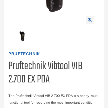
PRUFTECHNIK
Pruftechnik Vibtool VIB
2.700 EX PDA
The Pruftechnik Vibtool VIB 2.700 EX PDA is a handy, multi-
functional tool for recording the most important condition