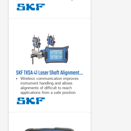
angle and require a total minimal
rotation of only 40 degrees. This
Automatic reports - Alignment
reports are generated automatically
and can be customized with notes, a
machine picture and a signature via
touchscreen. Reports can be easily
exported as PDF files and
Comprehensive and compact - A
range of included components, such
as magnetic mounting brackets and
extension rods and chains, increase
the TKSA 51's versatility, yet it
remains compact,
SKF TKSA 41 Laser Shaft Alignment Tool
Wireless communication improves
instrument handling and allows
alignments of difficult to reach
applications from a safe position.
Automatic measurement enables
handsfree measurements by
detecting the head position and
taking a measurement when the
heads are rotated into the right
position.
Automatic reports are generated
after each alignment. The reports