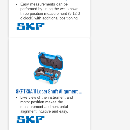
Easy measurements can be
performed by using the well-known
three position measurement (9-12-3
o’clock) with additional positioning
flexibility of 40° around each
measurement position.
High affordability is achieved by
focussing on the standard shaft
alignment process and essential
functions to allow quick and effective
shaft alignments.
"Automatic measurement” enables
hands-free measurements by
detecting the position of the heads
and only taking a measurement
when the heads are in the right
position.
SKF TKSA 11 Laser Shaft Alignment Tool
Live view of the instrument and
motor position makes the
measurement and horizontal
alignment intuitive and easy.
The TKSA 11 app offers a fully
functional demonstration mode
allowing the complete alignment
process to be experienced without