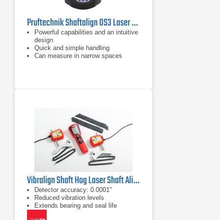
Pruftechnik Shaftalign OS3 Laser Shaft Alignment Tool
Powerful capabilities and an intuitive
design
Quick and simple handling
Can measure in narrow spaces
Vibralign Shaft Hog Laser Shaft Alignment Tool
Detector accuracy: 0.0001"
Reduced vibration levels
Extends bearing and seal life