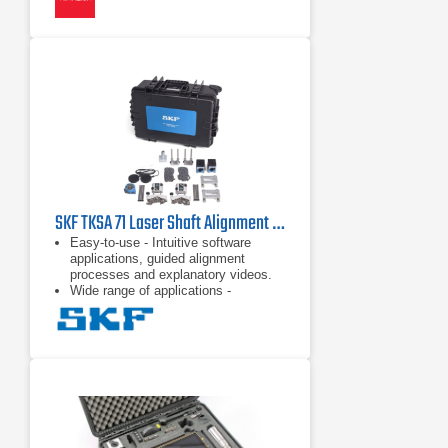
SKF TKSA 71 Laser Shaft Alignment Tool
Easy-to-use - Intuitive software
applications, guided alignment
processes and explanatory videos.
Wide range of applications -
Comprehensive accessories and
dedicated software applications.
Superior alignment performance - Up
to 10 m measurement distance,
disturbance compensation,
measurement flexibility, only 40°
total rotation, automatic
measurement and customised
alignments with