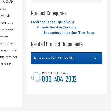
0S, K-DON
d by
Product Categories
, which
Electrical Test Equipment
 current,
Circuit Breaker Testing
The long-
Secondary Injection Test Sets
 same
Related Product Documents
es but with
in any model
his test set
Accessory Kit (207.55 KB)
DON 800S
GIVE US A CALL:
800-404-2832