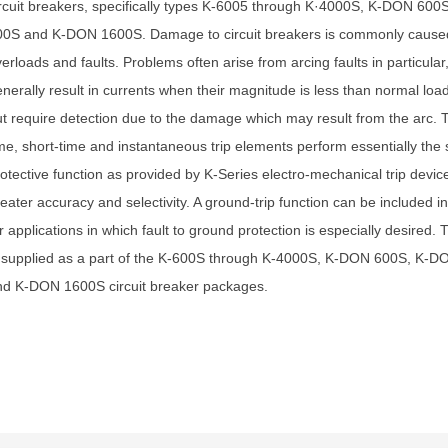
rcuit breakers, specifically types K-6005 through K·4000S, K-DON 60
00S and K-DON 1600S. Damage to circuit breakers is commonly cause
erloads and faults. Problems often arise from arcing faults in particular
nerally result in currents when their magnitude is less than normal load
t require detection due to the damage which may result from the arc. 
me, short-time and instantaneous trip elements perform essentially the
otective function as provided by K-Series electro-mechanical trip devic
eater accuracy and selectivity. A ground-trip function can be included 
r applications in which fault to ground protection is especially desired. T
s supplied as a part of the K-600S through K-4000S, K-DON 600S, K-
nd K-DON 1600S circuit breaker packages.