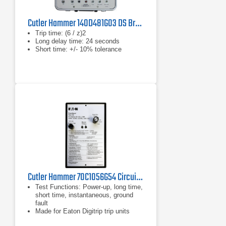
Cutler Hammer 140D481G03 DS Breaker Test Kit
Trip time: (6 / z)2
Long delay time: 24 seconds
Short time: +/- 10% tolerance
Cutler Hammer 70C1056G54 Circuit Breaker Test Set
Test Functions: Power‑up, long time,
short time, instantaneous, ground
fault
Made for Eaton Digitrip trip units