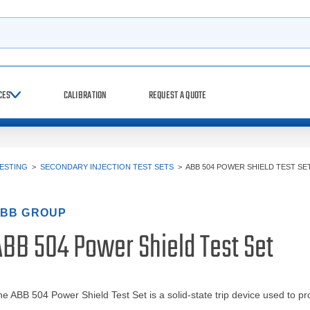
h
CES
CALIBRATION
REQUEST A QUOTE
TESTING
>
SECONDARY INJECTION TEST SETS
>
ABB 504 POWER SHIELD TEST SE
BB GROUP
ABB 504 Power Shield Test Set
e ABB 504 Power Shield Test Set is a solid-state trip device used to pro