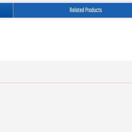
Related Products