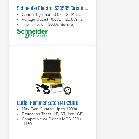
Schneider Electric S33595 Circuit Breaker Full Function Test Kit
Current Injection: 0.02 – 2.3A DC
Voltage Output: 0.031 – 21.5Vrms
Trip Time: 0 – 3000s (±5 mS)
Cutler Hammer Eaton MTK2000
Max Test Current: Up to 1200A
Protection Tests: LT, ST, Inst, GF
Compatible w/ Digitrip MDS-520 /
-1150