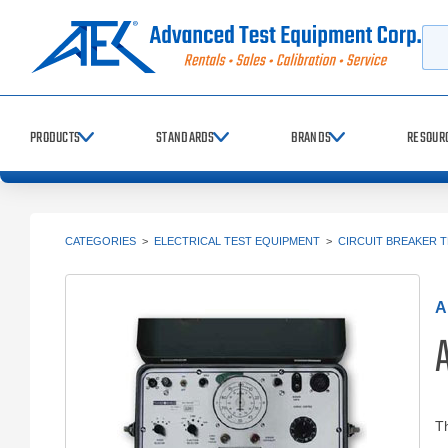
Searc
PRODUCTS
STANDARDS
BRANDS
RESOUR
CATEGORIES
>
ELECTRICAL TEST EQUIPMENT
>
CIRCUIT BREAKER 
A
Th