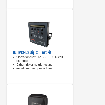
GE TVRMS2 Digital Test Kit
Operation from 120V AC / 6 D-cell
batteries
Either trip or no-trip testing
enu-driven test procedures