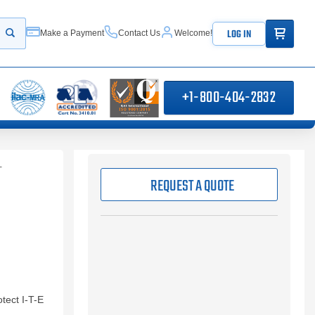
ITEMS IN
LOG IN
Make a Payment
Contact Us
Welcome!
Start your search
+1-800-404-2832
T
REQUEST A QUOTE
tect I-T-E