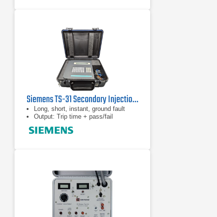
Siemens TS-31 Secondary Injection Test Set
Long, short, instant, ground fault
Output: Trip time + pass/fail