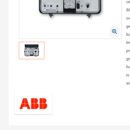
ci
8
ov
ge
bu
ti
pr
gr
fo
i
a