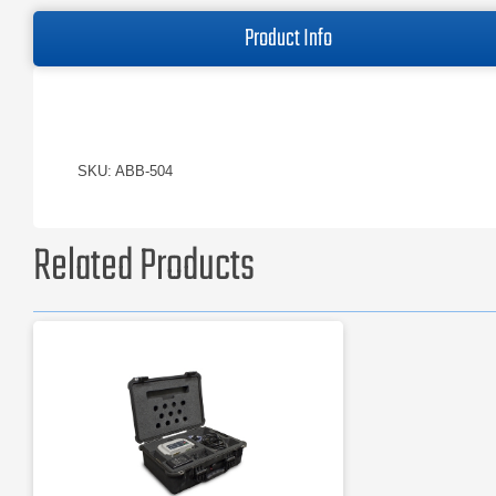
Product Info
SKU: ABB-504
Related Products