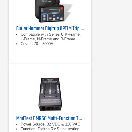
Cutler Hammer Digitrip OPTIM Trip Unit System
Compatible with Series C K-Frame,
L-Frame, N-Frame and R-Frame
Covers 70 – 5000A
MadTest DMR5i1 Multi-Function Test Adapter
Power Source: 32 VDC & 120 VAC
Function: Digitrip RMS unit testing