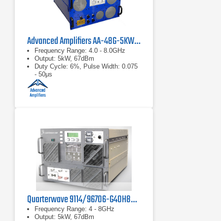
Advanced Amplifiers AA-48G-5KW-PT Pulsed TWT Amplifier
Frequency Range: 4.0 - 8.0GHz
Output: 5kW, 67dBm
Duty Cycle: 6%, Pulse Width: 0.075
- 50μs
Quarterwave 9114/96706-G40H80 TWT Pulse Amplifier
Frequency Range: 4 - 8GHz
Output: 5kW, 67dBm