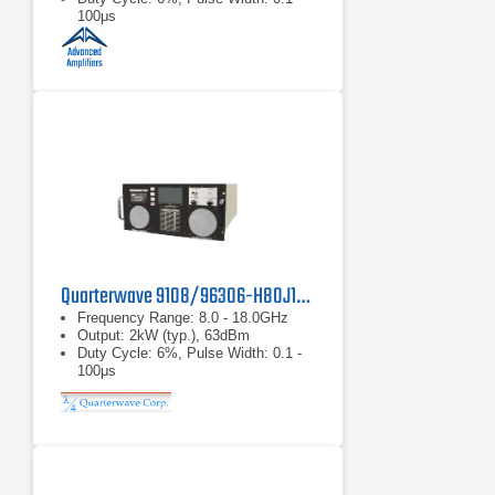
100μs
Quarterwave 9108/96306-H80J18 Microwave Amplifier
Frequency Range: 8.0 - 18.0GHz
Output: 2kW (typ.), 63dBm
Duty Cycle: 6%, Pulse Width: 0.1 -
100μs