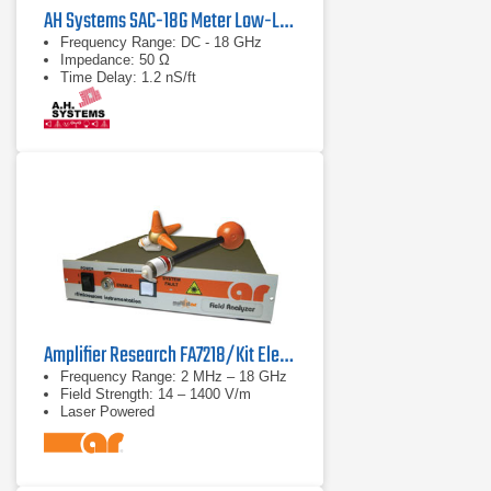
AH Systems SAC-18G Meter Low-Loss Cable
Frequency Range: DC - 18 GHz
Impedance: 50 Ω
Time Delay: 1.2 nS/ft
Amplifier Research FA7218/Kit Electric Field Analyzer
Frequency Range: 2 MHz – 18 GHz
Field Strength: 14 – 1400 V/m
Laser Powered