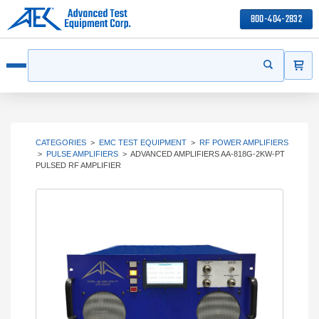
800-404-2832
ITEMS
Search
Start your s
Open menu
CATEGORIES
>
EMC TEST EQUIPMENT
>
RF POWER AMPLIFIERS
>
PULSE AMPLIFIERS
>
ADVANCED AMPLIFIERS AA-818G-2KW-PT
PULSED RF AMPLIFIER