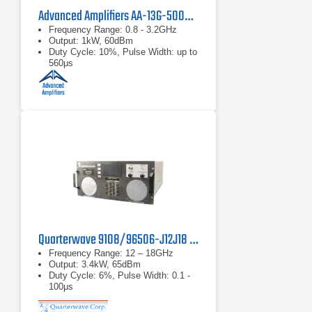
Advanced Amplifiers AA-13G-500/1KWP Solid State RF Amplifier
Frequency Range: 0.8 - 3.2GHz
Output: 1kW, 60dBm
Duty Cycle: 10%, Pulse Width: up to
560μs
Quarterwave 9108/96506-J12J18 TWT Pulse Amplifier
Frequency Range: 12 – 18GHz
Output: 3.4kW, 65dBm
Duty Cycle: 6%, Pulse Width: 0.1 -
100μs