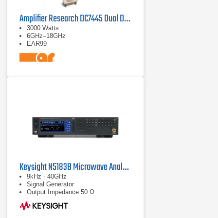
Amplifier Research DC7445 Dual Directional Coupler
3000 Watts
6GHz–18GHz
EAR99
Keysight N5183B Microwave Analog MXG X-Series
9kHz - 40GHz
Signal Generator
Output Impedance 50 Ω