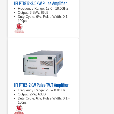
IFI PT1812-3.5KW Pulse Amplifier
Frequency Range: 12.0 - 18.0GHz
Output: 3.5kW, 66dBm
Duty Cycle: 6%, Pulse Width: 0.1 -
100μs
IFI PT82-2KW Pulse TWT Amplifier
Frequency Range: 2.0 – 8.0GHz
Output: 2kW, 63dBm
Duty Cycle: 6%, Pulse Width: 0.1 -
100μs