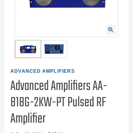
ADVANCED AMPLIFIERS
Advanced Amplifiers AA-
818G-2KW-PT Pulsed RF
Amplifier