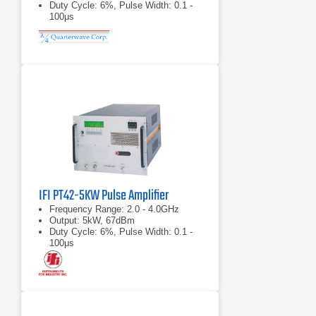
Duty Cycle: 6%, Pulse Width: 0.1 -
100μs
IFI PT42-5KW Pulse Amplifier
Frequency Range: 2.0 - 4.0GHz
Output: 5kW, 67dBm
Duty Cycle: 6%, Pulse Width: 0.1 -
100μs