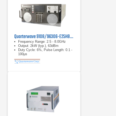
Quarterwave 9108/96306-E25H80 Amplifier
Frequency Range: 2.5 - 8.0GHz
Output: 2kW (typ.), 63dBm
Duty Cycle: 6%, Pulse Length: 0.1 -
100μs