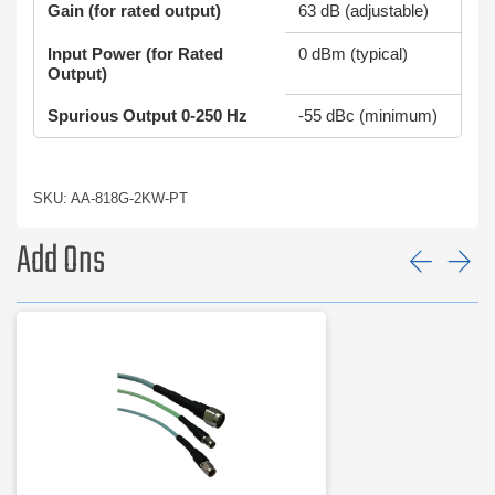
Gain (for rated output)
63 dB (adjustable)
Input Power (for Rated
0 dBm (typical)
Output)
Spurious Output 0-250 Hz
-55 dBc (minimum)
SKU: AA-818G-2KW-PT
Add Ons
Prev
Ne