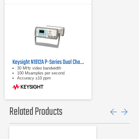
Keysight N1912A P-Series Dual Channel Power Meter
30 MHz video bandwidth
100 Msamples per second
Accuracy ±10 ppm
Related Products
Previ
Ne