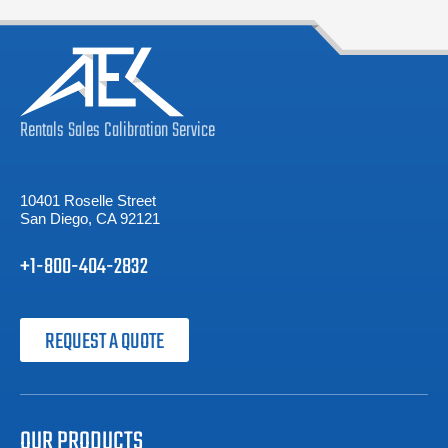
Rentals
Sales
Calibration
Service
10401 Roselle Street
San Diego, CA 92121
+1-800-404-2832
REQUEST A QUOTE
OUR PRODUCTS