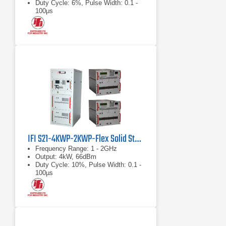
Duty Cycle: 6%, Pulse Width: 0.1 -
100μs
IFI S21-4KWP-2KWP-Flex Solid State Microwave Pulse Power Amplifier
Frequency Range: 1 - 2GHz
Output: 4kW, 66dBm
Duty Cycle: 10%, Pulse Width: 0.1 -
100µs