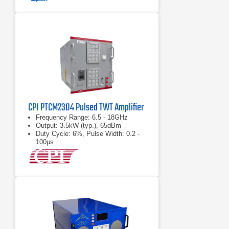
CPI PTCM2304 Pulsed TWT Amplifier
Frequency Range: 6.5 - 18GHz
Output: 3.5kW (typ.), 65dBm
Duty Cycle: 6%, Pulse Width: 0.2 -
100μs