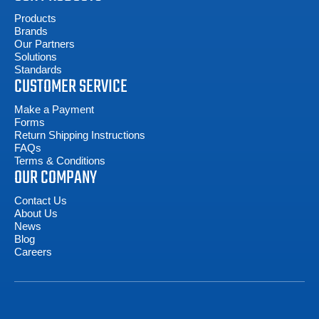
Products
Brands
Our Partners
Solutions
Standards
CUSTOMER SERVICE
Make a Payment
Forms
Return Shipping Instructions
FAQs
Terms & Conditions
OUR COMPANY
Contact Us
About Us
News
Blog
Careers