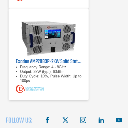
Exodus AMP2083P-2KW Solid State RF Amplifier
Frequency Range: 4 - 8GHz
Output: 2kW (typ.), 63dBm
Duty Cycle: 10%, Pulse Width: Up to
100μs
FOLLOW US:
facebook
X
instagram
linkedin
you