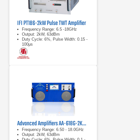
IFI PT186-2kW Pulse TWT Amplifier
Frequency Range: 6.5 -18GHz
Output: 2kW, 63dBm
Duty Cycle: 6%, Pulse Width: 0.15 -
100μs
Advanced Amplifiers AA-618G-2KW-PT High Power TWT Pulse Amplifier
Frequency Range: 6.50 - 18.0GHz
Output: 2kW, 63dBm
Duty Cycle: 6%, Pulse Width: 0.1 -