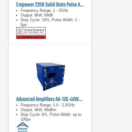
Empower 2208 Solid State Pulse Amplifier
Frequency Range: 1 - 2GHz
Output: 8kW, 69dB
Duty Cycle: 10%, Pulse Width: 1 -
5μs
Advanced Amplifiers AA-12G-4KWP Pulsed Amplifier
Frequency Range: 1.0 - 2.0GHz
Output: 4kW, 66dBm
Duty Cycle: 6%, Pulse Width: up to
100μs