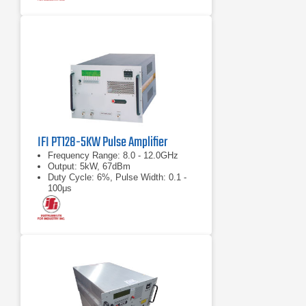
IFI PT128-5KW Pulse Amplifier
Frequency Range: 8.0 - 12.0GHz
Output: 5kW, 67dBm
Duty Cycle: 6%, Pulse Width: 0.1 -
100μs