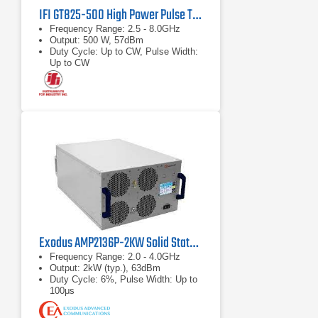
IFI GT825-500 High Power Pulse TWT Amplifier
Frequency Range: 2.5 - 8.0GHz
Output: 500 W, 57dBm
Duty Cycle: Up to CW, Pulse Width:
Up to CW
Exodus AMP2136P-2KW Solid State RF Amplifier
Frequency Range: 2.0 - 4.0GHz
Output: 2kW (typ.), 63dBm
Duty Cycle: 6%, Pulse Width: Up to
100μs