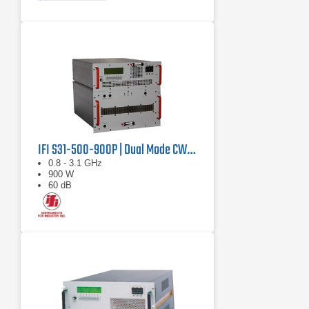
IFI S31-500-900P | Dual Mode CW/Pulse Amplifier
0.8 - 3.1 GHz
900 W
60 dB