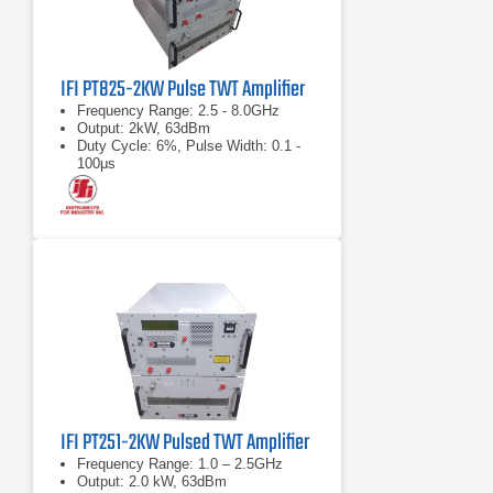
IFI PT825-2KW Pulse TWT Amplifier
Frequency Range: 2.5 - 8.0GHz
Output: 2kW, 63dBm
Duty Cycle: 6%, Pulse Width: 0.1 -
100μs
IFI PT251-2KW Pulsed TWT Amplifier
Frequency Range: 1.0 – 2.5GHz
Output: 2.0 kW, 63dBm