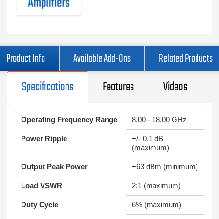
Product Info
Available Add-Ons
Related Products
Specifications
Features
Videos
Operating Frequency Range
8.00 - 18.00 GHz
Power Ripple
+/- 0.1 dB
(maximum)
Output Peak Power
+63 dBm (minimum)
Load VSWR
2:1 (maximum)
Duty Cycle
6% (maximum)