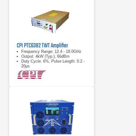
CPI PTC6382 TWT Amplifier
Frequency Range: 12.4 - 18.0GHz
Output: 4kW (Typ.), 66dBm
Duty Cycle: 6%, Pulse Length: 0.2 -
20μs