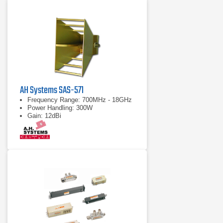
AH Systems SAS-571
Frequency Range: 700MHz - 18GHz
Power Handling: 300W
Gain: 12dBi