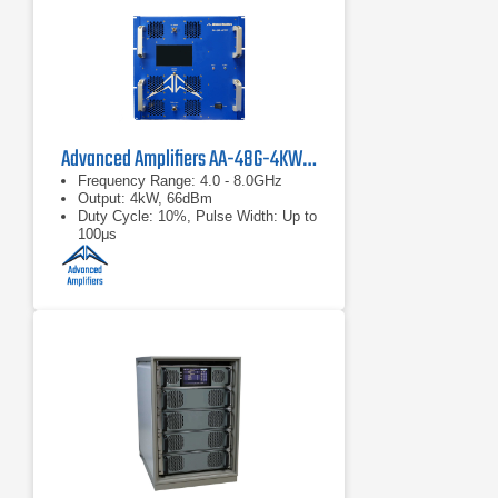
Advanced Amplifiers AA-48G-4KWP Solid-State Amplifier
Frequency Range: 4.0 - 8.0GHz
Output: 4kW, 66dBm
Duty Cycle: 10%, Pulse Width: Up to
100μs