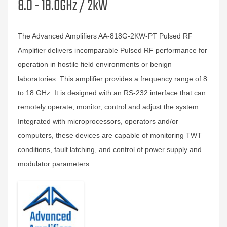
8.0 - 18.0GHz / 2kW
The Advanced Amplifiers AA-818G-2KW-PT Pulsed RF
Amplifier delivers incomparable Pulsed RF performance for
operation in hostile field environments or benign
laboratories. This amplifier provides a frequency range of 8
to 18 GHz. It is designed with an RS-232 interface that can
remotely operate, monitor, control and adjust the system.
Integrated with microprocessors, operators and/or
computers, these devices are capable of monitoring TWT
conditions, fault latching, and control of power supply and
modulator parameters.