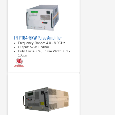
IFI PT84-5KW Pulse Amplifier
Frequency Range: 4.0 - 8.0GHz
Output: 5kW, 67dBm
Duty Cycle: 6%, Pulse Width: 0.1 -
100μs