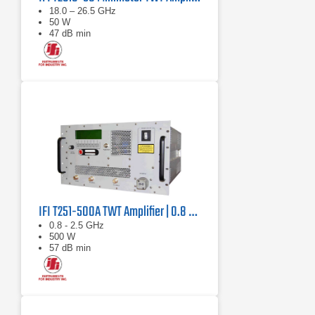
18.0 – 26.5 GHz
50 W
47 dB min
IFI T251-500A TWT Amplifier | 0.8 GHz – 2.5 GHz, 500 W
0.8 - 2.5 GHz
500 W
57 dB min