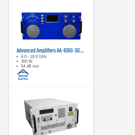
Advanced Amplifiers AA-618G-300-GT TWT High Power Amplifier
6.0 - 18.0 GHz
300 W
54 dB min