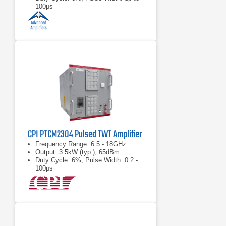
100μs
CPI PTCM2304 Pulsed TWT Amplifier
Frequency Range: 6.5 - 18GHz
Output: 3.5kW (typ.), 65dBm
Duty Cycle: 6%, Pulse Width: 0.2 -
100μs