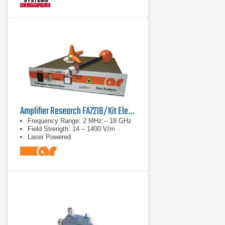
Amplifier Research FA7218/Kit Electric Field Analyzer
Frequency Range: 2 MHz – 18 GHz
Field Strength: 14 – 1400 V/m
Laser Powered