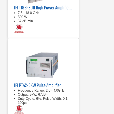
IFI T188-500 High Power Amplifier | 7.5 – 18 GHz, 500 W
7.5 - 18.0 GHz
500 W
57 dB min
IFI PT42-5KW Pulse Amplifier
Frequency Range: 2.0 - 4.0GHz
Output: 5kW, 67dBm
Duty Cycle: 6%, Pulse Width: 0.1 -
100μs