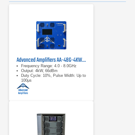
Advanced Amplifiers AA-48G-4KWP Solid-State Amplifier
Frequency Range: 4.0 - 8.0GHz
Output: 4kW, 66dBm
Duty Cycle: 10%, Pulse Width: Up to
100μs