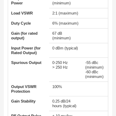
Power
(minimum)
Load VSWR
2:1 (maximum)
Duty Cycle
6% (maximum)
Gain (for rated
67 dB
output)
(minimum)
Input Power (for
0 dBm (typical)
Rated Output)
Spurious Output
0-250 Hz
-55 dBc
> 250 Hz
(minimum)
-60 dBc
(minimum)
Output VSWR
100%
Protection
Gain Stability
0.25 dB/24
hours (typical)
RF Output Pulse
+ 10 mv/kw