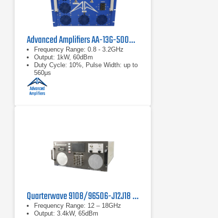
Advanced Amplifiers AA-13G-500/1KWP Solid State RF Amplifier
Frequency Range: 0.8 - 3.2GHz
Output: 1kW, 60dBm
Duty Cycle: 10%, Pulse Width: up to
560μs
Quarterwave 9108/96506-J12J18 TWT Pulse Amplifier
Frequency Range: 12 – 18GHz
Output: 3.4kW, 65dBm