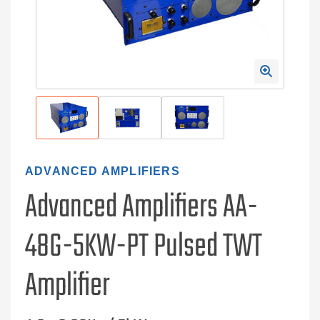
ADVANCED AMPLIFIERS
Advanced Amplifiers AA-
48G-5KW-PT Pulsed TWT
Amplifier