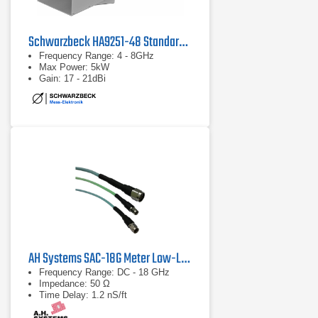
Schwarzbeck HA9251-48 Standard Gain Horn Antenna
Frequency Range: 4 - 8GHz
Max Power: 5kW
Gain: 17 - 21dBi
AH Systems SAC-18G Meter Low-Loss Cable
Frequency Range: DC - 18 GHz
Impedance: 50 Ω
Time Delay: 1.2 nS/ft