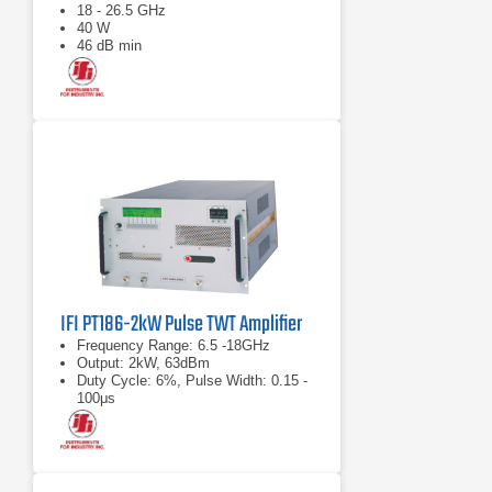
18 - 26.5 GHz
40 W
46 dB min
IFI PT186-2kW Pulse TWT Amplifier
Frequency Range: 6.5 -18GHz
Output: 2kW, 63dBm
Duty Cycle: 6%, Pulse Width: 0.15 -
100μs