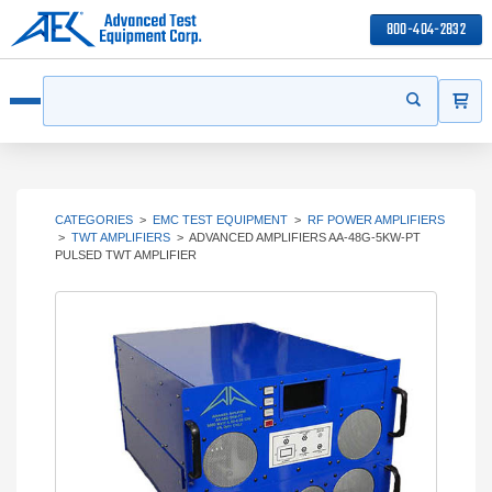
800-404-2832
ITEMS
Search
Start your s
Open menu
CATEGORIES
>
EMC TEST EQUIPMENT
>
RF POWER AMPLIFIERS
>
TWT AMPLIFIERS
>
ADVANCED AMPLIFIERS AA-48G-5KW-PT
PULSED TWT AMPLIFIER