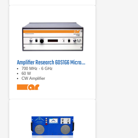
Amplifier Research 60S1G6 Microwave Solid State Amplifier 0.7 - 6.0 GHz, 60W
700 MHz - 6 GHz
60 W
CW Amplifier