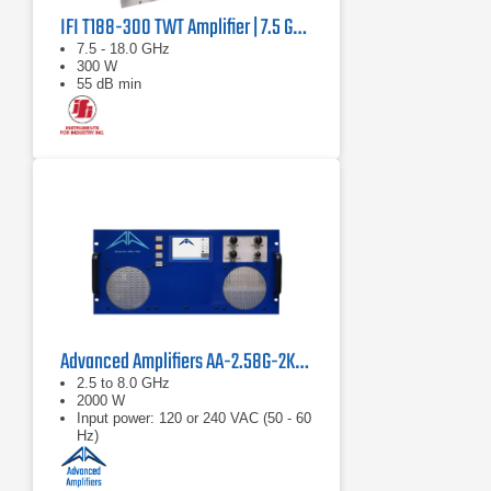
IFI T188-300 TWT Amplifier | 7.5 GHz – 18 GHz, 300 W
7.5 - 18.0 GHz
300 W
55 dB min
Advanced Amplifiers AA-2.58G-2KW-PT Pulsed TWT Amplifier
2.5 to 8.0 GHz
2000 W
Input power: 120 or 240 VAC (50 - 60
Hz)