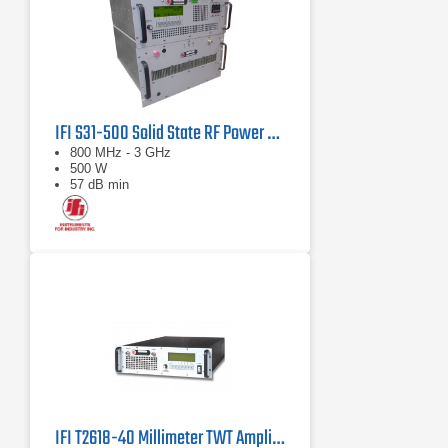
IFI S31-500 Solid State RF Power Amplifier 800 MHz - 3 GHz, 500 Watts
800 MHz - 3 GHz
500 W
57 dB min
IFI T2618-40 Millimeter TWT Amplifier, 18 GHz - 26.5 GHz, 40 Watts