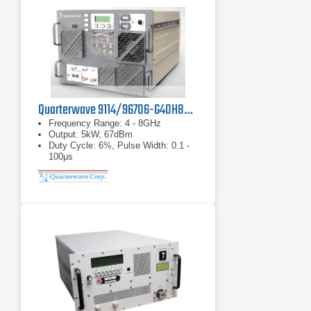
Quarterwave 9114/96706-G40H80 TWT Pulse Amplifier
Frequency Range: 4 - 8GHz
Output: 5kW, 67dBm
Duty Cycle: 6%, Pulse Width: 0.1 -
100μs