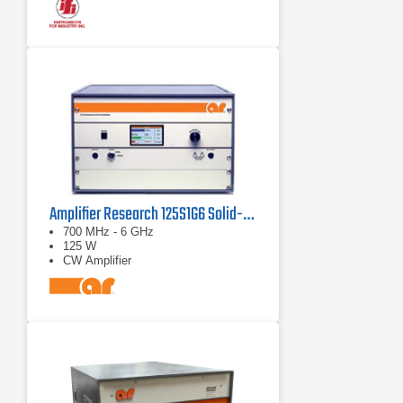
Amplifier Research 125S1G6 Solid-State Amplifier 0.7 - 6 GHz, 125 Watt
700 MHz - 6 GHz
125 W
CW Amplifier