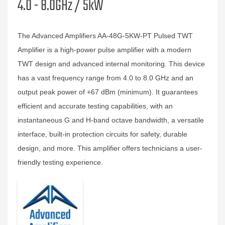
4.0 - 8.0GHz / 5kW
The Advanced Amplifiers AA-48G-5KW-PT Pulsed TWT
Amplifier is a high-power pulse amplifier with a modern
TWT design and advanced internal monitoring. This device
has a vast frequency range from 4.0 to 8.0 GHz and an
output peak power of +67 dBm (minimum). It guarantees
efficient and accurate testing capabilities, with an
instantaneous G and H-band octave bandwidth, a versatile
interface, built-in protection circuits for safety, durable
design, and more. This amplifier offers technicians a user-
friendly testing experience.