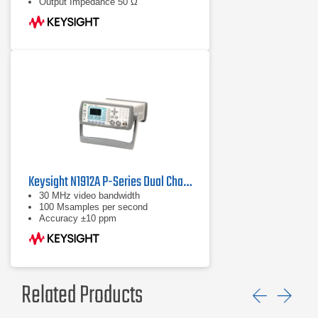
Output Impedance 50 Ω
Keysight N1912A P-Series Dual Channel Power Meter
30 MHz video bandwidth
100 Msamples per second
Accuracy ±10 ppm
Related Products
Previ
Ne