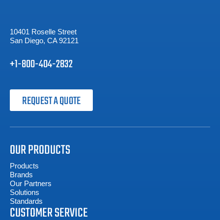
10401 Roselle Street
San Diego, CA 92121
+1-800-404-2832
REQUEST A QUOTE
OUR PRODUCTS
Products
Brands
Our Partners
Solutions
Standards
CUSTOMER SERVICE