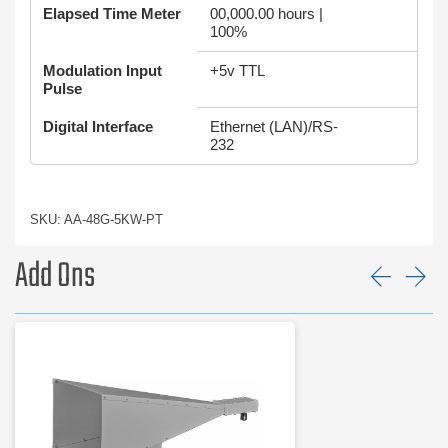
Elapsed Time Meter
00,000.00 hours |
100%
Modulation Input
+5v TTL
Pulse
Digital Interface
Ethernet (LAN)/RS-
232
SKU: AA-48G-5KW-PT
Add Ons
Prev
Ne