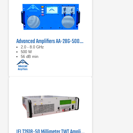
Advanced Amplifiers AA-28G-500-GT TWT Pulse Amplifier
2.0 - 8.0 GHz
500 W
56 dB min
IFI T2618-50 Millimeter TWT Amplifier | 18 – 26.5 GHz, 50 W