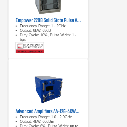
Empower 2208 Solid State Pulse Amplifier
Frequency Range: 1 - 2GHz
Output: 8kW, 69dB
Duty Cycle: 10%, Pulse Width: 1 -
5μs
Advanced Amplifiers AA-12G-4KWP Pulsed Amplifier
Frequency Range: 1.0 - 2.0GHz
Output: 4kW, 66dBm
Duty Cycle: 6%, Pulse Width: up to