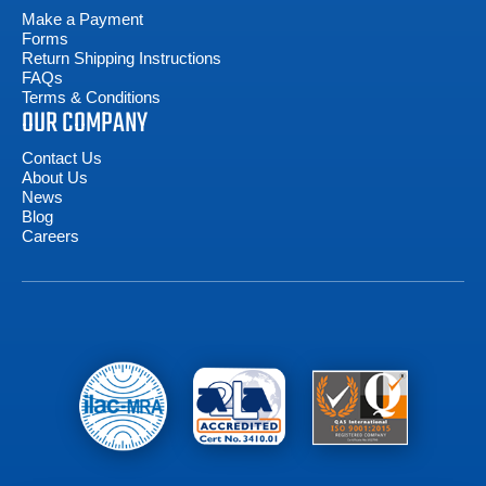
Make a Payment
Forms
Return Shipping Instructions
FAQs
Terms & Conditions
OUR COMPANY
Contact Us
About Us
News
Blog
Careers