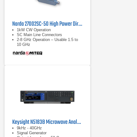
Narda 27002SC-50 High Power Directional Coupler
1kW CW Operation
SC Main Line Connectors
2-8 GHz Operation – Usable 1.5 to
10 GHz
Keysight N5183B Microwave Analog MXG X-Series
9kHz - 40GHz
Signal Generator