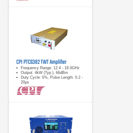
CPI PTC6382 TWT Amplifier
Frequency Range: 12.4 - 18.0GHz
Output: 4kW (Typ.), 66dBm
Duty Cycle: 6%, Pulse Length: 0.2 -
20μs