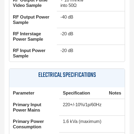
Video Sample
into 50Ω
RF Output Power
-40 dB
Sample
RF Interstage
-20 dB
Power Sample
RF Input Power
-20 dB
Sample
ELECTRICAL SPECIFICATIONS
Parameter
Specification
Notes
Primary Input
220+/-10%/1p/60Hz
Power Mains
Primary Power
1.6 kVa (maximum)
Consumption