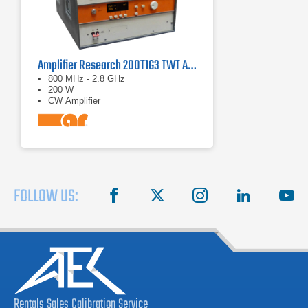
Amplifier Research 200T1G3 TWT Amplifier | 0.8 GHz - 2.8 GHz, 200W
800 MHz - 2.8 GHz
200 W
CW Amplifier
FOLLOW US:
facebook
X
instagram
linkedin
you
Rentals
Sales
Calibration
Service