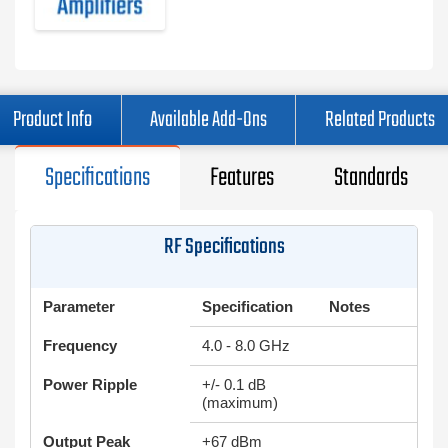
Product Info
Available Add-Ons
Related Products
Specifications
Features
Standards
RF Specifications
Parameter
Specification
Notes
Frequency
4.0 - 8.0 GHz
Power Ripple
+/- 0.1 dB
(maximum)
Output Peak
+67 dBm