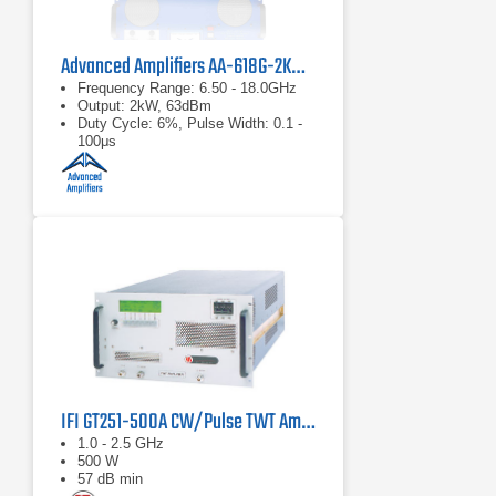
Advanced Amplifiers AA-618G-2KW-PT High Power TWT Pulse Amplifier
Frequency Range: 6.50 - 18.0GHz
Output: 2kW, 63dBm
Duty Cycle: 6%, Pulse Width: 0.1 -
100μs
IFI GT251-500A CW/Pulse TWT Amplifier 1 GHz - 2.5 GHz, 500 Watts
1.0 - 2.5 GHz
500 W
57 dB min