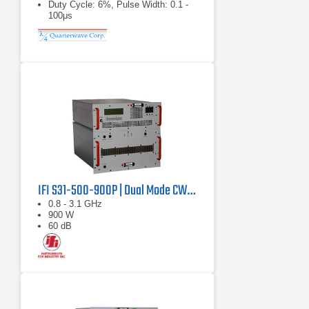
Duty Cycle: 6%, Pulse Width: 0.1 -
100μs
IFI S31-500-900P | Dual Mode CW/Pulse Amplifier
0.8 - 3.1 GHz
900 W
60 dB