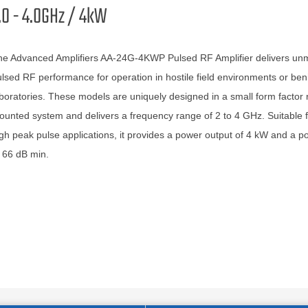
.0 - 4.0GHz / 4kW
he Advanced Amplifiers AA-24G-4KWP Pulsed RF Amplifier delivers un
lsed RF performance for operation in hostile field environments or ben
boratories. These models are uniquely designed in a small form factor 
unted system and delivers a frequency range of 2 to 4 GHz. Suitable f
gh peak pulse applications, it provides a power output of 4 kW and a p
 66 dB min.