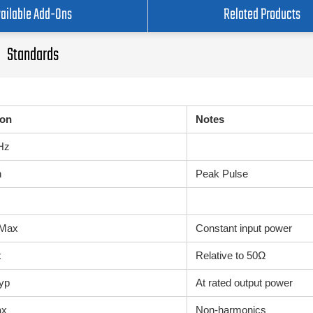
ailable Add-Ons
Related Products
Standards
ion
Notes
GHz
n
Peak Pulse
 Max
Constant input power
x
Relative to 50Ω
yp
At rated output power
ax
Non-harmonics