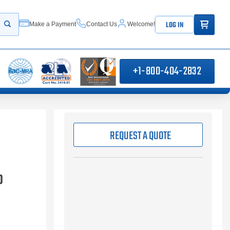
ITEMS IN
LOG IN
Make a Payment
Contact Us
Welcome!
Start your search
+1-800-404-2832
REQUEST A QUOTE
P