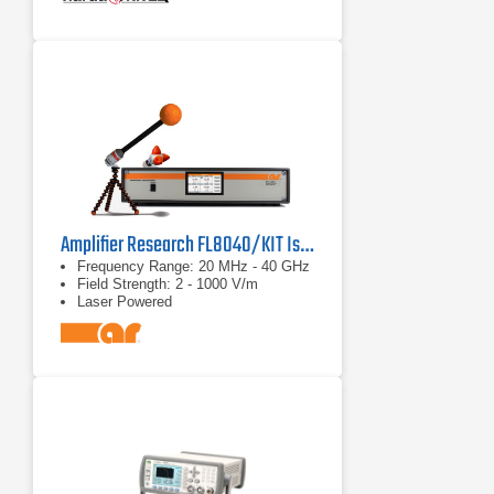
Amplifier Research FL8040/KIT Isotropic E Field Probe
Frequency Range: 20 MHz - 40 GHz
Field Strength: 2 - 1000 V/m
Laser Powered