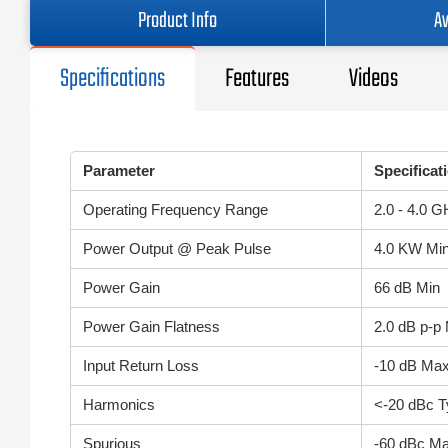
Product Info
Av
Specifications
Features
Videos
Parameter
Specificat
Operating Frequency Range
2.0 - 4.0 
Power Output @ Peak Pulse
4.0 KW Mi
Power Gain
66 dB Min
Power Gain Flatness
2.0 dB p-p
Input Return Loss
-10 dB Ma
Harmonics
<-20 dBc T
Spurious
-60 dBc M