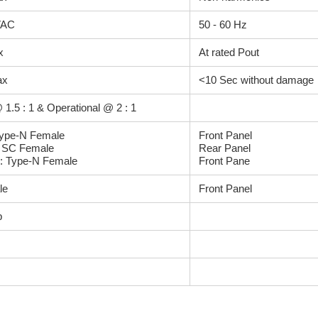
VAC
50 - 60 Hz
x
At rated Pout
ax
<10 Sec without damage
 1.5 : 1 & Operational @ 2 : 1
Type-N Female
Front Panel
: SC Female
Rear Panel
: Type-N Female
Front Pane
le
Front Panel
b