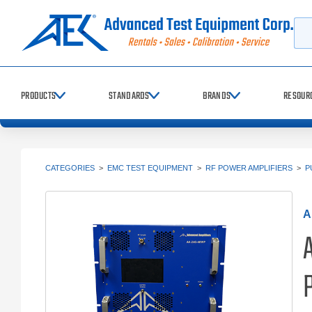
Searc
PRODUCTS
STANDARDS
BRANDS
RESOUR
CATEGORIES
>
EMC TEST EQUIPMENT
>
RF POWER AMPLIFIERS
>
P
A
P