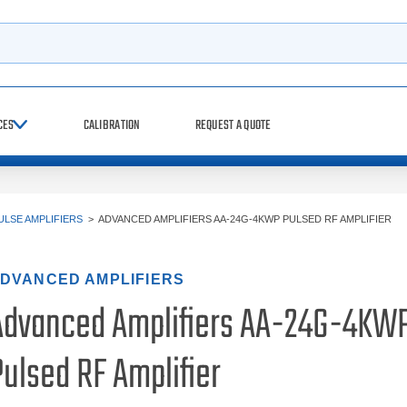
h
CES
CALIBRATION
REQUEST A QUOTE
ULSE AMPLIFIERS
>
ADVANCED AMPLIFIERS AA-24G-4KWP PULSED RF AMPLIFIER
DVANCED AMPLIFIERS
Advanced Amplifiers AA-24G-4KW
ulsed RF Amplifier