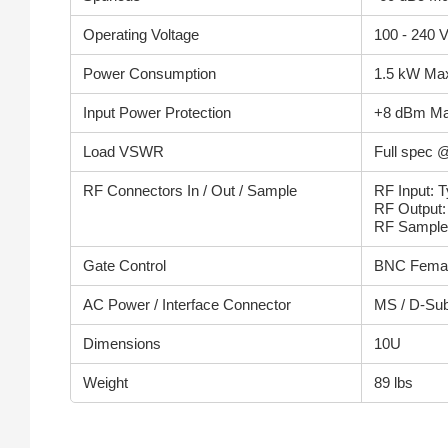
Operating Voltage
100 - 240 
Power Consumption
1.5 kW Ma
Input Power Protection
+8 dBm M
Load VSWR
Full spec @
RF Connectors In / Out / Sample
RF Input: 
RF Output
RF Sample
Gate Control
BNC Fema
AC Power / Interface Connector
MS / D-Su
Dimensions
10U
Weight
89 lbs