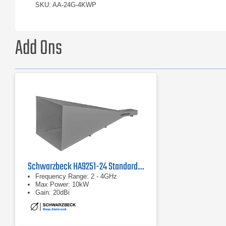
SKU: AA-24G-4KWP
Add Ons
Schwarzbeck HA9251-24 Standard Gain Horn Antenna
Frequency Range: 2 - 4GHz
Max Power: 10kW
Gain: 20dBi