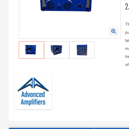
2
T
pu
la
mo
hi
of