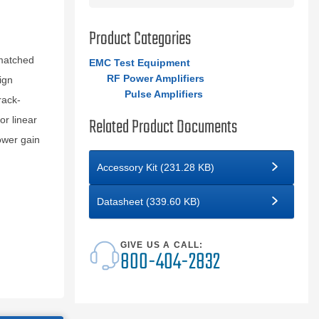
Product Categories
matched
EMC Test Equipment
RF Power Amplifiers
ign
Pulse Amplifiers
rack-
Related Product Documents
or linear
ower gain
Accessory Kit (231.28 KB)
Datasheet (339.60 KB)
GIVE US A CALL:
800-404-2832