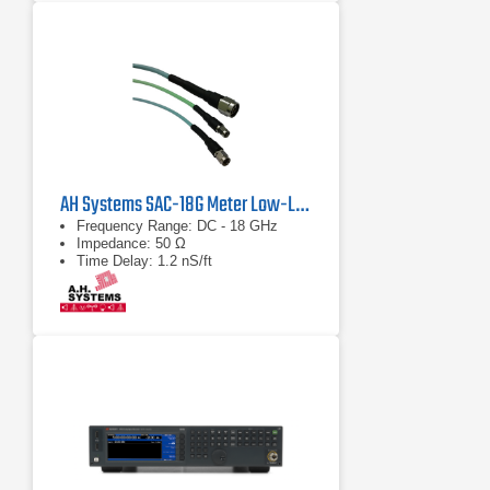
AH Systems SAC-18G Meter Low-Loss Cable
Frequency Range: DC - 18 GHz
Impedance: 50 Ω
Time Delay: 1.2 nS/ft