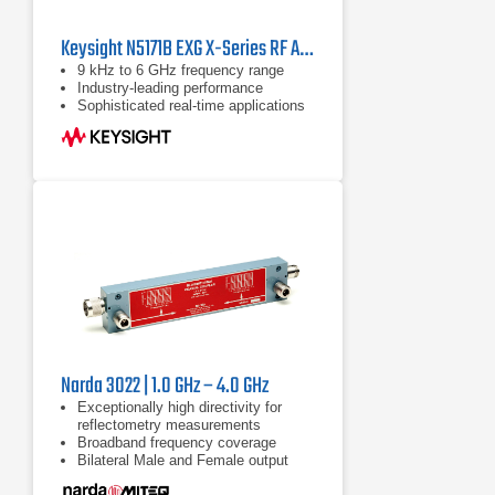
Keysight N5171B EXG X-Series RF Analog Signal Generator | 9 kHz - 6 GHz
9 kHz to 6 GHz frequency range
Industry-leading performance
Sophisticated real-time applications
Narda 3022 | 1.0 GHz – 4.0 GHz
Exceptionally high directivity for
reflectometry measurements
Broadband frequency coverage
Bilateral Male and Female output
ports