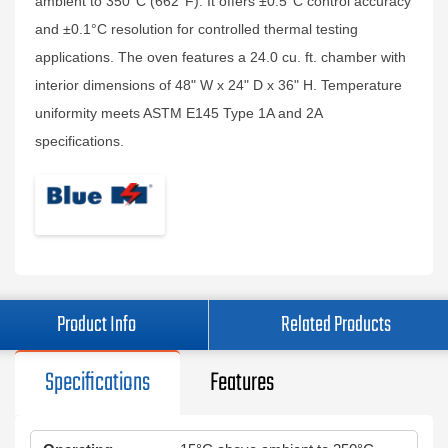
ambient to 350°C (662°F). It offers ±0.5°C control accuracy
and ±0.1°C resolution for controlled thermal testing
applications. The oven features a 24.0 cu. ft. chamber with
interior dimensions of 48" W x 24" D x 36" H. Temperature
uniformity meets ASTM E145 Type 1A and 2A
specifications.
Product Info
Related Products
Specifications
Features