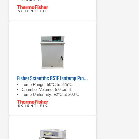
Power Rating: 120 V, 1050 W, 8.8 A
Fisher Scientific 851F Isotemp Program Oven
Temp Range: 50°C to 325°C
Chamber Volume: 5.0 cu. ft.
Temp Uniformity: ±2°C at 200°C