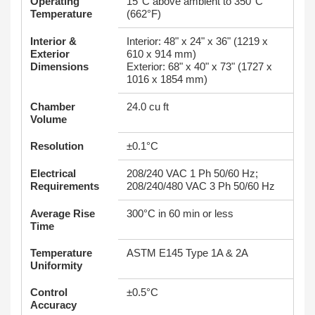
Operating
15°C above ambient to 350°C
Temperature
(662°F)
Interior &
Interior: 48" x 24" x 36" (1219 x
Exterior
610 x 914 mm)
Dimensions
Exterior: 68" x 40" x 73" (1727 x
1016 x 1854 mm)
Chamber
24.0 cu ft
Volume
Resolution
±0.1°C
Electrical
208/240 VAC 1 Ph 50/60 Hz;
Requirements
208/240/480 VAC 3 Ph 50/60 Hz
Average Rise
300°C in 60 min or less
Time
Temperature
ASTM E145 Type 1A & 2A
Uniformity
Control
±0.5°C
Accuracy