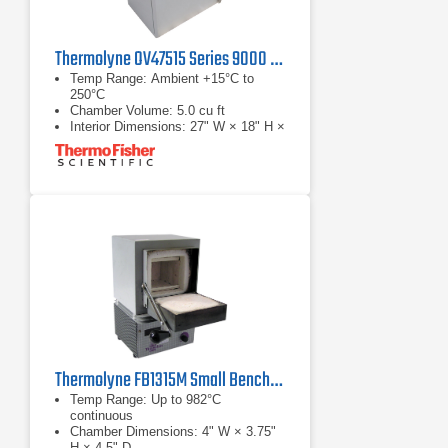
Thermolyne OV47515 Series 9000 Mechanical Convection Oven
Temp Range: Ambient +15°C to
250°C
Chamber Volume: 5.0 cu ft
Interior Dimensions: 27" W × 18" H ×
18" D
Thermolyne FB1315M Small Benchtop Muffle Furnace
Temp Range: Up to 982°C
continuous
Chamber Dimensions: 4" W × 3.75"
H × 4.5" D