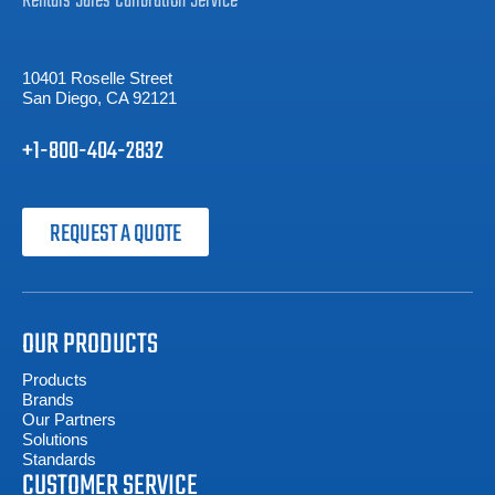
Rentals
Sales
Calibration
Service
10401 Roselle Street
San Diego, CA 92121
+1-800-404-2832
REQUEST A QUOTE
OUR PRODUCTS
Products
Brands
Our Partners
Solutions
Standards
CUSTOMER SERVICE