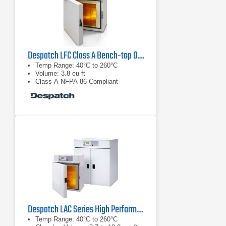
Despatch LFC Class A Bench-top Oven
Temp Range: 40°C to 260°C
Volume: 3.8 cu ft
Class A NFPA 86 Compliant
Despatch LAC Series High Performance Benchtop Ovens
Temp Range: 40°C to 260°C