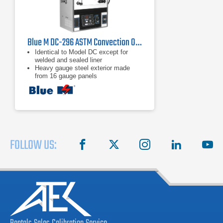
Blue M DC-296 ASTM Convection Oven
Identical to Model DC except for
welded and sealed liner
Heavy gauge steel exterior made
from 16 gauge panels
Interior features reinforced 304
stainless steel
FOLLOW US:
facebook
X
instagram
linkedin
you