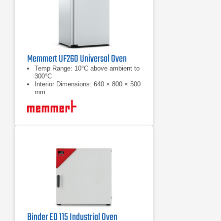
Memmert UF260 Universal Oven
Temp Range: 10°C above ambient to
300°C
Interior Dimensions: 640 × 800 × 500
mm
Chamber Volume: 256 L
Binder ED 115 Industrial Oven