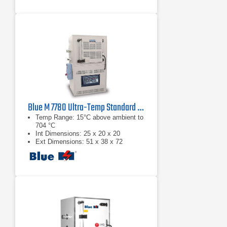
Blue M 7780 Ultra-Temp Standard Temperature Convection Oven
Temp Range: 15°C above ambient to
704 °C
Int Dimensions: 25 x 20 x 20
Ext Dimensions: 51 x 38 x 72