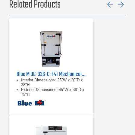
Related Products
Previ
Ne
Blue M DC-336-C-F4T Mechanical Convection Oven
Interior Dimensions: 25"W x 20"D x
38"H
Exterior Dimensions: 45"W x 36"D x
75"H
Voltage: 208/230VAC, Single phase
60 Hz