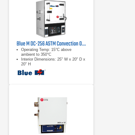
Blue M DC-256 ASTM Convection Oven
Operating Temp: 15°C above
ambient to 350°C
Interior Dimensions: 25" W x 20" D x
20" H
Control Accuracy: ±0.5°C