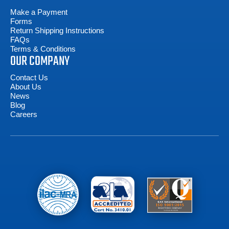
Make a Payment
Forms
Return Shipping Instructions
FAQs
Terms & Conditions
OUR COMPANY
Contact Us
About Us
News
Blog
Careers