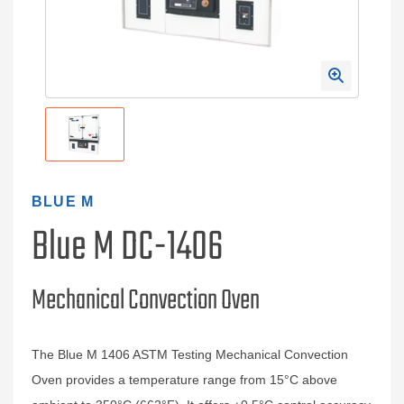
BLUE M
Blue M DC-1406
Mechanical Convection Oven
The Blue M 1406 ASTM Testing Mechanical Convection
Oven provides a temperature range from 15°C above