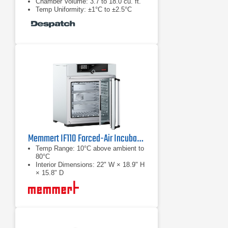
Chamber Volume: 3.7 to 18.0 cu. ft.
Temp Uniformity: ±1°C to ±2.5°C
Memmert IF110 Forced-Air Incubator
Temp Range: 10°C above ambient to
80°C
Interior Dimensions: 22" W × 18.9" H
× 15.8" D
Chamber Volume: 108 L