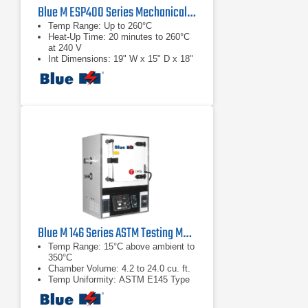
Blue M ESP400 Series Mechanical Convection Ovens
Temp Range: Up to 260°C
Heat-Up Time: 20 minutes to 260°C
at 240 V
Int Dimensions: 19" W x 15" D x 18"
H
Blue M 146 Series ASTM Testing Mechanical Ovens
Temp Range: 15°C above ambient to
350°C
Chamber Volume: 4.2 to 24.0 cu. ft.
Temp Uniformity: ASTM E145 Type
1A & 2A