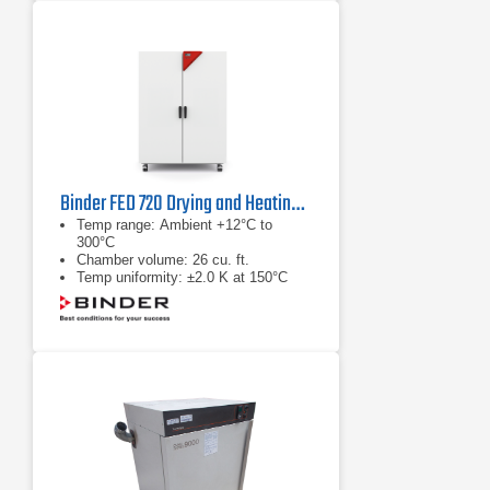
Binder FED 720 Drying and Heating Chamber
Temp range: Ambient +12°C to
300°C
Chamber volume: 26 cu. ft.
Temp uniformity: ±2.0 K at 150°C