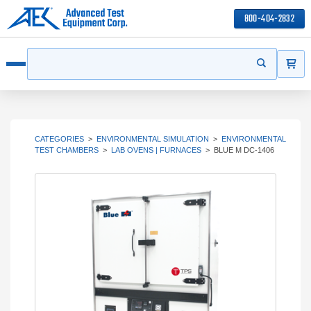
800-404-2832
ITEMS
Search
Start your s
Open menu
CATEGORIES
>
ENVIRONMENTAL SIMULATION
>
ENVIRONMENTAL
TEST CHAMBERS
>
LAB OVENS | FURNACES
>
BLUE M DC-1406