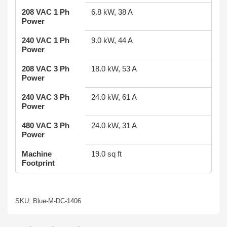
208 VAC 1 Ph
6.8 kW, 38 A
Power
240 VAC 1 Ph
9.0 kW, 44 A
Power
208 VAC 3 Ph
18.0 kW, 53 A
Power
240 VAC 3 Ph
24.0 kW, 61 A
Power
480 VAC 3 Ph
24.0 kW, 31 A
Power
Machine
19.0 sq ft
Footprint
SKU: Blue-M-DC-1406