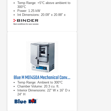
Temp Range: +5°C above ambient to
300°C
Power: 1.25 kW
Int Dimensions: 20.09" x 20.88" x
16.74"
Blue M M01450A Mechanical Convection Oven
Temp Range: Ambient to 300°C
Chamber Volume: 20.3 cu. ft.
Interior Dimensions: 22" W x 16" D x
24" H