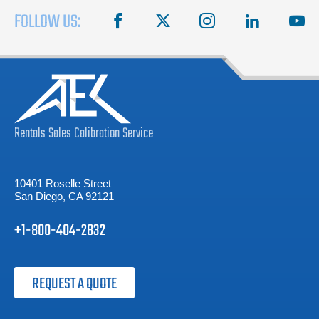
FOLLOW US:
facebook
X
instagram
linkedin
you
Rentals
Sales
Calibration
Service
10401 Roselle Street
San Diego, CA 92121
+1-800-404-2832
REQUEST A QUOTE