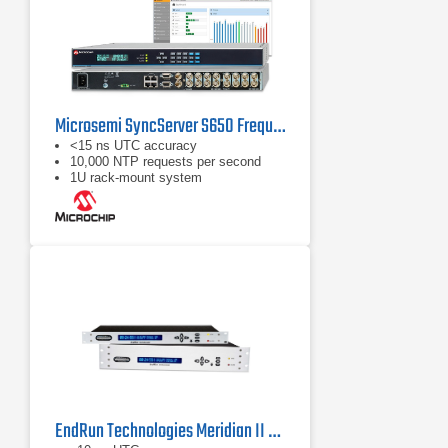
Microsemi SyncServer S650 Frequency Standard
<15 ns UTC accuracy
10,000 NTP requests per second
1U rack‑mount system
EndRun Technologies Meridian II Frequency Standard