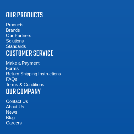
OUR PRODUCTS
Products
Brands
Our Partners
Solutions
Standards
CUSTOMER SERVICE
Make a Payment
Forms
Return Shipping Instructions
FAQs
Terms & Conditions
OUR COMPANY
Contact Us
About Us
News
Blog
Careers