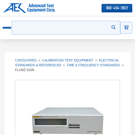
800-404-2832
ITEMS
Search
Start your s
Open menu
CATEGORIES
>
CALIBRATION TEST EQUIPMENT
>
ELECTRICAL
STANDARDS & REFERENCES
>
TIME & FREQUENCY STANDARDS
>
FLUKE 910R