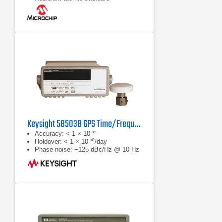
Keysight 58503B GPS Time/Frequency Receiver
Accuracy: < 1 × 10⁻¹²
Holdover: < 1 × 10⁻¹⁰/day
Phase noise: −125 dBc/Hz @ 10 Hz