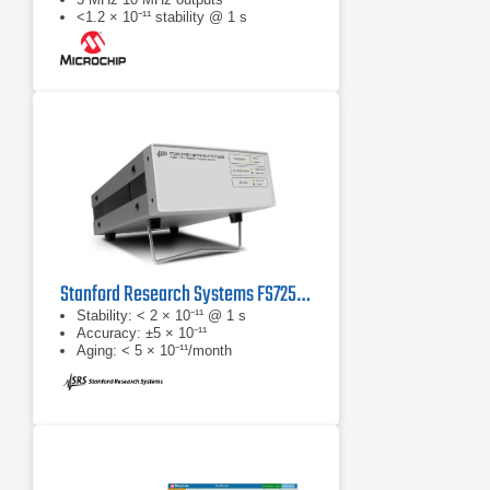
<1.2 × 10⁻¹¹ stability @ 1 s
Stanford Research Systems FS725 Rubidium Frequency Standard
Stability: < 2 × 10⁻¹¹ @ 1 s
Accuracy: ±5 × 10⁻¹¹
Aging: < 5 × 10⁻¹¹/month