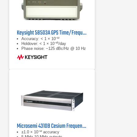
Keysight 58503A GPS Time/Frequency Reference Receiver
Accuracy: < 1 × 10⁻¹²
Holdover: < 1 × 10⁻¹⁰/day
Phase noise: −125 dBc/Hz @ 10 Hz
Microsemi 4310B Cesium Frequency Standard
±1.0 × 10⁻¹² accuracy
5 MHz 10 MHz outputs