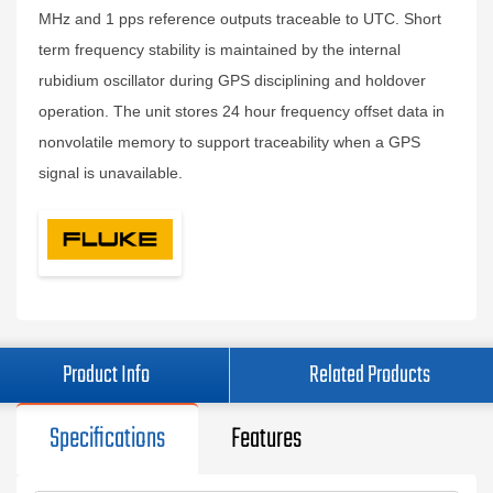
MHz and 1 pps reference outputs traceable to UTC. Short
term frequency stability is maintained by the internal
rubidium oscillator during GPS disciplining and holdover
operation. The unit stores 24 hour frequency offset data in
nonvolatile memory to support traceability when a GPS
signal is unavailable.
Product Info
Related Products
Specifications
Features