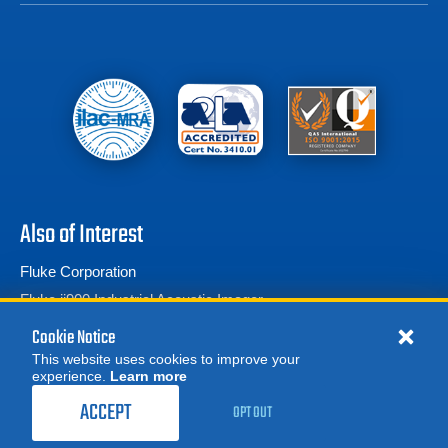
Also of Interest
Fluke Corporation
Fluke ii900 Industrial Acoustic Imager
Ground Resistance Testers
Cookie Notice
This website uses cookies to improve your
experience.
Learn more
MORE
REQUEST A QUOTE
ACCEPT
OPT OUT
© 2026 Advanced Test Equipment Corp. All Rights Reserved