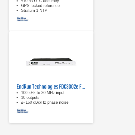
≤10 ns UTC accuracy
GPS‑locked reference
Stratum 1 NTP
EndRun Technologies FDC3302e Frequency Distribution Chassis
100 kHz to 30 MHz input
10 outputs
≤−160 dBc/Hz phase noise