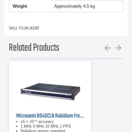
Weight
Approximately 4.5 kg
SKU: FLUK-910R
Related Products
Previ
Ne
Microsemi 8040CLN Rubidium Frequency Standard
±5 × 10⁻¹¹ accuracy
1 MHz 5 MHz 10 MHz 1 PPS
Rubidium atomic standard