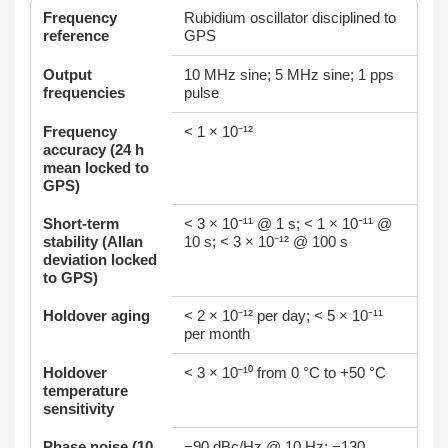
Frequency
Rubidium oscillator disciplined to
reference
GPS
Output
10 MHz sine; 5 MHz sine; 1 pps
frequencies
pulse
Frequency
< 1 × 10⁻¹²
accuracy (24 h
mean locked to
GPS)
Short‑term
< 3 × 10⁻¹¹ @ 1 s; < 1 × 10⁻¹¹ @
stability (Allan
10 s; < 3 × 10⁻¹² @ 100 s
deviation locked
to GPS)
Holdover aging
< 2 × 10⁻¹² per day; < 5 × 10⁻¹¹
per month
Holdover
< 3 × 10⁻¹⁰ from 0 °C to +50 °C
temperature
sensitivity
Phase noise (10
−90 dBc/Hz @ 10 Hz; −130