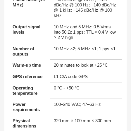
MHz)
dBc/Hz @ 100 Hz; −140 dBc/Hz
@ 1 kHz; −145 dBc/Hz @ 100
kHz
Output signal
10 MHz and 5 MHz: 0.5 Vrms
levels
into 50 Ω; 1 pps: TTL < 0.4 V low
> 2 V high
Number of
10 MHz ×2; 5 MHz ×1; 1 pps ×1
outputs
Warm‑up time
20 minutes to lock at +25 °C
GPS reference
L1 C/A code GPS
Operating
0 °C - +50 °C
temperature
Power
100–240 VAC; 47–63 Hz
requirements
Physical
320 mm × 100 mm × 300 mm
dimensions