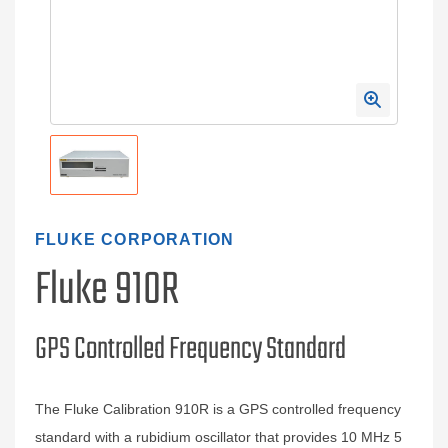
FLUKE CORPORATION
Fluke 910R
GPS Controlled Frequency Standard
The Fluke Calibration 910R is a GPS controlled frequency
standard with a rubidium oscillator that provides 10 MHz 5