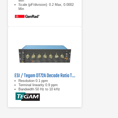
Min
Scale (pF/division): 0.2 Max, 0.0002
Min
Stability: <0.02% full scale per year
ESI / Tegam DT72A Decade Ratio Transformer Standard
Resolution 0.1 ppm
Terminal linearity 0.9 ppm
Bandwidth 50 Hz to 10 kHz