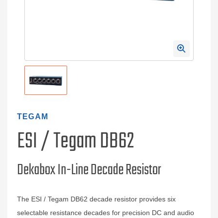
TEGAM
ESI / Tegam DB62
Dekabox In-Line Decade Resistor
The ESI / Tegam DB62 decade resistor provides six
selectable resistance decades for precision DC and audio