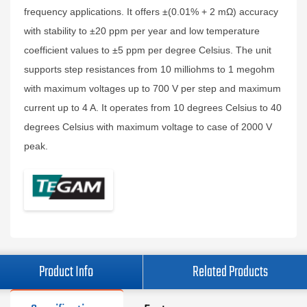
frequency applications. It offers ±(0.01% + 2 mΩ) accuracy
with stability to ±20 ppm per year and low temperature
coefficient values to ±5 ppm per degree Celsius. The unit
supports step resistances from 10 milliohms to 1 megohm
with maximum voltages up to 700 V per step and maximum
current up to 4 A. It operates from 10 degrees Celsius to 40
degrees Celsius with maximum voltage to case of 2000 V
peak.
Product Info
Related Products