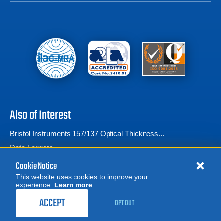
Also of Interest
Bristol Instruments 157/137 Optical Thickness...
Data Loggers
Frequently Asked Questions
Cookie Notice
This website uses cookies to improve your
experience.
Learn more
MORE
REQUEST A QUOTE
ACCEPT
OPT OUT
© 2026 Advanced Test Equipment Corp. All Rights Reserved