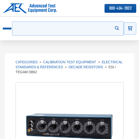
800-404-2832
ITEMS
Search
Start your s
Open menu
CATEGORIES
>
CALIBRATION TEST EQUIPMENT
>
ELECTRICAL
STANDARDS & REFERENCES
>
DECADE RESISTORS
>
ESI /
TEGAM DB62