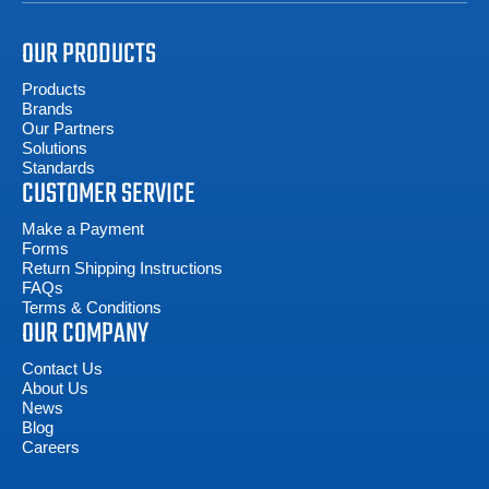
OUR PRODUCTS
Products
Brands
Our Partners
Solutions
Standards
CUSTOMER SERVICE
Make a Payment
Forms
Return Shipping Instructions
FAQs
Terms & Conditions
OUR COMPANY
Contact Us
About Us
News
Blog
Careers