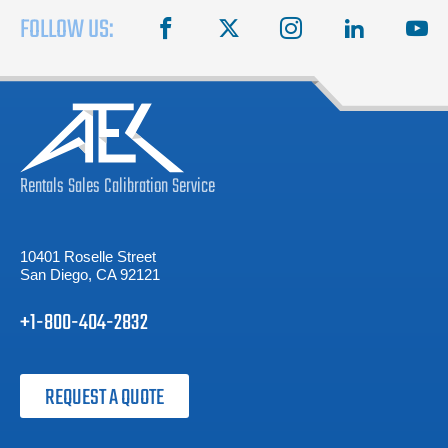
FOLLOW US:
facebook
X
instagram
linkedin
you
Rentals
Sales
Calibration
Service
10401 Roselle Street
San Diego, CA 92121
+1-800-404-2832
REQUEST A QUOTE