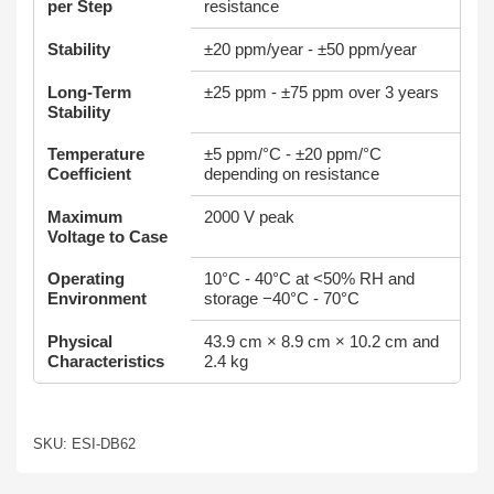
per Step
resistance
Stability
±20 ppm/year - ±50 ppm/year
Long-Term
±25 ppm - ±75 ppm over 3 years
Stability
Temperature
±5 ppm/°C - ±20 ppm/°C
Coefficient
depending on resistance
Maximum
2000 V peak
Voltage to Case
Operating
10°C - 40°C at <50% RH and
Environment
storage −40°C - 70°C
Physical
43.9 cm × 8.9 cm × 10.2 cm and
Characteristics
2.4 kg
SKU: ESI-DB62