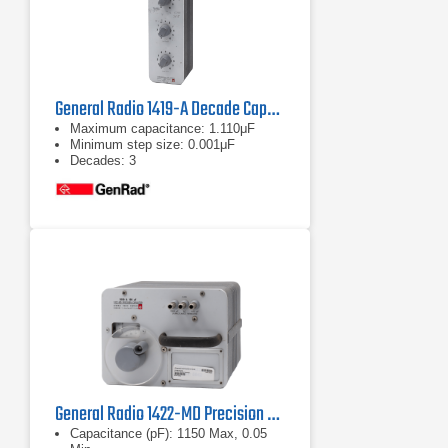
General Radio 1419-A Decade Capacitor
Maximum capacitance: 1.110μF
Minimum step size: 0.001μF
Decades: 3
General Radio 1422-MD Precision Decade Capacitor
Capacitance (pF): 1150 Max, 0.05