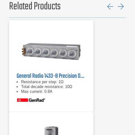
Related Products
Previ
Ne
General Radio 1433-B Precision Decade Resistor
Resistance per step: 1Ω
Total decade resistance: 10Ω
Max current: 0.8A