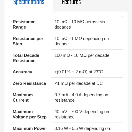
Specifications
Features
Resistance
10 mΩ - 10 MΩ across six
Range
decades
Resistance per
10 mΩ - 1 MΩ depending on
Step
decade
Total Decade
100 mΩ - 10 MΩ per decade
Resistance
Accuracy
±(0.01% + 2 mΩ) at 23°C
Zero Resistance
<1 mΩ per decade at DC
Maximum
0.7 mA - 4.0 A depending on
Current
resistance
Maximum
40 mV - 700 V depending on
Voltage per Step
resistance
Maximum Power
0.16 W - 0.6 W depending on