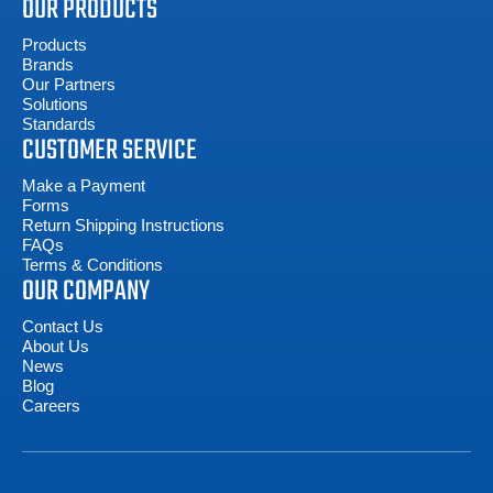
OUR PRODUCTS
Products
Brands
Our Partners
Solutions
Standards
CUSTOMER SERVICE
Make a Payment
Forms
Return Shipping Instructions
FAQs
Terms & Conditions
OUR COMPANY
Contact Us
About Us
News
Blog
Careers