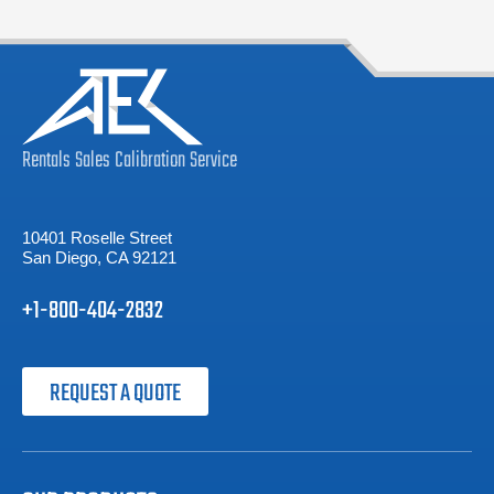
Rentals
Sales
Calibration
Service
10401 Roselle Street
San Diego, CA 92121
+1-800-404-2832
REQUEST A QUOTE