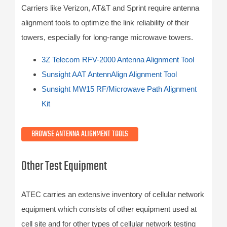
Carriers like Verizon, AT&T and Sprint require antenna
alignment tools to optimize the link reliability of their
towers, especially for long-range microwave towers.
3Z Telecom RFV-2000 Antenna Alignment Tool
Sunsight AAT AntennAlign Alignment Tool
Sunsight MW15 RF/Microwave Path Alignment
Kit
BROWSE ANTENNA ALIGNMENT TOOLS
Other Test Equipment
ATEC carries an extensive inventory of cellular network
equipment which consists of other equipment used at
cell site and for other types of cellular network testing