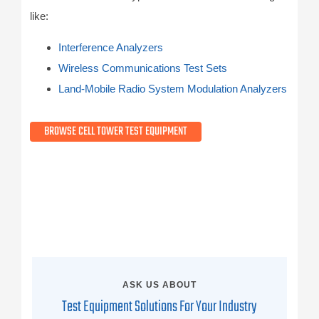
like:
Interference Analyzers
Wireless Communications Test Sets
Land-Mobile Radio System Modulation Analyzers
BROWSE CELL TOWER TEST EQUIPMENT
ASK US ABOUT
Test Equipment Solutions For Your Industry