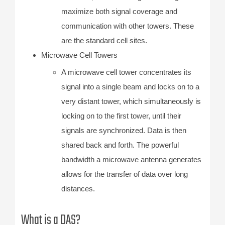
maximize both signal coverage and
communication with other towers. These
are the standard cell sites.
Microwave Cell Towers
A microwave cell tower concentrates its
signal into a single beam and locks on to a
very distant tower, which simultaneously is
locking on to the first tower, until their
signals are synchronized. Data is then
shared back and forth. The powerful
bandwidth a microwave antenna generates
allows for the transfer of data over long
distances.
What is a DAS?