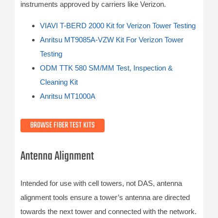
instruments approved by carriers like Verizon.
VIAVI T-BERD 2000 Kit for Verizon Tower Testing
Anritsu MT9085A-VZW Kit For Verizon Tower
Testing
ODM TTK 580 SM/MM Test, Inspection &
Cleaning Kit
Anritsu MT1000A
BROWSE FIBER TEST KITS
Antenna Alignment
Intended for use with cell towers, not DAS, antenna
alignment tools ensure a tower’s antenna are directed
towards the next tower and connected with the network.