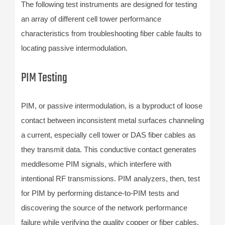
The following test instruments are designed for testing
an array of different cell tower performance
characteristics from troubleshooting fiber cable faults to
locating passive intermodulation.
PIM Testing
PIM, or passive intermodulation, is a byproduct of loose
contact between inconsistent metal surfaces channeling
a current, especially cell tower or DAS fiber cables as
they transmit data. This conductive contact generates
meddlesome PIM signals, which interfere with
intentional RF transmissions. PIM analyzers, then, test
for PIM by performing distance-to-PIM tests and
discovering the source of the network performance
failure while verifying the quality copper or fiber cables.