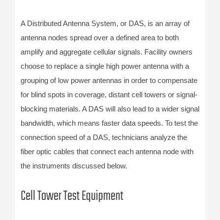
A Distributed Antenna System, or DAS, is an array of
antenna nodes spread over a defined area to both
amplify and aggregate cellular signals. Facility owners
choose to replace a single high power antenna with a
grouping of low power antennas in order to compensate
for blind spots in coverage, distant cell towers or signal-
blocking materials. A DAS will also lead to a wider signal
bandwidth, which means faster data speeds. To test the
connection speed of a DAS, technicians analyze the
fiber optic cables that connect each antenna node with
the instruments discussed below.
Cell Tower Test Equipment