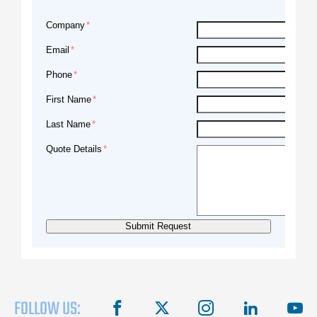
Company
Email
Phone
First Name
Last Name
Quote Details
FOLLOW US:
facebook
X
instagram
linkedin
you