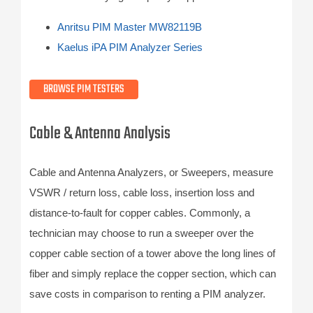
Anritsu PIM Master MW82119B
Kaelus iPA PIM Analyzer Series
BROWSE PIM TESTERS
Cable & Antenna Analysis
Cable and Antenna Analyzers, or Sweepers, measure
VSWR / return loss, cable loss, insertion loss and
distance-to-fault for copper cables. Commonly, a
technician may choose to run a sweeper over the
copper cable section of a tower above the long lines of
fiber and simply replace the copper section, which can
save costs in comparison to renting a PIM analyzer.