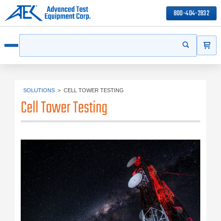
800-404-2832
ITEMS
Search
Start your s
Open menu
SOLUTIONS
>
CELL TOWER TESTING
Cell Tower Testing