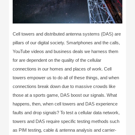
Cell towers and distributed antenna systems (DAS) are
pillars of our digital society. Smartphones and the calls,
YouTube videos and business deals we harness them
for are dependent on the quality of the cellular
connections in our homes and places of work. Cell
towers empower us to do all of these things, and when
connections break down due to massive crowds like
those at a sports game, DAS boost our signals. What
happens, then, when cell towers and DAS experience
faults and drop signals? To test a cellular data network,
towers and DAS require specific testing methods such
as PIM testing, cable & antenna analysis and carrier-