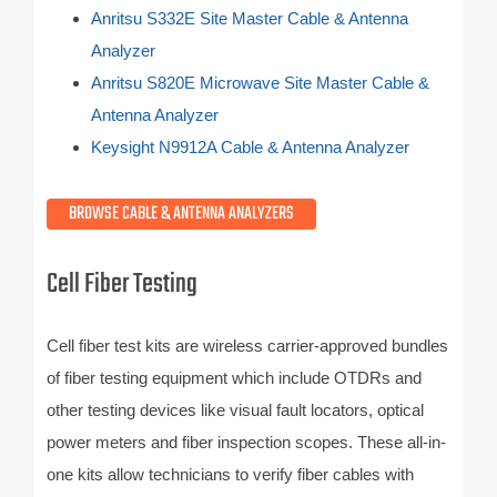
Anritsu S332E Site Master Cable & Antenna
Analyzer
Anritsu S820E Microwave Site Master Cable &
Antenna Analyzer
Keysight N9912A Cable & Antenna Analyzer
BROWSE CABLE & ANTENNA ANALYZERS
Cell Fiber Testing
Cell fiber test kits are wireless carrier-approved bundles
of fiber testing equipment which include OTDRs and
other testing devices like visual fault locators, optical
power meters and fiber inspection scopes. These all-in-
one kits allow technicians to verify fiber cables with