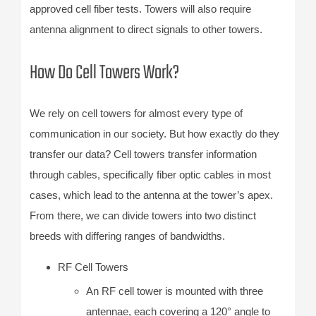
approved cell fiber tests. Towers will also require
antenna alignment to direct signals to other towers.
How Do Cell Towers Work?
We rely on cell towers for almost every type of
communication in our society. But how exactly do they
transfer our data? Cell towers transfer information
through cables, specifically fiber optic cables in most
cases, which lead to the antenna at the tower’s apex.
From there, we can divide towers into two distinct
breeds with differing ranges of bandwidths.
RF Cell Towers
An RF cell tower is mounted with three
antennae, each covering a 120° angle to