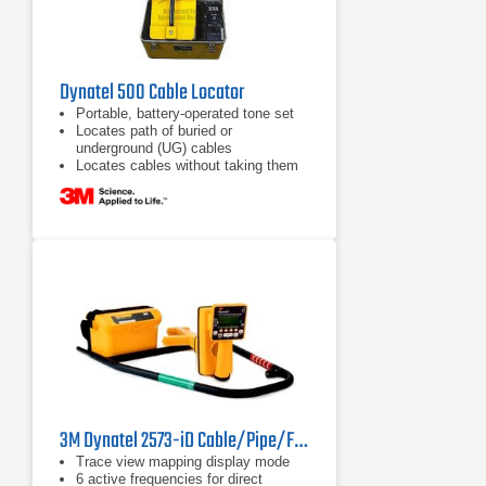
Dynatel 500 Cable Locator
Portable, battery-operated tone set
Locates path of buried or
underground (UG) cables
Locates cables without taking them
out of service
3M Dynatel 2573-iD Cable/Pipe/Fault and Marker Locator
Trace view mapping display mode
6 active frequencies for direct