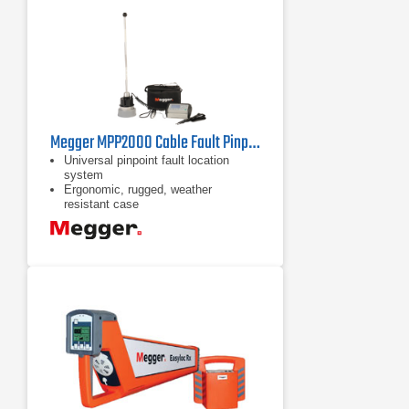
Megger MPP2000 Cable Fault Pinpointer
Universal pinpoint fault location
system
Ergonomic, rugged, weather
resistant case
Electromagnetic, acoustic and time
delay fault location methods