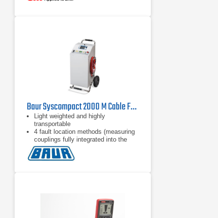
CATV
Baur Syscompact 2000 M Cable Fault Location System
Light weighted and highly
transportable
4 fault location methods (measuring
couplings fully integrated into the
unit)
Up to 16 kV surge and DC voltage (8
kV / 16 kV range)