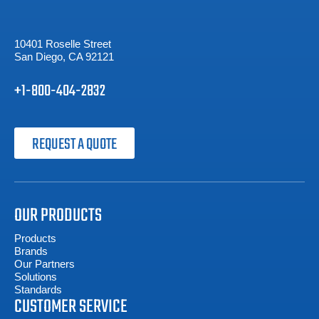
10401 Roselle Street
San Diego, CA 92121
+1-800-404-2832
REQUEST A QUOTE
OUR PRODUCTS
Products
Brands
Our Partners
Solutions
Standards
CUSTOMER SERVICE