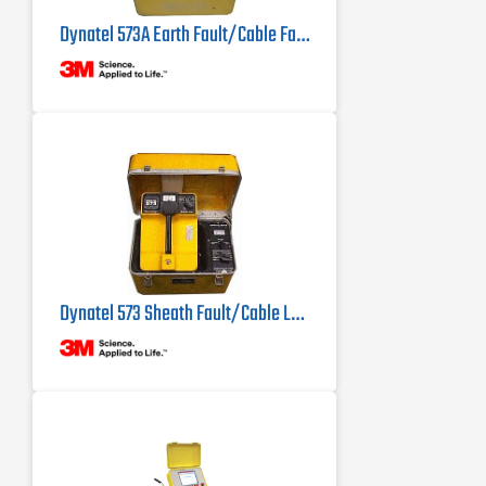
Dynatel 573A Earth Fault/Cable Fault Locator
Dynatel 573 Sheath Fault/Cable Locator