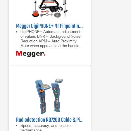
Megger DigiPHONE+ NT Pinpointing Receiver Set
digiPHONE+ Automatic adjustment
of values BNR – Background Noise
Reduction APM – Auto Proximity
Mute when approaching the handle.
(acoustic impact protection) 84
dB(A)
Automatic adjustment of values
BNR – Background Noise Reduction
Radiodetection RD7200 Cable & Pipe Locator
Speed, accuracy, and reliable
performance