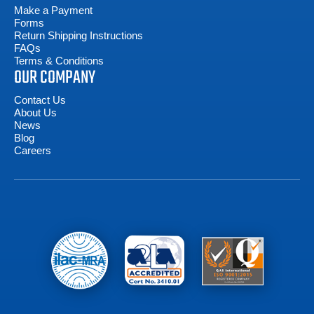
Make a Payment
Forms
Return Shipping Instructions
FAQs
Terms & Conditions
OUR COMPANY
Contact Us
About Us
News
Blog
Careers