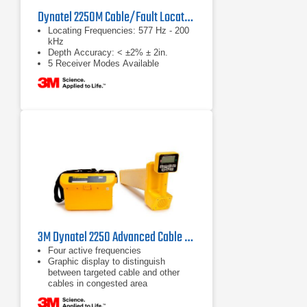
Dynatel 2250M Cable/Fault Locator System
Locating Frequencies: 577 Hz - 200
kHz
Depth Accuracy: < ±2% ± 2in.
5 Receiver Modes Available
3M Dynatel 2250 Advanced Cable Locator
Four active frequencies
Graphic display to distinguish
between targeted cable and other
cables in congested area
Passive frequencies for power,
cathodic protection systems and