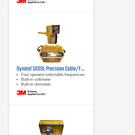
Dynatel 500DL Precision Cable/Fault Locator
Four operator-selectable frequencies
Built-in voltmeter
Built-in ohmseter