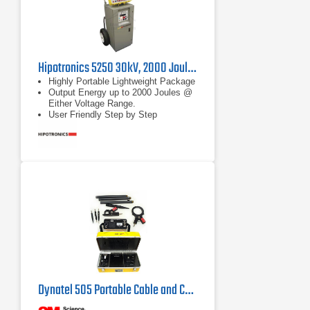
Hipotronics 5250 30kV, 2000 Joule Thumper with TDR
Highly Portable Lightweight Package
Output Energy up to 2000 Joules @
Either Voltage Range.
User Friendly Step by Step
Operation
Dynatel 505 Portable Cable and Conductor Identifier