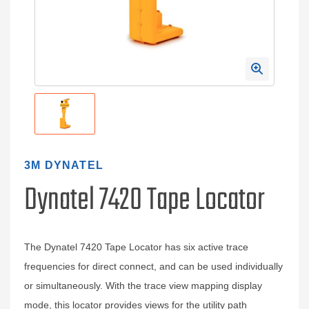
3M DYNATEL
Dynatel 7420 Tape Locator
The Dynatel 7420 Tape Locator has six active trace
frequencies for direct connect, and can be used individually
or simultaneously. With the trace view mapping display
mode, this locator provides views for the utility path