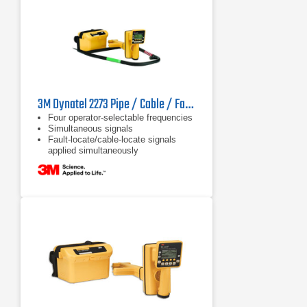
3M Dynatel 2273 Pipe / Cable / Fault Locator
Four operator-selectable frequencies
Simultaneous signals
Fault-locate/cable-locate signals
applied simultaneously