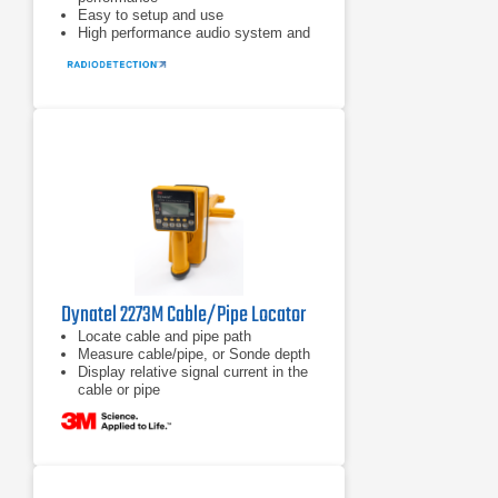
Easy to setup and use
High performance audio system and
vibration alerts for noisy
environments
Dynatel 2273M Cable/Pipe Locator
Locate cable and pipe path
Measure cable/pipe, or Sonde depth
Display relative signal current in the
cable or pipe