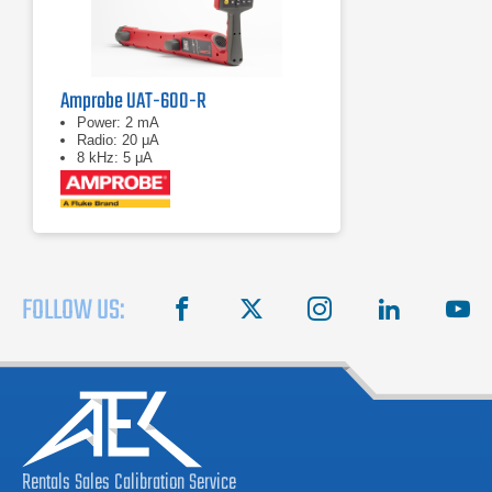
Amprobe UAT-600-R
Power: 2 mA
Radio: 20 μA
8 kHz: 5 μA
FOLLOW US:
facebook
X
instagram
linkedin
you
Rentals
Sales
Calibration
Service