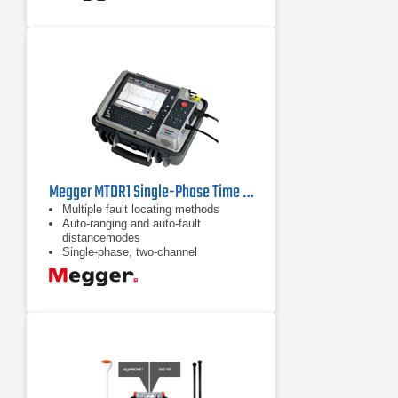
Megger MTDR1 Single-Phase Time Domain Reflectometer
Multiple fault locating methods
Auto-ranging and auto-fault
distancemodes
Single-phase, two-channel
transceiver