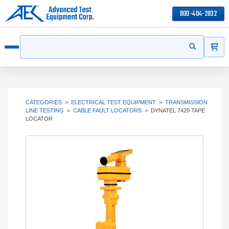
800-404-2832
ITEMS
Search
Start your s
Open menu
CATEGORIES
>
ELECTRICAL TEST EQUIPMENT
>
TRANSMISSION
LINE TESTING
>
CABLE FAULT LOCATORS
>
DYNATEL 7420 TAPE
LOCATOR