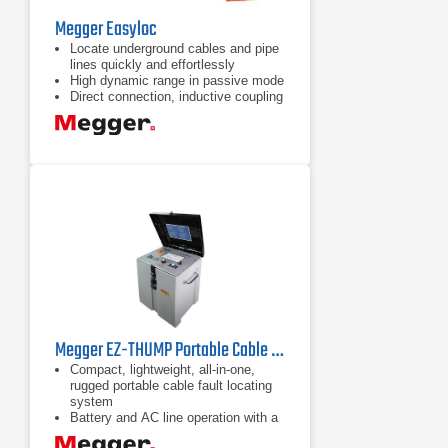
Megger Easyloc
Locate underground cables and pipe
lines quickly and effortlessly
High dynamic range in passive mode
Direct connection, inductive coupling
and general induction active modes
Megger EZ-THUMP Portable Cable Fault Locator
Compact, lightweight, all-in-one,
rugged portable cable fault locating
system
Battery and AC line operation with a
field-replaceable battery