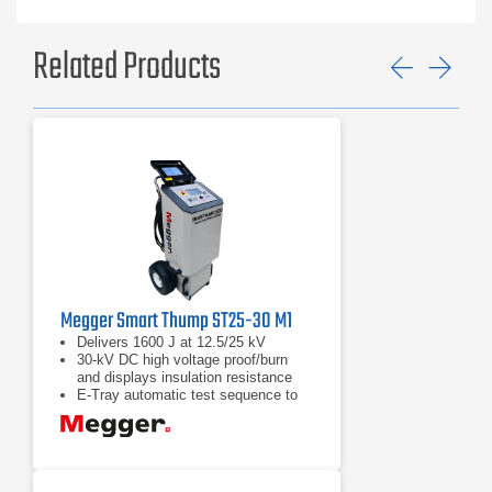
Related Products
Previ
Ne
Megger Smart Thump ST25-30 M1
Delivers 1600 J at 12.5/25 kV
30-kV DC high voltage proof/burn
and displays insulation resistance
E-Tray automatic test sequence to
proof test, prelocate and pinpoint