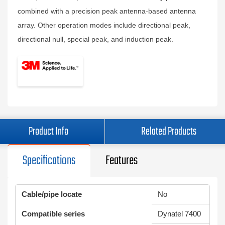
combined with a precision peak antenna-based antenna
array. Other operation modes include directional peak,
directional null, special peak, and induction peak.
Product Info
Related Products
Specifications
Features
Cable/pipe locate
No
Compatible series
Dynatel 7400