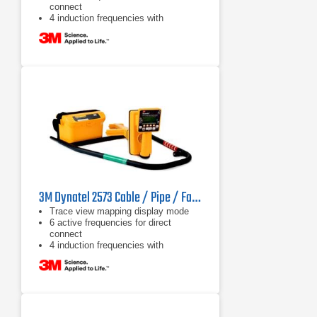
connect
4 induction frequencies with
maximum allowed output power
3M Dynatel 2573 Cable / Pipe / Fault Locator
Trace view mapping display mode
6 active frequencies for direct
connect
4 induction frequencies with
maximum allowed output power