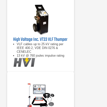
High Voltage Inc. VT33 VLF Thumper
VLF cables up to 25 kV rating per
IEEE 400.2, VDE DIN 0276 &
CENELEC
13 kV @ 760 joules impulse rating
VLF burn cable faults