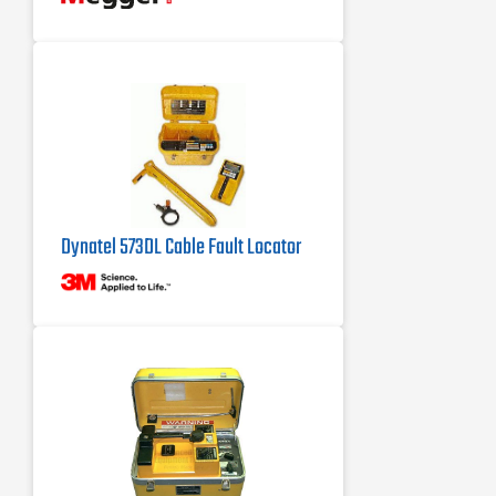
Automatic cable end, fault location,
and sectionalizing (optional in certain
markets)
Dynatel 573DL Cable Fault Locator