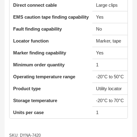
Direct connect cable
Large clips
EMS caution tape finding capability
Yes
Fault finding capability
No
Locator function
Marker, tape
Marker finding capability
Yes
Minimum order quantity
1
Operating temperature range
-20°C to 50°C
Product type
Utility locator
Storage temperature
-20°C to 70°C
Units per case
1
SKU: DYNA-7420