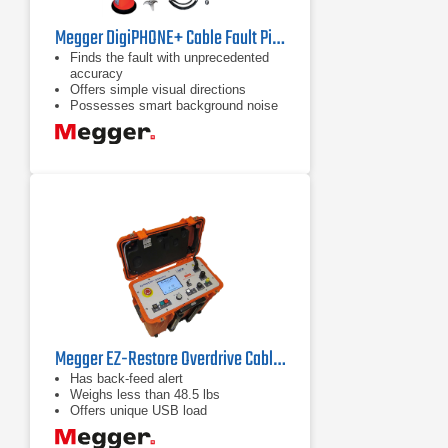
Megger DigiPHONE+ Cable Fault Pinpointer
Finds the fault with unprecedented
accuracy
Offers simple visual directions
Possesses smart background noise
reduction
Megger EZ-Restore Overdrive Cable Fault Locator
Has back-feed alert
Weighs less than 48.5 lbs
Offers unique USB load