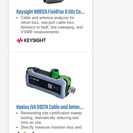
Keysight N9912A FieldFox 6 GHz Cable/Antenna Analyzer (Agilent FieldFox N9912A)
Cable and antenna analyzer for
return loss, one-port cable loss,
distance to fault, line sweeping, and
VSWR measurements
Handheld network analyzer (S11,
S21, phase, and Smith Chart)
Handheld spectrum analyzer,
optional preamplifier
Kaelus iVA 0627A Cable and Antenna Analyzer
Reinventing site certification sweep
testing, dramatically reducing test
time on site
Directly measure insertion loss and
isolation when using multiple iVAs.