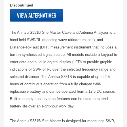
Discontinued
VIEW ALTERNATIVES
The Anritsu S331B Site Master Cable and Antenna Analyzer is a
hand held SWR/RL (standing wave ratio/return loss), and
Distance-To-Fault (DTF) measurement instrument that includes a
built-in synthesized signal source. All models include a keypad to
enter data and a liquid crystal display (LCD) to provide graphic
indications of SWR or RL over the selected frequency range and
selected distance. The Anritsu S331B is capable of up to 2.5
hours of continuous operation from a fully charged field-
replaceable battery and can be operated from a 12.5 DC source.
Built-in energy conservation features can be used to extend
battery life over an eight-hour work day.
The Anritsu S331B Site Master is designed for measuring SWR,