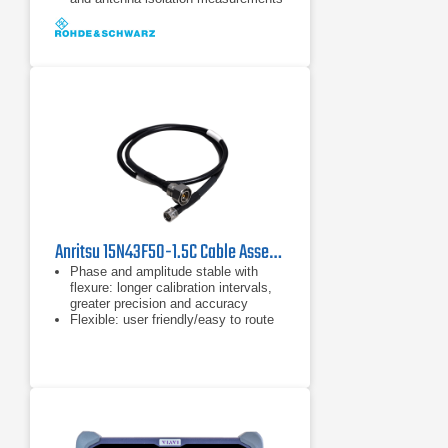
Built-in DC voltage supply (bias) for
active components such as
amplifiers
Anritsu 15N43F50-1.5C Cable Assembly
Phase and amplitude stable with
flexure: longer calibration intervals,
greater precision and accuracy
Flexible: user friendly/easy to route
Internally ruggedized: crush, torque
and kink resistant