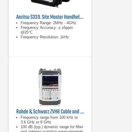
Anritsu S331L Site Master Handheld Cable & Antenna Analyzer
Frequency Range: 2MHz - 4GHz
Frequency Accuracy: ≤ ±5ppm
@25°C
Frequency Resolution: 1kHz
Rohde & Schwarz ZVH8 Cable and Antenna Analyzer
Frequency range from 100 kHz to
3.6 GHz or 8 GHz
100 dB (typ.) dynamic range for filter
and antenna isolation measurements