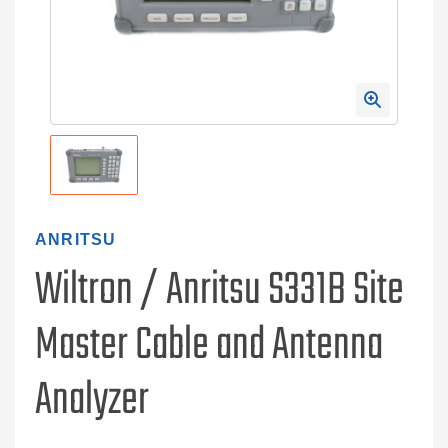
ANRITSU
Wiltron / Anritsu S331B Site
Master Cable and Antenna
Analyzer