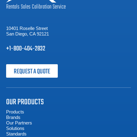
Rentals
Sales
Calibration
Service
10401 Roselle Street
San Diego, CA 92121
+1-800-404-2832
REQUEST A QUOTE
OUR PRODUCTS
Products
Brands
Our Partners
Solutions
Standards