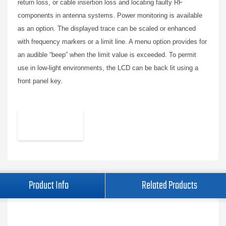
return loss, or cable insertion loss and locating faulty RF
components in antenna systems. Power monitoring is available
as an option. The displayed trace can be scaled or enhanced
with frequency markers or a limit line. A menu option provides for
an audible “beep” when the limit value is exceeded. To permit
use in low-light environments, the LCD can be back lit using a
front panel key.
Product Info
Related Products