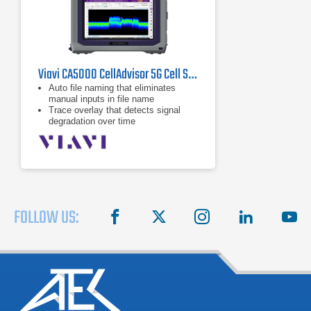
Viavi CA5000 CellAdvisor 5G Cell Site Analyzer
Auto file naming that eliminates
manual inputs in file name
Trace overlay that detects signal
degradation over time
Dual display and multiple tabs that
allow fast and efficient
measurements
FOLLOW US:
facebook
X
instagram
linkedin
you