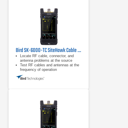
Bird SK-6000-TC SiteHawk Cable & Antenna Analyzer
Locate RF cable, connector, and
antenna problems at the source
Test RF cables and antennas at the
frequency of operation
Fault location or DTF mode plots
VSWR or Return Loss levels at each
distance point along the cable and
antenna system length