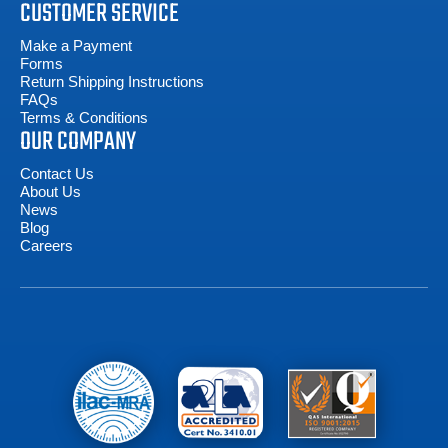
CUSTOMER SERVICE
Make a Payment
Forms
Return Shipping Instructions
FAQs
Terms & Conditions
OUR COMPANY
Contact Us
About Us
News
Blog
Careers