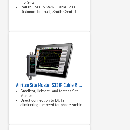
– 6 GHz
Return Loss, VSWR, Cable Loss,
Distance-To-Fault, Smith Chart, 1-
Port Phase
Field-proven design: Four-hour
battery life, rugged, compact,
lightweight, daylight viewable display
Anritsu Site Master S331P Cable & Antenna Analyzer
Smallest, lightest, and fastest Site
Master
Direct connection to DUTs
eliminating the need for phase stable
cables
Powered through USB interface (No
battery required)