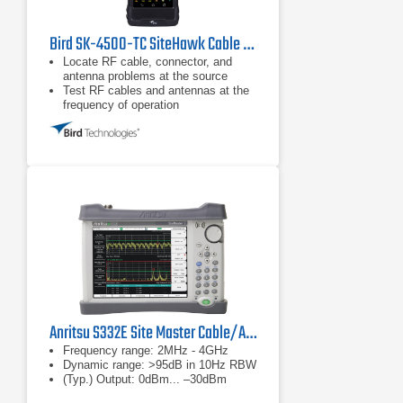
Bird SK-4500-TC SiteHawk Cable & Antenna Analyzer
Locate RF cable, connector, and
antenna problems at the source
Test RF cables and antennas at the
frequency of operation
Fault location or DTF mode plots
VSWR or Return Loss levels at each
distance point along the cable and
antenna system length
Anritsu S332E Site Master Cable/Antenna Analyzer
Frequency range: 2MHz - 4GHz
Dynamic range: >95dB in 10Hz RBW
(Typ.) Output: 0dBm... –30dBm