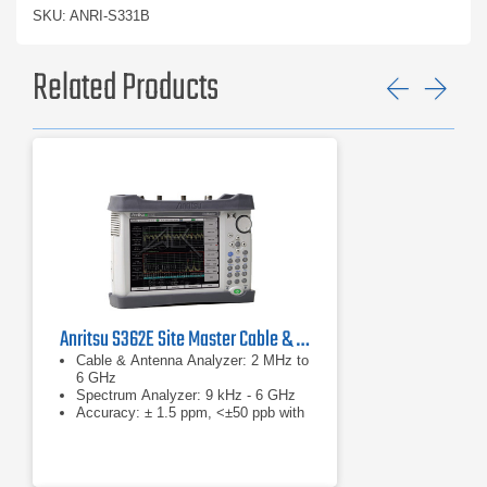
SKU: ANRI-S331B
Related Products
Previ
Ne
Anritsu S362E Site Master Cable & Antenna Analyzer
Cable & Antenna Analyzer: 2 MHz to
6 GHz
Spectrum Analyzer: 9 kHz - 6 GHz
Accuracy: ± 1.5 ppm, <±50 ppb with
GPS on