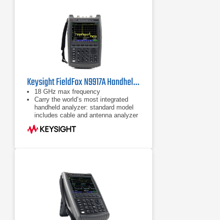
Keysight FieldFox N9917A Handheld Microwave Analyzer
18 GHz max frequency
Carry the world’s most integrated
handheld analyzer: standard model
includes cable and antenna analyzer
Expand capabilities with optional
VNA, spectrum analyzer, built-in
power meter, vector voltmeter, and
more