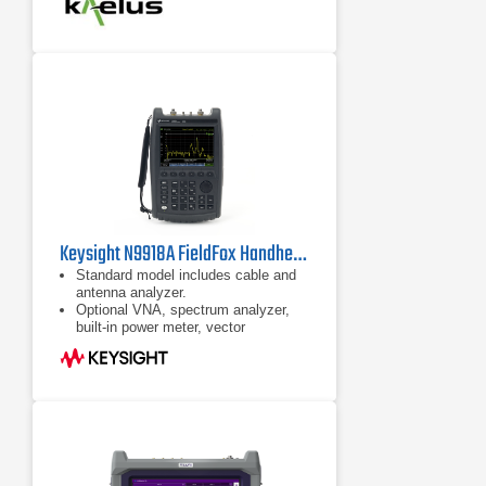
Measure calculated insertion loss
with a single iVA and an RF short
Accurately measure swept
VSWR/return loss and Distance-to-
Fault in RF path
Keysight N9918A FieldFox Handheld Microwave Analyzer
Standard model includes cable and
antenna analyzer.
Optional VNA, spectrum analyzer,
built-in power meter, vector
voltmeter, and more
Ability to measure DTF and TDR in
the same sweep