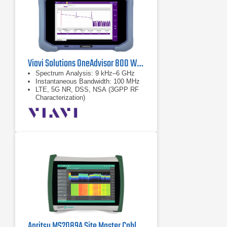
Viavi Solutions OneAdvisor 800 Wireless Platform
Spectrum Analysis: 9 kHz–6 GHz
Instantaneous Bandwidth: 100 MHz
LTE, 5G NR, DSS, NSA (3GPP RF
Characterization)
Anritsu MS2089A Site Master Cable & Antenna Analyzer w/ Spectrum Analysis