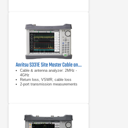
Anritsu S331E Site Master Cable and Antenna Analyzer
Cable & antenna analyzer: 2MHz -
4GHz
Return loss, VSWR, cable loss
2-port transmission measurements