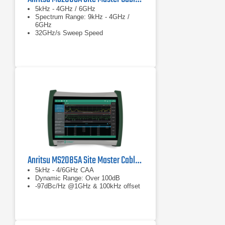
5kHz - 4GHz / 6GHz
Spectrum Range: 9kHz - 4GHz /
6GHz
32GHz/s Sweep Speed
Anritsu MS2085A Site Master Cable and Antenna Analyzer
5kHz - 4/6GHz CAA
Dynamic Range: Over 100dB
-97dBc/Hz @1GHz & 100kHz offset