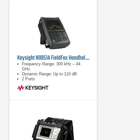
Keysight N9951A FieldFox Handheld Microwave Analyzer
Frequency Range: 300 kHz – 44
GHz
Dynamic Range: Up to 110 dB
2 Ports