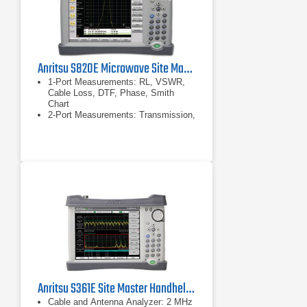
Anritsu S820E Microwave Site Master Cable and Antenna Analyzer 40 GHz
1-Port Measurements: RL, VSWR,
Cable Loss, DTF, Phase, Smith
Chart
2-Port Measurements: Transmission,
Cable Loss
Display: Single or Dual Measurement
Touchscreen
Anritsu S361E Site Master Handheld Cable & Antenna Analyzer
Cable and Antenna Analyzer: 2 MHz