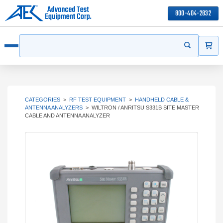
800-404-2832
ITEMS
Search
Start your s
Open menu
CATEGORIES
>
RF TEST EQUIPMENT
>
HANDHELD CABLE &
ANTENNA ANALYZERS
>
WILTRON / ANRITSU S331B SITE MASTER
CABLE AND ANTENNA ANALYZER