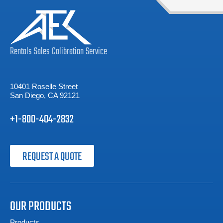
Rentals
Sales
Calibration
Service
10401 Roselle Street
San Diego, CA 92121
+1-800-404-2832
REQUEST A QUOTE
OUR PRODUCTS
Products