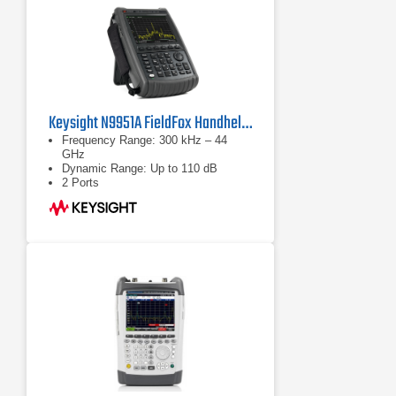
Keysight N9951A FieldFox Handheld Microwave Analyzer
Frequency Range: 300 kHz – 44
GHz
Dynamic Range: Up to 110 dB
2 Ports