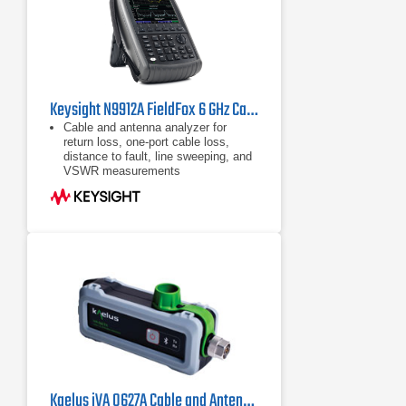
Keysight N9912A FieldFox 6 GHz Cable/Antenna Analyzer (Agilent FieldFox N9912A)
Cable and antenna analyzer for
return loss, one-port cable loss,
distance to fault, line sweeping, and
VSWR measurements
Handheld network analyzer (S11,
S21, phase, and Smith Chart)
Handheld spectrum analyzer,
optional preamplifier
Kaelus iVA 0627A Cable and Antenna Analyzer