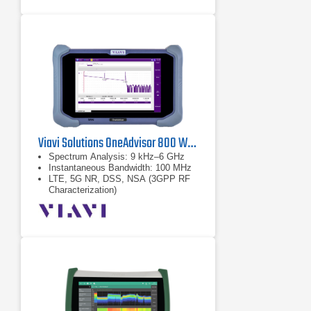
Viavi Solutions OneAdvisor 800 Wireless Platform
Spectrum Analysis: 9 kHz–6 GHz
Instantaneous Bandwidth: 100 MHz
LTE, 5G NR, DSS, NSA (3GPP RF
Characterization)