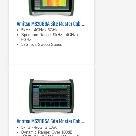
Anritsu MS2089A Site Master Cable & Antenna Analyzer w/ Spectrum Analysis
5kHz - 4GHz / 6GHz
Spectrum Range: 9kHz - 4GHz /
6GHz
32GHz/s Sweep Speed
Anritsu MS2085A Site Master Cable and Antenna Analyzer
5kHz - 4/6GHz CAA
Dynamic Range: Over 100dB