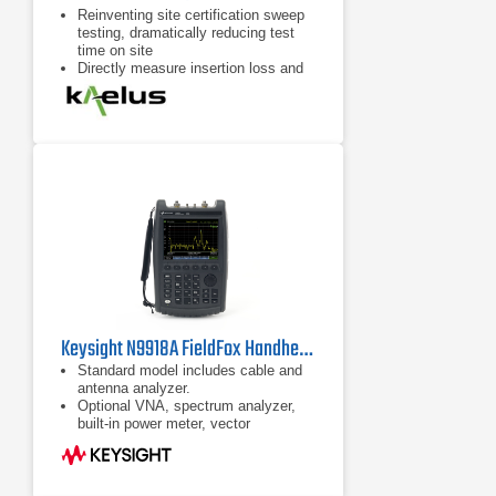
Reinventing site certification sweep
testing, dramatically reducing test
time on site
Directly measure insertion loss and
isolation when using multiple iVAs.
Measure calculated insertion loss
with a single iVA and an RF short
Accurately measure swept
VSWR/return loss and Distance-to-
Fault in RF path
Keysight N9918A FieldFox Handheld Microwave Analyzer
Standard model includes cable and
antenna analyzer.
Optional VNA, spectrum analyzer,
built-in power meter, vector
voltmeter, and more
Ability to measure DTF and TDR in
the same sweep