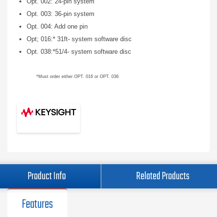
Opt. 002: 24-pin system
Opt. 003: 36-pin system
Opt. 004: Add one pin
Opt; 016:* 31ft- system software disc
Opt. 038:*51/4- system software disc
*Must order either OPT. 016 or OPT. 036
Product Info
Related Products
Features