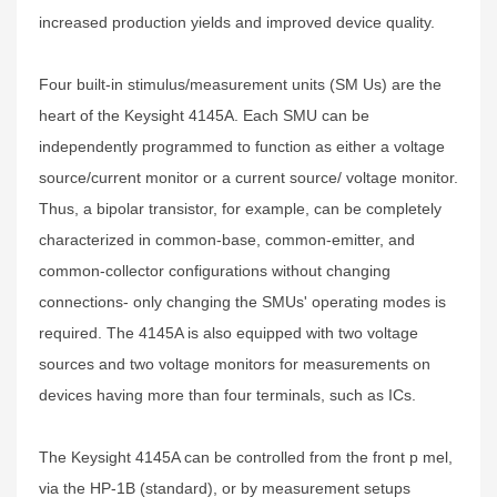
increased production yields and improved device quality.
Four built-in stimulus/measurement units (SM Us) are the
heart of the Keysight 4145A. Each SMU can be
independently programmed to function as either a voltage
source/current monitor or a current source/ voltage monitor.
Thus, a bipolar transistor, for example, can be completely
characterized in common-base, common-emitter, and
common-collector configurations without changing
connections- only changing the SMUs' operating modes is
required. The 4145A is also equipped with two voltage
sources and two voltage monitors for measurements on
devices having more than four terminals, such as ICs.
The Keysight 4145A can be controlled from the front p mel,
via the HP-1B (standard), or by measurement setups