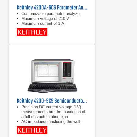
Keithley 4200A-SCS Parameter Analyzer
Customizable parameter analyzer
Maximum voltage of 210 V
Maximum current of 1 A
Keithley 4200-SCS Semiconductor Characterization System
Precision DC current-voltage (I-V)
measurements are the foundation of
a full characterization plan
AC impedance, including the well-
known capacitance-voltage (C-V)
technique, provides information
beyond what DC alone can provide