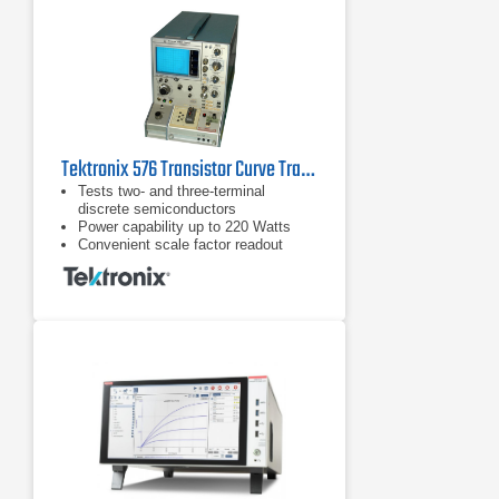
Tektronix 576 Transistor Curve Tracer
Tests two- and three-terminal
discrete semiconductors
Power capability up to 220 Watts
Convenient scale factor readout