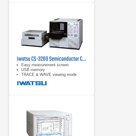
window and function line
Iwatsu CS-3200 Semiconductor Curve Tracer
Easy measurement screen
USB memory
TRACE & WAVE viewing mode