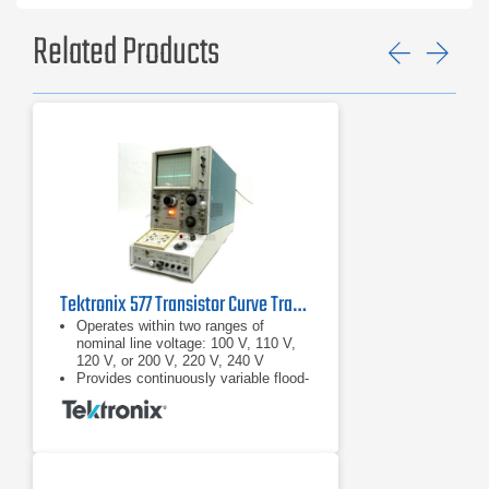
Related Products
Previ
Ne
Tektronix 577 Transistor Curve Tracer
Operates within two ranges of
nominal line voltage: 100 V, 110 V,
120 V, or 200 V, 220 V, 240 V
Provides continuously variable flood-
gun current duty cycle from about
10% to 100% (when the collector
sweep is turned down or
disabled), permitting extended
retention of displayed information