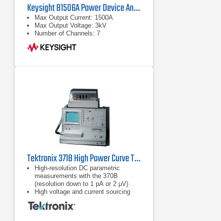
Keysight B1506A Power Device Analyzer/Curve Tracer
Max Output Current: 1500A
Max Output Voltage: 3kV
Number of Channels: 7
Tektronix 371B High Power Curve Tracer
High-resolution DC parametric
measurements with the 370B
(resolution down to 1 pA or 2 µV)
High voltage and current sourcing
with the 371B (Up to 3,000 V or 400
A)
Built-in cursor measurements – dot,