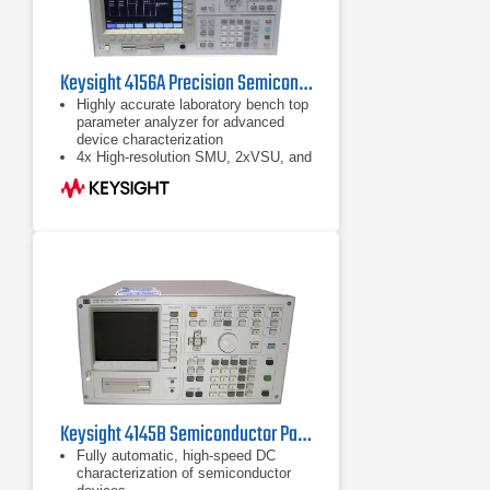
Keysight 4156A Precision Semiconductor Parameter Analyzer
Highly accurate laboratory bench top
parameter analyzer for advanced
device characterization
4x High-resolution SMU, 2xVSU, and
2xVMU
Fill-in-the-blank front panel operation
Keysight 4145B Semiconductor Parameter Analyzer
Fully automatic, high-speed DC
characterization of semiconductor