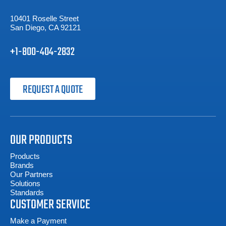
10401 Roselle Street
San Diego, CA 92121
+1-800-404-2832
REQUEST A QUOTE
OUR PRODUCTS
Products
Brands
Our Partners
Solutions
Standards
CUSTOMER SERVICE
Make a Payment