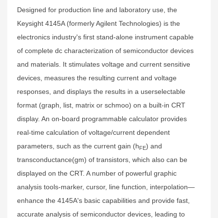
Designed for production line and laboratory use, the
Keysight 4145A (formerly Agilent Technologies) is the
electronics industry's first stand-alone instrument capable
of complete dc characterization of semiconductor devices
and materials. It stimulates voltage and current sensitive
devices, measures the resulting current and voltage
responses, and displays the results in a userselectable
format (graph, list, matrix or schmoo) on a built-in CRT
display. An on-board programmable calculator provides
real-time calculation of voltage/current dependent
parameters, such as the current gain (h
) and
FE
transconductance(gm) of transistors, which also can be
displayed on the CRT. A number of powerful graphic
analysis tools-marker, cursor, line function, interpolation—
enhance the 4145A's basic capabilities and provide fast,
accurate analysis of semiconductor devices, leading to