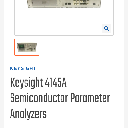
KEYSIGHT
Keysight 4145A
Semiconductor Parameter
Analyzers