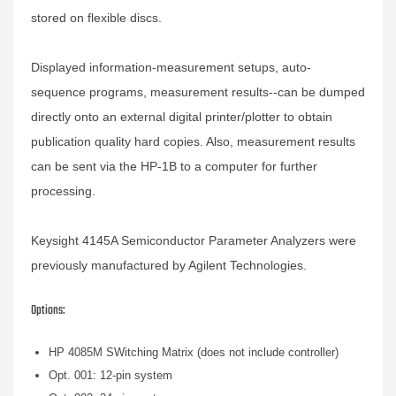
stored on flexible discs.
Displayed information-measurement setups, auto-
sequence programs, measurement results--can be dumped
directly onto an external digital printer/plotter to obtain
publication quality hard copies. Also, measurement results
can be sent via the HP-1B to a computer for further
processing.
Keysight 4145A Semiconductor Parameter Analyzers were
previously manufactured by Agilent Technologies.
Options:
HP 4085M SWitching Matrix (does not include controller)
Opt. 001: 12-pin system