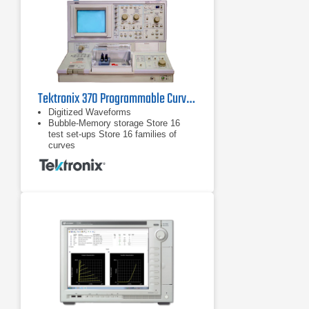
Tektronix 370 Programmable Curve Tracer
Digitized Waveforms
Bubble-Memory storage Store 16
test set-ups Store 16 families of
curves
Store 16 test set-ups