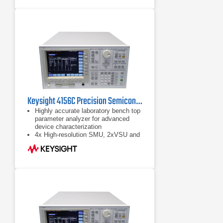
Pulsed and transient testing adds a
time domain dimension and allows
for dynamic characteristics to be
explored
Keysight 4156C Precision Semiconductor Parameter Analyzer
Highly accurate laboratory bench top
parameter analyzer for advanced
device characterization
4x High-resolution SMU, 2xVSU and
2xVMU
Fill-in-the blanks front panel
operation