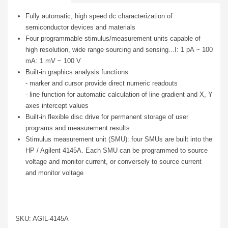
Fully automatic, high speed dc characterization of
semiconductor devices and materials
Four programmable stimulus/measurement units capable of
high resolution, wide range sourcing and sensing...I: 1 pA ~ 100
mA: 1 mV ~ 100 V
Built-in graphics analysis functions
- marker and cursor provide direct numeric readouts
- line function for automatic calculation of line gradient and X, Y
axes intercept values
Built-in flexible disc drive for permanent storage of user
programs and measurement results
Stimulus measurement unit (SMU): four SMUs are built into the
HP / Agilent 4145A. Each SMU can be programmed to source
voltage and monitor current, or conversely to source current
and monitor voltage
SKU: AGIL-4145A