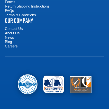
Forms
Return Shipping Instructions
FAQs
Terms & Conditions
OUR COMPANY
Contact Us
About Us
News
Blog
Careers