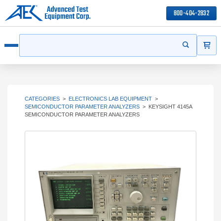
800-404-2832
ITEMS
Search
Start your s
Open menu
CATEGORIES
>
ELECTRONICS LAB EQUIPMENT
>
SEMICONDUCTOR PARAMETER ANALYZERS
>
KEYSIGHT 4145A
SEMICONDUCTOR PARAMETER ANALYZERS