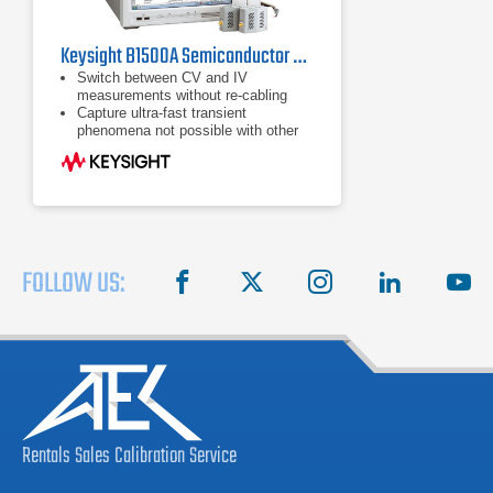
Keysight B1500A Semiconductor Device Parameter Analyzer
Switch between CV and IV
measurements without re-cabling
Capture ultra-fast transient
phenomena not possible with other
conventional test instruments
Detect multi-frequency AC
capacitance measurements from a
range of 1 kHz to 5 MHz
FOLLOW US:
facebook
X
instagram
linkedin
you
Rentals
Sales
Calibration
Service