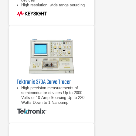
devices
High resolution, wide range sourcing
and measurement. I: 1pA - 100mA,
V: 1mV - 100V
Maximum 1150 measurement and
display points for precise
measurement and analysis
Tektronix 370A Curve Tracer
High precision measurements of
semiconductor devices Up to 2000
Volts or 10 Amp Sourcing Up to 220
Watts Down to 1 Nanoamp
Measurement Resolution
Up to 2000 Volts or 10 Amp Sourcing
Up to 220 Watts