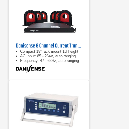
Danisense 6 Channel Current Transducer System
Compact 19” rack mount 1U height
AC Input: 85 - 264V, auto ranging
Frequency: 47 - 63Hz, auto ranging