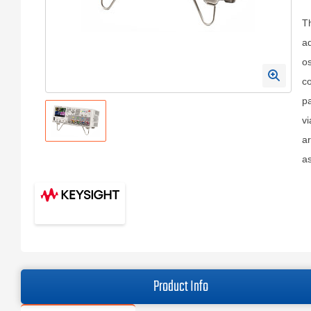
Th
a
os
co
pa
vi
ar
as
Product Info