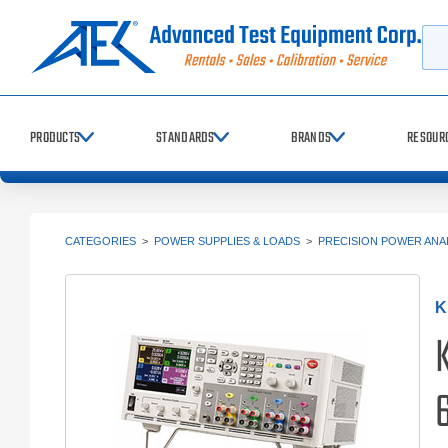
Searc
PRODUCTS
STANDARDS
BRANDS
RESOUR
CATEGORIES
>
POWER SUPPLIES & LOADS
>
PRECISION POWER ANA
K