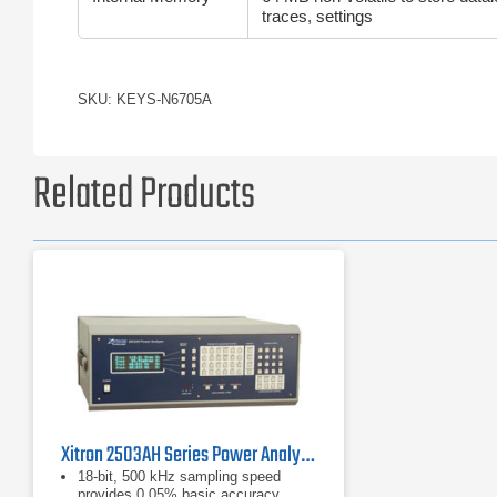
traces, settings
SKU: KEYS-N6705A
Related Products
Xitron 2503AH Series Power Analyzer
18-bit, 500 kHz sampling speed
provides 0.05% basic accuracy