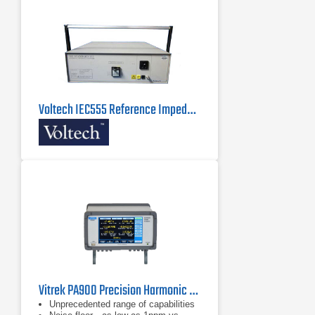
Voltech IEC555 Reference Impedance Network
Vitrek PA900 Precision Harmonic Power Analyzer
Unprecedented range of capabilities