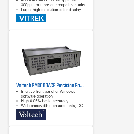
Noise floor—as low as 1ppm vs
300ppm or more on competitive units
Large, high-resolution color display:
shows all the data you want with
a touchscreen interface
Voltech PM3000ACE Precision Power Analyzer
Intuitive front-panel or Windows
software operation
High 0.05% basic accuracy
Wide bandwidth measurements, DC
and 0.1Hz to 1MHz