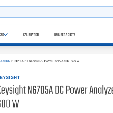
h
CES
CALIBRATION
REQUEST A QUOTE
LYZERS
>
KEYSIGHT N6705A DC POWER ANALYZER | 600 W
EYSIGHT
Keysight N6705A DC Power Analyze
600 W