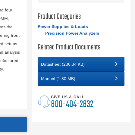
ng four
Product Categories
 DMM,
Power Supplies & Loads
tes the
Precision Power Analyzers
ering front
ed setups
Related Product Documents
d analysis
nufactured
Datasheet (230.34 KB)
ty.
Manual (1.80 MB)
GIVE US A CALL:
800-404-2832