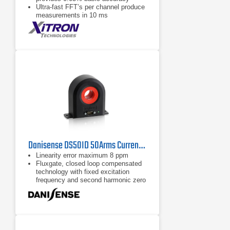
Ultra-fast FFT’s per channel produce
measurements in 10 ms
3000 V Peak, 50 Amp Peak internal
shunt and Hall effect CT’s
Danisense DS50ID 50Arms Current Transducer
Linearity error maximum 8 ppm
Fluxgate, closed loop compensated
technology with fixed excitation
frequency and second harmonic zero
flux detection for best in class
accuracy and stability
Industry standard DSUB 9 pin
connection