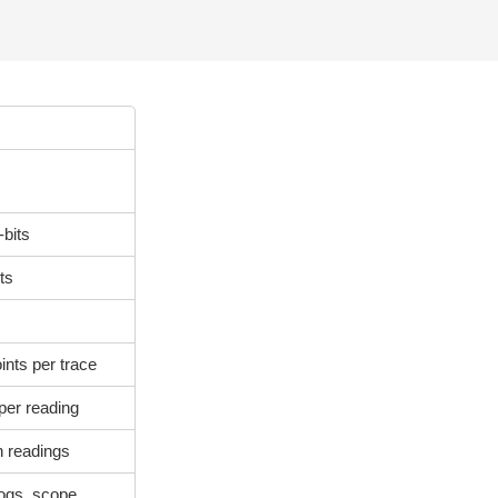
-bits
ts
nts per trace
per reading
n readings
logs, scope