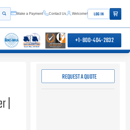
ITEMS IN
LOG IN
Make a Payment
Contact Us
Welcome!
Start your search
+1-800-404-2832
REQUEST A QUOTE
r |