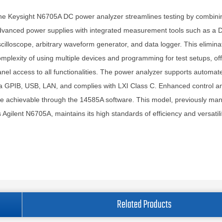
e Keysight N6705A DC power analyzer streamlines testing by combini
dvanced power supplies with integrated measurement tools such as a
cilloscope, arbitrary waveform generator, and data logger. This elimina
mplexity of using multiple devices and programming for test setups, off
nel access to all functionalities. The power analyzer supports automat
a GPIB, USB, LAN, and complies with LXI Class C. Enhanced control an
e achievable through the 14585A software. This model, previously ma
 Agilent N6705A, maintains its high standards of efficiency and versatili
Related Products