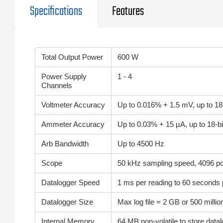
Specifications
Features
Total Output Power
600 W
Power Supply
1 - 4
Channels
Voltmeter Accuracy
Up to 0.016% + 1.5 mV, up to 18
Ammeter Accuracy
Up to 0.03% + 15 µA, up to 18-bi
Arb Bandwidth
Up to 4500 Hz
Scope
50 kHz sampling speed, 4096 poi
Datalogger Speed
1 ms per reading to 60 seconds 
Datalogger Size
Max log file = 2 GB or 500 millio
Internal Memory
64 MB non-volatile to store data