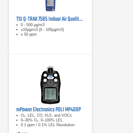
TSI Q-TRAK 7585 Indoor Air Quality Monitor
0 - 500 µg/m3
±10μg/m3 (0 - 100μg/m3)
± 50 ppm
mPower Electronics POLI MP400P
O₂, LEL, CO, H₂S, and VOCs
0–30% O₂, 0–100% LEL
0.1 ppm / 0.1% LEL Resolution