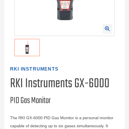
RKI INSTRUMENTS
RKI Instruments GX-6000
PID Gas Monitor
The RKI GX-6000 PID Gas Monitor is a personal monitor
capable of detecting up to six gases simultaneously. It