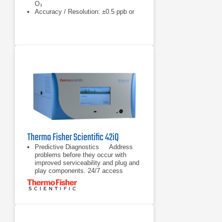
O₃
Accuracy / Resolution: ±0.5 ppb or
0.5%
Thermo Fisher Scientific 42iQ
Predictive Diagnostics Address
problems before they occur with
improved serviceability and plug and
play components. 24/7 access
to analyzer’s information helps
Address problems before they occur
with improved serviceability and plug
and play components. 24/7 access
to analyzer’s information helps
minimize troubleshooting time with