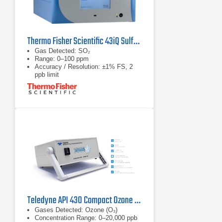
Thermo Fisher Scientific 43iQ Sulfur Dioxide Analyzer
Gas Detected: SO₂
Range: 0–100 ppm
Accuracy / Resolution: ±1% FS, 2
ppb limit
Teledyne API 430 Compact Ozone Monitor
Gases Detected: Ozone (O₃)
Concentration Range: 0–20,000 ppb