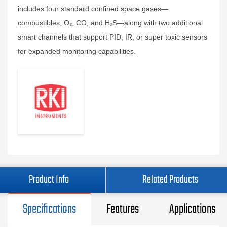
includes four standard confined space gases—
combustibles, O₂, CO, and H₂S—along with two additional
smart channels that support PID, IR, or super toxic sensors
for expanded monitoring capabilities.
Product Info
Related Products
Specifications
Features
Applications