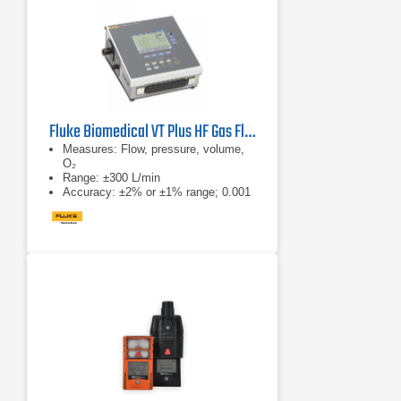
Fluke Biomedical VT Plus HF Gas Flow Ventilator Analyzer
Measures: Flow, pressure, volume,
O₂
Range: ±300 L/min
Accuracy: ±2% or ±1% range; 0.001
L/min res