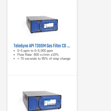
Teledyne API T300M Gas Filter CO Analyzer
0–5 ppm to 0–5,000 ppm
Flow Rate: 800 cc/min ±10%
< 70 seconds to 95% of step change