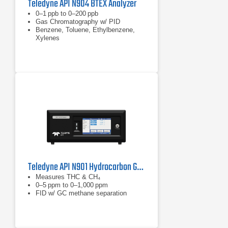
Teledyne API N904 BTEX Analyzer
0–1 ppb to 0–200 ppb
Gas Chromatography w/ PID
Benzene, Toluene, Ethylbenzene,
Xylenes
Teledyne API N901 Hydrocarbon Gas Analyzer
Measures THC & CH₄
0–5 ppm to 0–1,000 ppm
FID w/ GC methane separation