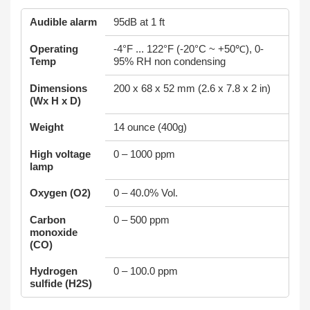
Audible alarm
95dB at 1 ft
Operating
-4°F ... 122°F (-20°C ~ +50℃), 0-
Temp
95% RH non condensing
Dimensions
200 x 68 x 52 mm (2.6 x 7.8 x 2 in)
(Wx H x D)
Weight
14 ounce (400g)
High voltage
0 – 1000 ppm
lamp
Oxygen (O2)
0 – 40.0% Vol.
Carbon
0 – 500 ppm
monoxide
(CO)
Hydrogen
0 – 100.0 ppm
sulfide (H2S)