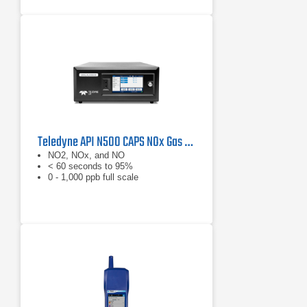
Teledyne API N500 CAPS NOx Gas Analyzer
NO2, NOx, and NO
< 60 seconds to 95%
0 - 1,000 ppb full scale