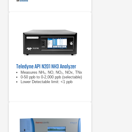
Teledyne API N201 NH3 Analyzer
Measures NH₃, NO, NO₂, NOx, TNx
0-50 ppb to 0-2,000 ppb (selectable)
Lower Detectable limit: <1 ppb