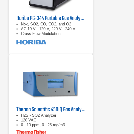
Horiba PG-344 Portable Gas Analyzer
Nox, SO2, CO, CO2, and O2
AC 10 V - 120 V, 220 V - 240 V
Cross-Flow Modulation
Thermo Scientific 450iQ Gas Analyzer
H2S - SO2 Analyzer
120 VAC
0 - 10 ppm, 0 - 25 mg/m3