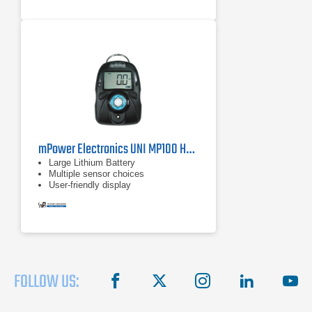
mPower Electronics UNI MP100 HF Single Gas Detector
Large Lithium Battery
Multiple sensor choices
User-friendly display
FOLLOW US:
facebook
X
instagram
linkedin
you