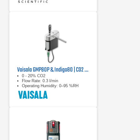
Vaisala GMP80P & Indigo80 | CO2 Probe, Pump Sampling & Handheld Indicator
0 - 20% CO2
Flow Rate: 0.3 l/min
Operating Humidity: 0–95 %RH