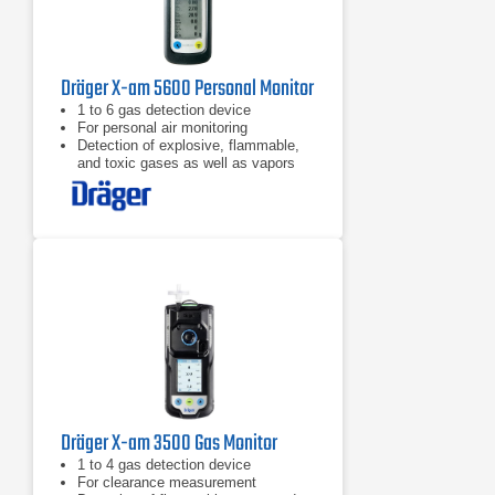
Dräger X-am 5600 Personal Monitor
​1 to 6 gas detection device
For personal air monitoring
Detection of explosive, flammable,
and toxic gases as well as vapors
and oxygen
Dräger X-am 3500 Gas Monitor
​1 to 4 gas detection device
For clearance measurement