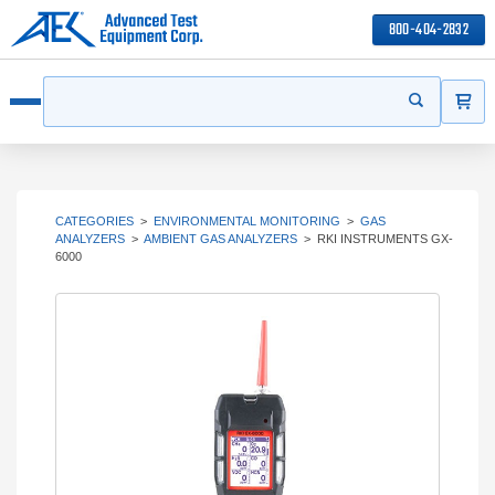
800-404-2832
ITEMS
Search
Start your s
Open menu
CATEGORIES
>
ENVIRONMENTAL MONITORING
>
GAS
ANALYZERS
>
AMBIENT GAS ANALYZERS
>
RKI INSTRUMENTS GX-
6000