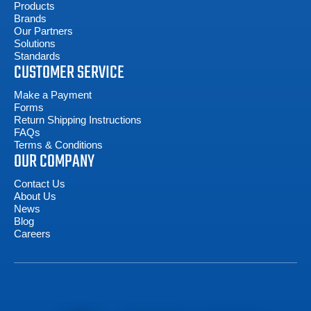
Products
Brands
Our Partners
Solutions
Standards
CUSTOMER SERVICE
Make a Payment
Forms
Return Shipping Instructions
FAQs
Terms & Conditions
OUR COMPANY
Contact Us
About Us
News
Blog
Careers