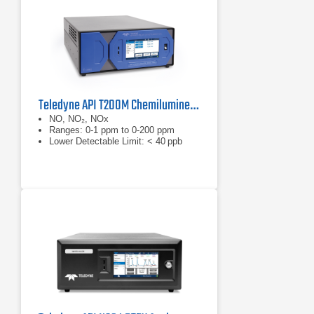
Proactive Communications
Maintain optimum performance
through iQ360 and email alerts.
When subscribed to iQ360 service,
your instrument communicates
directly to our
Teledyne API T200M Chemiluminescence Nitrogen Oxides Analyzer​​​
NO, NO₂, NOx
Ranges: 0-1 ppm to 0-200 ppm
Lower Detectable Limit: < 40 ppb