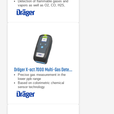
Detection of flammable gases and
vapors as well as O2, CO, H2S,
NO2, and SO2
Dräger X-act 7000 Multi-Gas Detector
​Precise gas measurement in the
lower ppb range
Based on colorimetric chemical
sensor technology
All calibration information on the
RFID