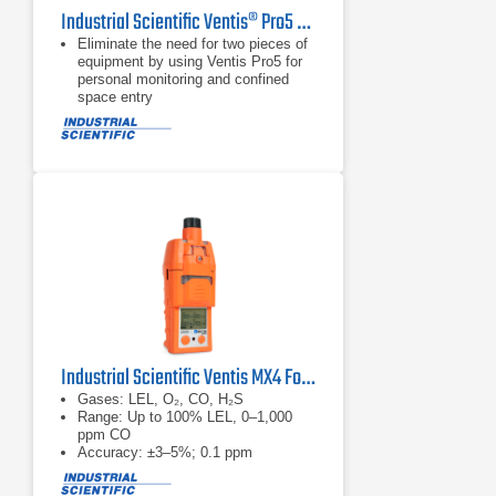
Industrial Scientific Ventis® Pro5 Multi-Gas Monitor
Eliminate the need for two pieces of
equipment by using Ventis Pro5 for
personal monitoring and confined
space entry
Train workers on one, multi-purpose
gas monitor and reduce the risk and
investment of having different
devices in the field
Improve team and site safety by
locally sharing alarms and gas
readings between wirelessly
connected Ventis Pro5 monitors
Industrial Scientific Ventis MX4 Four-Gas Monitor
Gases: LEL, O₂, CO, H₂S
Range: Up to 100% LEL, 0–1,000
ppm CO
Accuracy: ±3–5%; 0.1 ppm
resolution