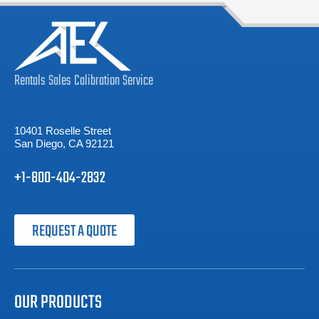
Rentals
Sales
Calibration
Service
10401 Roselle Street
San Diego, CA 92121
+1-800-404-2832
REQUEST A QUOTE
OUR PRODUCTS