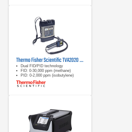
Thermo Fisher Scientific TVA2020 Toxic Vapor Analyzer
Dual FID/PID technology
FID: 0-30,000 ppm (methane)
PID: 0-2,000 ppm (isobutylene)