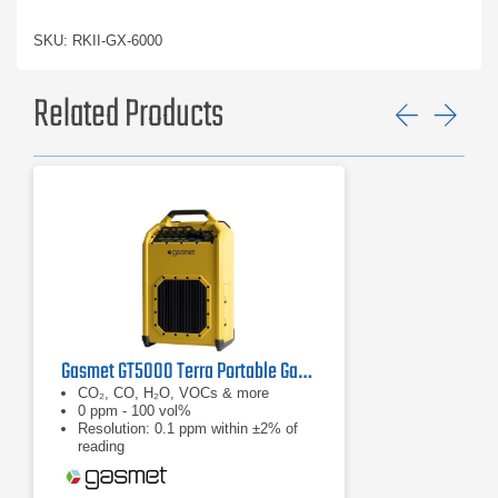
SKU: RKII-GX-6000
Related Products
Previ
Ne
Gasmet GT5000 Terra Portable Gas Analyzer
CO₂, CO, H₂O, VOCs & more
0 ppm - 100 vol%
Resolution: 0.1 ppm within ±2% of
reading