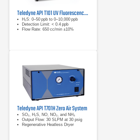
Teledyne API T101 UV Fluorescence H2S Analyzer
H₂S: 0–50 ppb to 0–10,000 ppb
Detection Limit: < 0.4 ppb
Flow Rate: 650 cc/min ±10%
Teledyne API T701H Zero Air System
SO₂, H₂S, NO, NO₂, and NH₃
Output Flow: 30 SLPM at 30 psig
Regenerative Heatless Dryer