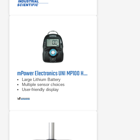
gas monitor and reduce the risk and
investment of having different
devices in the field
Improve team and site safety by
locally sharing alarms and gas
readings between wirelessly
connected Ventis Pro5 monitors
mPower Electronics UNI MP100 HF Single Gas Detector
Large Lithium Battery
Multiple sensor choices
User-friendly display