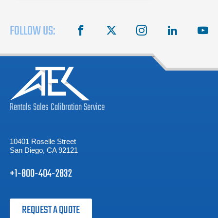
FOLLOW US:
facebook
X
instagram
linkedin
you
Rentals
Sales
Calibration
Service
10401 Roselle Street
San Diego, CA 92121
+1-800-404-2832
REQUEST A QUOTE