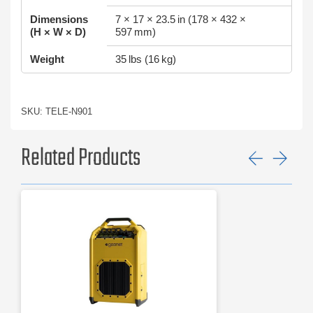
Dimensions
7 × 17 × 23.5 in (178 × 432 ×
(H × W × D)
597 mm)
Weight
35 lbs (16 kg)
SKU: TELE-N901
Related Products
Previ
Ne