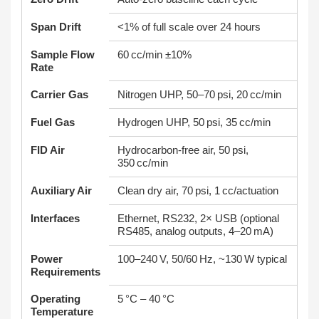
Span Drift
<1% of full scale over 24 hours
Sample Flow
60 cc/min ±10%
Rate
Carrier Gas
Nitrogen UHP, 50–70 psi, 20 cc/min
Fuel Gas
Hydrogen UHP, 50 psi, 35 cc/min
FID Air
Hydrocarbon-free air, 50 psi,
350 cc/min
Auxiliary Air
Clean dry air, 70 psi, 1 cc/actuation
Interfaces
Ethernet, RS232, 2× USB (optional
RS485, analog outputs, 4–20 mA)
Power
100–240 V, 50/60 Hz, ~130 W typical
Requirements
Operating
5 °C – 40 °C
Temperature