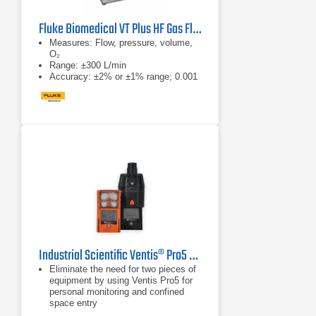
Fluke Biomedical VT Plus HF Gas Flow Ventilator Analyzer
Measures: Flow, pressure, volume,
O₂
Range: ±300 L/min
Accuracy: ±2% or ±1% range; 0.001
L/min res
Industrial Scientific Ventis® Pro5 Multi-Gas Monitor
Eliminate the need for two pieces of
equipment by using Ventis Pro5 for
personal monitoring and confined
space entry
Train workers on one, multi-purpose