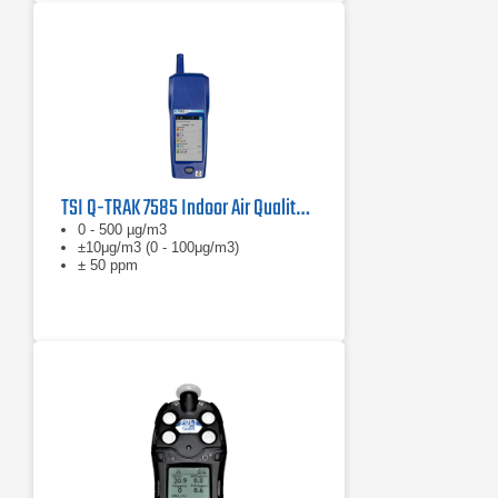
TSI Q-TRAK 7585 Indoor Air Quality Monitor
0 - 500 µg/m3
±10μg/m3 (0 - 100μg/m3)
± 50 ppm