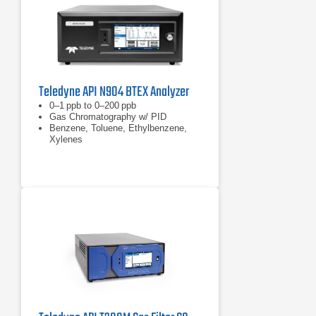
Teledyne API N904 BTEX Analyzer
0–1 ppb to 0–200 ppb
Gas Chromatography w/ PID
Benzene, Toluene, Ethylbenzene,
Xylenes