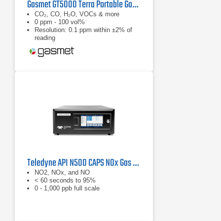
Gasmet GT5000 Terra Portable Gas Analyzer
CO₂, CO, H₂O, VOCs & more
0 ppm - 100 vol%
Resolution: 0.1 ppm within ±2% of
reading
Teledyne API N500 CAPS NOx Gas Analyzer
NO2, NOx, and NO
< 60 seconds to 95%
0 - 1,000 ppb full scale