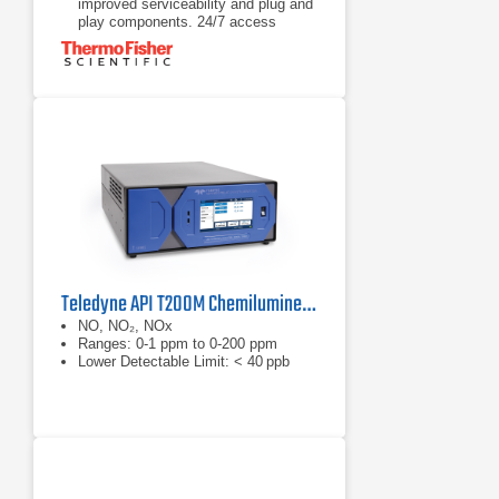
improved serviceability and plug and
play components. 24/7 access
to analyzer’s information helps
Address problems before they occur
with improved serviceability and plug
and play components. 24/7 access
to analyzer’s information helps
minimize troubleshooting time with
Proactive Communications
Maintain optimum performance
through iQ360 and email alerts.
When subscribed to iQ360 service,
your instrument communicates
directly to our
Teledyne API T200M Chemiluminescence Nitrogen Oxides Analyzer​​​
NO, NO₂, NOx
Ranges: 0-1 ppm to 0-200 ppm
Lower Detectable Limit: < 40 ppb