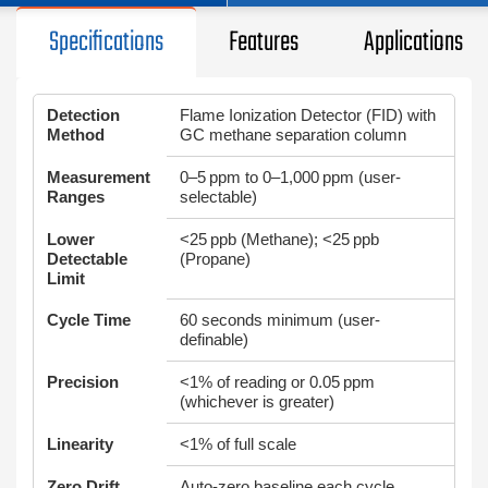
Specifications
Features
Applications
Detection
Flame Ionization Detector (FID) with
Method
GC methane separation column
Measurement
0–5 ppm to 0–1,000 ppm (user-
Ranges
selectable)
Lower
<25 ppb (Methane); <25 ppb
Detectable
(Propane)
Limit
Cycle Time
60 seconds minimum (user-
definable)
Precision
<1% of reading or 0.05 ppm
(whichever is greater)
Linearity
<1% of full scale
Zero Drift
Auto-zero baseline each cycle