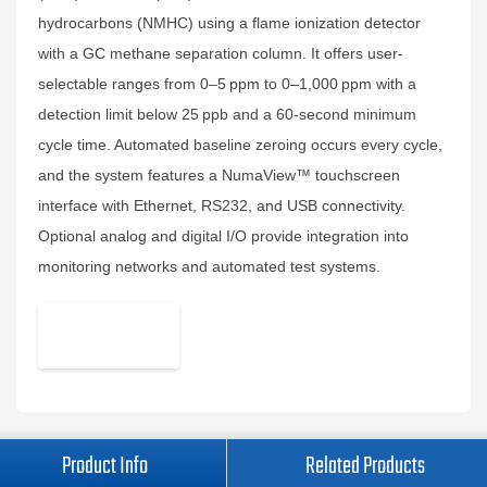
hydrocarbons (NMHC) using a flame ionization detector
with a GC methane separation column. It offers user-
selectable ranges from 0–5 ppm to 0–1,000 ppm with a
detection limit below 25 ppb and a 60-second minimum
cycle time. Automated baseline zeroing occurs every cycle,
and the system features a NumaView™ touchscreen
interface with Ethernet, RS232, and USB connectivity.
Optional analog and digital I/O provide integration into
monitoring networks and automated test systems.
Product Info
Related Products