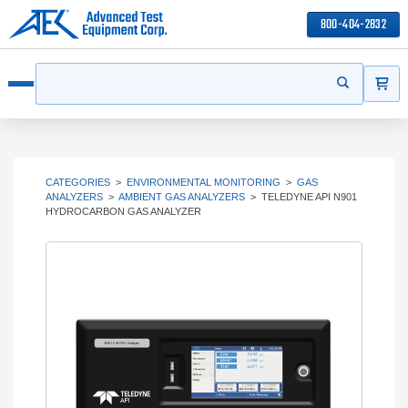
800-404-2832
ITEMS
Search
Start your s
Open menu
CATEGORIES
>
ENVIRONMENTAL MONITORING
>
GAS
ANALYZERS
>
AMBIENT GAS ANALYZERS
>
TELEDYNE API N901
HYDROCARBON GAS ANALYZER