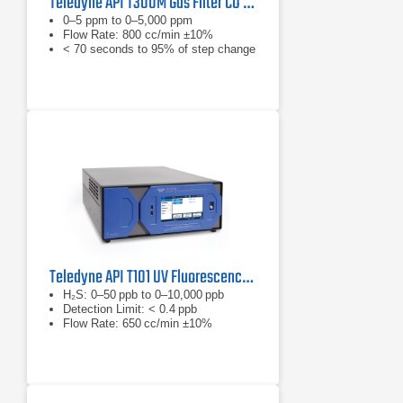
Teledyne API T300M Gas Filter CO Analyzer
0–5 ppm to 0–5,000 ppm
Flow Rate: 800 cc/min ±10%
< 70 seconds to 95% of step change
Teledyne API T101 UV Fluorescence H2S Analyzer
H₂S: 0–50 ppb to 0–10,000 ppb
Detection Limit: < 0.4 ppb
Flow Rate: 650 cc/min ±10%