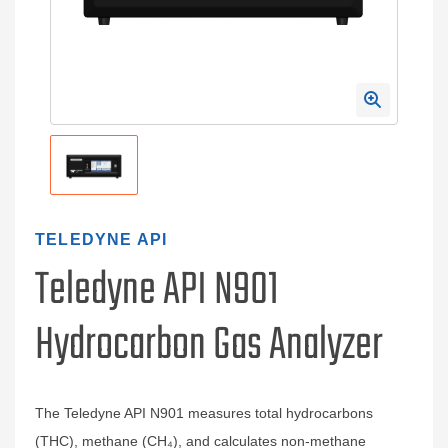
TELEDYNE API
Teledyne API N901
Hydrocarbon Gas Analyzer
The Teledyne API N901 measures total hydrocarbons
(THC), methane (CH₄), and calculates non-methane