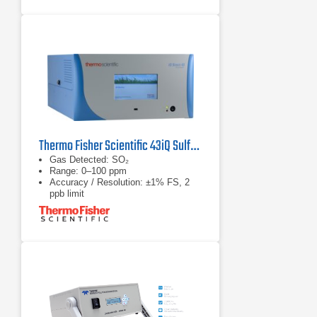
Thermo Fisher Scientific 43iQ Sulfur Dioxide Analyzer
Gas Detected: SO₂
Range: 0–100 ppm
Accuracy / Resolution: ±1% FS, 2
ppb limit