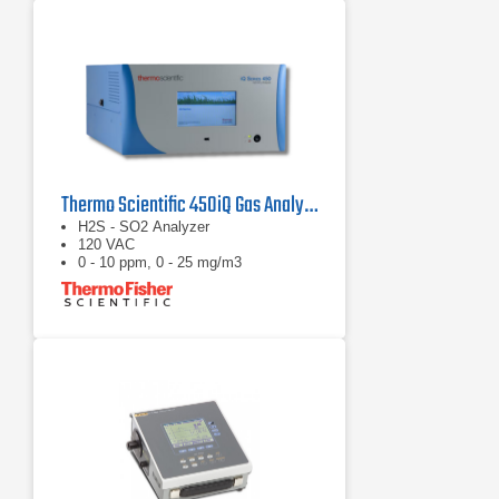
Thermo Scientific 450iQ Gas Analyzer
H2S - SO2 Analyzer
120 VAC
0 - 10 ppm, 0 - 25 mg/m3