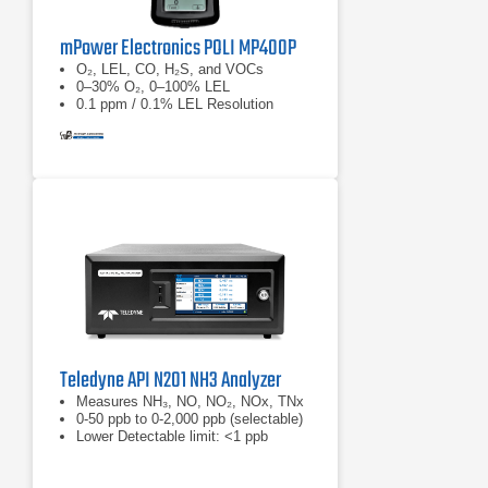
mPower Electronics POLI MP400P
O₂, LEL, CO, H₂S, and VOCs
0–30% O₂, 0–100% LEL
0.1 ppm / 0.1% LEL Resolution
Teledyne API N201 NH3 Analyzer
Measures NH₃, NO, NO₂, NOx, TNx
0-50 ppb to 0-2,000 ppb (selectable)
Lower Detectable limit: <1 ppb