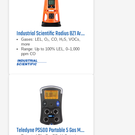
Industrial Scientific Radius BZ1 Area Monitor
Gases: LEL, O₂, CO, H₂S, VOCs,
more
Range: Up to 100% LEL, 0–1,000
ppm CO
Accuracy: ±3–5%; 0.1 ppm res (gas
dependent)
Teledyne PS500 Portable 5 Gas Monitor