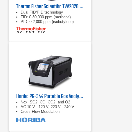
Thermo Fisher Scientific TVA2020 Toxic Vapor Analyzer
Dual FID/PID technology
FID: 0-30,000 ppm (methane)
PID: 0-2,000 ppm (isobutylene)
Horiba PG-344 Portable Gas Analyzer
Nox, SO2, CO, CO2, and O2
AC 10 V - 120 V, 220 V - 240 V
Cross-Flow Modulation