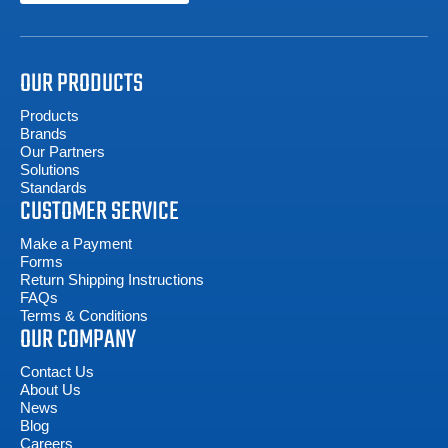
OUR PRODUCTS
Products
Brands
Our Partners
Solutions
Standards
CUSTOMER SERVICE
Make a Payment
Forms
Return Shipping Instructions
FAQs
Terms & Conditions
OUR COMPANY
Contact Us
About Us
News
Blog
Careers