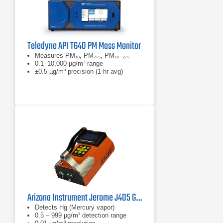
Teledyne API T640 PM Mass Monitor
Measures PM₁₀, PM₂.₅, PM₁₀–₂.₅
0.1–10,000 µg/m³ range
±0.5 µg/m³ precision (1-hr avg)
Arizona Instrument Jerome J405 Gold Film Mercury Vapor Analyzer
Detects Hg (Mercury vapor)
0.5 – 999 µg/m³ detection range