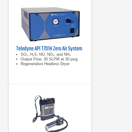
Teledyne API T701H Zero Air System
SO₂, H₂S, NO, NO₂, and NH₃
Output Flow: 30 SLPM at 30 psig
Regenerative Heatless Dryer