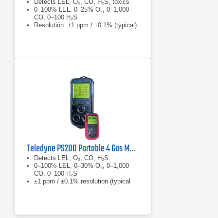
Detects LEL, O₂, CO, H₂S, toxics
0–100% LEL, 0–25% O₂, 0–1,000
CO, 0–100 H₂S
Resolution: ±1 ppm / ±0.1% (typical)
Teledyne PS200 Portable 4 Gas Monitor
Detects LEL, O₂, CO, H₂S
0–100% LEL, 0–30% O₂, 0–1,000
CO, 0–100 H₂S
±1 ppm / ±0.1% resolution (typical
by sensor)