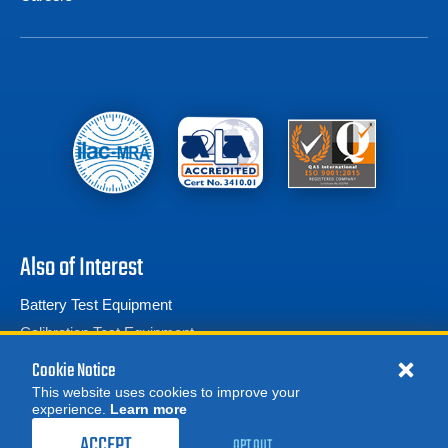
Also of Interest
Battery Test Equipment
Calibration Test Equipment
Battery Cell Testers
Cookie Notice
This website uses cookies to improve your
experience.
Learn more
MORE
REQUEST A QUOTE
ACCEPT
OPT OUT