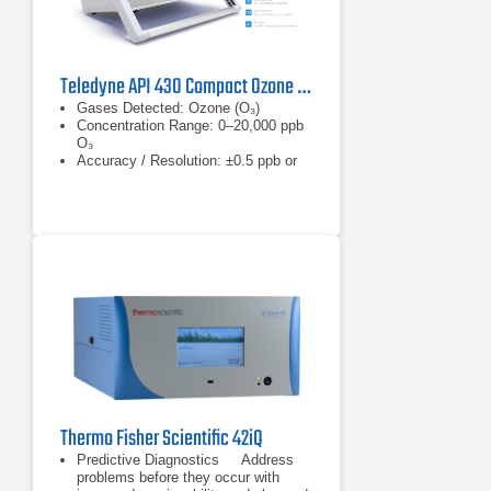
Teledyne API 430 Compact Ozone Monitor
Gases Detected: Ozone (O₃)
Concentration Range: 0–20,000 ppb
O₃
Accuracy / Resolution: ±0.5 ppb or
0.5%
Thermo Fisher Scientific 42iQ
Predictive Diagnostics Address
problems before they occur with