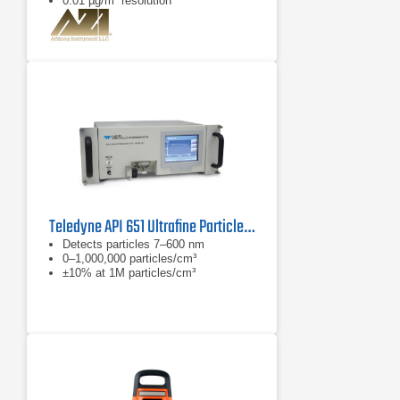
0.01 µg/m³ resolution
Teledyne API 651 Ultrafine Particle Monitor
Detects particles 7–600 nm
0–1,000,000 particles/cm³
±10% at 1M particles/cm³