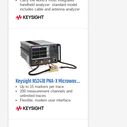
Carry the world’s most integrated
handheld analyzer: standard model
includes cable and antenna analyzer
Expand capabilities with optional
VNA, spectrum analyzer, built-in
power meter, vector voltmeter, and
more
Keysight N5241B PNA-X Microwave Network Analyzer 10 MHz to 13.5 GHz
Up to 15 markers per trace
200 measurement channels and
unlimited traces
Flexible, modern user interface