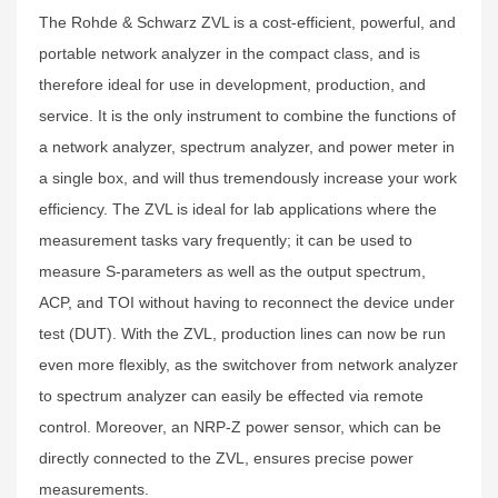
The Rohde & Schwarz ZVL is a cost-efficient, powerful, and
portable network analyzer in the compact class, and is
therefore ideal for use in development, production, and
service. It is the only instrument to combine the functions of
a network analyzer, spectrum analyzer, and power meter in
a single box, and will thus tremendously increase your work
efficiency. The ZVL is ideal for lab applications where the
measurement tasks vary frequently; it can be used to
measure S-parameters as well as the output spectrum,
ACP, and TOI without having to reconnect the device under
test (DUT). With the ZVL, production lines can now be run
even more flexibly, as the switchover from network analyzer
to spectrum analyzer can easily be effected via remote
control. Moreover, an NRP-Z power sensor, which can be
directly connected to the ZVL, ensures precise power
measurements.