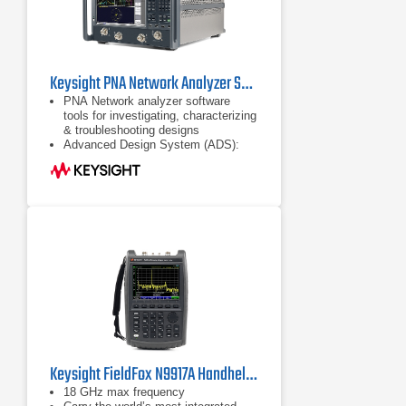
Keysight PNA Network Analyzer Series
PNA Network analyzer software
tools for investigating, characterizing
& troubleshooting designs
Advanced Design System (ADS):
complete, integrated set of fast and
accurate circuit & system simulators
Configurable test set
Keysight FieldFox N9917A Handheld Microwave Analyzer
18 GHz max frequency