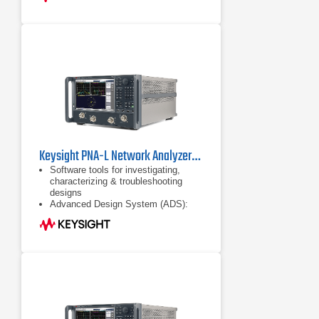
Keysight PNA-L Network Analyzers Series
Software tools for investigating,
characterizing & troubleshooting
designs
Advanced Design System (ADS):
complete, integrated set of fast and
accurate circuit & system simulators
Configurable test set