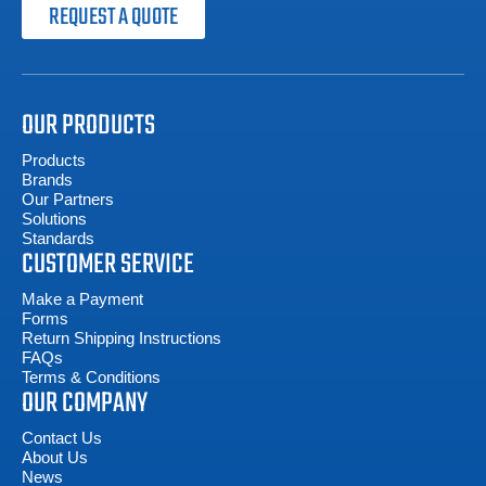
REQUEST A QUOTE
OUR PRODUCTS
Products
Brands
Our Partners
Solutions
Standards
CUSTOMER SERVICE
Make a Payment
Forms
Return Shipping Instructions
FAQs
Terms & Conditions
OUR COMPANY
Contact Us
About Us
News