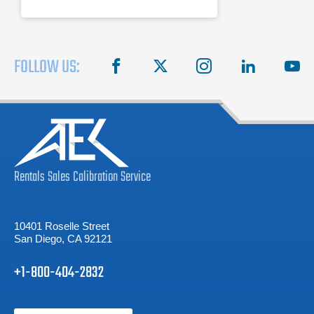
FOLLOW US:
facebook
X
instagram
linkedin
you
Rentals
Sales
Calibration
Service
10401 Roselle Street
San Diego, CA 92121
+1-800-404-2832