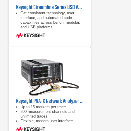
Keysight Streamline Series USB Vector Network Analyzers
Get consistent technology, user
interface, and automated code
capabilities across bench, modular,
and USB platforms
Most compact VNA for easy sharing
between test locations
Wide choice of frequency ranges
from 300 kHz up to 26.5 GHz
Keysight PNA-X Network Analyzer Series
Up to 15 markers per trace
200 measurement channels and
unlimited traces
Flexible, modern user interface