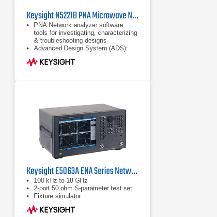
Keysight N5221B PNA Microwave Network Analyzer 10 MHz to 13.5 GHz
PNA Network analyzer software
tools for investigating, characterizing
& troubleshooting designs
Advanced Design System (ADS):
complete, integrated set of fast and
accurate circuit & system simulators
Configurable test set
Keysight E5063A ENA Series Network Analyzer | 100 kHz -18 GHz
100 kHz to 18 GHz
2-port 50 ohm S-parameter test set
Fixture simulator