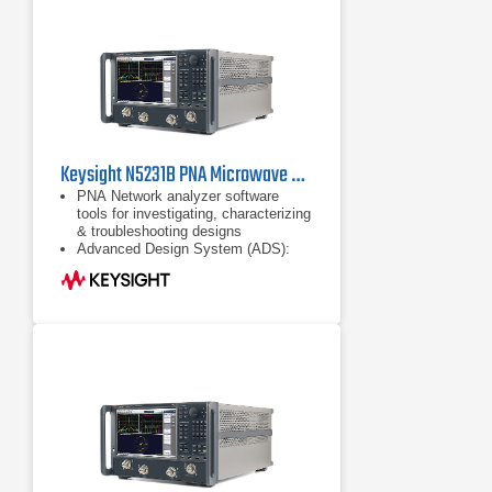
Keysight N5231B PNA Microwave Network Analyzer 10 MHz to 13.5 GHz
PNA Network analyzer software
tools for investigating, characterizing
& troubleshooting designs
Advanced Design System (ADS):
complete, integrated set of fast and
accurate circuit & system simulators
Configurable test set