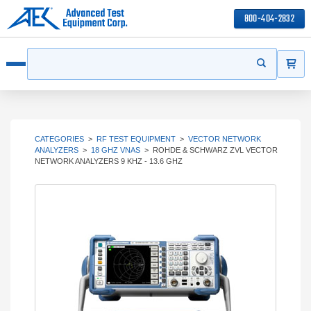
800-404-2832
ITEMS
Search
Start your s
Open menu
CATEGORIES
>
RF TEST EQUIPMENT
>
VECTOR NETWORK
ANALYZERS
>
18 GHZ VNAS
>
ROHDE & SCHWARZ ZVL VECTOR
NETWORK ANALYZERS 9 KHZ - 13.6 GHZ