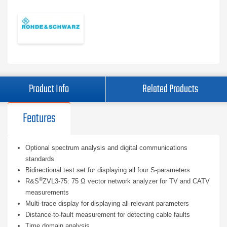
Product Info
Related Products
Features
Optional spectrum analysis and digital communications
standards
Bidirectional test set for displaying all four S-parameters
®
R&S
ZVL3-75: 75 Ω vector network analyzer for TV and CATV
measurements
Multi-trace display for displaying all relevant parameters
Distance-to-fault measurement for detecting cable faults
Time domain analysis