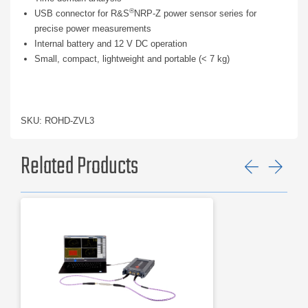
®
USB connector for R&S
NRP-Z power sensor series for
precise power measurements
Internal battery and 12 V DC operation
Small, compact, lightweight and portable (< 7 kg)
SKU: ROHD-ZVL3
Related Products
Previ
Ne