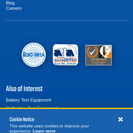
Blog
Careers
Also of Interest
Battery Test Equipment
Calibration Test Equipment
Battery Cell Testers
Cookie Notice
This website uses cookies to improve your
experience.
Learn more
MORE