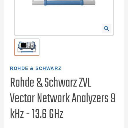
ROHDE & SCHWARZ
Rohde & Schwarz ZVL
Vector Network Analyzers 9
kHz - 13.6 GHz