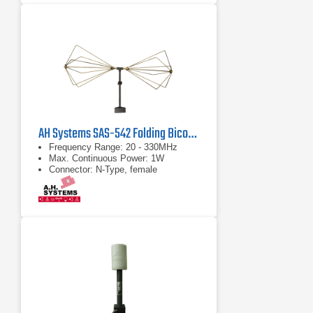
AH Systems SAS-542 Folding Biconical Antenna | 20 MHz - 330 MHz
Frequency Range: 20 - 330MHz
Max. Continuous Power: 1W
Connector: N-Type, female