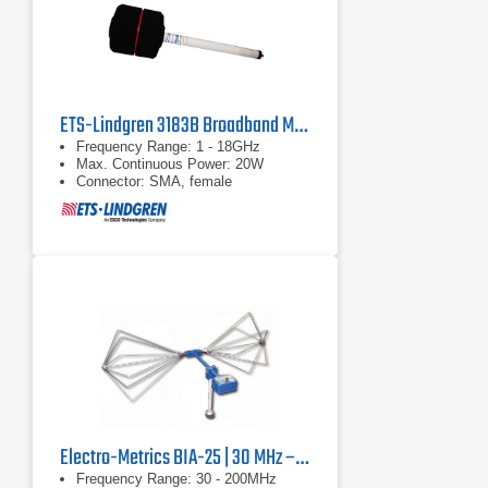
ETS-Lindgren 3183B Broadband Mini-Bicon Antenna | 1 - 18 GHz
Frequency Range: 1 - 18GHz
Max. Continuous Power: 20W
Connector: SMA, female
Electro-Metrics BIA-25 | 30 MHz – 200 MHz
Frequency Range: 30 - 200MHz