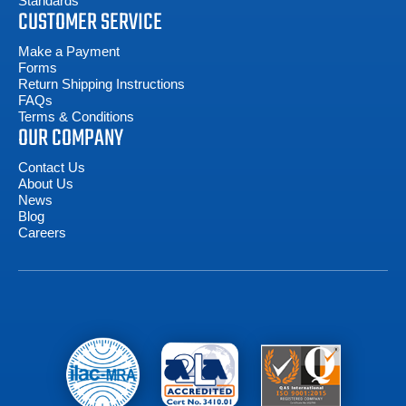
Standards
CUSTOMER SERVICE
Make a Payment
Forms
Return Shipping Instructions
FAQs
Terms & Conditions
OUR COMPANY
Contact Us
About Us
News
Blog
Careers