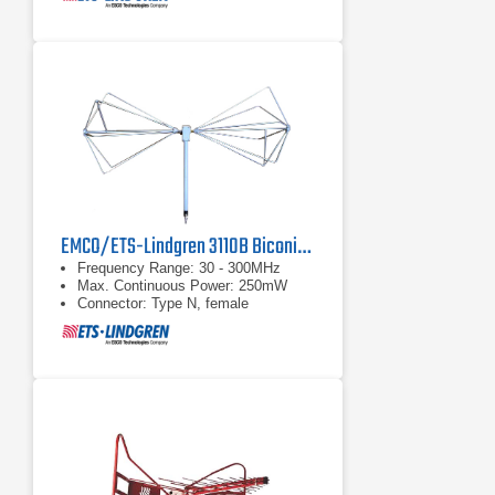
EMCO/ETS-Lindgren 3110B Biconical Antenna | 30 MHz - 300 MHz
Frequency Range: 30 - 300MHz
Max. Continuous Power: 250mW
Connector: Type N, female