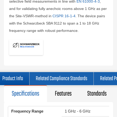
selective field measurements in line with
EN 61000-4-3
,
and for validating fully anechoic rooms above 1 GHz as per
the Site-VSWR-method in
CISPR 16-1-4
. The device pairs
with the Schwarzbeck SBA 9112 to span a 1 to 18 GHz
frequency range with robust performance.
Product Info
Related Compliance Standards
Related P
Specifications
Features
Standards
Frequency Range
1 GHz - 6 GHz