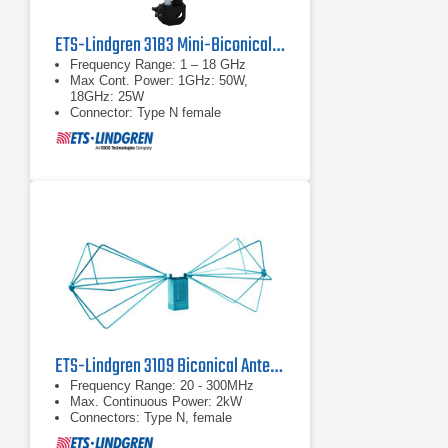
ETS-Lindgren 3183 Mini-Biconical Antenna
Frequency Range: 1 – 18 GHz
Max Cont. Power: 1GHz: 50W,
18GHz: 25W
Connector: Type N female
ETS-Lindgren 3109 Biconical Antenna | 20 MHz – 300 MHz
Frequency Range: 20 - 300MHz
Max. Continuous Power: 2kW
Connectors: Type N, female