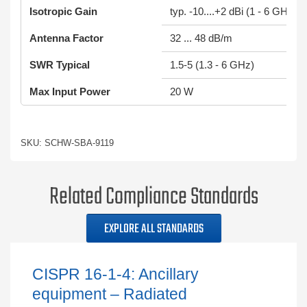
Isotropic Gain
typ. -10....+2 dBi (1 - 6 GHz)
Antenna Factor
32 ... 48 dB/m
SWR Typical
1.5-5 (1.3 - 6 GHz)
Max Input Power
20 W
SKU: SCHW-SBA-9119
Related Compliance Standards
EXPLORE ALL STANDARDS
CISPR 16-1-4: Ancillary
equipment – Radiated