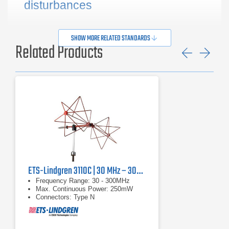
disturbances
SHOW MORE RELATED STANDARDS
Related Products
Previ
Ne
ETS-Lindgren 3110C | 30 MHz – 300 MHz
Frequency Range: 30 - 300MHz
Max. Continuous Power: 250mW
Connectors: Type N