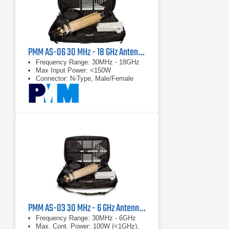
PMM AS-06 30 MHz - 18 GHz Antenna Kit
Frequency Range: 30MHz - 18GHz
Max Input Power: <150W
Connector: N-Type, Male/Female
PMM AS-03 30 MHz - 6 GHz Antenna Kit
Frequency Range: 30MHz - 6GHz
Max. Cont. Power: 100W (<1GHz),