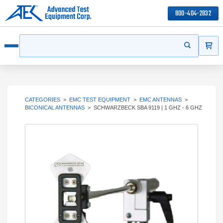
800-404-2832
ITEMS
Search
Start your s
Open menu
CATEGORIES
>
EMC TEST EQUIPMENT
>
EMC ANTENNAS
>
BICONICAL ANTENNAS
>
SCHWARZBECK SBA 9119 | 1 GHZ - 6 GHZ