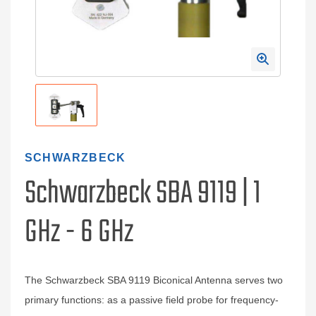
SCHWARZBECK
Schwarzbeck SBA 9119 | 1
GHz - 6 GHz
The Schwarzbeck SBA 9119 Biconical Antenna serves two
primary functions: as a passive field probe for frequency-