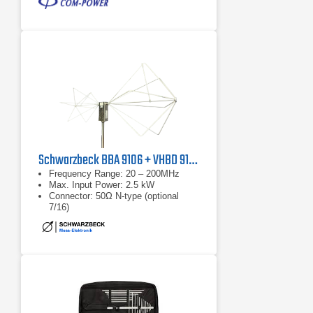
Schwarzbeck BBA 9106 + VHBD 9134
Frequency Range: 20 – 200MHz
Max. Input Power: 2.5 kW
Connector: 50Ω N-type (optional
7/16)