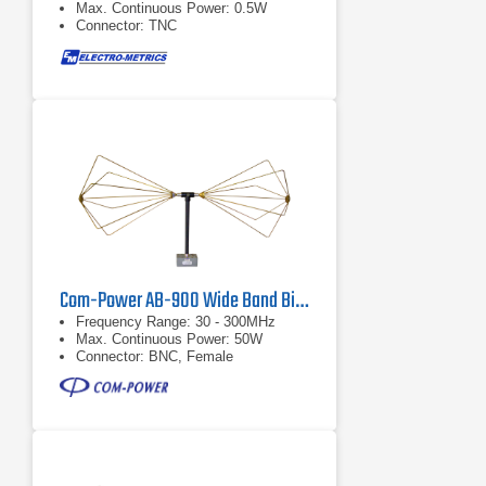
Max. Continuous Power: 0.5W
Connector: TNC
Com-Power AB-900 Wide Band Biconical Antenna, 30 MHz - 300 MHz
Frequency Range: 30 - 300MHz
Max. Continuous Power: 50W
Connector: BNC, Female