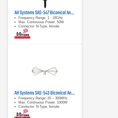
AH Systems SAS-547 Biconical Antenna
Frequency Range: 1 - 18GHz
Max. Continuous Power: 50W
Connector: N-Type, female
AH Systems SAS-543 Biconical Antenna | 20 MHz - 300 MHz
Frequency Range: 20 – 300MHz
Max. Continuous Power: 1000W
Connector: N-Type, female