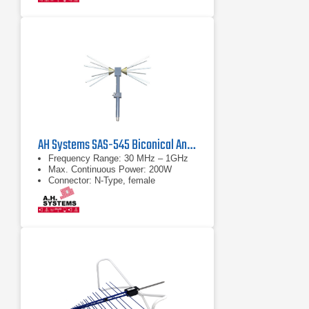
AH Systems SAS-545 Biconical Antenna | 30 MHz – 1 GHz
Frequency Range: 30 MHz – 1GHz
Max. Continuous Power: 200W
Connector: N-Type, female