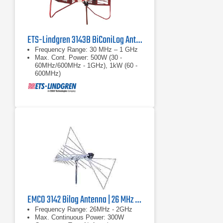
ETS-Lindgren 3143B BiConiLog Antenna | 30 MHz – 1 GHz
Frequency Range: 30 MHz – 1 GHz
Max. Cont. Power: 500W (30 -
60MHz/600MHz - 1GHz), 1kW (60 -
600MHz)
Connector: Type N, female
EMCO 3142 Bilog Antenna | 26 MHz - 2 GHz, 300 W
Frequency Range: 26MHz - 2GHz
Max. Continuous Power: 300W