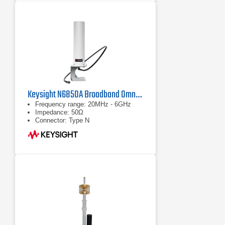
Keysight N6850A Broadband Omnidirectional Antenna
Frequency range: 20MHz - 6GHz
Impedance: 50Ω
Connector: Type N