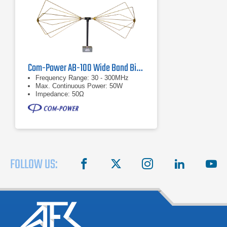
Com-Power AB-100 Wide Band Biconical Antenna, 30 MHz to 300 MHz
Frequency Range: 30 - 300MHz
Max. Continuous Power: 50W
Impedance: 50Ω
FOLLOW US:
facebook
X
instagram
linkedin
you