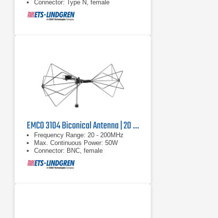
Connector: Type N, female
EMCO 3104 Biconical Antenna | 20 MHz - 200 MHz
Frequency Range: 20 - 200MHz
Max. Continuous Power: 50W
Connector: BNC, female