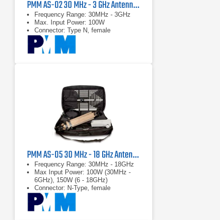
PMM AS-02 30 MHz - 3 GHz Antenna Kit
Frequency Range: 30MHz - 3GHz
Max. Input Power: 100W
Connector: Type N, female
PMM AS-05 30 MHz - 18 GHz Antenna Kit
Frequency Range: 30MHz - 18GHz
Max Input Power: 100W (30MHz -
6GHz), 150W (6 - 18GHz)
Connector: N-Type, female