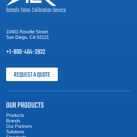
Rentals
Sales
Calibration
Service
10401 Roselle Street
San Diego, CA 92121
+1-800-404-2832
REQUEST A QUOTE
OUR PRODUCTS
Products
Brands
Our Partners
Solutions