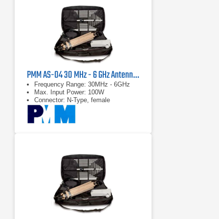
PMM AS-04 30 MHz - 6 GHz Antenna Kit
Frequency Range: 30MHz - 6GHz
Max. Input Power: 100W
Connector: N-Type, female