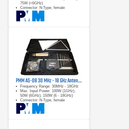
75W (<6GHz)
Connector: N-Type, female
PMM AS-08 30 MHz - 18 GHz Antenna Kit
Frequency Range: 30MHz - 18GHz
Max. Input Power: 100W (1GHz),
50W (6GHz), 150W (6 - 18GHz)
Connector: N-Type, female