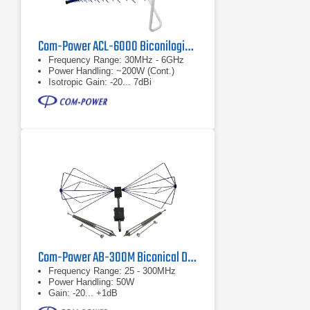
Com-Power ACL-6000 Biconilogical Antenna
Frequency Range: 30MHz - 6GHz
Power Handling: ~200W (Cont.)
Isotropic Gain: -20... 7dBi
Com-Power AB-300M Biconical Dipole Antenna
Frequency Range: 25 - 300MHz
Power Handling: 50W
Gain: -20... +1dB