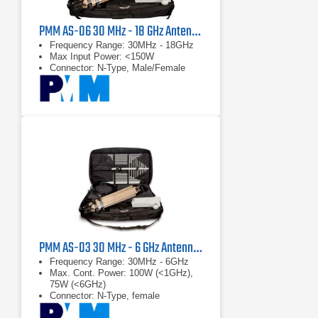
PMM AS-06 30 MHz - 18 GHz Antenna Kit
Frequency Range: 30MHz - 18GHz
Max Input Power: <150W
Connector: N-Type, Male/Female
PMM AS-03 30 MHz - 6 GHz Antenna Kit
Frequency Range: 30MHz - 6GHz
Max. Cont. Power: 100W (<1GHz),
75W (<6GHz)
Connector: N-Type, female