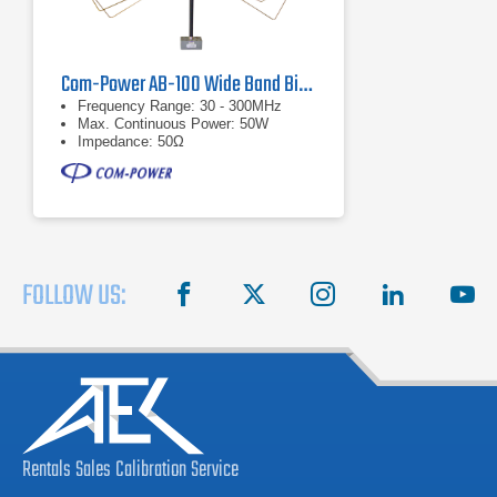
Com-Power AB-100 Wide Band Biconical Antenna, 30 MHz to 300 MHz
Frequency Range: 30 - 300MHz
Max. Continuous Power: 50W
Impedance: 50Ω
FOLLOW US:
facebook
X
instagram
linkedin
you
Rentals
Sales
Calibration
Service