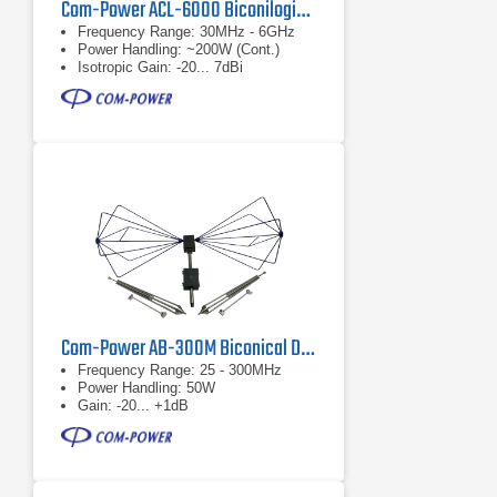
Com-Power ACL-6000 Biconilogical Antenna
Frequency Range: 30MHz - 6GHz
Power Handling: ~200W (Cont.)
Isotropic Gain: -20... 7dBi
Com-Power AB-300M Biconical Dipole Antenna
Frequency Range: 25 - 300MHz
Power Handling: 50W
Gain: -20... +1dB