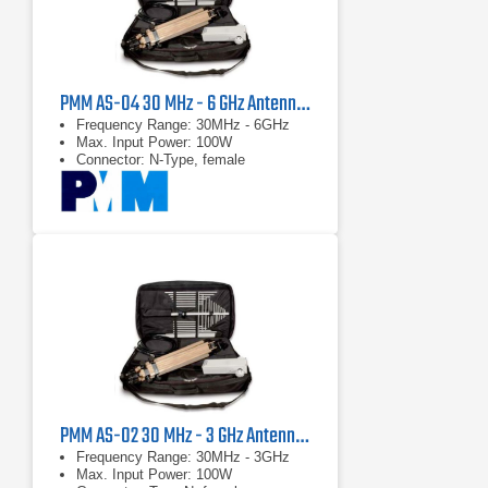
PMM AS-04 30 MHz - 6 GHz Antenna Kit
Frequency Range: 30MHz - 6GHz
Max. Input Power: 100W
Connector: N-Type, female
PMM AS-02 30 MHz - 3 GHz Antenna Kit
Frequency Range: 30MHz - 3GHz
Max. Input Power: 100W