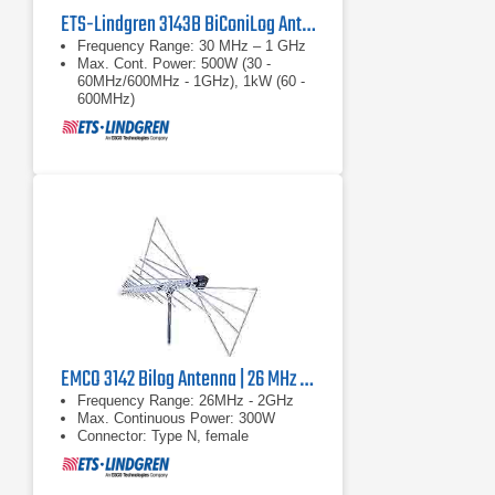
ETS-Lindgren 3143B BiConiLog Antenna | 30 MHz – 1 GHz
Frequency Range: 30 MHz – 1 GHz
Max. Cont. Power: 500W (30 -
60MHz/600MHz - 1GHz), 1kW (60 -
600MHz)
Connector: Type N, female
EMCO 3142 Bilog Antenna | 26 MHz - 2 GHz, 300 W
Frequency Range: 26MHz - 2GHz
Max. Continuous Power: 300W
Connector: Type N, female