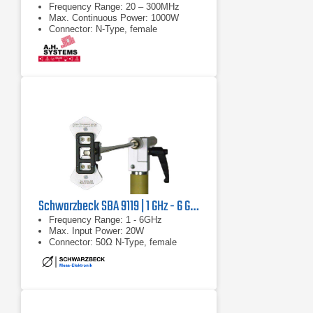
Frequency Range: 20 – 300MHz
Max. Continuous Power: 1000W
Connector: N-Type, female
Schwarzbeck SBA 9119 | 1 GHz - 6 GHz
Frequency Range: 1 - 6GHz
Max. Input Power: 20W
Connector: 50Ω N-Type, female