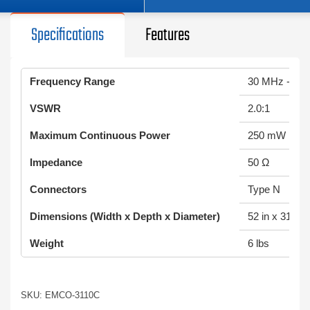
Specifications
Features
Frequency Range
30 MHz - 30
VSWR
2.0:1
Maximum Continuous Power
250 mW
Impedance
50 Ω
Connectors
Type N
Dimensions (Width x Depth x Diameter)
52 in x 31.1 in
Weight
6 lbs
SKU: EMCO-3110C