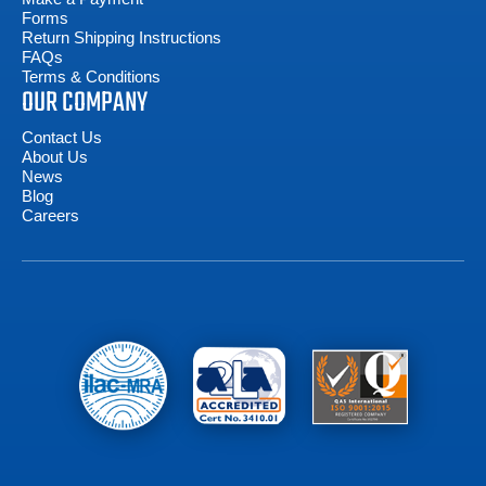
Forms
Return Shipping Instructions
FAQs
Terms & Conditions
OUR COMPANY
Contact Us
About Us
News
Blog
Careers