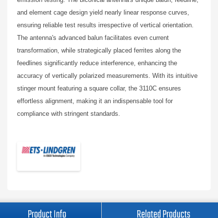
and element cage design yield nearly linear response curves,
ensuring reliable test results irrespective of vertical orientation.
The antenna's advanced balun facilitates even current
transformation, while strategically placed ferrites along the
feedlines significantly reduce interference, enhancing the
accuracy of vertically polarized measurements. With its intuitive
stinger mount featuring a square collar, the 3110C ensures
effortless alignment, making it an indispensable tool for
compliance with stringent standards.
Product Info
Related Products