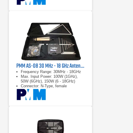
PMM AS-08 30 MHz - 18 GHz Antenna Kit
Frequency Range: 30MHz - 18GHz
Max. Input Power: 100W (1GHz),
50W (6GHz), 150W (6 - 18GHz)
Connector: N-Type, female