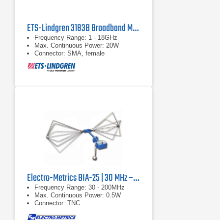
ETS-Lindgren 3183B Broadband Mini-Bicon Antenna | 1 - 18 GHz
Frequency Range: 1 - 18GHz
Max. Continuous Power: 20W
Connector: SMA, female
Electro-Metrics BIA-25 | 30 MHz – 200 MHz
Frequency Range: 30 - 200MHz
Max. Continuous Power: 0.5W
Connector: TNC