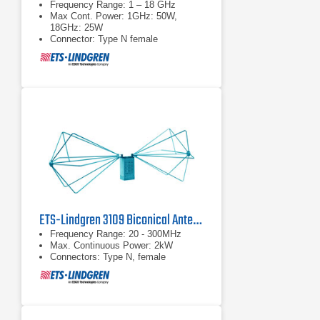
Frequency Range: 1 – 18 GHz
Max Cont. Power: 1GHz: 50W,
18GHz: 25W
Connector: Type N female
ETS-Lindgren 3109 Biconical Antenna | 20 MHz – 300 MHz
Frequency Range: 20 - 300MHz
Max. Continuous Power: 2kW
Connectors: Type N, female