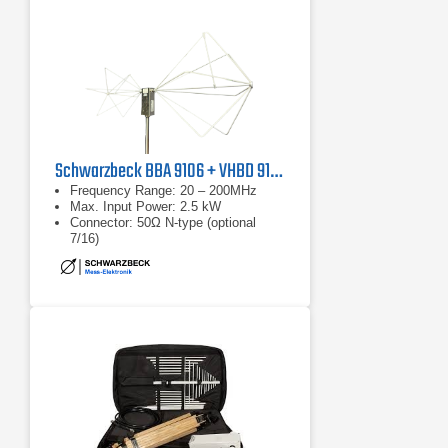
Schwarzbeck BBA 9106 + VHBD 9134
Frequency Range: 20 – 200MHz
Max. Input Power: 2.5 kW
Connector: 50Ω N-type (optional
7/16)