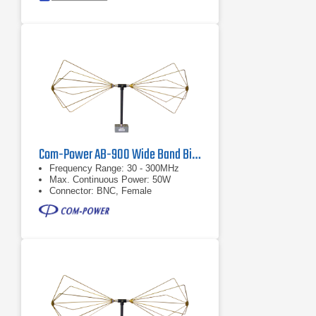
Com-Power AB-900 Wide Band Biconical Antenna, 30 MHz - 300 MHz
Frequency Range: 30 - 300MHz
Max. Continuous Power: 50W
Connector: BNC, Female