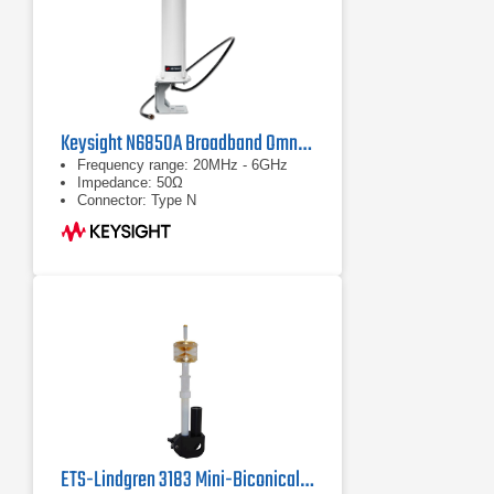
Keysight N6850A Broadband Omnidirectional Antenna
Frequency range: 20MHz - 6GHz
Impedance: 50Ω
Connector: Type N
ETS-Lindgren 3183 Mini-Biconical Antenna