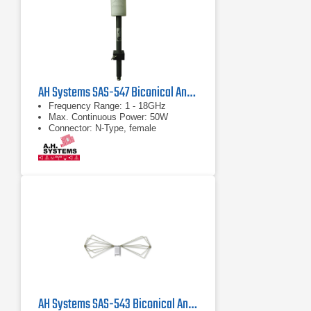
AH Systems SAS-547 Biconical Antenna
Frequency Range: 1 - 18GHz
Max. Continuous Power: 50W
Connector: N-Type, female
AH Systems SAS-543 Biconical Antenna | 20 MHz - 300 MHz