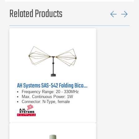
Related Products
Previ
Ne
AH Systems SAS-542 Folding Biconical Antenna | 20 MHz - 330 MHz
Frequency Range: 20 - 330MHz
Max. Continuous Power: 1W
Connector: N-Type, female