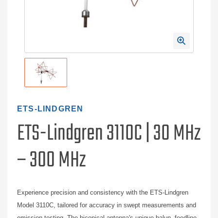
ETS-LINDGREN
ETS-Lindgren 3110C | 30 MHz
– 300 MHz
Experience precision and consistency with the ETS-Lindgren
Model 3110C, tailored for accuracy in swept measurements and
emission testing. The biconical antenna's unique balun, feedline,