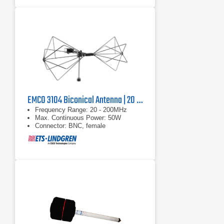
EMCO 3104 Biconical Antenna | 20 MHz - 200 MHz
Frequency Range: 20 - 200MHz
Max. Continuous Power: 50W
Connector: BNC, female