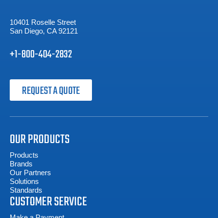
10401 Roselle Street
San Diego, CA 92121
+1-800-404-2832
REQUEST A QUOTE
OUR PRODUCTS
Products
Brands
Our Partners
Solutions
Standards
CUSTOMER SERVICE
Make a Payment