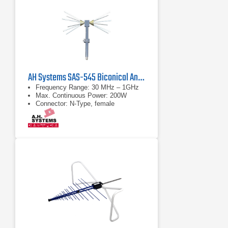
AH Systems SAS-545 Biconical Antenna | 30 MHz – 1 GHz
Frequency Range: 30 MHz – 1GHz
Max. Continuous Power: 200W
Connector: N-Type, female