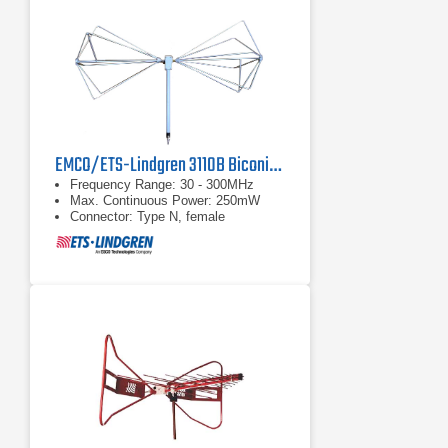
EMCO/ETS-Lindgren 3110B Biconical Antenna | 30 MHz - 300 MHz
Frequency Range: 30 - 300MHz
Max. Continuous Power: 250mW
Connector: Type N, female