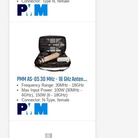
Connector: Type N, female
PMM AS-05 30 MHz - 18 GHz Antenna Kit
Frequency Range: 30MHz - 18GHz
Max Input Power: 100W (30MHz -
6GHz), 150W (6 - 18GHz)
Connector: N-Type, female