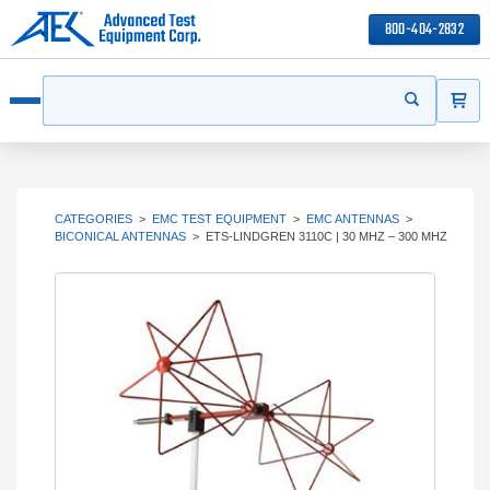
800-404-2832
ITEMS
Search
Start your s
Open menu
CATEGORIES
>
EMC TEST EQUIPMENT
>
EMC ANTENNAS
>
BICONICAL ANTENNAS
>
ETS-LINDGREN 3110C | 30 MHZ – 300 MHZ