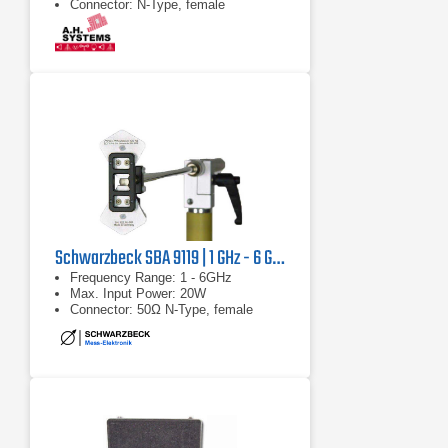
Connector: N-Type, female
Schwarzbeck SBA 9119 | 1 GHz - 6 GHz
Frequency Range: 1 - 6GHz
Max. Input Power: 20W
Connector: 50Ω N-Type, female