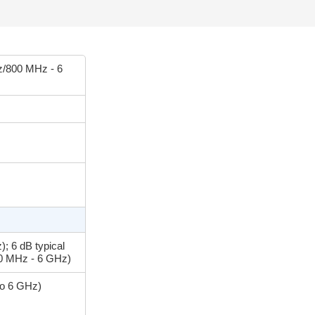
/800 MHz - 6
; 6 dB typical
00 MHz - 6 GHz)
to 6 GHz)