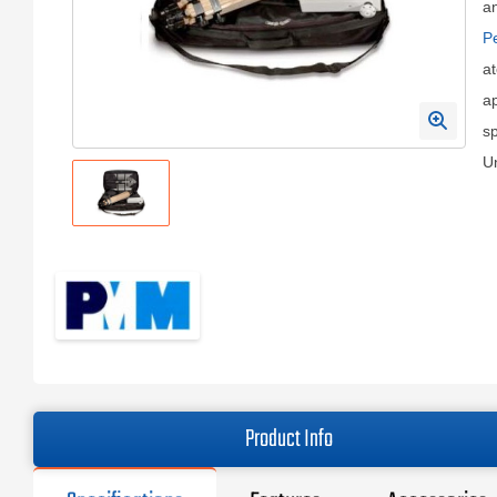
a
Pe
at
ap
sp
U
Product Info