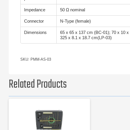
Impedance
50 Ω nominal
Connector
N-Type (female)
Dimensions
65 x 65 x 137 cm (BC-01); 70 x 10 x
325 x 8.1 x 18.7 cm(LP-03)
SKU: PMM-AS-03
Related Products