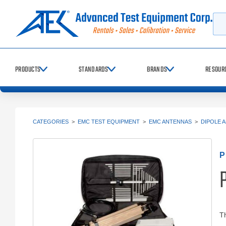
Searc
PRODUCTS
STANDARDS
BRANDS
RESOUR
CATEGORIES
>
EMC TEST EQUIPMENT
>
EMC ANTENNAS
>
DIPOLE 
T