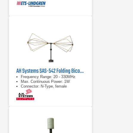
AH Systems SAS-542 Folding Biconical Antenna | 20 MHz - 330 MHz
Frequency Range: 20 - 330MHz
Max. Continuous Power: 1W
Connector: N-Type, female