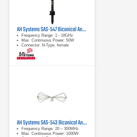
AH Systems SAS-547 Biconical Antenna
Frequency Range: 1 - 18GHz
Max. Continuous Power: 50W
Connector: N-Type, female
AH Systems SAS-543 Biconical Antenna | 20 MHz - 300 MHz
Frequency Range: 20 – 300MHz
Max. Continuous Power: 1000W