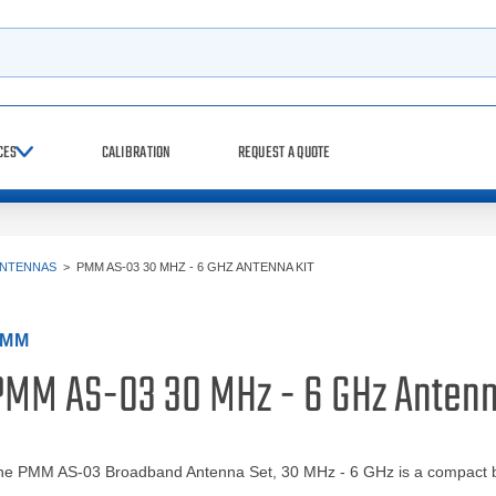
h
CES
CALIBRATION
REQUEST A QUOTE
ANTENNAS
>
PMM AS-03 30 MHZ - 6 GHZ ANTENNA KIT
PMM
PMM AS-03 30 MHz - 6 GHz Antenn
he PMM AS-03 Broadband Antenna Set, 30 MHz - 6 GHz is a compact