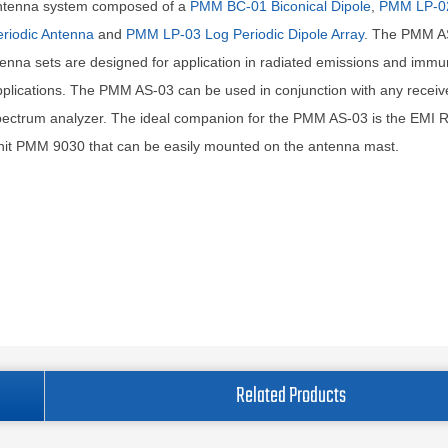
ntenna system composed of a
PMM BC-01 Biconical Dipole
,
PMM LP-0
riodic Antenna
and
PMM LP-03 Log Periodic Dipole Array
. The PMM A
enna sets are designed for application in radiated emissions and immu
plications. The PMM AS-03 can be used in conjunction with any receiv
ectrum analyzer. The ideal companion for the PMM AS-03 is the EMI R
nit PMM 9030 that can be easily mounted on the antenna mast.
Related Products