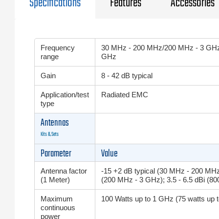
Specifications
Features
Accessories
Frequency
30 MHz - 200 MHz/200 MHz - 3 GHz
range
GHz
Gain
8 - 42 dB typical
Application/test
Radiated EMC
type
Antennas
Kits & Sets
Parameter
Value
Antenna factor
-15 +2 dB typical (30 MHz - 200 MHz)
(1 Meter)
(200 MHz - 3 GHz); 3.5 - 6.5 dBi (8
Maximum
100 Watts up to 1 GHz (75 watts up 
continuous
power