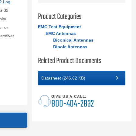
2 Log
S-03
Product Categories
nity
EMC Test Equipment
er or
EMC Antennas
eceiver
Biconical Antennas
Dipole Antennas
Related Product Documents
Datasheet (246.62 KB)
GIVE US A CALL:
800-404-2832