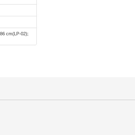
 86 cm(LP-02);