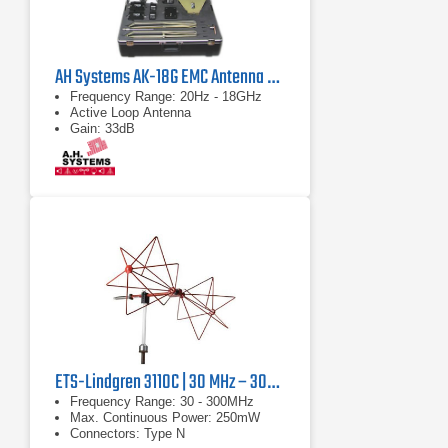
AH Systems AK-18G EMC Antenna & Probe Kit
Frequency Range: 20Hz - 18GHz
Active Loop Antenna
Gain: 33dB
ETS-Lindgren 3110C | 30 MHz – 300 MHz
Frequency Range: 30 - 300MHz
Max. Continuous Power: 250mW
Connectors: Type N