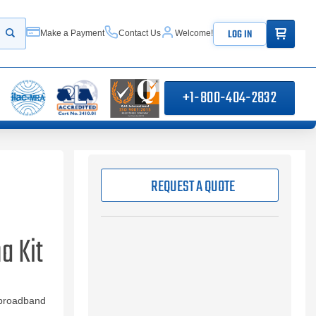
ITEMS IN
LOG IN
Make a Payment
Contact Us
Welcome!
Start your search
+1-800-404-2832
REQUEST A QUOTE
a Kit
 broadband