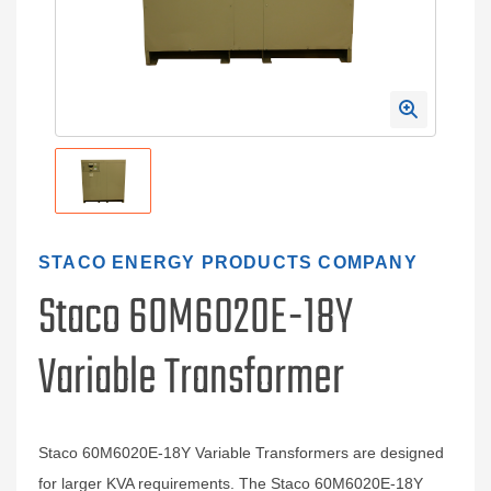
STACO ENERGY PRODUCTS COMPANY
Staco 60M6020E-18Y
Variable Transformer
Staco 60M6020E-18Y Variable Transformers are designed
for larger KVA requirements. The Staco 60M6020E-18Y