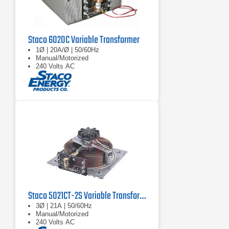
Staco 6020C Variable Transformer
1Ø | 20A/Ø | 50/60Hz
Manual/Motorized
240 Volts AC
Staco 5021CT-2S Variable Transformer
3Ø | 21A | 50/60Hz
Manual/Motorized
240 Volts AC