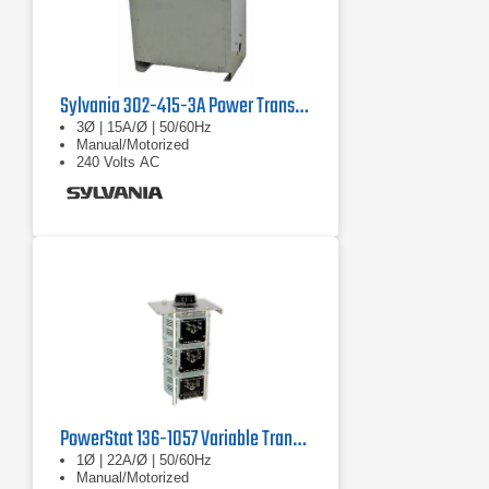
Sylvania 302-415-3A Power Transformer
3Ø | 15A/Ø | 50/60Hz
Manual/Motorized
240 Volts AC
PowerStat 136-1057 Variable Transformer
1Ø | 22A/Ø | 50/60Hz
Manual/Motorized