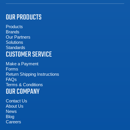
OUR PRODUCTS
Products
Brands
Our Partners
Solutions
Standards
CUSTOMER SERVICE
Make a Payment
Forms
Return Shipping Instructions
FAQs
Terms & Conditions
OUR COMPANY
Contact Us
About Us
News
Blog
Careers