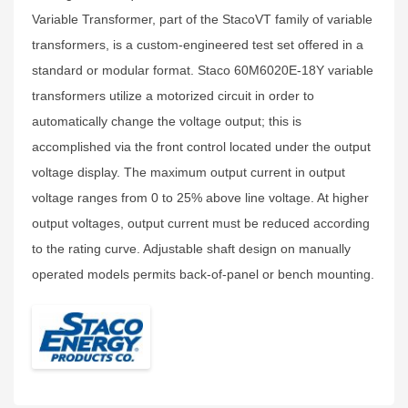
Variable Transformer, part of the StacoVT family of variable
transformers, is a custom-engineered test set offered in a
standard or modular format. Staco 60M6020E-18Y variable
transformers utilize a motorized circuit in order to
automatically change the voltage output; this is
accomplished via the front control located under the output
voltage display. The maximum output current in output
voltage ranges from 0 to 25% above line voltage. At higher
output voltages, output current must be reduced according
to the rating curve. Adjustable shaft design on manually
operated models permits back‑of‑panel or bench mounting.