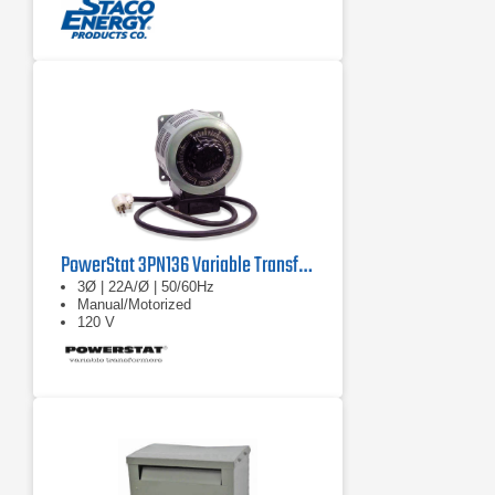
PowerStat 3PN136 Variable Transformer
3Ø | 22A/Ø | 50/60Hz
Manual/Motorized
120 V