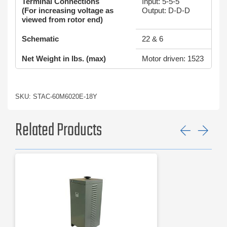
Terminal Connections
Input: 5-5-5
(For increasing voltage as
Output: D-D-D
viewed from rotor end)
Schematic
22 & 6
Net Weight in lbs. (max)
Motor driven: 1523
SKU: STAC-60M6020E-18Y
Related Products
Previ
Ne