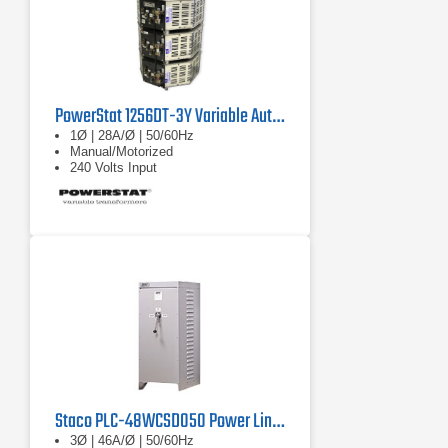
PowerStat 1256DT-3Y Variable Autotransformer
1Ø | 28A/Ø | 50/60Hz
Manual/Motorized
240 Volts Input
Staco PLC-48WCSD050 Power Line Conditioner
3Ø | 46A/Ø | 50/60Hz