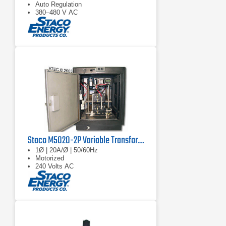
Auto Regulation
380–480 V AC
Staco M5020-2P Variable Transformer
1Ø | 20A/Ø | 50/60Hz
Motorized
240 Volts AC