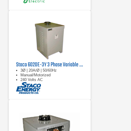
Staco 6020E-3Y 3 Phase Variable Transformer, 560V, 60 Hz, 33.9KVA
3Ø | 20A/Ø | 50/60Hz
Manual/Motorized
240 Volts AC