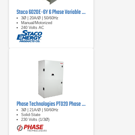
Staco 6020E-6Y 6 Phase Variable Transformer 480V, 60 Hz, 67.8 kVA
3Ø | 20A/Ø | 50/60Hz
Manual/Motorized
240 Volts AC
Phase Technologies PT020 Phase Converter
3Ø | 21A/Ø | 50/60Hz
Solid-State
230 Volts (1/3Ø)