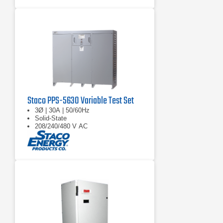
Staco PPS-5630 Variable Test Set
3Ø | 30A | 50/60Hz
Solid-State
208/240/480 V AC