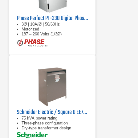
Phase Perfect PT-330 Digital Phase Converter
3Ø | 10A/Ø | 50/60Hz
Motorized
187 – 260 Volts (1/3Ø)
Schneider Electric / Square D EE75T1749H Transformer
75 kVA power rating
Three-phase configuration
Dry-type transformer design