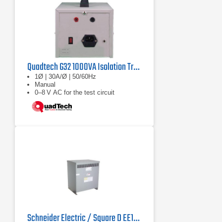
Quadtech G32 1000VA Isolation Transformer
1Ø | 30A/Ø | 50/60Hz
Manual
0–8 V AC for the test circuit
Schneider Electric / Square D EE112 Dry Type Transformer