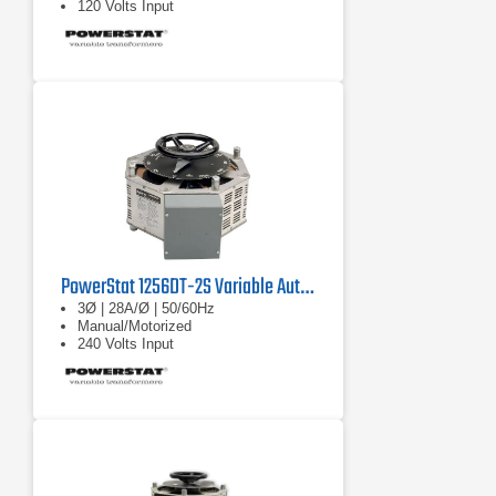
120 Volts Input
PowerStat 1256DT-2S Variable Autotransformer
3Ø | 28A/Ø | 50/60Hz
Manual/Motorized
240 Volts Input