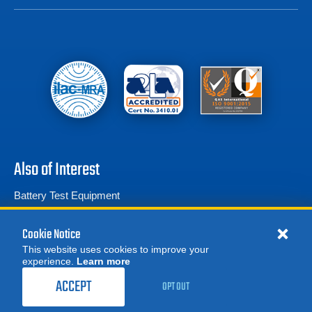
Also of Interest
Battery Test Equipment
Calibration Test Equipment
Cookie Notice
Battery Cell Testers
This website uses cookies to improve your
experience.
Learn more
MORE
REQUEST A QUOTE
ACCEPT
OPT OUT