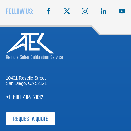
FOLLOW US:
facebook
X
instagram
linkedin
you
Rentals
Sales
Calibration
Service
10401 Roselle Street
San Diego, CA 92121
+1-800-404-2832
REQUEST A QUOTE