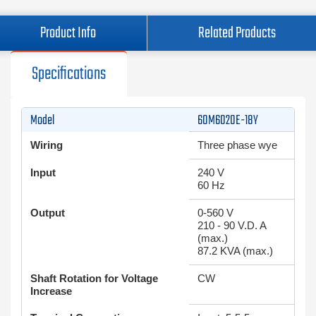
Product Info
Related Products
Specifications
Model
60M6020E-18Y
Wiring
Three phase wye
Input
240 V
60 Hz
Output
0-560 V
210 - 90 V.D. A
(max.)
87.2 KVA (max.)
Shaft Rotation for Voltage
CW
Increase