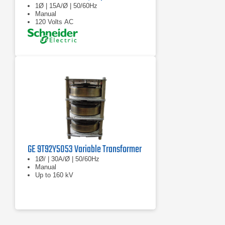
1Ø | 15A/Ø | 50/60Hz
Manual
120 Volts AC
GE 9T92Y5053 Variable Transformer
1Ø/ | 30A/Ø | 50/60Hz
Manual
Up to 160 kV