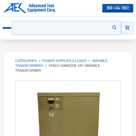
800-404-2832
ITEMS
Search
Start your s
Open menu
CATEGORIES
>
POWER SUPPLIES & LOADS
>
VARIABLE
TRANSFORMERS
>
STACO 60M6020E-18Y VARIABLE
TRANSFORMER