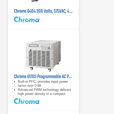
Chroma 6404 300 Volts, 375VAC, 45-500Hz Single Phase AC Power Source
Chroma 61703 Programmable AC Power Source 4.5 kVA, Three Phase
Built-in PFC, provides input power
factor over 0.98
Advanced PWM technology delivers
high power density in a compact
rack-mountable package
Built-in output isolation relays