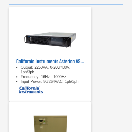
California Instruments Asterion AST2253 AC/DC Power Source
Output: 2250VA, 0-200/400V,
1ph/3ph
Frequency: 16Hz - 1000Hz
Input Power: 90/264VAC, 1ph/3ph