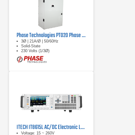
Phase Technologies PT020 Phase Converter
3Ø | 21A/Ø | 50/60Hz
Solid-State
230 Volts (1/3Ø)
ITECH IT8615L AC/DC Electronic Load
Voltage: 15 ~ 260V