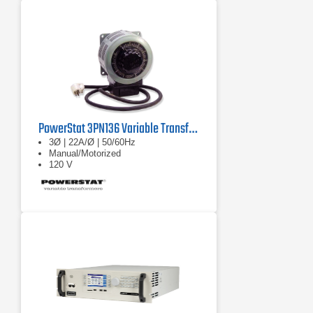
PowerStat 3PN136 Variable Transformer
3Ø | 22A/Ø | 50/60Hz
Manual/Motorized
120 V