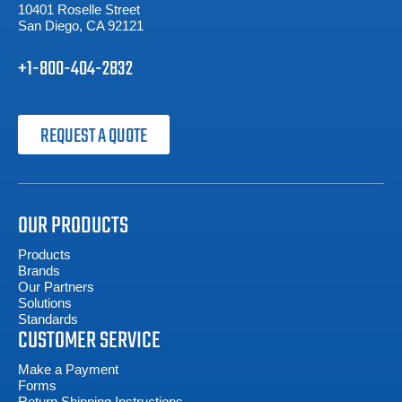
10401 Roselle Street
San Diego, CA 92121
+1-800-404-2832
REQUEST A QUOTE
OUR PRODUCTS
Products
Brands
Our Partners
Solutions
Standards
CUSTOMER SERVICE
Make a Payment
Forms
Return Shipping Instructions