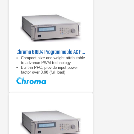
Chroma 61604 Programmable AC Power Source 2 kVA, 96 A
Compact size and weight attributable
to advance PWM technology
Built-in PFC, provide input power
factor over 0.98 (full load)
AC+DC output mode for voltage DC
offset simulation