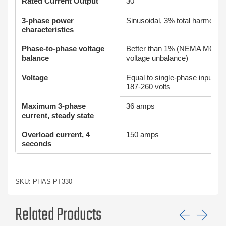
Rated Current Output
30
3-phase power
Sinusoidal, 3% total harmonic d
characteristics
Phase-to-phase voltage
Better than 1% (NEMA MG1 st
balance
voltage unbalance)
Voltage
Equal to single-phase input vo
187-260 volts
Maximum 3-phase
36 amps
current, steady state
Overload current, 4
150 amps
seconds
SKU: PHAS-PT330
Related Products
Previ
Ne