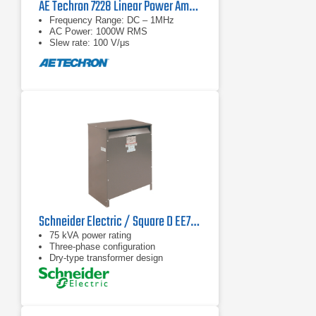
AE Techron 7228 Linear Power Amplifier
Frequency Range: DC – 1MHz
AC Power: 1000W RMS
Slew rate: 100 V/μs
Schneider Electric / Square D EE75T1749H Transformer
75 kVA power rating
Three-phase configuration
Dry-type transformer design