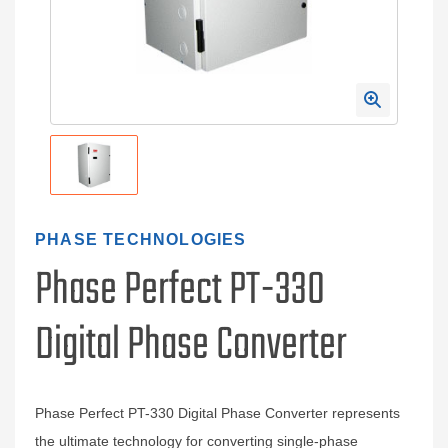
PHASE TECHNOLOGIES
Phase Perfect PT-330
Digital Phase Converter
Phase Perfect PT-330 Digital Phase Converter represents
the ultimate technology for converting single-phase