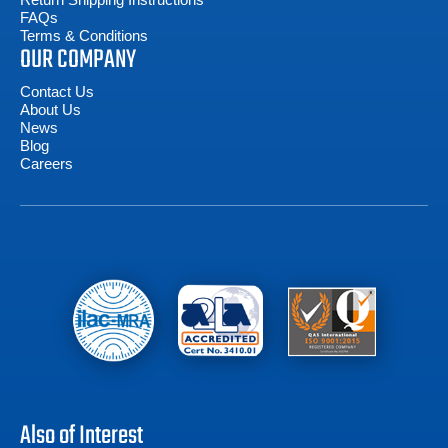
FAQs
Terms & Conditions
OUR COMPANY
Contact Us
About Us
News
Blog
Careers
Also of Interest