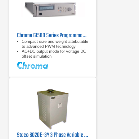
Chroma 61500 Series Programmable AC Power Sources
Compact size and weight attributable
to advanced PWM technology
AC+DC output mode for voltage DC
offset simulation
Programmable slew rate setting for
changing voltage and frequency
Staco 6020E-3Y 3 Phase Variable Transformer, 560V, 60 Hz, 33.9KVA