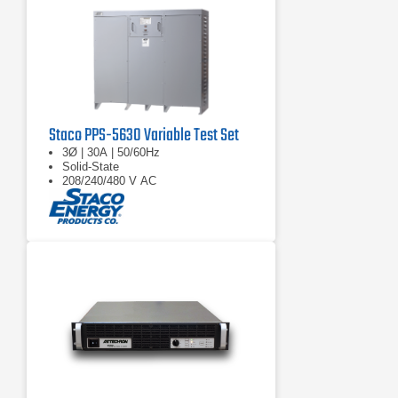
Staco PPS-5630 Variable Test Set
3Ø | 30A | 50/60Hz
Solid-State
208/240/480 V AC