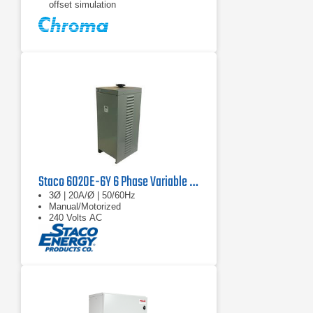
offset simulation
Programmable slew rate setting for
changing voltage and frequency
Staco 6020E-6Y 6 Phase Variable Transformer 480V, 60 Hz, 67.8 kVA
3Ø | 20A/Ø | 50/60Hz
Manual/Motorized
240 Volts AC