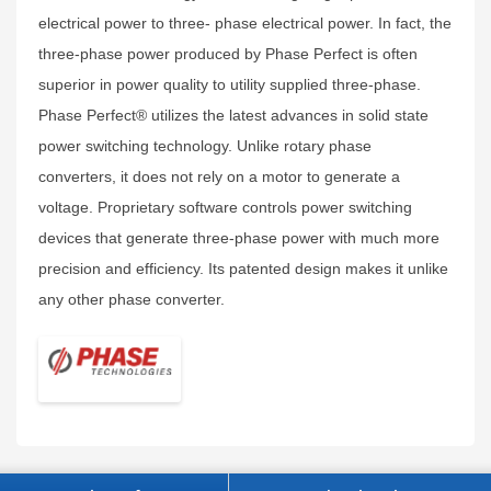
electrical power to three- phase electrical power. In fact, the
three-phase power produced by Phase Perfect is often
superior in power quality to utility supplied three-phase.
Phase Perfect® utilizes the latest advances in solid state
power switching technology. Unlike rotary phase
converters, it does not rely on a motor to generate a
voltage. Proprietary software controls power switching
devices that generate three-phase power with much more
precision and efficiency. Its patented design makes it unlike
any other phase converter.