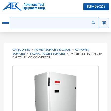
800-404-2832
ITEMS
Search
Start your s
Open menu
CATEGORIES
>
POWER SUPPLIES & LOADS
>
AC POWER
SUPPLIES
>
5 KVA AC POWER SUPPLIES
>
PHASE PERFECT PT-330
DIGITAL PHASE CONVERTER