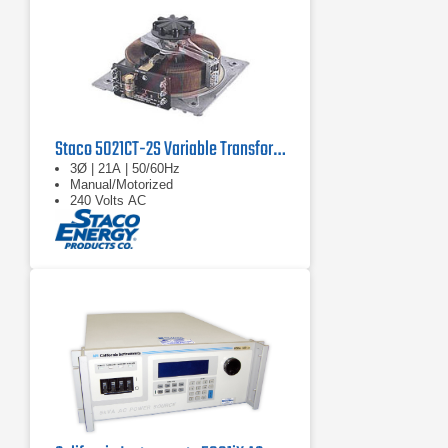
Staco 5021CT-2S Variable Transformer
3Ø | 21A | 50/60Hz
Manual/Motorized
240 Volts AC