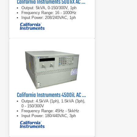
California Instruments 5001iX AC Power Source
Output: 5kVA, 0-150/300V, 1ph
Frequency Range: 16 - 1000Hz
Input Power: 208/240VAC, 1ph
California Instruments 4500iL AC Power Source
Output: 4.5kVA (1ph), 1.5kVA (3ph),
0 - 150/300V
Frequency Range: 45Hz - 5kkHz
Input Power: 180/440VAC, 3ph