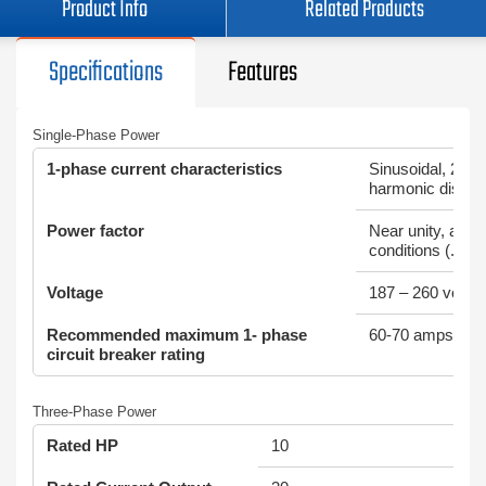
Product Info
Related Products
Specifications
Features
Single-Phase Power
1-phase current characteristics
Sinusoidal, 2% to
harmonic distort
Power factor
Near unity, all lo
conditions (.99)
Voltage
187 – 260 volts
Recommended maximum 1- phase
60-70 amps
circuit breaker rating
Three-Phase Power
Rated HP
10