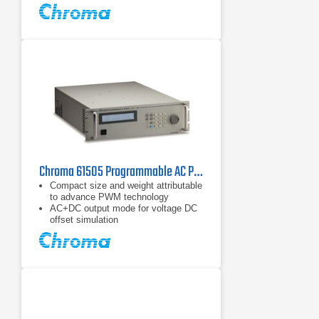
Built-in PFC, provide input power
factor over 0.98 (full load)
Chroma 61505 Programmable AC Power Source 4 kVA, 192 A
Compact size and weight attributable
to advance PWM technology
AC+DC output mode for voltage DC
offset simulation
Programmable slew rate setting for
changing voltage and frequency