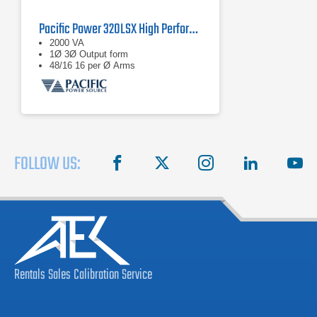
Pacific Power 320LSX High Performance AC Power Source
2000 VA
1Ø 3Ø Output form
48/16 16 per Ø Arms
FOLLOW US:
facebook
X
instagram
linkedin
you
Rentals
Sales
Calibration
Service