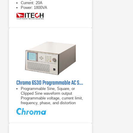
Current: 20A
Power: 1800VA
Chroma 6530 Programmable AC Source 0~300V/15~2KHz / 3KVA
Programmable Sine, Square, or
Clipped Sine waveform output
Programmable voltage, current limit,
frequency, phase, and distortion
Power line disturbances simulation
capability
30 factory-installed harmonic
waveforms in the waveform library