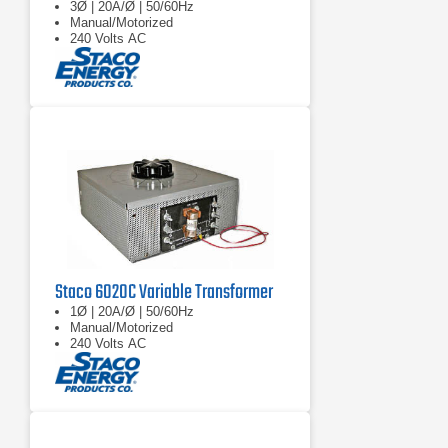
3Ø | 20A/Ø | 50/60Hz
Manual/Motorized
240 Volts AC
Staco 6020C Variable Transformer
1Ø | 20A/Ø | 50/60Hz
Manual/Motorized
240 Volts AC