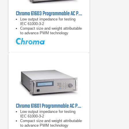
Chroma 61603 Programmable AC Power Source 1.5 kVA, 750 W
Low output impedance for testing
IEC 61000-3-2
Compact size and weight attributable
to advance PWM technology
Built-in PFC, provide input power
factor over 0.98 (full load)
Chroma 61601 Programmable AC Power Source 500 VA, 15 Hz - 1 kHz
Low output impedance for testing
IEC 61000-3-2
Compact size and weight attributable
to advance PWM technology