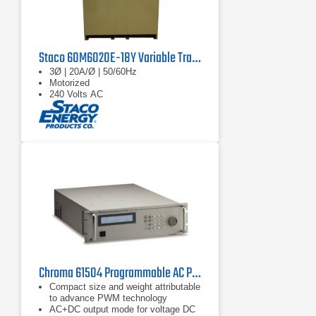
Staco 60M6020E-18Y Variable Transformer
3Ø | 20A/Ø | 50/60Hz
Motorized
240 Volts AC
Chroma 61504 Programmable AC Power Source 2 kVA
Compact size and weight attributable
to advance PWM technology
AC+DC output mode for voltage DC