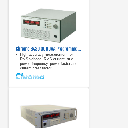
Chroma 6430 3000VA Programmable AC Power Source 45-1000Hz
High accuracy measurement for
RMS voltage, RMS current, true
power, frequency, power factor and
current crest factor
Built-in power factor correction circuit
provides input power factor over 0.98
to meet IEC regulations.
Programmable current limit