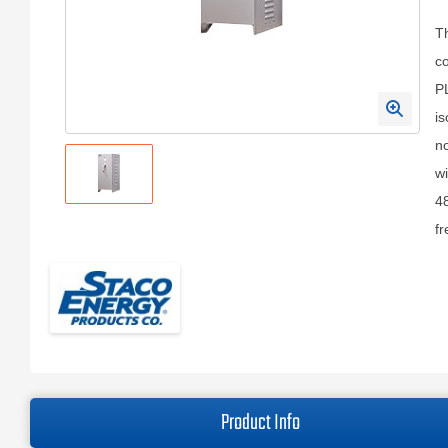
T
co
P
is
n
wi
48
fr
Product Info