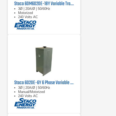
Staco 60M6020E-18Y Variable Transformer
3Ø | 20A/Ø | 50/60Hz
Motorized
240 Volts AC
Staco 6020E-6Y 6 Phase Variable Transformer 480V, 60 Hz, 67.8 kVA
3Ø | 20A/Ø | 50/60Hz
Manual/Motorized
240 Volts AC