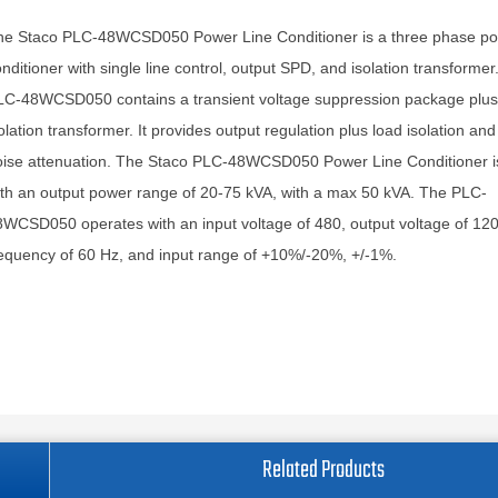
he Staco PLC-48WCSD050 Power Line Conditioner is a three phase po
nditioner with single line control, output SPD, and isolation transforme
LC-48WCSD050 contains a transient voltage suppression package plus
olation transformer. It provides output regulation plus load isolation and 
oise attenuation. The Staco PLC-48WCSD050 Power Line Conditioner i
th an output power range of 20-75 kVA, with a max 50 kVA. The PLC-
WCSD050 operates with an input voltage of 480, output voltage of 120
equency of 60 Hz, and input range of +10%/-20%, +/-1%.
Related Products