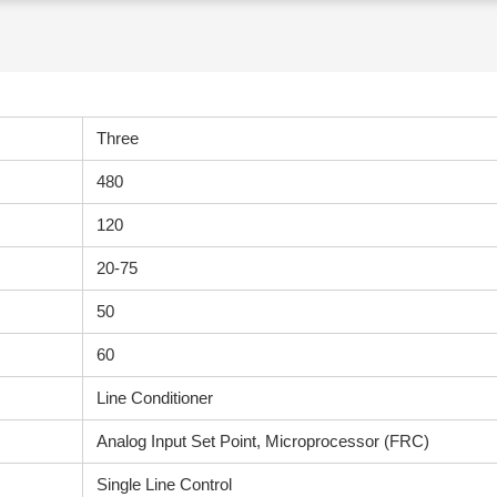
Three
480
120
20-75
50
60
Line Conditioner
Analog Input Set Point, Microprocessor (FRC)
Single Line Control