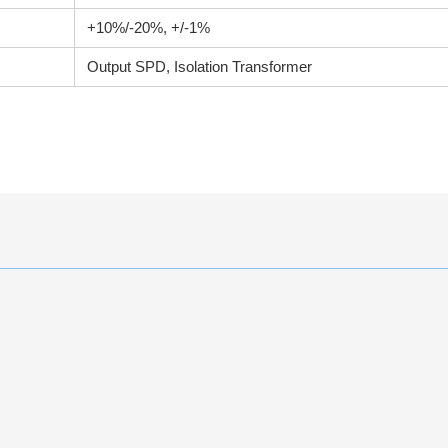
+10%/-20%, +/-1%
Output SPD, Isolation Transformer