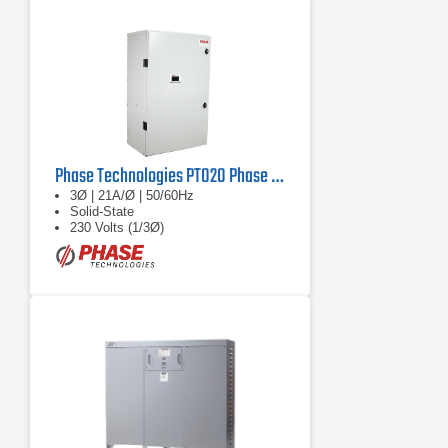
Phase Technologies PT020 Phase Converter
3Ø | 21A/Ø | 50/60Hz
Solid-State
230 Volts (1/3Ø)