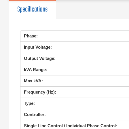
Specifications
Phase:
Input Voltage:
Output Voltage:
kVA Range:
Max kVA:
Frequency (Hz):
Type:
Controller:
Single Line Control / Individual Phase Control: