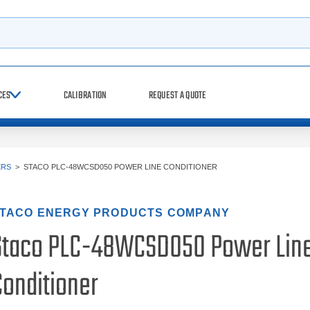
h
CES
CALIBRATION
REQUEST A QUOTE
ERS
>
STACO PLC-48WCSD050 POWER LINE CONDITIONER
TACO ENERGY PRODUCTS COMPANY
Staco PLC-48WCSD050 Power Lin
Conditioner