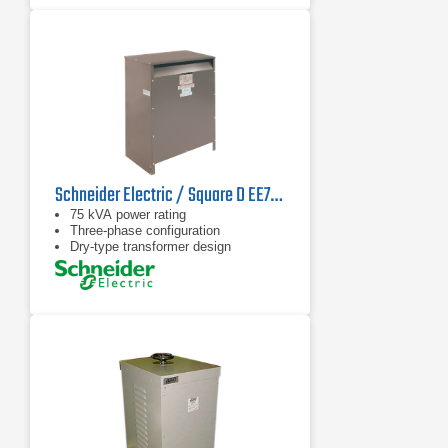
Schneider Electric / Square D EE75T1749H Transformer
75 kVA power rating
Three-phase configuration
Dry-type transformer design