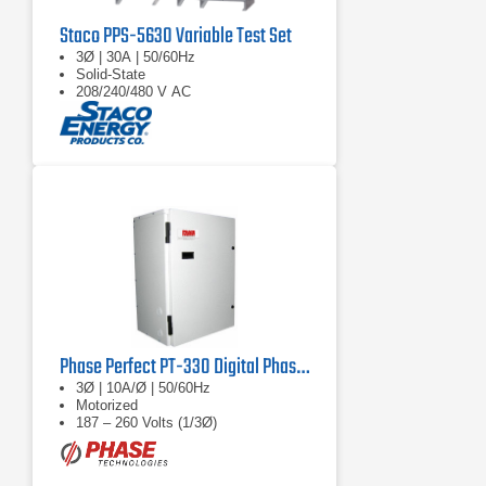
Staco PPS-5630 Variable Test Set
3Ø | 30A | 50/60Hz
Solid-State
208/240/480 V AC
Phase Perfect PT-330 Digital Phase Converter
3Ø | 10A/Ø | 50/60Hz
Motorized
187 – 260 Volts (1/3Ø)