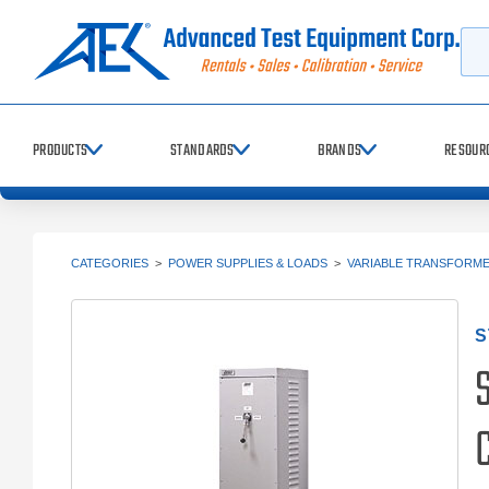
Searc
PRODUCTS
STANDARDS
BRANDS
RESOUR
CATEGORIES
>
POWER SUPPLIES & LOADS
>
VARIABLE TRANSFORM
S