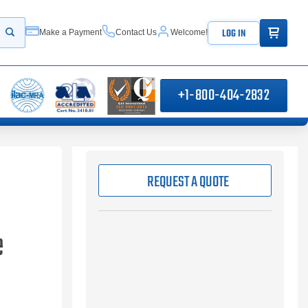
ITEMS IN
LOG IN
Make a Payment
Contact Us
Welcome!
Start your search
+1-800-404-2832
REQUEST A QUOTE
e