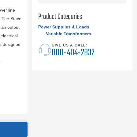
wer line
Product Categories
r. The Staco
Power Supplies & Loads
 an output
Variable Transformers
electrical
s designed
GIVE US A CALL:
800-404-2832
,