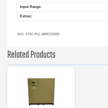
Input Range:
Extras:
SKU: STAC-PLC-48WCSD050
Related Products