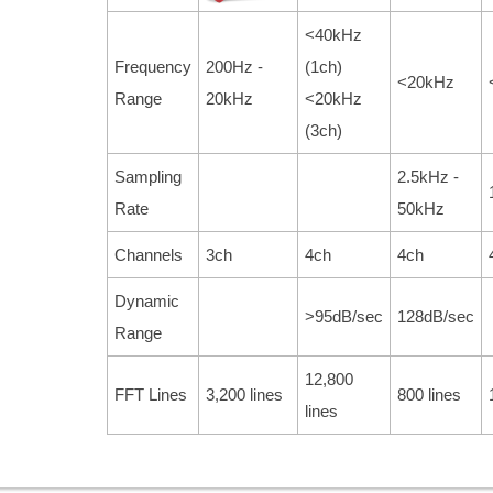
<40kHz
Frequency
200Hz -
(1ch)
<20kHz
Range
20kHz
<20kHz
(3ch)
Sampling
2.5kHz -
Rate
50kHz
Channels
3ch
4ch
4ch
Dynamic
>95dB/sec
128dB/sec
Range
12,800
FFT Lines
3,200 lines
800 lines
lines