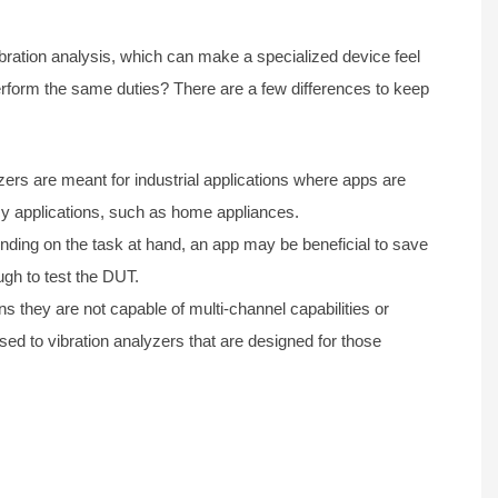
vibration analysis, which can make a specialized device feel
rform the same duties? There are a few differences to keep
lyzers are meant for industrial applications where apps are
cy applications, such as home appliances.
pending on the task at hand, an app may be beneficial to save
ugh to test the DUT.
s they are not capable of multi-channel capabilities or
sed to vibration analyzers that are designed for those