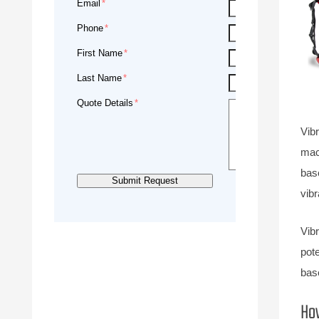
Email
Phone
First Name
Last Name
Quote Details
Vibr
mac
base
vib
Vib
pote
base
How