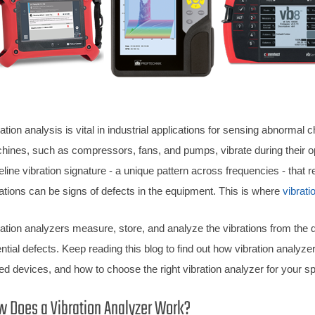
ation analysis is vital in industrial applications for sensing abnormal
hines, such as compressors, fans, and pumps, vibrate during their o
line vibration signature - a unique pattern across frequencies - that 
rations can be signs of defects in the equipment. This is where
vibrat
ration analyzers measure, store, and analyze the vibrations from the d
ntial defects. Keep reading this blog to find out how vibration analyz
d devices, and how to choose the right vibration analyzer for your sp
 Does a Vibration Analyzer Work?