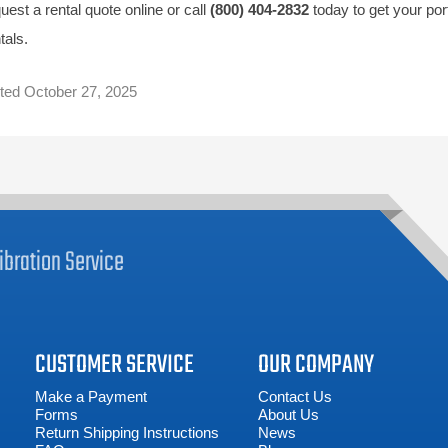
est a rental quote online or call
(800) 404-2832
today to get your po
tals.
ted
October 27, 2025
ibration
Service
CUSTOMER SERVICE
OUR COMPANY
Make a Payment
Contact Us
Forms
About Us
Return Shipping Instructions
News