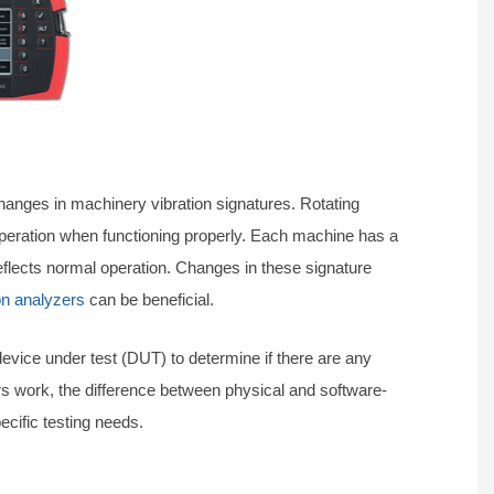
 changes in machinery vibration signatures. Rotating
peration when functioning properly. Each machine has a
reflects normal operation. Changes in these signature
ion analyzers
can be beneficial.
evice under test (DUT) to determine if there are any
ers work, the difference between physical and software-
ecific testing needs.