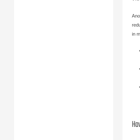
Anot
red
in m
How