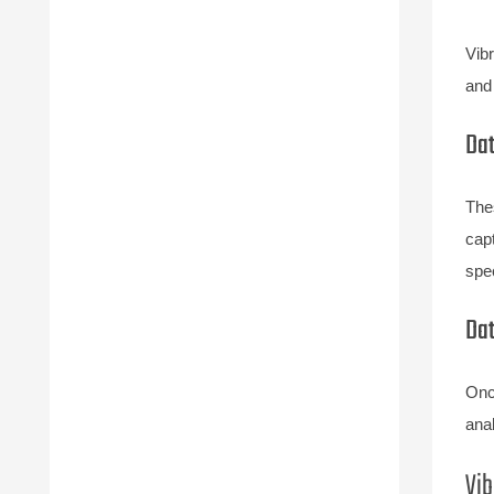
Vib
and
Dat
Thes
cap
spe
Dat
Once
ana
Vib