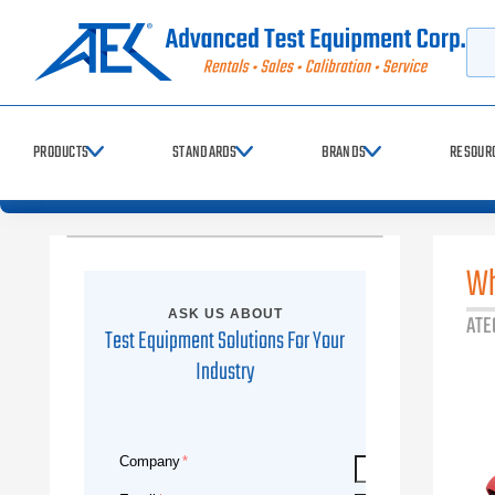
Searc
PRODUCTS
STANDARDS
BRANDS
RESOUR
Wh
ASK US ABOUT
ATE
Test Equipment Solutions For Your
Industry
Company