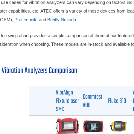
 use cases for vibration analyzers can vary depending on factors incl
nsfer capabilities, etc. ATEC offers a variety of these devices from l
COEM),
Pruftechnik
, and
Bently Nevada
.
following chart provides a simple comparison of three of our featured 
sideration when choosing. These models are in-stock and available fo
Vibration Analyzers Comparison
VibrAlign
Commtest
Fixturelaser
Fluke 810
VB8
SMC