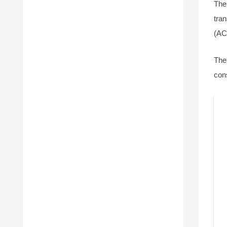
The
tra
(A
The 
con