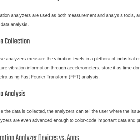
ration analyzers are used as both measurement and analysis tools, and
 data analysis.
a Collection
e analyzers measure the vibration levels in a plethora of industrial e
ture vibration information through accelerometers, store it as time-
ctra using Fast Fourier Transform (FFT) analysis.
a Analysis
 the data is collected, the analyzers can tell the user where the issue
lyzers are even advanced enough to color-code important data and p
ration Analyzer Devices vs. Apps