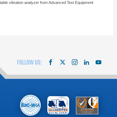
rtable vibration analyzer from Advanced Test Equipment
FOLLOW US:
facebook
X
instagram
linkedin
youtube