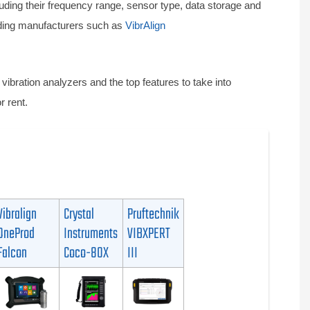
uding their frequency range, sensor type, data storage and
eading manufacturers such as
VibrAlign
vibration analyzers and the top features to take into
r rent.
Vibralign
Crystal
Pruftechnik
OneProd
Instruments
VIBXPERT
Falcon
Coco-80X
III