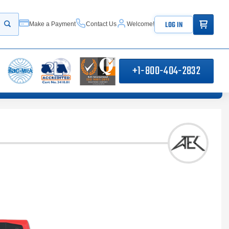
ITEMS IN
LOG IN
Make a Payment
Contact Us
Welcome!
Start your search
+1-800-404-2832