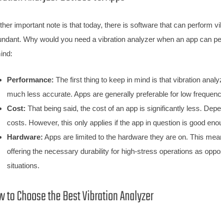
her important note is that today, there is software that can perform 
undant. Why would you need a vibration analyzer when an app can pe
ind:
Performance:
The first thing to keep in mind is that vibration ana
much less accurate. Apps are generally preferable for low frequen
Cost:
That being said, the cost of an app is significantly less. De
costs. However, this only applies if the app in question is good eno
Hardware:
Apps are limited to the hardware they are on. This mean
offering the necessary durability for high-stress operations as oppo
situations.
 to Choose the Best Vibration Analyzer