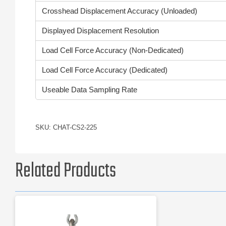
Crosshead Displacement Accuracy (Unloaded)
Displayed Displacement Resolution
Load Cell Force Accuracy (Non-Dedicated)
Load Cell Force Accuracy (Dedicated)
Useable Data Sampling Rate
SKU: CHAT-CS2-225
Related Products