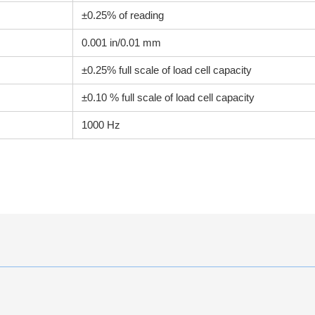
±0.25% of reading
0.001 in/0.01 mm
±0.25% full scale of load cell capacity
±0.10 % full scale of load cell capacity
1000 Hz