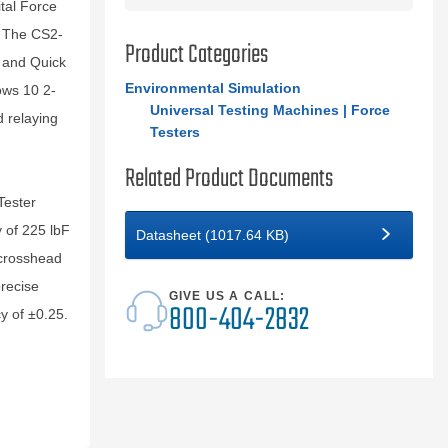
ital Force
. The CS2-
Product Categories
n and Quick
Environmental Simulation
ows 10 2-
Universal Testing Machines | Force
d relaying
Testers
Related Product Documents
Tester
y of 225 lbF
Datasheet (1017.64 KB)
 crosshead
precise
GIVE US A CALL:
800-404-2832
y of ±0.25.