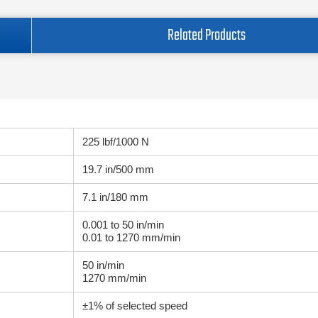
Related Products
225 lbf/1000 N
19.7 in/500 mm
7.1 in/180 mm
0.001 to 50 in/min
0.01 to 1270 mm/min
50 in/min
1270 mm/min
±1% of selected speed