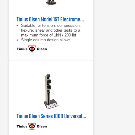
Tinius Olsen Model 1ST Electromechanical Testing Machine
Suitable for tension, compression,
flexure, shear and other tests to a
maximum force of 1kN / 200 lbf
Single column design allows
compact, economical and easy
testing
Different system interface options
are available, from a familiar tethered
handheld interface, a wireless
Bluetooth interface panel running an
Android application, or virtual
machine controller
Tinius Olsen Series 1000 Universal Testing Machine