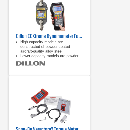
Dillon EDXtreme Dynamometer Force Gauge Series
High capacity models are
constructed of powder-coated
aircraft-quality alloy steel
Lower capacity models are powder
coated aircraft-quality aluminum
Onboard storage (accumulation lift
and store, push button, and
continuous)
Snap-On Versatorq2 Torque Metering and Data Acquisition System