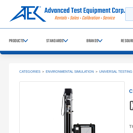
Searc
PRODUCTS
STANDARDS
BRANDS
RESOUR
CATEGORIES
>
ENVIRONMENTAL SIMULATION
>
UNIVERSAL TESTING
C
C
Th