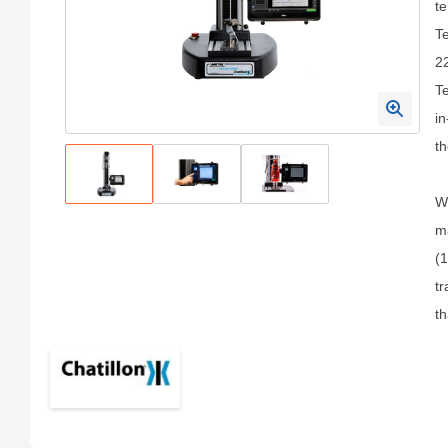
te
Te
22
Te
in
th
Wi
ma
(1
tr
th