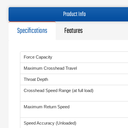
Product Info
Specifications
Features
Force Capacity
Maximum Crosshead Travel
Throat Depth
Crosshead Speed Range (at full load)
Maximum Return Speed
Speed Accuracy (Unloaded)