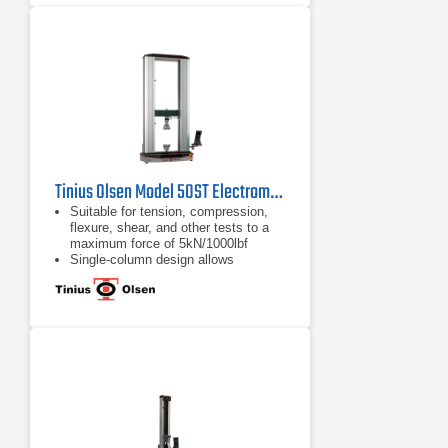
are available, from a familiar tethered
handheld interface, a wireless
Bluetooth interface panel running an
Android application, or virtual
machine controller
Tinius Olsen Model 50ST Electromechanical Testing Machine
Suitable for tension, compression,
flexure, shear, and other tests to a
maximum force of 5kN/1000lbf
Single-column design allows
compact, economical, and easy
testing
Various system interface options
available, from a familiar tethered
handheld interface, a wireless
Bluetooth interface panel, or virtual
machine controller