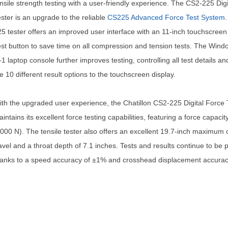
nsile strength testing with a user-friendly experience. The CS2-225 Dig
ster is an upgrade to the reliable
CS225 Advanced Force Test System
5 tester offers an improved user interface with an 11-inch touchscree
st button to save time on all compression and tension tests. The Wind
-1 laptop console further improves testing, controlling all test details an
e 10 different result options to the touchscreen display.
th the upgraded user experience, the Chatillon CS2-225 Digital Force 
intains its excellent force testing capabilities, featuring a force capacit
000 N). The tensile tester also offers an excellent 19.7-inch maximum
avel and a throat depth of 7.1 inches. Tests and results continue to be 
anks to a speed accuracy of ±1% and crosshead displacement accurac