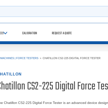
h
CES
CALIBRATION
REQUEST A QUOTE
 MACHINES | FORCE TESTERS
>
CHATILLON CS2-225 DIGITAL FORCE TESTER
HATILLON
hatillon CS2-225 Digital Force Tes
e Chatillon CS2-225 Digital Force Tester is an advanced device design