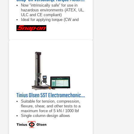
Now “intrinsically safe” for use in
hazardous environments (ATEX, UL,
ULC and CE compliant)
Ideal for applying torque (CW and
CCW) in confined spaces with tight
access and jobs requiring repetitive
torque applications
Accuracy rating of ±1% of reading
(10% to 100% of sensor range) (±2%
with VERSA1S10A and
VERSA1S20A Sensors)
Tinius Olsen 5ST Electromechanical Testing Machine
Suitable for tension, compression,
flexure, shear, and other tests to a
maximum force of 5 kN / 1000 lbf
Single column design allows
compact, economical and easy
testing
Different system interface options