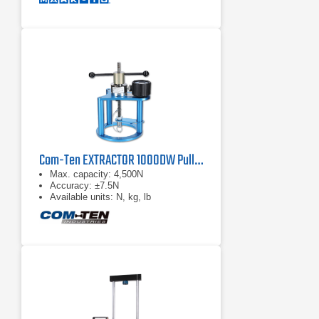
Com-Ten EXTRACTOR 1000DW Pull Tester
Max. capacity: 4,500N
Accuracy: ±7.5N
Available units: N, kg, lb