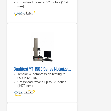
Crosshead travel at 22 inches (1470
mm)
Peak force, average force, and
stress/strain testing
Qualitest MT-1500 Series Motorized Force Test Systems
Tension & compression testing to
550 lb (2.5 kN)
Crosshead travels up to 58 inches
(1470 mm)
Peak force, average force, and
stress/strain testing