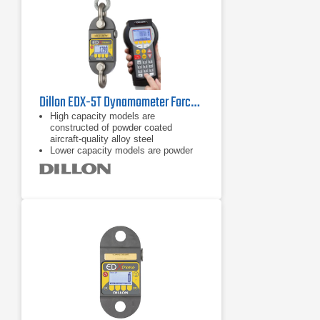
Dillon EDX-5T Dynamometer Force Gauge
High capacity models are
constructed of powder coated
aircraft-quality alloy steel
Lower capacity models are powder
coated aircraft-quality aluminum
On board storage (accumulation lift
and store, push button, and
continuous)