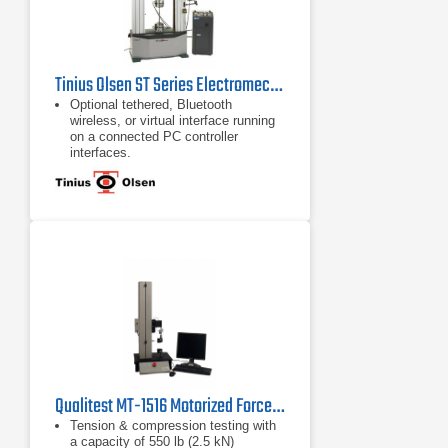
Tinius Olsen ST Series Electromechanical Testing Machines
Optional tethered, Bluetooth
wireless, or virtual interface running
on a connected PC controller
interfaces.
Built-in pneumatic supply
T-slots to keep the testing area open
Qualitest MT-1516 Motorized Force Test System
Tension & compression testing with
a capacity of 550 lb (2.5 kN)