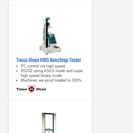
Tinius Olsen H1KS Benchtop Tester
PC control via high speed
RS232 using ASCII mode and super
high speed binary mode
Machines are proof loaded to 200%
of capacity