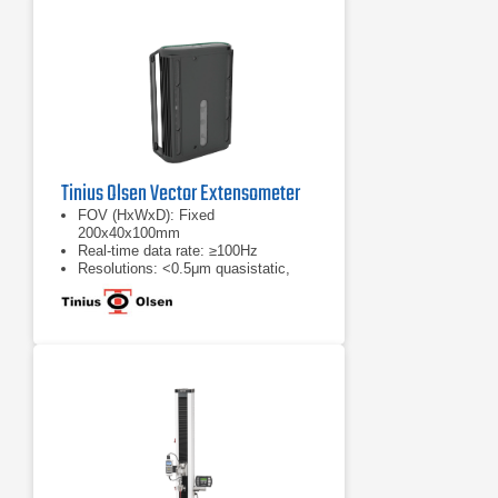
Tinius Olsen Vector Extensometer
FOV (HxWxD): Fixed
200x40x100mm
Real-time data rate: ≥100Hz
Resolutions: <0.5μm quasistatic,
cyclic