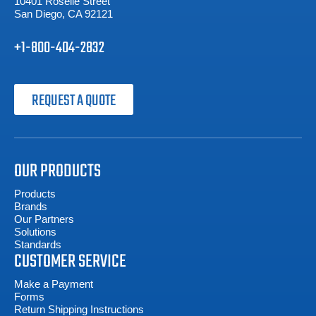
10401 Roselle Street
San Diego, CA 92121
+1-800-404-2832
REQUEST A QUOTE
OUR PRODUCTS
Products
Brands
Our Partners
Solutions
Standards
CUSTOMER SERVICE
Make a Payment
Forms
Return Shipping Instructions