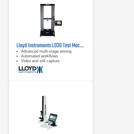
Lloyd Instruments LD30 Test Machine
Advanced multi-stage testing
Automated workflows
Video and still capture