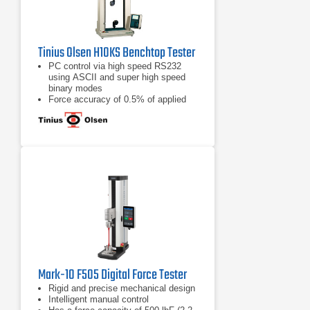
Tinius Olsen H10KS Benchtop Tester
PC control via high speed RS232
using ASCII and super high speed
binary modes
Force accuracy of 0.5% of applied
load across the load cell display
range
32 bit precision motor controller
Mark-10 F505 Digital Force Tester
Rigid and precise mechanical design
Intelligent manual control