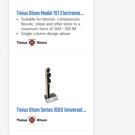
Tinius Olsen Model 1ST Electromechanical Testing Machine
Suitable for tension, compression,
flexure, shear and other tests to a
maximum force of 1kN / 200 lbf
Single column design allows
compact, economical and easy
testing
Different system interface options
are available, from a familiar tethered
handheld interface, a wireless
Bluetooth interface panel running an
Android application, or virtual
machine controller
Tinius Olsen Series 1000 Universal Testing Machine