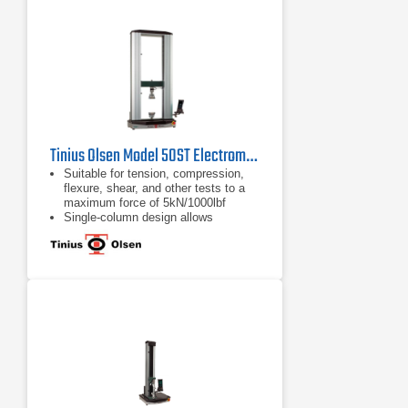
Bluetooth interface panel running an
Android application, or virtual
machine controller
Tinius Olsen Model 50ST Electromechanical Testing Machine
Suitable for tension, compression,
flexure, shear, and other tests to a
maximum force of 5kN/1000lbf
Single-column design allows
compact, economical, and easy
testing
Various system interface options
available, from a familiar tethered
handheld interface, a wireless
Bluetooth interface panel, or virtual
machine controller