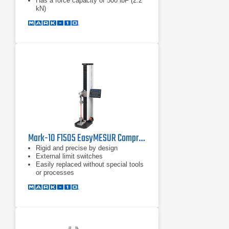
Has a force capacity of 500 lbF (2.2
kN)
Mark-10 F1505 EasyMESUR Compression Force Tester
Rigid and precise by design
External limit switches
Easily replaced without special tools
or processes