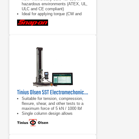
hazardous environments (ATEX, UL,
ULC and CE compliant)
Ideal for applying torque (CW and
CCW) in confined spaces with tight
access and jobs requiring repetitive
torque applications
Accuracy rating of ±1% of reading
(10% to 100% of sensor range) (±2%
with VERSA1S10A and
VERSA1S20A Sensors)
Tinius Olsen 5ST Electromechanical Testing Machine
Suitable for tension, compression,
flexure, shear, and other tests to a
maximum force of 5 kN / 1000 lbf
Single column design allows
compact, economical and easy
testing
Different system interface options
are available, from a familiar tethered
handheld interface, a wireless