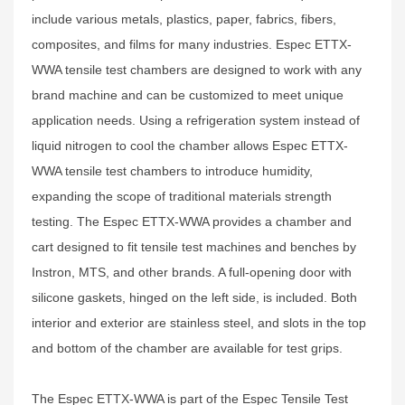
include various metals, plastics, paper, fabrics, fibers,
composites, and films for many industries. Espec ETTX-
WWA tensile test chambers are designed to work with any
brand machine and can be customized to meet unique
application needs. Using a refrigeration system instead of
liquid nitrogen to cool the chamber allows Espec ETTX-
WWA tensile test chambers to introduce humidity,
expanding the scope of traditional materials strength
testing. The Espec ETTX-WWA provides a chamber and
cart designed to fit tensile test machines and benches by
Instron, MTS, and other brands. A full-opening door with
silicone gaskets, hinged on the left side, is included. Both
interior and exterior are stainless steel, and slots in the top
and bottom of the chamber are available for test grips.
The Espec ETTX-WWA is part of the Espec Tensile Test