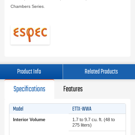
Chambers Series.
Product Info
Related Products
Specifications
Features
Model
ETTX-WWA
Interior Volume
1.7 to 9.7 cu. ft. (48 to
275 liters)