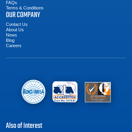
FAQs
Terms & Conditions
OUR COMPANY
Contact Us
About Us
News
Blog
Careers
Also of Interest