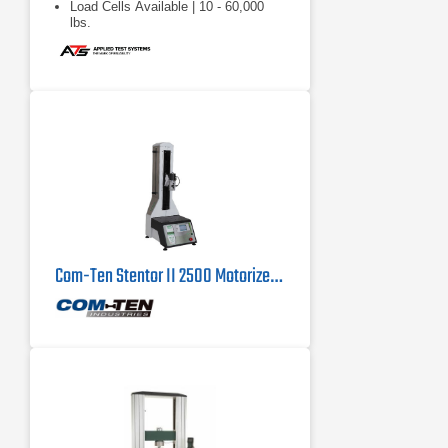
Load Cells Available | 10 - 60,000
lbs.
Com-Ten Stentor II 2500 Motorized Force Tester 500 lb