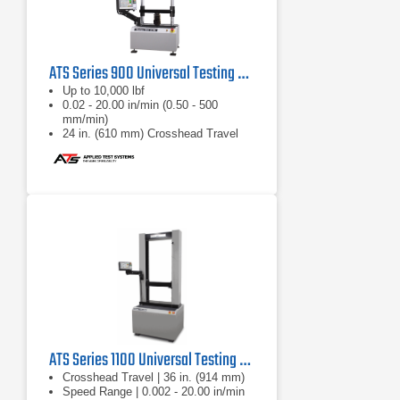
ATS Series 900 Universal Testing Machine
Up to 10,000 lbf
0.02 - 20.00 in/min (0.50 - 500
mm/min)
24 in. (610 mm) Crosshead Travel
ATS Series 1100 Universal Testing Machine
Crosshead Travel | 36 in. (914 mm)
Speed Range | 0.002 - 20.00 in/min