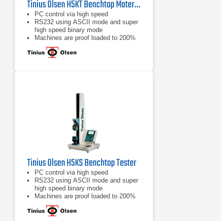
Tinius Olsen H5KT Benchtop Materials Testing Machine
PC control via high speed
RS232 using ASCII mode and super
high speed binary mode
Machines are proof loaded to 200%
of capacity
Tinius Olsen H5KS Benchtop Tester
PC control via high speed
RS232 using ASCII mode and super
high speed binary mode
Machines are proof loaded to 200%
of capacity