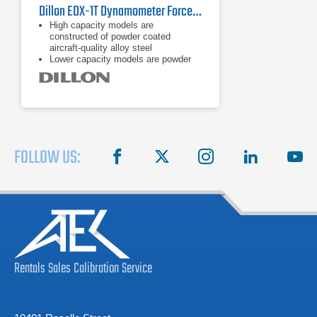
Dillon EDX-1T Dynamometer Force Gauge
High capacity models are
constructed of powder coated
aircraft-quality alloy steel
Lower capacity models are powder
coated aircraft-quality aluminum
On board storage (accumulation lift
and store, push button, and
continuous)
FOLLOW US:
facebook
X
instagram
linkedin
you
Rentals
Sales
Calibration
Service