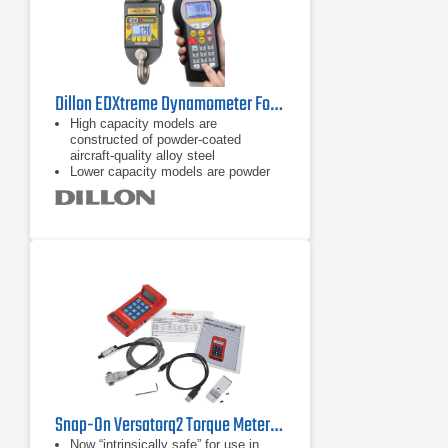
Dillon EDXtreme Dynamometer Force Gauge Series
High capacity models are
constructed of powder-coated
aircraft-quality alloy steel
Lower capacity models are powder
coated aircraft-quality aluminum
Onboard storage (accumulation lift
and store, push button, and
continuous)
Snap-On Versatorq2 Torque Metering and Data Acquisition System
Now “intrinsically safe” for use in