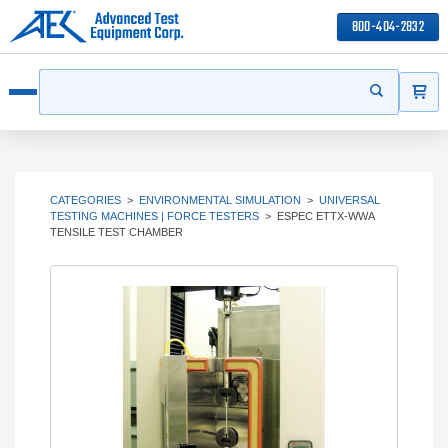
800-404-2832
ITEMS
Search
Start your s
Open menu
CATEGORIES
>
ENVIRONMENTAL SIMULATION
>
UNIVERSAL
TESTING MACHINES | FORCE TESTERS
>
ESPEC ETTX-WWA
TENSILE TEST CHAMBER