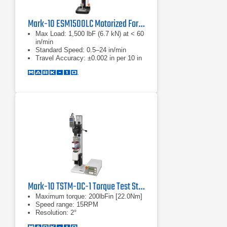
Mark-10 ESM1500LC Motorized Force Test Stands
Max Load: 1,500 lbF (6.7 kN) at < 60
in/min
Standard Speed: 0.5–24 in/min
Travel Accuracy: ±0.002 in per 10 in
Mark-10 TSTM-DC-1 Torque Test Stand
Maximum torque: 200lbFin [22.0Nm]
Speed range: 15RPM
Resolution: 2°