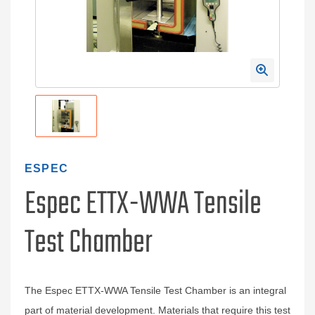
ESPEC
Espec ETTX-WWA Tensile
Test Chamber
The Espec ETTX-WWA Tensile Test Chamber is an integral
part of material development. Materials that require this test