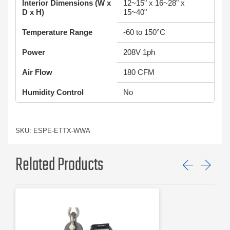
Interior Dimensions (W x
12~15" x 16~28" x
D x H)
15~40"
Temperature Range
-60 to 150°C
Power
208V 1ph
Air Flow
180 CFM
Humidity Control
No
SKU: ESPE-ETTX-WWA
Related Products
Previ
Ne