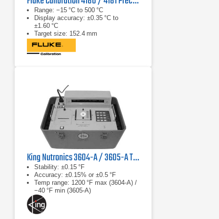
Fluke Calibration 4180 / 4181 Precision IR Calibrator
Range: −15 °C to 500 °C
Display accuracy: ±0.35 °C to
±1.60 °C
Target size: 152.4 mm
King Nutronics 3604-A / 3605-A Thermo Unit
Stability: ±0.15 °F
Accuracy: ±0.15% or ±0.5 °F
Temp range: 1200 °F max (3604‑A) /
−40 °F min (3605‑A)