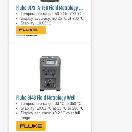
Fluke 9173-A-156 Field Metrology Well
Temperature range: 50 °C to 700 °C
Display accuracy: ±0.25 °C at 700 °C
Stability: ±0.03 °C
Fluke 9143 Field Metrology Well
Temperature range: 33 °C to 350 °C
Stability: ±0.02 °C at 33 °C to 200 °C
Display accuracy: ±0.2 °C over full
range