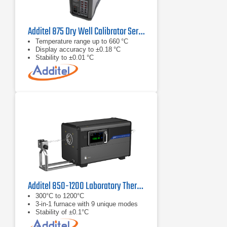
Additel 875 Dry Well Calibrator Series
Temperature range up to 660 °C
Display accuracy to ±0.18 °C
Stability to ±0.01 °C
Additel 850-1200 Laboratory Thermocouple Calibration Furnace
300°C to 1200°C
3-in-1 furnace with 9 unique modes
Stability of ±0.1°C