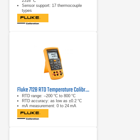
2316 °C
Sensor support: 17 thermocouple
types
mA measurement: 0 to 24 mA
Fluke 712B RTD Temperature Calibrator
RTD range: –200 °C to 800 °C
RTD accuracy: as low as ±0.2 °C
mA measurement: 0 to 24 mA