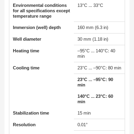
Environmental conditions
13°C ... 33°C
for all specifications except
temperature range
Immersion (well) depth
160 mm (6.3 in)
Well diameter
30 mm (1.18 in)
Heating time
–95°C ... 140°C: 40
min
Cooling time
23°C ... –90°C: 80 min
23°C ... –95°C: 90
min
140°C ... 23°C: 60
min
Stabilization time
15 min
Resolution
0.01°