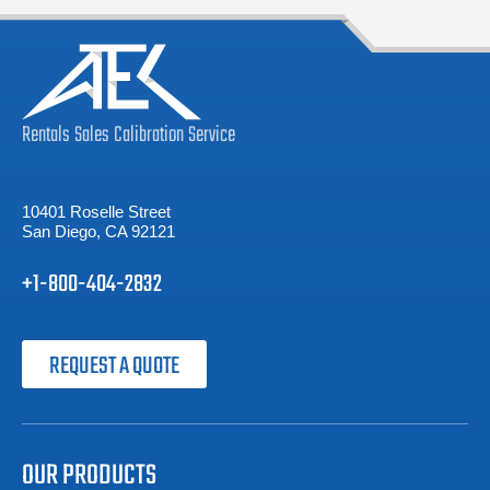
Rentals
Sales
Calibration
Service
10401 Roselle Street
San Diego, CA 92121
+1-800-404-2832
REQUEST A QUOTE
OUR PRODUCTS