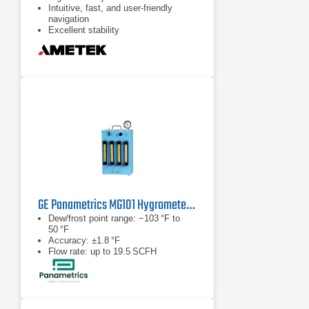
Intuitive, fast, and user-friendly
navigation
Excellent stability
GE Panametrics MG101 Hygrometer Calibration System
Dew/frost point range: −103 °F to
50 °F
Accuracy: ±1.8 °F
Flow rate: up to 19.5 SCFH