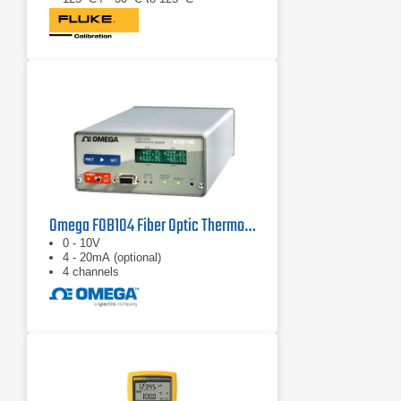
Omega FOB104 Fiber Optic Thermometer
0 - 10V
4 - 20mA (optional)
4 channels