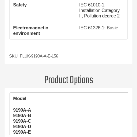
Safety
IEC 61010-1,
Installation Category
II, Pollution degree 2
Electromagnetic
IEC 61326-1: Basic
environment
SKU: FLUK-9190A-A-E-156
Product Options
Model
9190A-A
9190A-B
9190A-C
9190A-D
9190A-E