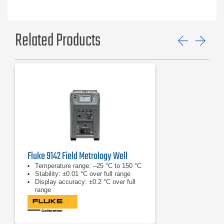
9190A-F
9190A-A-P
9190A-B-P
9190A-C-P
Related Products
9190A-D-P
Previ
Ne
9190A-E-P
9190A-F-P
Fluke 9142 Field Metrology Well
Temperature range: –25 °C to 150 °C
Stability: ±0.01 °C over full range
Display accuracy: ±0.2 °C over full
range