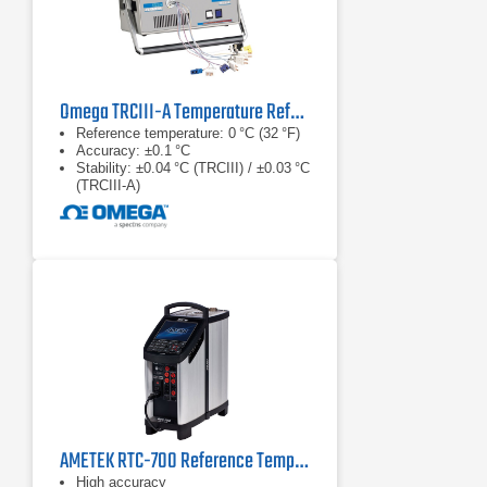
Omega TRCIII-A Temperature Reference Chamber Series
Reference temperature: 0 °C (32 °F)
Accuracy: ±0.1 °C
Stability: ±0.04 °C (TRCIII) / ±0.03 °C
(TRCIII‑A)
AMETEK RTC-700 Reference Temperature Calibrator
High accuracy