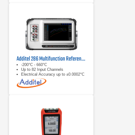
Additel 286 Multifunction Reference Thermometer Readout
-200°C - 660°C
Up to 82 Input Channels
Electrical Accuracy up to ±0.0002°C