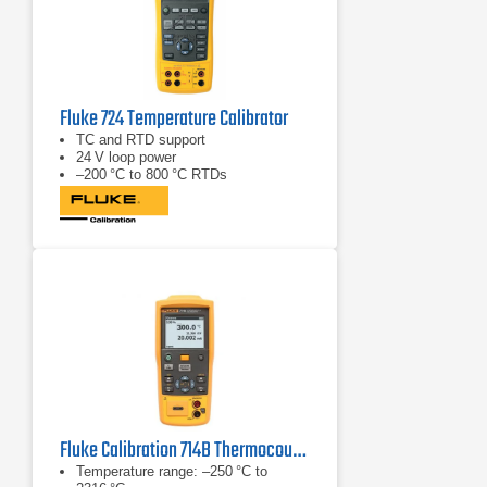
Fluke 724 Temperature Calibrator
TC and RTD support
24 V loop power
–200 °C to 800 °C RTDs
Fluke Calibration 714B Thermocouple/Temperature Calibrator
Temperature range: –250 °C to