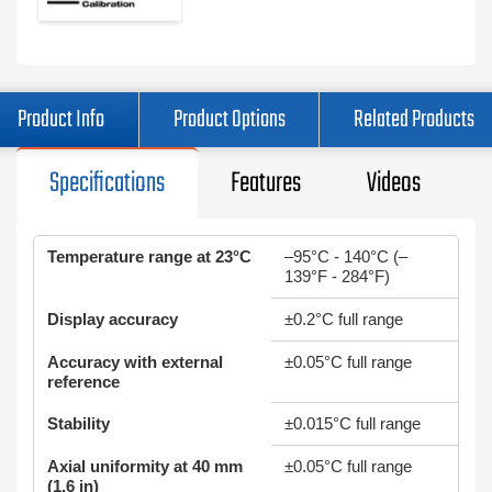
Product Info
Product Options
Related Products
Specifications
Features
Videos
Temperature range at 23°C
–95°C - 140°C (–
139°F - 284°F)
Display accuracy
±0.2°C full range
Accuracy with external
±0.05°C full range
reference
Stability
±0.015°C full range
Axial uniformity at 40 mm
±0.05°C full range
(1.6 in)