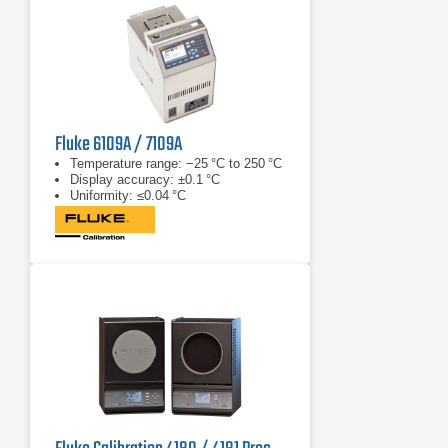
Fluke 6109A / 7109A
Temperature range: −25 °C to 250 °C
Display accuracy: ±0.1 °C
Uniformity: ≤0.04 °C