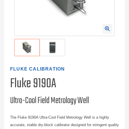
FLUKE CALIBRATION
Fluke 9190A
Ultra-Cool Field Metrology Well
The Fluke 9190A Ultra-Cool Field Metrology Well is a highly
accurate, stable dry-block calibrator designed for stringent quality