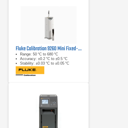
Fluke Calibration 9260 Mini Fixed-Point Cell Furnace
Range: 50 °C to 680 °C
Accuracy: ±0.2 °C to ±0.5 °C
Stability: ±0.03 °C to ±0.05 °C