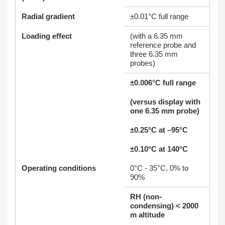
Radial gradient
±0.01°C full range
Loading effect
(with a 6.35 mm
reference probe and
three 6.35 mm
probes)
±0.006°C full range
(versus display with
one 6.35 mm probe)
±0.25°C at –95°C
±0.10°C at 140°C
Operating conditions
0°C - 35°C, 0% to
90%
RH (non-
condensing) < 2000
m altitude