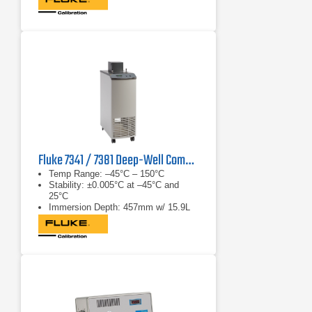
Fluke 7341 / 7381 Deep-Well Compact Bath
Temp Range: –45°C – 150°C
Stability: ±0.005°C at –45°C and
25°C
Immersion Depth: 457mm w/ 15.9L
fluid cap.