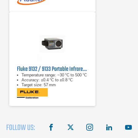
Fluke 9132 / 9133 Portable Infrared Calibrator
Temperature range: −30 °C to 500 °C
Accuracy: ±0.4 °C to ±0.8 °C
Target size: 57 mm
FOLLOW US:
facebook
X
instagram
linkedin
you