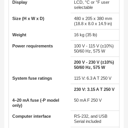
Display
LCD, °C or °F user
selectable
Size (H x W x D)
480 x 205 x 380 mm
(18.8 x 8.0 x 14.9 in)
Weight
16 kg (35 lb)
Power requirements
100 V - 115 V (±10%)
50/60 Hz, 575 W
200 V - 230 V (±10%)
50/60 Hz, 575 W
System fuse ratings
115 V: 6.3 A T 250 V
230 V: 3.15 A T 250 V
4–20 mA fuse (-P model
50 mA F 250 V
only)
Computer interface
RS-232, and USB
Serial included