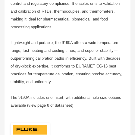
control and regulatory compliance. It enables on-site validation
and calibration of RTDs, thermocouples, and thermometers,
making it ideal for pharmeceutical, biomedical, and food
processing applications.
Lightweight and portable, the 9190A offers a wide temperature
range, fast heating and cooling times, and superior stability—
outperforming calibration baths in efficiency. Built with decades
of dry-block expertise, it conforms to EURAMET CG-13 best
practices for temperature calibration, ensuring precise accuracy,
stability, and uniformity.
The 9190A includes one insert, with additional hole size options
available (view page 8 of datasheet)