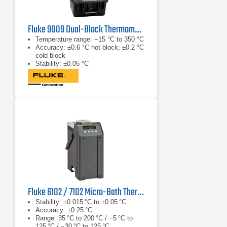
Fluke 9009 Dual-Block Thermometer Calibrator
Temperature range: −15 °C to 350 °C
Accuracy: ±0.6 °C hot block; ±0.2 °C
cold block
Stability: ±0.05 °C
Fluke 6102 / 7102 Micro-Bath Thermometer Calibrator
Stability: ±0.015 °C to ±0.05 °C
Accuracy: ±0.25 °C
Range: 35 °C to 200 °C / −5 °C to
125 °C / −30 °C to 125 °C