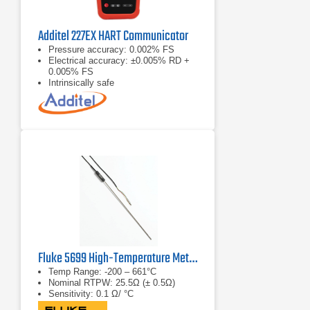
Additel 227EX HART Communicator
Pressure accuracy: 0.002% FS
Electrical accuracy: ±0.005% RD +
0.005% FS
Intrinsically safe
Fluke 5699 High-Temperature Metal-Sheath SPRT
Temp Range: -200 – 661°C
Nominal RTPW: 25.5Ω (± 0.5Ω)
Sensitivity: 0.1 Ω/ °C