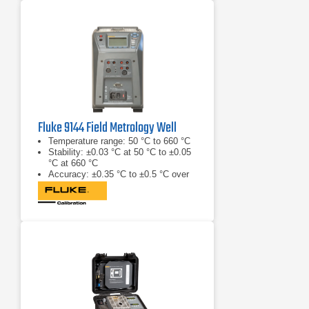
Fluke 9144 Field Metrology Well
Temperature range: 50 °C to 660 °C
Stability: ±0.03 °C at 50 °C to ±0.05
°C at 660 °C
Accuracy: ±0.35 °C to ±0.5 °C over
range