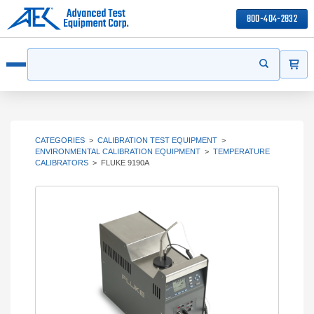
800-404-2832
ITEMS
Search
Start your s
Open menu
CATEGORIES
>
CALIBRATION TEST EQUIPMENT
>
ENVIRONMENTAL CALIBRATION EQUIPMENT
>
TEMPERATURE
CALIBRATORS
>
FLUKE 9190A