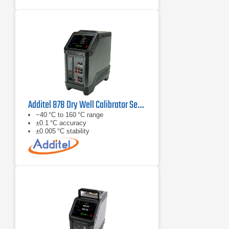
Additel 878 Dry Well Calibrator Series
−40 °C to 160 °C range
±0.1 °C accuracy
±0.005 °C stability