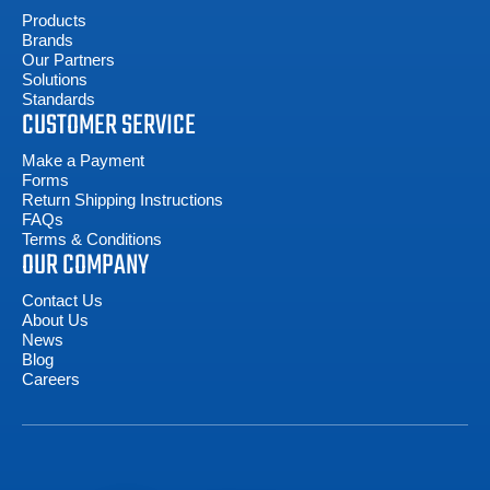
Products
Brands
Our Partners
Solutions
Standards
CUSTOMER SERVICE
Make a Payment
Forms
Return Shipping Instructions
FAQs
Terms & Conditions
OUR COMPANY
Contact Us
About Us
News
Blog
Careers