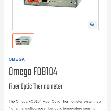
OMEGA
Omega FOB104
Fiber Optic Thermometer
The Omega FOB104 Fiber Optic Thermometer system is a
4-channel multipurpose fiber optic temperature sensing