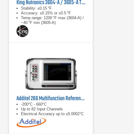
King Nutronics 3604-A / 3605-A Thermo Unit
Stability: ±0.15 °F
Accuracy: ±0.15% or ±0.5 °F
Temp range: 1200 °F max (3604‑A) /
−40 °F min (3605‑A)
Additel 286 Multifunction Reference Thermometer Readout
-200°C - 660°C
Up to 82 Input Channels
Electrical Accuracy up to ±0.0002°C