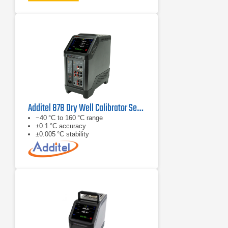
Additel 878 Dry Well Calibrator Series
−40 °C to 160 °C range
±0.1 °C accuracy
±0.005 °C stability