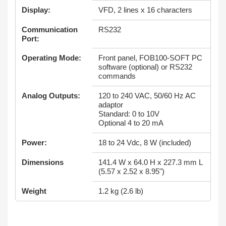
Display:
VFD, 2 lines x 16 characters
Communication
RS232
Port:
Operating Mode:
Front panel, FOB100-SOFT PC
software (optional) or RS232
commands
Analog Outputs:
120 to 240 VAC, 50/60 Hz AC
adaptor
Standard: 0 to 10V
Optional 4 to 20 mA
Power:
18 to 24 Vdc, 8 W (included)
Dimensions
141.4 W x 64.0 H x 227.3 mm L
(5.57 x 2.52 x 8.95")
Weight
1.2 kg (2.6 lb)