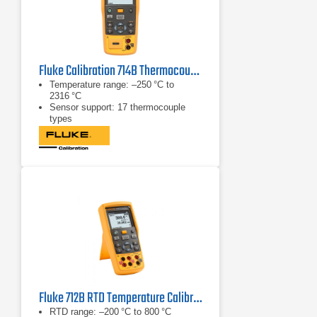
Fluke Calibration 714B Thermocouple/Temperature Calibrator
Temperature range: –250 °C to
2316 °C
Sensor support: 17 thermocouple
types
mA measurement: 0 to 24 mA
Fluke 712B RTD Temperature Calibrator
RTD range: –200 °C to 800 °C