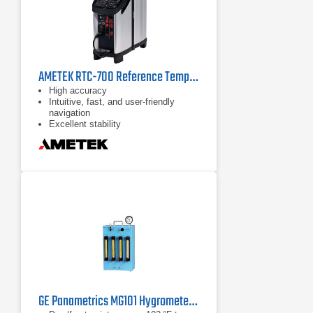
AMETEK RTC-700 Reference Temperature Calibrator
High accuracy
Intuitive, fast, and user-friendly
navigation
Excellent stability
GE Panametrics MG101 Hygrometer Calibration System