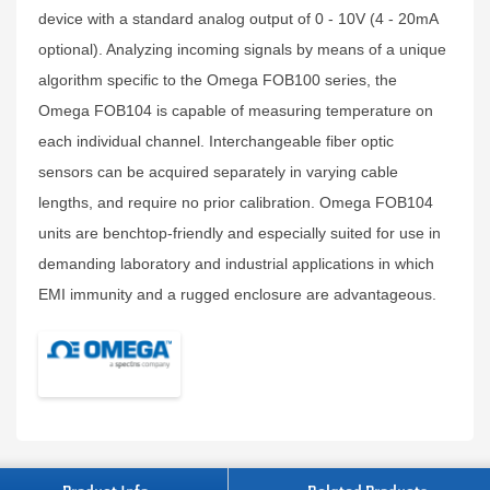
device with a standard analog output of 0 - 10V (4 - 20mA
optional). Analyzing incoming signals by means of a unique
algorithm specific to the Omega FOB100 series, the
Omega FOB104 is capable of measuring temperature on
each individual channel. Interchangeable fiber optic
sensors can be acquired separately in varying cable
lengths, and require no prior calibration. Omega FOB104
units are benchtop-friendly and especially suited for use in
demanding laboratory and industrial applications in which
EMI immunity and a rugged enclosure are advantageous.