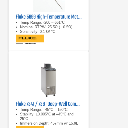
Fluke 5699 High-Temperature Metal-Sheath SPRT
Temp Range: -200 – 661°C
Nominal RTPW: 25.5Ω (± 0.5Ω)
Sensitivity: 0.1 Ω/ °C
Fluke 7341 / 7381 Deep-Well Compact Bath
Temp Range: –45°C – 150°C
Stability: ±0.005°C at –45°C and
25°C
Immersion Depth: 457mm w/ 15.9L
fluid cap.