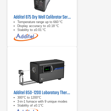
Additel 875 Dry Well Calibrator Series
Temperature range up to 660 °C
Display accuracy to ±0.18 °C
Stability to ±0.01 °C
Additel 850-1200 Laboratory Thermocouple Calibration Furnace
300°C to 1200°C
3-in-1 furnace with 9 unique modes
Stability of ±0.1°C