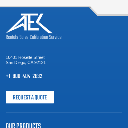
Rentals
Sales
Calibration
Service
10401 Roselle Street
San Diego, CA 92121
+1-800-404-2832
REQUEST A QUOTE
OUR PRODUCTS