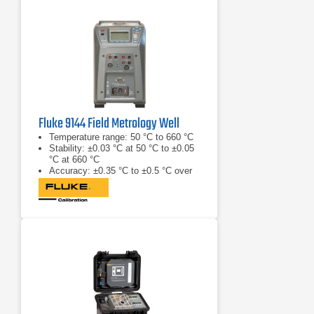
Fluke 9144 Field Metrology Well
Temperature range: 50 °C to 660 °C
Stability: ±0.03 °C at 50 °C to ±0.05
°C at 660 °C
Accuracy: ±0.35 °C to ±0.5 °C over
range