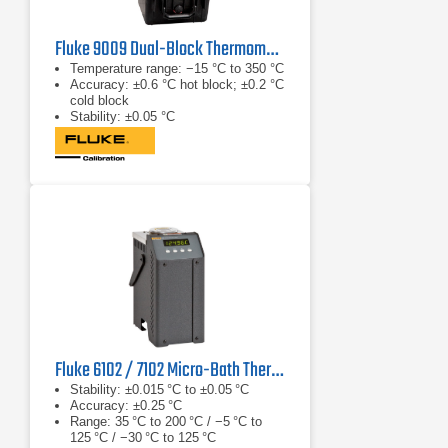
Fluke 9009 Dual-Block Thermometer Calibrator
Temperature range: −15 °C to 350 °C
Accuracy: ±0.6 °C hot block; ±0.2 °C
cold block
Stability: ±0.05 °C
Fluke 6102 / 7102 Micro-Bath Thermometer Calibrator
Stability: ±0.015 °C to ±0.05 °C
Accuracy: ±0.25 °C
Range: 35 °C to 200 °C / −5 °C to
125 °C / −30 °C to 125 °C