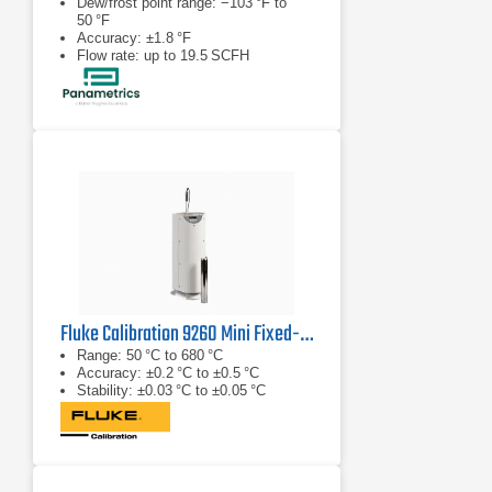
Dew/frost point range: −103 °F to
50 °F
Accuracy: ±1.8 °F
Flow rate: up to 19.5 SCFH
Fluke Calibration 9260 Mini Fixed-Point Cell Furnace
Range: 50 °C to 680 °C
Accuracy: ±0.2 °C to ±0.5 °C
Stability: ±0.03 °C to ±0.05 °C