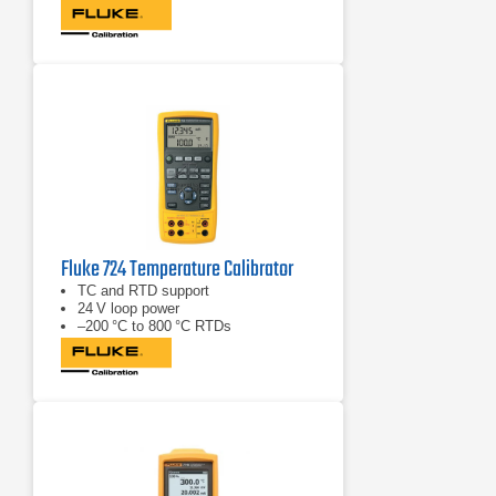
Fluke 724 Temperature Calibrator
TC and RTD support
24 V loop power
–200 °C to 800 °C RTDs