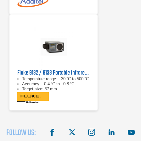
Fluke 9132 / 9133 Portable Infrared Calibrator
Temperature range: −30 °C to 500 °C
Accuracy: ±0.4 °C to ±0.8 °C
Target size: 57 mm
FOLLOW US:
facebook
X
instagram
linkedin
you