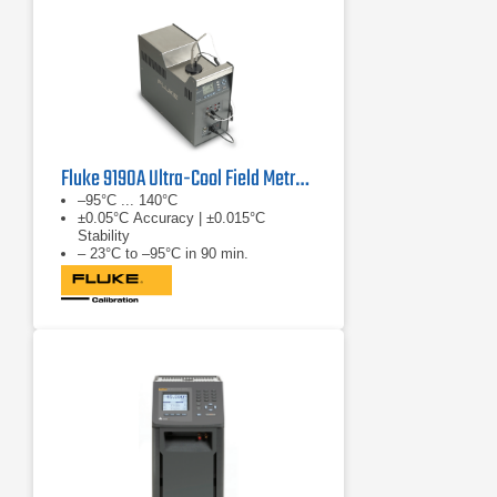
Fluke 9190A Ultra-Cool Field Metrology Well
–95°C ... 140°C
±0.05°C Accuracy | ±0.015°C
Stability
– 23°C to –95°C in 90 min.