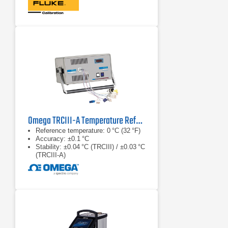
Omega TRCIII-A Temperature Reference Chamber Series
Reference temperature: 0 °C (32 °F)
Accuracy: ±0.1 °C
Stability: ±0.04 °C (TRCIII) / ±0.03 °C
(TRCIII‑A)