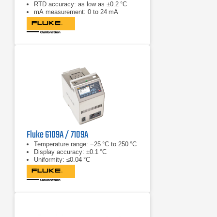
RTD accuracy: as low as ±0.2 °C
mA measurement: 0 to 24 mA
Fluke 6109A / 7109A
Temperature range: −25 °C to 250 °C
Display accuracy: ±0.1 °C
Uniformity: ≤0.04 °C