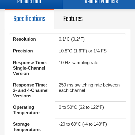
Product Info
Related Products
Specifications
Features
Resolution
0.1°C (0.2°F)
Precision
±0.8°C (1.6°F) or 1% FS
Response Time:
10 Hz sampling rate
Single-Channel
Version
Response Time:
250 ms switching rate between
2- and 4-Channel
each channel
Versions
Operating
0 to 50°C (32 to 122°F)
Temperature
Storage
-20 to 60°C (-4 to 140°F)
Temperature: