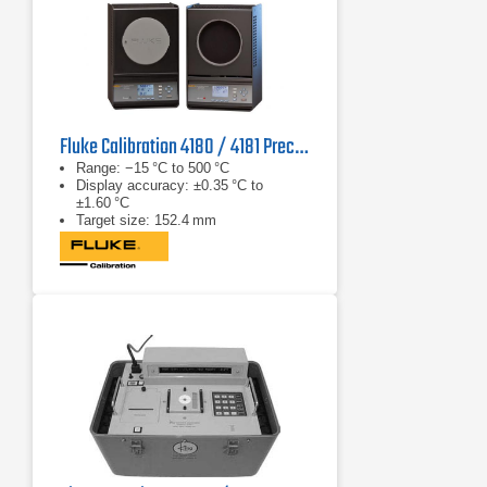
Fluke Calibration 4180 / 4181 Precision IR Calibrator
Range: −15 °C to 500 °C
Display accuracy: ±0.35 °C to
±1.60 °C
Target size: 152.4 mm