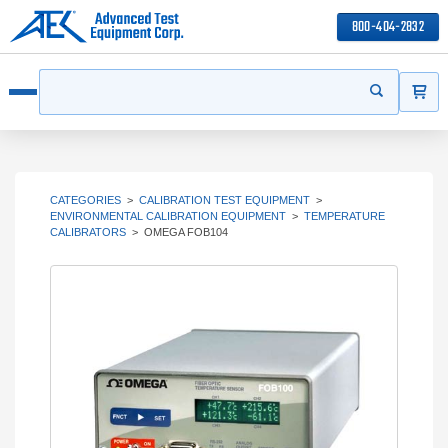
800-404-2832
ITEMS
Search
Start your s
Open menu
CATEGORIES
>
CALIBRATION TEST EQUIPMENT
>
ENVIRONMENTAL CALIBRATION EQUIPMENT
>
TEMPERATURE
CALIBRATORS
>
OMEGA FOB104