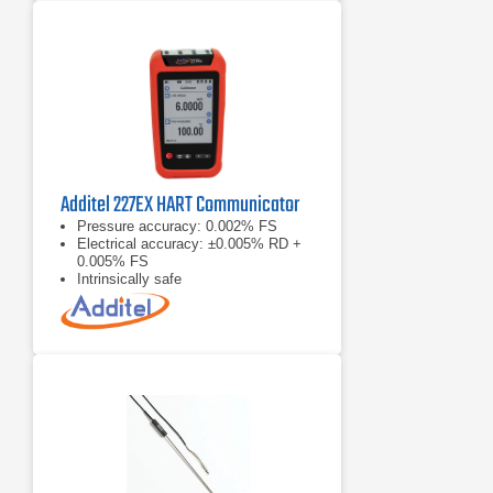
Additel 227EX HART Communicator
Pressure accuracy: 0.002% FS
Electrical accuracy: ±0.005% RD +
0.005% FS
Intrinsically safe