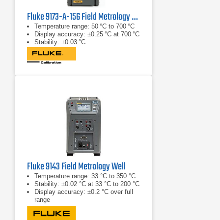
Fluke 9173-A-156 Field Metrology Well
Temperature range: 50 °C to 700 °C
Display accuracy: ±0.25 °C at 700 °C
Stability: ±0.03 °C
Fluke 9143 Field Metrology Well
Temperature range: 33 °C to 350 °C
Stability: ±0.02 °C at 33 °C to 200 °C
Display accuracy: ±0.2 °C over full
range