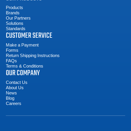
Products
Brands
Our Partners
Solutions
Standards
CUSTOMER SERVICE
Make a Payment
Forms
Return Shipping Instructions
FAQs
Terms & Conditions
OUR COMPANY
Contact Us
About Us
News
Blog
Careers