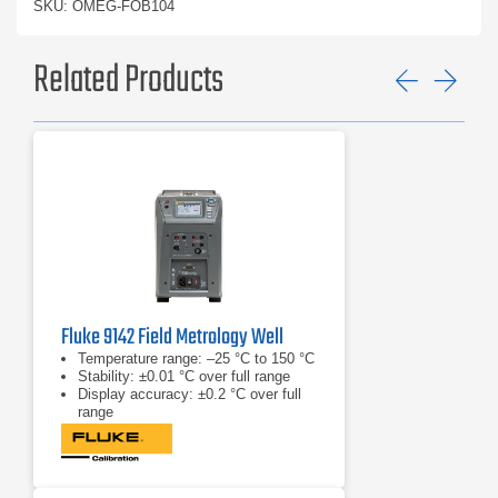
SKU: OMEG-FOB104
Related Products
Previ
Ne
Fluke 9142 Field Metrology Well
Temperature range: –25 °C to 150 °C
Stability: ±0.01 °C over full range
Display accuracy: ±0.2 °C over full
range