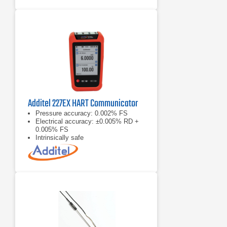
Additel 227EX HART Communicator
Pressure accuracy: 0.002% FS
Electrical accuracy: ±0.005% RD +
0.005% FS
Intrinsically safe