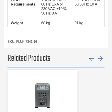
Requirements
60 Hz 16 A or
50/60 Hz 10 A
230 VAC ±10 %
50 Hz 8 A
Weight
68 kg
91 kg
SKU: FLUK-7341-16
Related Products
Previ
Ne