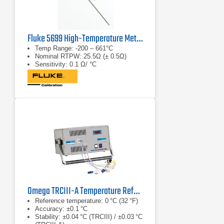
Fluke 5699 High-Temperature Metal-Sheath SPRT
Temp Range: -200 – 661°C
Nominal RTPW: 25.5Ω (± 0.5Ω)
Sensitivity: 0.1 Ω/ °C
Omega TRCIII-A Temperature Reference Chamber Series
Reference temperature: 0 °C (32 °F)
Accuracy: ±0.1 °C
Stability: ±0.04 °C (TRCIII) / ±0.03 °C