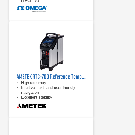
(TRCIII‑A)
AMETEK RTC-700 Reference Temperature Calibrator
High accuracy
Intuitive, fast, and user-friendly
navigation
Excellent stability