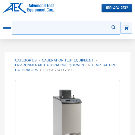
800-404-2832
ITEMS
Search
Start your s
Open menu
CATEGORIES
>
CALIBRATION TEST EQUIPMENT
>
ENVIRONMENTAL CALIBRATION EQUIPMENT
>
TEMPERATURE
CALIBRATORS
>
FLUKE 7341 / 7381