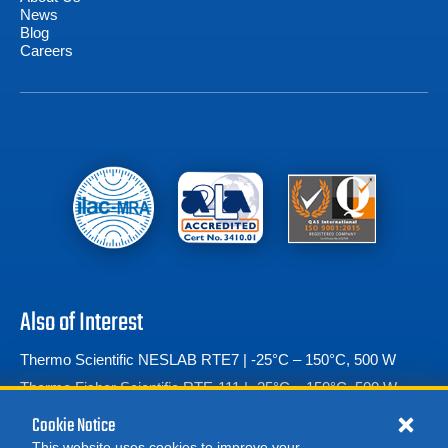
News
Blog
Careers
Also of Interest
Thermo Scientific NESLAB RTE7 | -25°C – 150°C, 500 W
Thermo Fisher Scientific RTE-111 | -25°C – 150°C, 500 W
Espec SH-222 Temperature & Humidity Chamber
Cookie Notice
This website uses cookies to improve your