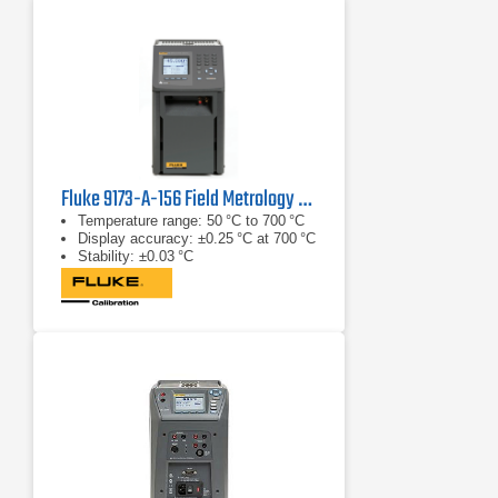
Fluke 9173-A-156 Field Metrology Well
Temperature range: 50 °C to 700 °C
Display accuracy: ±0.25 °C at 700 °C
Stability: ±0.03 °C