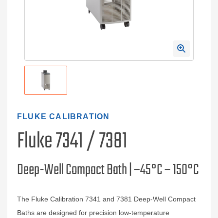
FLUKE CALIBRATION
Fluke 7341 / 7381
Deep-Well Compact Bath | –45°C – 150°C
The Fluke Calibration 7341 and 7381 Deep‑Well Compact
Baths are designed for precision low‑temperature