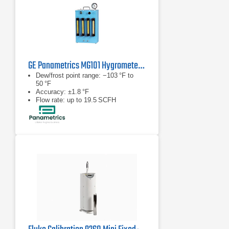
GE Panametrics MG101 Hygrometer Calibration System
Dew/frost point range: −103 °F to
50 °F
Accuracy: ±1.8 °F
Flow rate: up to 19.5 SCFH