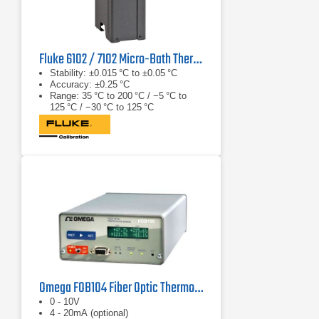
Fluke 6102 / 7102 Micro-Bath Thermometer Calibrator
Stability: ±0.015 °C to ±0.05 °C
Accuracy: ±0.25 °C
Range: 35 °C to 200 °C / −5 °C to
125 °C / −30 °C to 125 °C
Omega FOB104 Fiber Optic Thermometer
0 - 10V
4 - 20mA (optional)