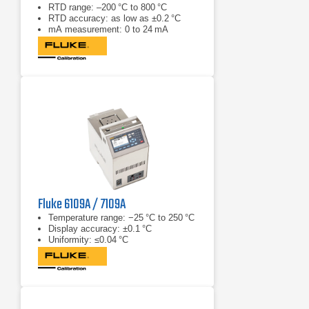
RTD range: –200 °C to 800 °C
RTD accuracy: as low as ±0.2 °C
mA measurement: 0 to 24 mA
Fluke 6109A / 7109A
Temperature range: −25 °C to 250 °C
Display accuracy: ±0.1 °C
Uniformity: ≤0.04 °C