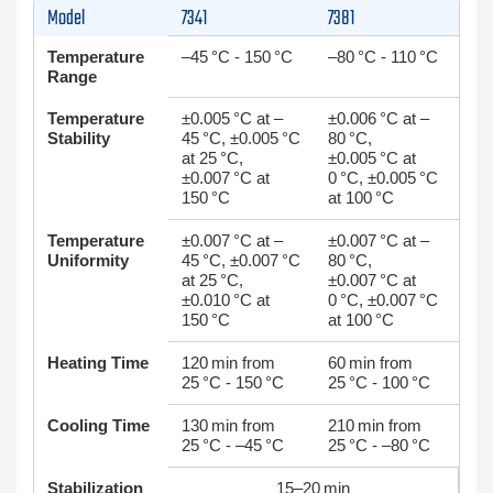
Model
7341
7381
Temperature
–45 °C - 150 °C
–80 °C - 110 °C
Range
Temperature
±0.005 °C at –
±0.006 °C at –
Stability
45 °C, ±0.005 °C
80 °C,
at 25 °C,
±0.005 °C at
±0.007 °C at
0 °C, ±0.005 °C
150 °C
at 100 °C
Temperature
±0.007 °C at –
±0.007 °C at –
Uniformity
45 °C, ±0.007 °C
80 °C,
at 25 °C,
±0.007 °C at
±0.010 °C at
0 °C, ±0.007 °C
150 °C
at 100 °C
Heating Time
120 min from
60 min from
25 °C - 150 °C
25 °C - 100 °C
Cooling Time
130 min from
210 min from
25 °C - –45 °C
25 °C - –80 °C
Stabilization
15–20 min