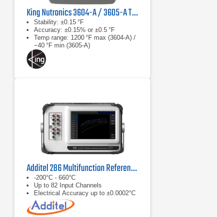
King Nutronics 3604-A / 3605-A Thermo Unit
Stability: ±0.15 °F
Accuracy: ±0.15% or ±0.5 °F
Temp range: 1200 °F max (3604‑A) /
−40 °F min (3605‑A)
Additel 286 Multifunction Reference Thermometer Readout
-200°C - 660°C
Up to 82 Input Channels
Electrical Accuracy up to ±0.0002°C