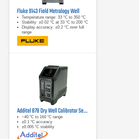
Fluke 9143 Field Metrology Well
Temperature range: 33 °C to 350 °C
Stability: ±0.02 °C at 33 °C to 200 °C
Display accuracy: ±0.2 °C over full
range
Additel 878 Dry Well Calibrator Series
−40 °C to 160 °C range
±0.1 °C accuracy
±0.005 °C stability