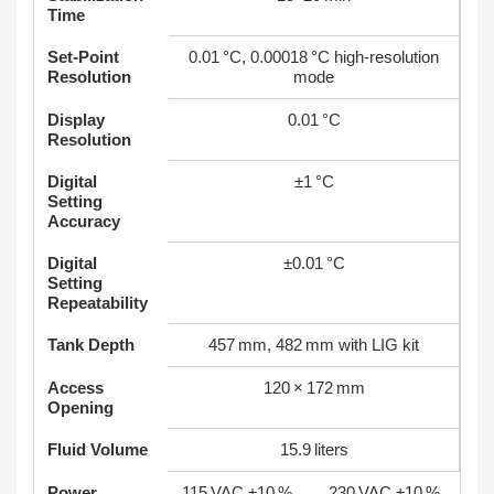
Time
Set‑Point
0.01 °C, 0.00018 °C high‑resolution
Resolution
mode
Display
0.01 °C
Resolution
Digital
±1 °C
Setting
Accuracy
Digital
±0.01 °C
Setting
Repeatability
Tank Depth
457 mm, 482 mm with LIG kit
Access
120 × 172 mm
Opening
Fluid Volume
15.9 liters
Power
115 VAC ±10 %
230 VAC ±10 %