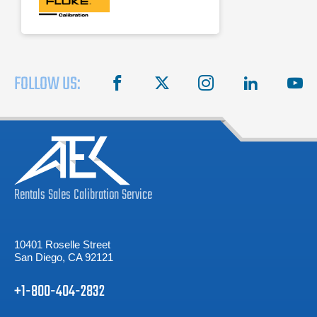
FOLLOW US:
facebook
X
instagram
linkedin
you
Rentals
Sales
Calibration
Service
10401 Roselle Street
San Diego, CA 92121
+1-800-404-2832