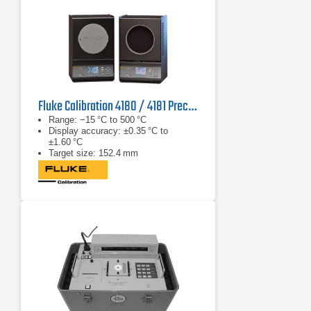
Fluke Calibration 4180 / 4181 Precision IR Calibrator
Range: −15 °C to 500 °C
Display accuracy: ±0.35 °C to
±1.60 °C
Target size: 152.4 mm