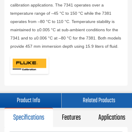
calibration applications. The 7341 operates over a
temperature range of –45 °C to 150 °C while the 7381
operates from –80 °C to 110 °C. Temperature stability is
maintained to ±0.005 °C at sub‑ambient conditions for the
7341 and to ±0.006 °C at –80 °C for the 7381. Both models
provide 457 mm immersion depth using 15.9 liters of fluid.
Product Info
Related Products
Specifications
Features
Applications