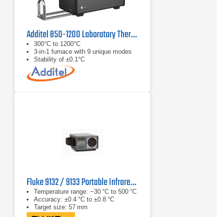
Additel 850-1200 Laboratory Thermocouple Calibration Furnace
300°C to 1200°C
3-in-1 furnace with 9 unique modes
Stability of ±0.1°C
Fluke 9132 / 9133 Portable Infrared Calibrator
Temperature range: −30 °C to 500 °C
Accuracy: ±0.4 °C to ±0.8 °C
Target size: 57 mm