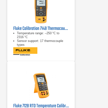
Fluke Calibration 714B Thermocouple/Temperature Calibrator
Temperature range: –250 °C to
2316 °C
Sensor support: 17 thermocouple
types
mA measurement: 0 to 24 mA
Fluke 712B RTD Temperature Calibrator