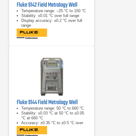
Fluke 9142 Field Metrology Well
Temperature range: –25 °C to 150 °C
Stability: ±0.01 °C over full range
Display accuracy: ±0.2 °C over full
range
Fluke 9144 Field Metrology Well
Temperature range: 50 °C to 660 °C
Stability: ±0.03 °C at 50 °C to ±0.05
°C at 660 °C
Accuracy: ±0.35 °C to ±0.5 °C over
range