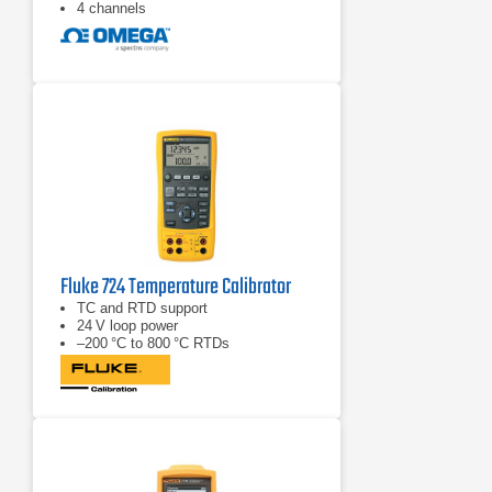
4 channels
Fluke 724 Temperature Calibrator
TC and RTD support
24 V loop power
–200 °C to 800 °C RTDs