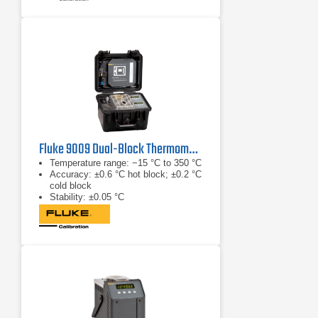
Fluke 9009 Dual-Block Thermometer Calibrator
Temperature range: −15 °C to 350 °C
Accuracy: ±0.6 °C hot block; ±0.2 °C
cold block
Stability: ±0.05 °C