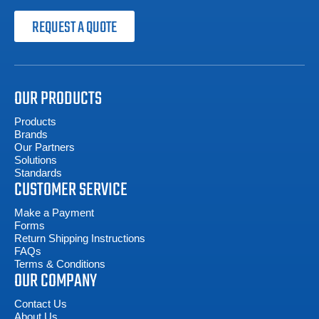
REQUEST A QUOTE
OUR PRODUCTS
Products
Brands
Our Partners
Solutions
Standards
CUSTOMER SERVICE
Make a Payment
Forms
Return Shipping Instructions
FAQs
Terms & Conditions
OUR COMPANY
Contact Us
About Us