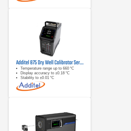
Additel 875 Dry Well Calibrator Series
Temperature range up to 660 °C
Display accuracy to ±0.18 °C
Stability to ±0.01 °C