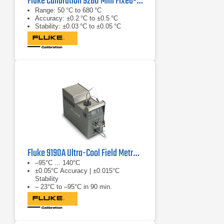
Fluke Calibration 9260 Mini Fixed-Point Cell Furnace
Range: 50 °C to 680 °C
Accuracy: ±0.2 °C to ±0.5 °C
Stability: ±0.03 °C to ±0.05 °C
Fluke 9190A Ultra-Cool Field Metrology Well
–95°C ... 140°C
±0.05°C Accuracy | ±0.015°C
Stability
– 23°C to –95°C in 90 min.