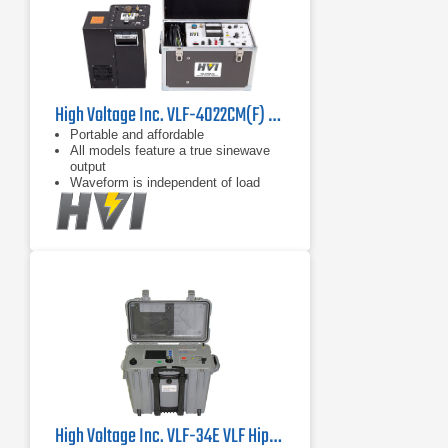
High Voltage Inc. VLF-4022CM(F) High Load Capacity Portable VLF Hipot
Portable and affordable
All models feature a true sinewave
output
Waveform is independent of load
capacitance between 0.01 F and
maximum load
High Voltage Inc. VLF-34E VLF Hipot Tester