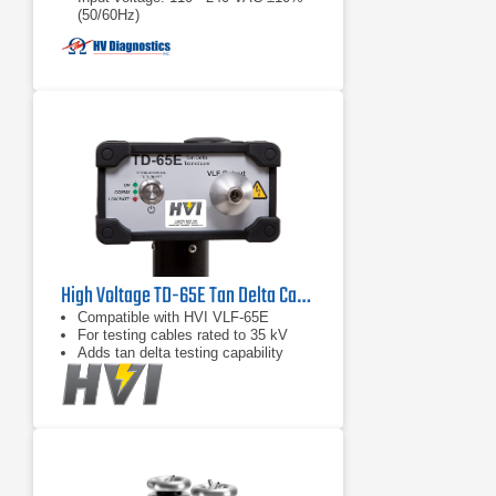
(50/60Hz)
High Voltage TD-65E Tan Delta Cable Tester
Compatible with HVI VLF-65E
For testing cables rated to 35 kV
Adds tan delta testing capability