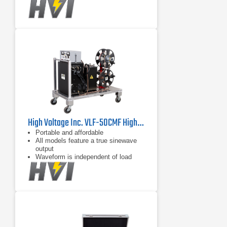
capacitance between 0.01 F and
maximum load
High Voltage Inc. VLF-50CMF Highest Voltage VLF Hipot for Long Cable Runs
Portable and affordable
All models feature a true sinewave
output
Waveform is independent of load
capacitance between 0.01 F and
maximum load