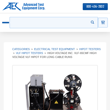
800-404-2832
ITEMS
Search
Start your s
Open menu
CATEGORIES
>
ELECTRICAL TEST EQUIPMENT
>
HIPOT TESTERS
>
VLF HIPOT TESTERS
>
HIGH VOLTAGE INC. VLF-65CMF HIGH
VOLTAGE VLF HIPOT FOR LONG CABLE RUNS