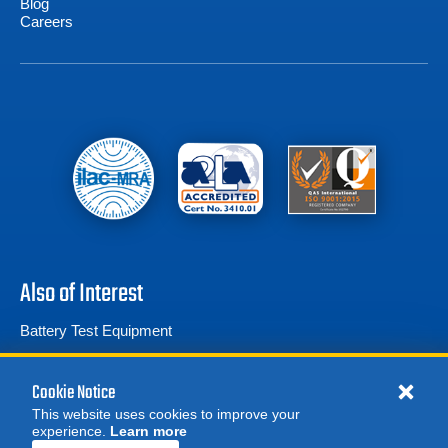
Blog
Careers
Also of Interest
Battery Test Equipment
Calibration Test Equipment
Battery Cell Testers
Cookie Notice
This website uses cookies to improve your
experience.
Learn more
MORE
REQUEST A QUOTE