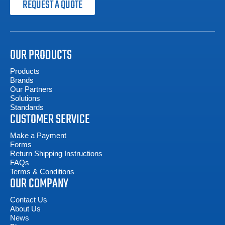
REQUEST A QUOTE
OUR PRODUCTS
Products
Brands
Our Partners
Solutions
Standards
CUSTOMER SERVICE
Make a Payment
Forms
Return Shipping Instructions
FAQs
Terms & Conditions
OUR COMPANY
Contact Us
About Us
News