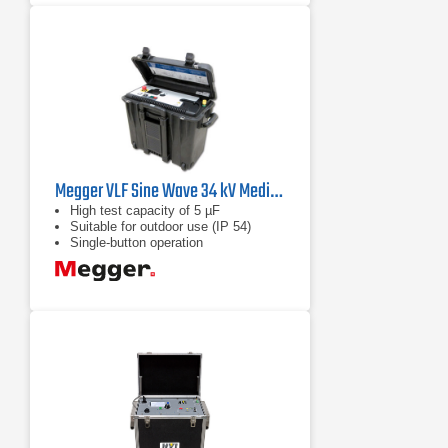
Megger VLF Sine Wave 34 kV Medium Voltage Diagnostic Test Set
High test capacity of 5 µF
Suitable for outdoor use (IP 54)
Single-button operation