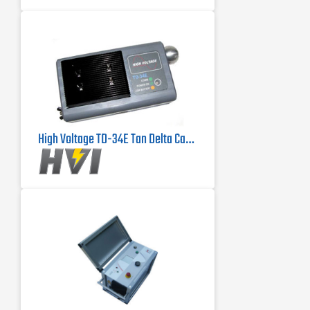
High Voltage TD-34E Tan Delta Cable Tester