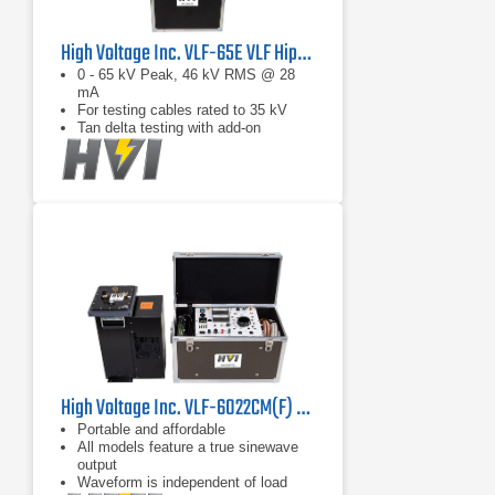
High Voltage Inc. VLF-65E VLF Hipot Tester
0 - 65 kV Peak, 46 kV RMS @ 28
mA
For testing cables rated to 35 kV
Tan delta testing with add-on
High Voltage Inc. VLF-6022CM(F) High Load Capacity VLF Hipot
Portable and affordable
All models feature a true sinewave
output
Waveform is independent of load