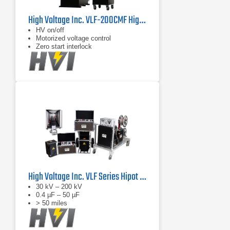
High Voltage Inc. VLF-200CMF Highest Voltage VLF Hipot with Cable Burn Mode
HV on/off
Motorized voltage control
Zero start interlock
High Voltage Inc. VLF Series Hipot Testers
30 kV – 200 kV
0.4 µF – 50 µF
> 50 miles