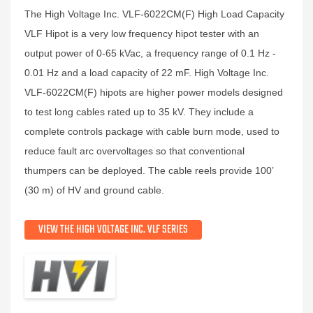
The High Voltage Inc. VLF-6022CM(F) High Load Capacity
VLF Hipot is a very low frequency hipot tester with an
output power of 0-65 kVac, a frequency range of 0.1 Hz -
0.01 Hz and a load capacity of 22 mF. High Voltage Inc.
VLF-6022CM(F) hipots are higher power models designed
to test long cables rated up to 35 kV. They include a
complete controls package with cable burn mode, used to
reduce fault arc overvoltages so that conventional
thumpers can be deployed. The cable reels provide 100’
(30 m) of HV and ground cable.
VIEW THE HIGH VOLTAGE INC. VLF SERIES