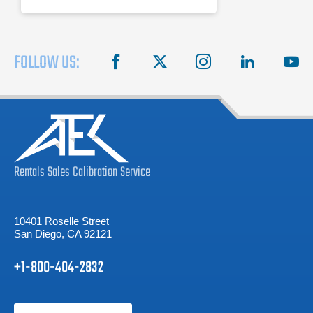
FOLLOW US:
facebook
X
instagram
linkedin
you
Rentals
Sales
Calibration
Service
10401 Roselle Street
San Diego, CA 92121
+1-800-404-2832