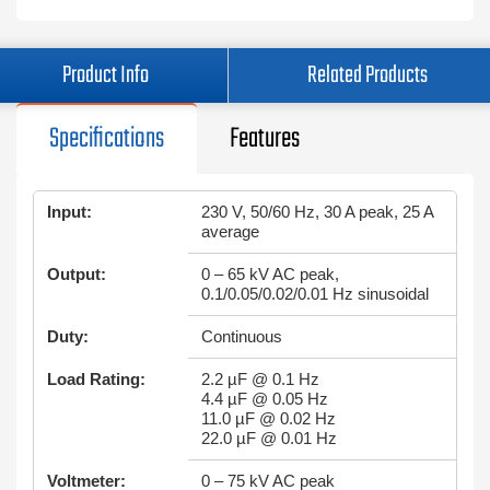
Product Info
Related Products
Specifications
Features
Input:
230 V, 50/60 Hz, 30 A peak, 25 A
average
Output:
0 – 65 kV AC peak,
0.1/0.05/0.02/0.01 Hz sinusoidal
Duty:
Continuous
Load Rating:
2.2 µF @ 0.1 Hz
4.4 µF @ 0.05 Hz
11.0 µF @ 0.02 Hz
22.0 µF @ 0.01 Hz
Voltmeter:
0 – 75 kV AC peak