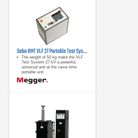
Seba KMT VLF 27 Portable Test System 27 kV
The weight of 50 kg make the VLF
Test System 27 kV a powerful,
universal and at the same time
portable unit.
The patented change over principle
in combination with the recycling of
energy stored in the cable capacity
results, in comparison to other
methods, in a lower weight, less
energy consumption and
The high test capacity of 3 uF
permits the simultaneous testing of
all three phases.