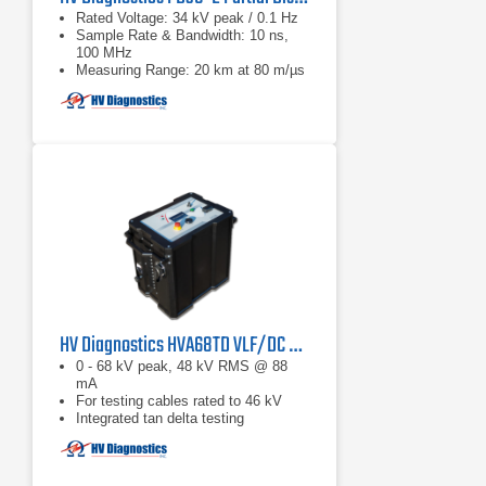
Rated Voltage: 34 kV peak / 0.1 Hz
Sample Rate & Bandwidth: 10 ns,
100 MHz
Measuring Range: 20 km at 80 m/µs
HV Diagnostics HVA68TD VLF/DC Hipot Tester
0 - 68 kV peak, 48 kV RMS @ 88
mA
For testing cables rated to 46 kV
Integrated tan delta testing