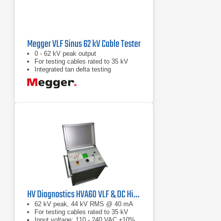
Megger VLF Sinus 62 kV Cable Tester
0 - 62 kV peak output
For testing cables rated to 35 kV
Integrated tan delta testing
HV Diagnostics HVA60 VLF & DC Hipot Tester
62 kV peak, 44 kV RMS @ 40 mA
For testing cables rated to 35 kV
Input voltage: 110 - 240 VAC ±10%