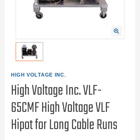
HIGH VOLTAGE INC.
High Voltage Inc. VLF-
65CMF High Voltage VLF
Hipot for Long Cable Runs