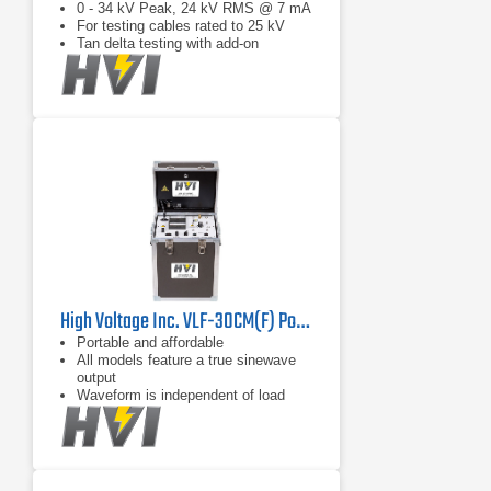
0 - 34 kV Peak, 24 kV RMS @ 7 mA
For testing cables rated to 25 kV
Tan delta testing with add-on
High Voltage Inc. VLF-30CM(F) Portable Cable Tester
Portable and affordable
All models feature a true sinewave
output
Waveform is independent of load
capacitance between 0.01 F and
maximum load