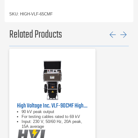
SKU: HIGH-VLF-65CMF
Related Products
Previ
Ne
High Voltage Inc. VLF-90CMF High Voltage VLF Hipot Tester
90 kV peak output
For testing cables rated to 69 kV
Input: 230 V, 50/60 Hz, 20A peak,
15A average