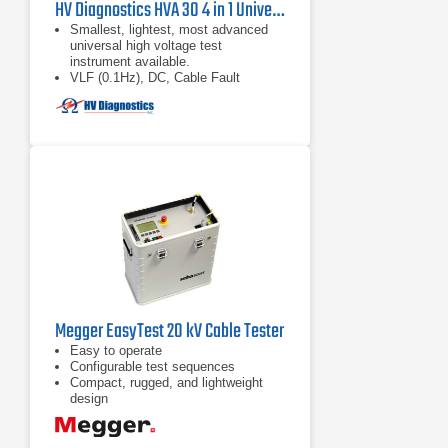
HV Diagnostics HVA 30 4 in 1 Universal High Voltage VLF and DC Hipot Tester
Smallest, lightest, most advanced
universal high voltage test
instrument available.
VLF (0.1Hz), DC, Cable Fault
Conditioning (Burning), and
Sheath/Jacket Testing modes all
included.
Fully Automatic or manual cable test
sequences
Megger EasyTest 20 kV Cable Tester
Easy to operate
Configurable test sequences
Compact, rugged, and lightweight
design