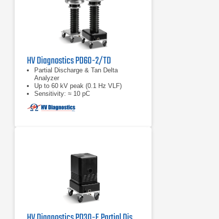
HV Diagnostics PD60-2/TD
Partial Discharge & Tan Delta
Analyzer
Up to 60 kV peak (0.1 Hz VLF)
Sensitivity: ≈ 10 pC
HV Diagnostics PD30-E Partial Discharge Detector