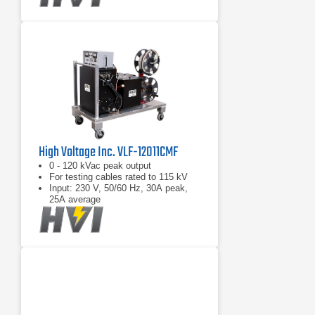
High Voltage Inc. VLF-12011CMF
0 - 120 kVac peak output
For testing cables rated to 115 kV
Input: 230 V, 50/60 Hz, 30A peak,
25A average