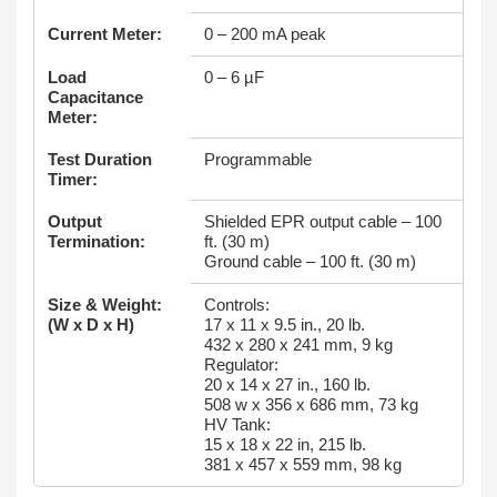
Current Meter:
0 – 200 mA peak
Load
0 – 6 µF
Capacitance
Meter:
Test Duration
Programmable
Timer:
Output
Shielded EPR output cable – 100
Termination:
ft. (30 m)
Ground cable – 100 ft. (30 m)
Size & Weight:
Controls:
(W x D x H)
17 x 11 x 9.5 in., 20 lb.
432 x 280 x 241 mm, 9 kg
Regulator:
20 x 14 x 27 in., 160 lb.
508 w x 356 x 686 mm, 73 kg
HV Tank:
15 x 18 x 22 in, 215 lb.
381 x 457 x 559 mm, 98 kg