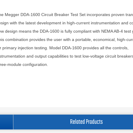
e Megger DDA-1600 Circuit Breaker Test Set incorporates proven tra
sign with the latest development in high-current instrumentation and co
w design means the DDA-1600 is fully compliant with NEMA AB-4 test g
is combination provides the user with a portable, economical, high-cur
r primary injection testing. Model DDA-1600 provides all the controls,
strumentation and output capabilities to test low-voltage circuit breakers
ree-module configuration.
Related Products