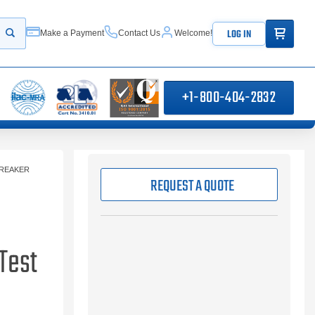
ITEMS IN
LOG IN
Make a Payment
Contact Us
Welcome!
Start your search
+1-800-404-2832
BREAKER
REQUEST A QUOTE
Test