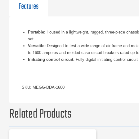
Features
Portable:
Housed in a lightweight, rugged, three-piece chassis
set.
Versatile:
Designed to test a wide range of air frame and mold
to 1600 amperes and molded-case circuit breakers rated up t
Initiating control circuit:
Fully digital initiating control circ
SKU: MEGG-DDA-1600
Related Products