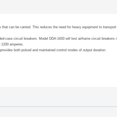
 that can be carried. This reduces the need for heavy equipment to transport 
ed-case circuit breakers. Model DDA-1600 will test airframe circuit breakers 
o 1200 amperes.
uit provides both pulsed and maintained control modes of output duration.