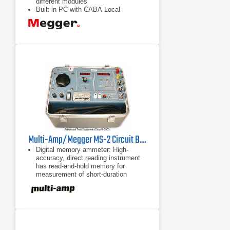
different modules
Built in PC with CABA Local
Software — advanced testing with
predefined breaker test plans
(templates), onsite measurement
view and analysis
Dual ground testing using DCM
module — increased safety with both
sides of breaker grounded
Multi-Amp/Megger MS-2 Circuit Breaker Test Set
Digital memory ammeter: High-
accuracy, direct reading instrument
has read-and-hold memory for
measurement of short-duration
currents.
Digital, multi-range timer: Crystal-
controlled, high accuracy instrument
with autoranging measures operating
time to 1 millisecond.
High-current output: Provides