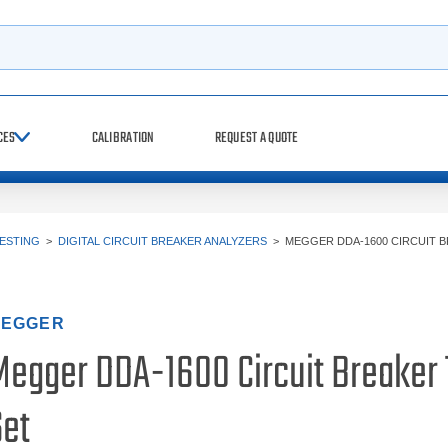
h
CES
CALIBRATION
REQUEST A QUOTE
TESTING
>
DIGITAL CIRCUIT BREAKER ANALYZERS
>
MEGGER DDA-1600 CIRCUIT 
EGGER
Megger DDA-1600 Circuit Breaker 
Set