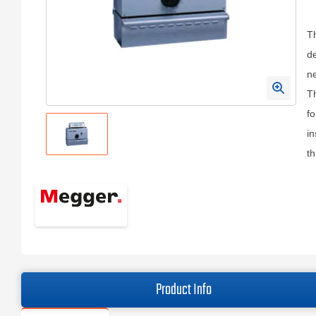
Th
de
ne
Th
fo
in
th
Product Info