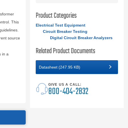
Product Categories
nsformer
ntrol. This
Electrical Test Equipment
uidelines.
Circuit Breaker Testing
Digital Circuit Breaker Analyzers
rent source
Related Product Documents
 in a
Datasheet (247.95 KB)
GIVE US A CALL:
800-404-2832