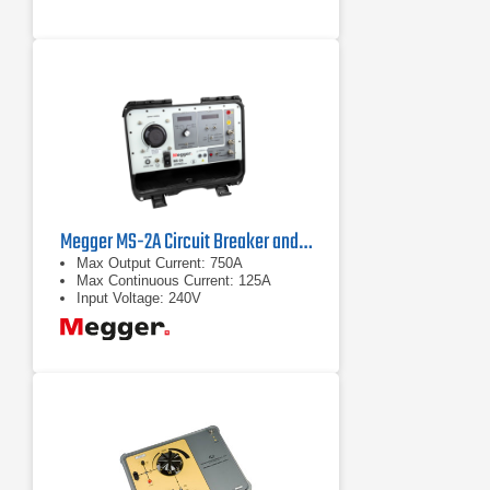
Versatility: Suitable for testing
multiple types of electrical protection
equipment.
Megger MS-2A Circuit Breaker and Overcurrent Relay Test Set
Max Output Current: 750A
Max Continuous Current: 125A
Input Voltage: 240V