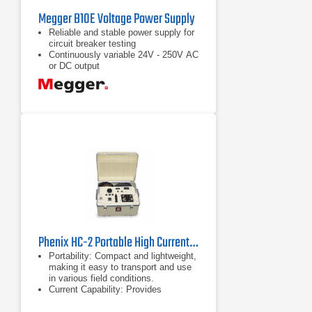
Megger B10E Voltage Power Supply
Reliable and stable power supply for
circuit breaker testing
Continuously variable 24V - 250V AC
or DC output
Separate outputs for close coil, trip
coil and spring charging motor
voltage
Phenix HC-2 Portable High Current Test Set 0 - 70 V, 500 A
Portability: Compact and lightweight,
making it easy to transport and use
in various field conditions.
Current Capability: Provides
sufficient current output to test high-
capacity electrical systems.