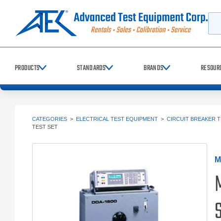
Searc
PRODUCTS
STANDARDS
BRANDS
RESOUR
CATEGORIES
>
ELECTRICAL TEST EQUIPMENT
>
CIRCUIT BREAKER 
TEST SET
M