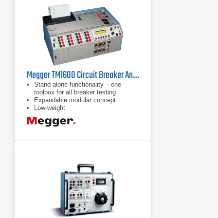
Megger TM1600 Circuit Breaker Analyzer
Stand-alone functionality – one
toolbox for all breaker testing
Expandable modular concept
Low-weight