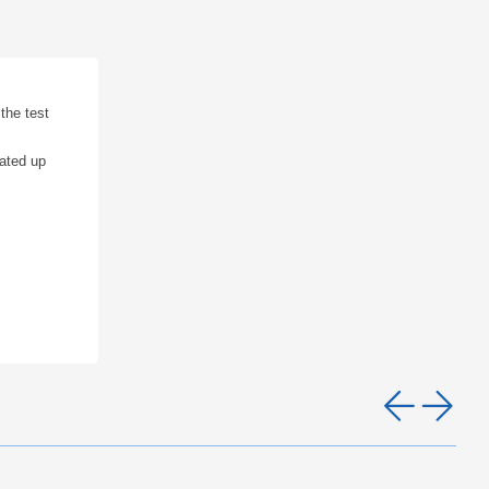
the test
rated up
Pre
Ne