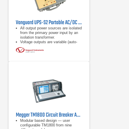
Vanguard UPS-S2 Portable AC/DC Power Supply
All output power sources are isolated
from the primary power input by an
isolation transformer.
Voltage outputs are variable (auto-
transformer) via a front panel control
knob.
The primary power input is
selectable (120Vac or 240Vac).
Megger TM1800 Circuit Breaker Analyzer
Modular based design — user
configurable TM1800 from nine