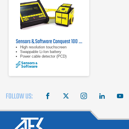
Sensors & Software Conquest 100 Ground Penetrating Radar
High resolution touchscreen
Swappable Li-Ion battery
Power cable detector (PCD)
FOLLOW US:
facebook
X
instagram
linkedin
you