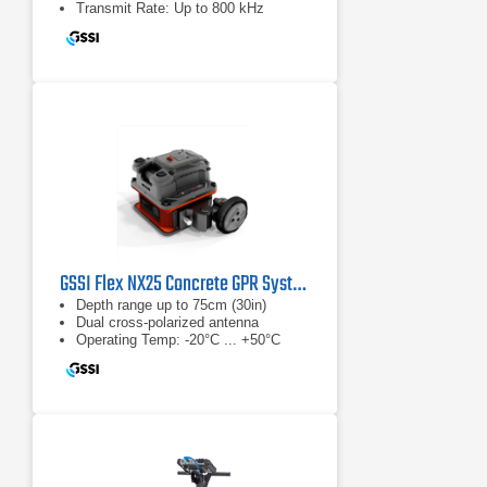
Transmit Rate: Up to 800 kHz
GSSI Flex NX25 Concrete GPR System
Depth range up to 75cm (30in)
Dual cross-polarized antenna
Operating Temp: -20°C ... +50°C