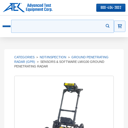
800-404-2832
ITEMS
Search
Start your s
Open menu
CATEGORIES
>
NDT/INSPECTION
>
GROUND PENETRATING
RADAR (GPR)
>
SENSORS & SOFTWARE LMX100 GROUND
PENETRATING RADAR