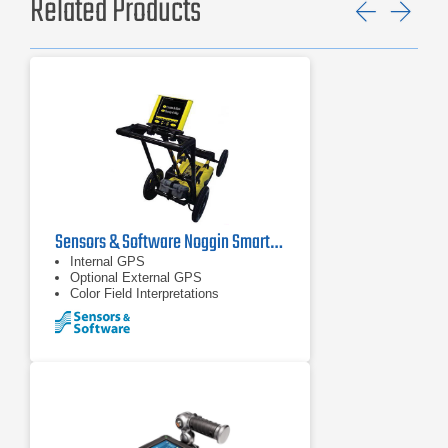
Related Products
Previ
Ne
Sensors & Software Noggin SmartCart Ground Penetrating Radar
Internal GPS
Optional External GPS
Color Field Interpretations