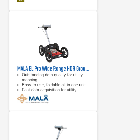
MALÅ EL Pro Wide Range HDR Ground Penetration Radar
Outstanding data quality for utility
mapping
Easy-to-use, foldable all-in-one unit
Fast data acquisition for utility
mapping