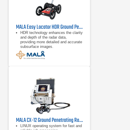
MALA Easy Locator HDR Ground Penetrating Radar
HDR technology enhances the clarity
and depth of the radar data,
providing more detailed and accurate
subsurface images.
Equipped with a high-resolution
display and intuitive controls, it
simplifies operation, making it
accessible
MALA CX-12 Ground Penetrating Radar
LINUX operating system for fast and