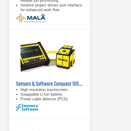
reliable job processing
Intuitive project driven user interface
for enhanced work flow
Project modes for 2D, 3D Grid, and
Object Mapper™
Sensors & Software Conquest 100E Enhanced Ground Penetrating Radar
High resolution touchscreen
Swappable Li-Ion battery
Power cable detector (PCD)