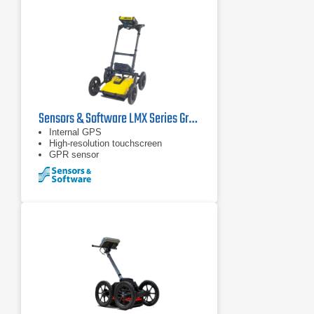
Sensors & Software LMX Series Ground Penetrating Radars
Internal GPS
High-resolution touchscreen
GPR sensor