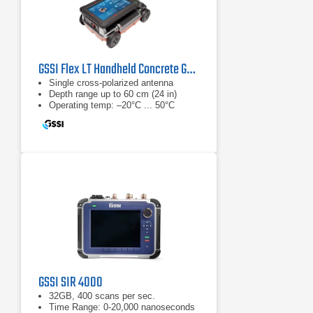
GSSI Flex LT Handheld Concrete GPR System
Single cross-polarized antenna
Depth range up to 60 cm (24 in)
Operating temp: –20°C ... 50°C
GSSI SIR 4000
32GB, 400 scans per sec.
Time Range: 0-20,000 nanoseconds