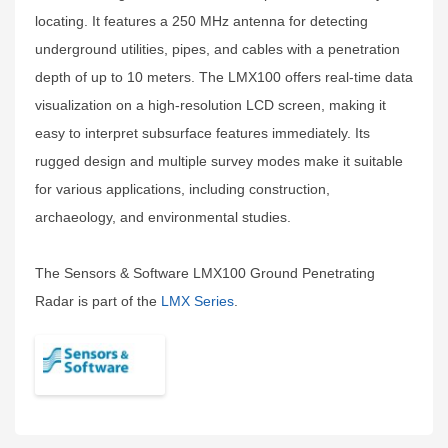
locating. It features a 250 MHz antenna for detecting
underground utilities, pipes, and cables with a penetration
depth of up to 10 meters. The LMX100 offers real-time data
visualization on a high-resolution LCD screen, making it
easy to interpret subsurface features immediately. Its
rugged design and multiple survey modes make it suitable
for various applications, including construction,
archaeology, and environmental studies.
The Sensors & Software LMX100 Ground Penetrating
Radar is part of the
LMX Series
.