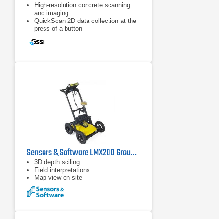
High-resolution concrete scanning
and imaging
QuickScan 2D data collection at the
press of a button
ScanMax accesses advanced
options
Sensors & Software LMX200 Ground Penetrating Radar
3D depth sciling
Field interpretations
Map view on-site