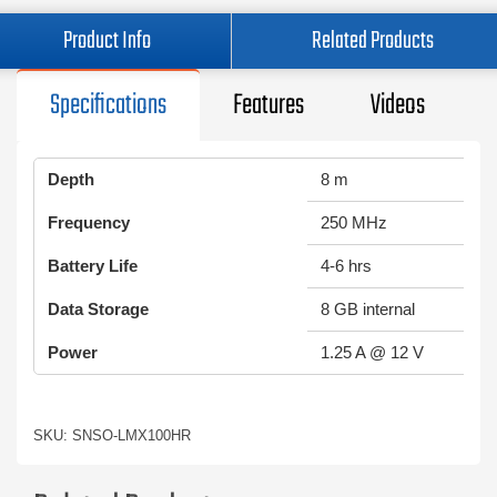
Product Info
Related Products
Specifications
Features
Videos
Depth
8 m
Frequency
250 MHz
Battery Life
4-6 hrs
Data Storage
8 GB internal
Power
1.25 A @ 12 V
SKU: SNSO-LMX100HR