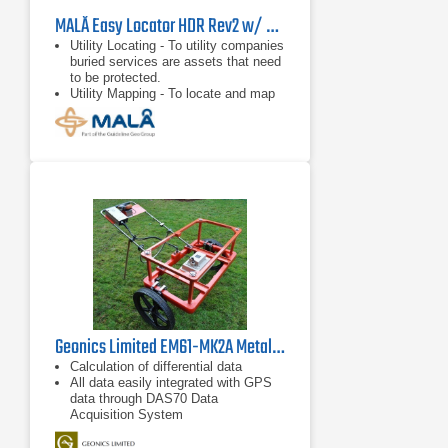
MALÅ Easy Locator HDR Rev2 w/ Mini RTC
Utility Locating - To utility companies
buried services are assets that need
to be protected.
Utility Mapping - To locate and map
utilities before any excavation begins
is a concern to everyone involved.
Underground Storage Tank (UST)
Location - GPR can locate
Underground Storage Tanks (UST)
and any associated underground
piping.
Geonics Limited EM61-MK2A Metal Detector
Calculation of differential data
All data easily integrated with GPS
data through DAS70 Data
Acquisition System