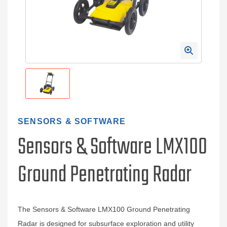
SENSORS & SOFTWARE
Sensors & Software LMX100
Ground Penetrating Radar
The Sensors & Software LMX100 Ground Penetrating
Radar is designed for subsurface exploration and utility