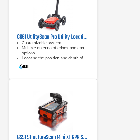
GSSI UtilityScan Pro Utility Locating System
Customizable system
Multiple antenna offerings and cart
options
Locating the position and depth of
metallic and non-metallic objects
GSSI StructureScan Mini XT GPR System