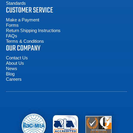
Standards
CUSTOMER SERVICE
Make a Payment
Forms
Return Shipping Instructions
FAQs
Terms & Conditions
OUR COMPANY
Contact Us
About Us
News
Blog
Careers