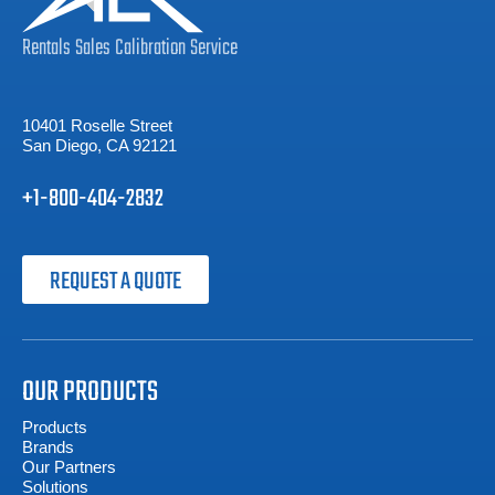
Rentals
Sales
Calibration
Service
10401 Roselle Street
San Diego, CA 92121
+1-800-404-2832
REQUEST A QUOTE
OUR PRODUCTS
Products
Brands
Our Partners
Solutions