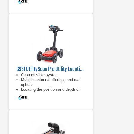
GSSI UtilityScan Pro Utility Locating System
Customizable system
Multiple antenna offerings and cart
options
Locating the position and depth of
metallic and non-metallic objects