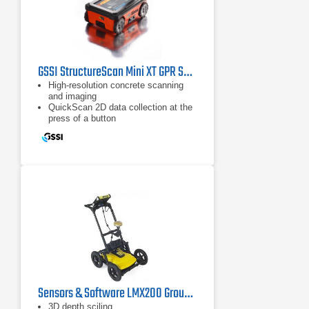
GSSI StructureScan Mini XT GPR System
High-resolution concrete scanning
and imaging
QuickScan 2D data collection at the
press of a button
ScanMax accesses advanced
options
Sensors & Software LMX200 Ground Penetrating Radar
3D depth sciling