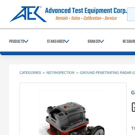
Searc
PRODUCTS
STANDARDS
BRANDS
RESOUR
CATEGORIES
>
NDT/INSPECTION
>
GROUND PENETRATING RADAR (
G
Th