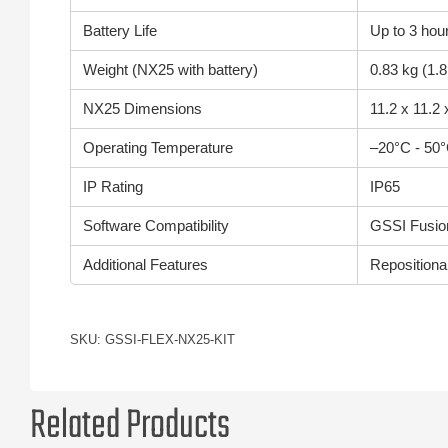
Battery Life
Up to 3 hou
Weight (NX25 with battery)
0.83 kg (1.8
NX25 Dimensions
11.2 x 11.2 
Operating Temperature
–20°C - 50°
IP Rating
IP65
Software Compatibility
GSSI Fusion
Additional Features
Repositiona
SKU: GSSI-FLEX-NX25-KIT
Related Products