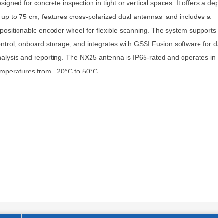
signed for concrete inspection in tight or vertical spaces. It offers a de
 up to 75 cm, features cross-polarized dual antennas, and includes a
positionable encoder wheel for flexible scanning. The system supports 
ntrol, onboard storage, and integrates with GSSI Fusion software for d
alysis and reporting. The NX25 antenna is IP65-rated and operates in
emperatures from –20°C to 50°C.