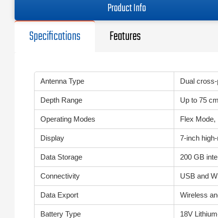
Product Info
Specifications
Features
Antenna Type
Dual cross-
Depth Range
Up to 75 cm
Operating Modes
Flex Mode, 
Display
7-inch high
Data Storage
200 GB int
Connectivity
USB and Wi-
Data Export
Wireless an
Battery Type
18V Lithium