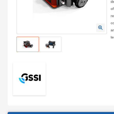
de
of
re
co
an
t