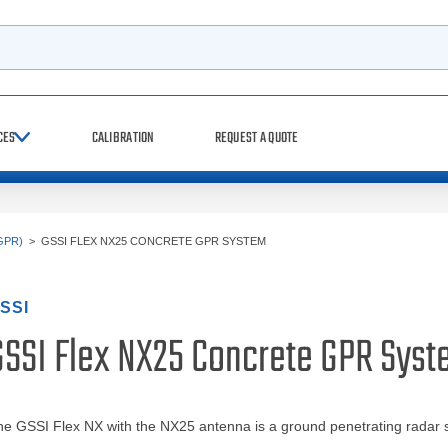
h
CES
CALIBRATION
REQUEST A QUOTE
GPR)
>
GSSI FLEX NX25 CONCRETE GPR SYSTEM
SSI
GSSI Flex NX25 Concrete GPR Sys
e GSSI Flex NX with the NX25 antenna is a ground penetrating radar