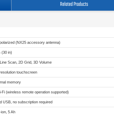
Related Products
polarized (NX25 accessory antenna)
 (30 in)
Line Scan, 2D Grid, 3D Volume
-resolution touchscreen
ernal memory
Fi (wireless remote operation supported)
d USB, no subscription required
-ion, 5 Ah