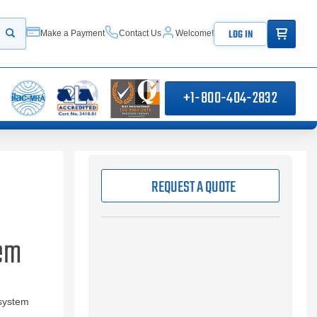
ITEMS IN
LOG IN
Make a Payment
Contact Us
Welcome!
Start your search
+1-800-404-2832
REQUEST A QUOTE
tem
 system