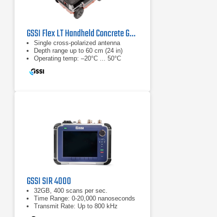
GSSI Flex LT Handheld Concrete GPR System
Single cross-polarized antenna
Depth range up to 60 cm (24 in)
Operating temp: –20°C ... 50°C
GSSI SIR 4000
32GB, 400 scans per sec.
Time Range: 0-20,000 nanoseconds
Transmit Rate: Up to 800 kHz