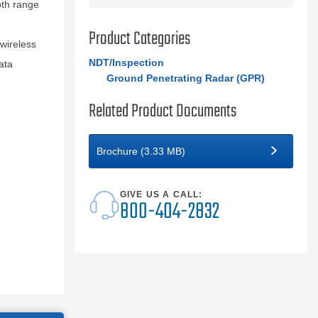
pth range
Product Categories
wireless
NDT/Inspection
ata
Ground Penetrating Radar (GPR)
Related Product Documents
Brochure (3.33 MB)
GIVE US A CALL:
800-404-2832