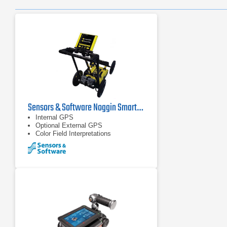
Sensors & Software Noggin SmartCart Ground Penetrating Radar
Internal GPS
Optional External GPS
Color Field Interpretations