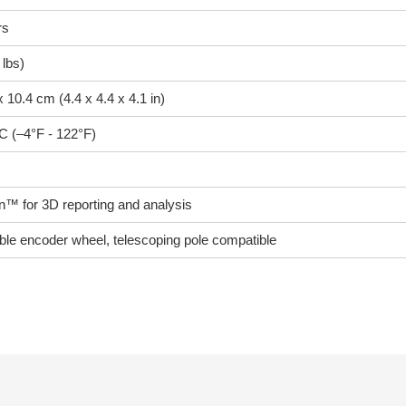
rs
 lbs)
x 10.4 cm (4.4 x 4.4 x 4.1 in)
C (–4°F - 122°F)
™ for 3D reporting and analysis
ble encoder wheel, telescoping pole compatible