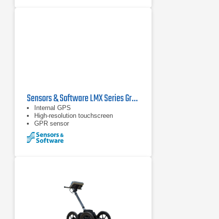
Sensors & Software LMX Series Ground Penetrating Radars
Internal GPS
High-resolution touchscreen
GPR sensor