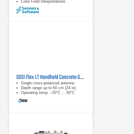
Color Field Interpretations
GSSI Flex LT Handheld Concrete GPR System
Single cross-polarized antenna
Depth range up to 60 cm (24 in)
Operating temp: –20°C ... 50°C