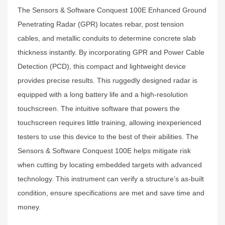
The Sensors & Software Conquest 100E Enhanced Ground
Penetrating Radar (GPR) locates rebar, post tension
cables, and metallic conduits to determine concrete slab
thickness instantly. By incorporating GPR and Power Cable
Detection (PCD), this compact and lightweight device
provides precise results. This ruggedly designed radar is
equipped with a long battery life and a high-resolution
touchscreen. The intuitive software that powers the
touchscreen requires little training, allowing inexperienced
testers to use this device to the best of their abilities. The
Sensors & Software Conquest 100E helps mitigate risk
when cutting by locating embedded targets with advanced
technology. This instrument can verify a structure’s as-built
condition, ensure specifications are met and save time and
money.