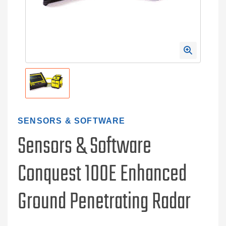
SENSORS & SOFTWARE
Sensors & Software
Conquest 100E Enhanced
Ground Penetrating Radar