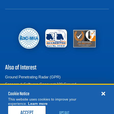
Also of Interest
Ground Penetrating Radar (GPR)
Sensors & Software Conquest 100 Ground...
Sensors & Software LMX100 Ground Penetrating Radar
Cookie Notice
This website uses cookies to improve your
experience.
Learn more
MORE
REQUEST A QUOTE
ACCEPT
OPT OUT