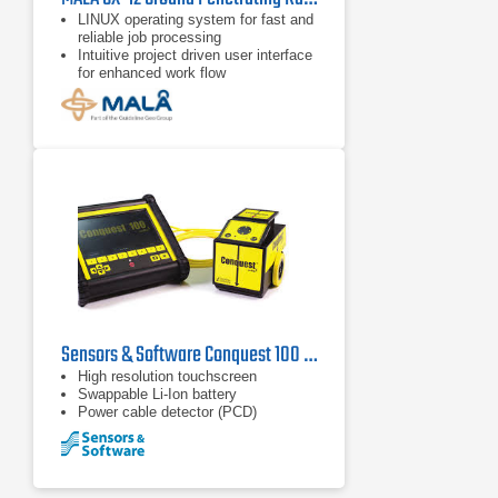
LINUX operating system for fast and
reliable job processing
Intuitive project driven user interface
for enhanced work flow
Project modes for 2D, 3D Grid, and
Object Mapper™
Sensors & Software Conquest 100 Ground Penetrating Radar
High resolution touchscreen
Swappable Li-Ion battery
Power cable detector (PCD)