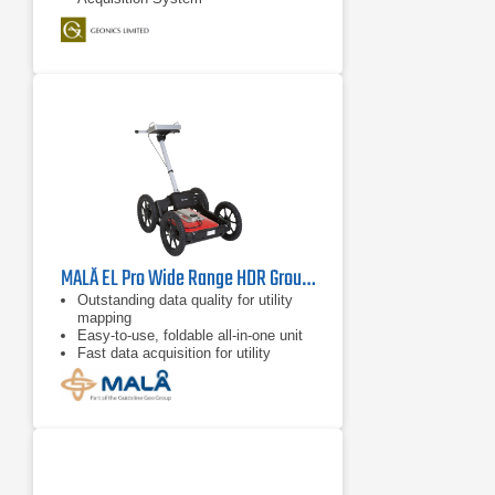
MALÅ EL Pro Wide Range HDR Ground Penetration Radar
Outstanding data quality for utility
mapping
Easy-to-use, foldable all-in-one unit
Fast data acquisition for utility
mapping