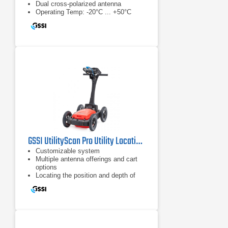
Dual cross-polarized antenna
Operating Temp: -20°C ... +50°C
GSSI UtilityScan Pro Utility Locating System
Customizable system
Multiple antenna offerings and cart
options
Locating the position and depth of
metallic and non-metallic objects