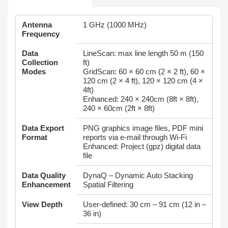
Antenna
1 GHz (1000 MHz)
Frequency
Data
LineScan: max line length 50 m (150
Collection
ft)
Modes
GridScan: 60 × 60 cm (2 × 2 ft), 60 ×
120 cm (2 × 4 ft), 120 × 120 cm (4 ×
4ft)
Enhanced: 240 × 240cm (8ft × 8ft),
240 × 60cm (2ft × 8ft)
Data Export
PNG graphics image files, PDF mini
Format
reports via e-mail through Wi-Fi
Enhanced: Project (gpz) digital data
file
Data Quality
DynaQ – Dynamic Auto Stacking
Enhancement
Spatial Filtering
View Depth
User-defined: 30 cm – 91 cm (12 in –
36 in)