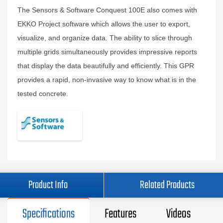
The Sensors & Software Conquest 100E also comes with
EKKO Project software which allows the user to export,
visualize, and organize data. The ability to slice through
multiple grids simultaneously provides impressive reports
that display the data beautifully and efficiently. This GPR
provides a rapid, non-invasive way to know what is in the
tested concrete.
Product Info
Related Products
Specifications
Features
Videos