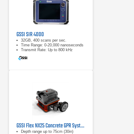
GSSI SIR 4000
32GB, 400 scans per sec.
Time Range: 0-20,000 nanoseconds
Transmit Rate: Up to 800 kHz
GSSI Flex NX25 Concrete GPR System
Depth range up to 75cm (30in)