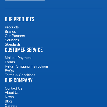
OUR PRODUCTS
Products
Brands
Our Partners
Solutions
Standards
CUSTOMER SERVICE
Make a Payment
Forms
Return Shipping Instructions
FAQs
Terms & Conditions
OUR COMPANY
Contact Us
About Us
News
Blog
Careers