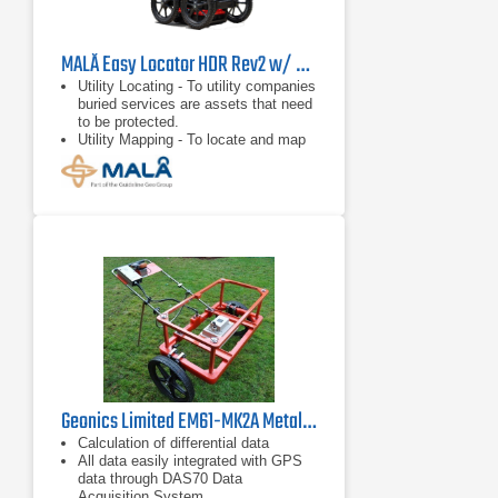
MALÅ Easy Locator HDR Rev2 w/ Mini RTC
Utility Locating - To utility companies
buried services are assets that need
to be protected.
Utility Mapping - To locate and map
utilities before any excavation begins
is a concern to everyone involved.
Underground Storage Tank (UST)
Location - GPR can locate
Underground Storage Tanks (UST)
and any associated underground
piping.
Geonics Limited EM61-MK2A Metal Detector
Calculation of differential data
All data easily integrated with GPS
data through DAS70 Data
Acquisition System