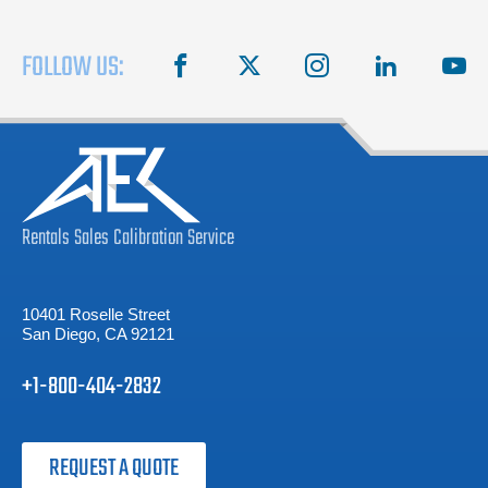
FOLLOW US:
facebook
X
instagram
linkedin
you
Rentals
Sales
Calibration
Service
10401 Roselle Street
San Diego, CA 92121
+1-800-404-2832
REQUEST A QUOTE