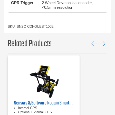
GPR Trigger
2 Wheel Drive optical encoder,
<0.5mm resolution
SKU: SNSO-CONQUEST100E
Related Products
Previ
Ne
Sensors & Software Noggin SmartCart Ground Penetrating Radar
Internal GPS
Optional External GPS