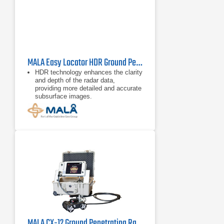
MALA Easy Locator HDR Ground Penetrating Radar
HDR technology enhances the clarity
and depth of the radar data,
providing more detailed and accurate
subsurface images.
Equipped with a high-resolution
display and intuitive controls, it
simplifies operation, making it
accessible
MALA CX-12 Ground Penetrating Radar