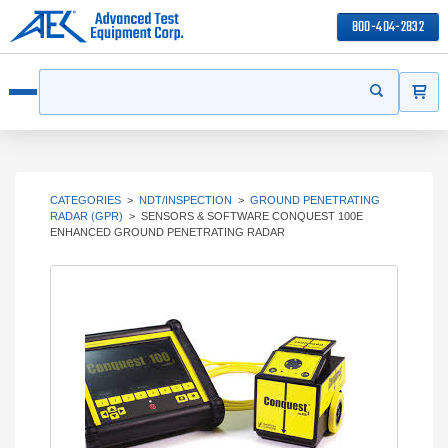
800-404-2832
ITEMS
Search
Start your s
Open menu
CATEGORIES
>
NDT/INSPECTION
>
GROUND PENETRATING
RADAR (GPR)
>
SENSORS & SOFTWARE CONQUEST 100E
ENHANCED GROUND PENETRATING RADAR