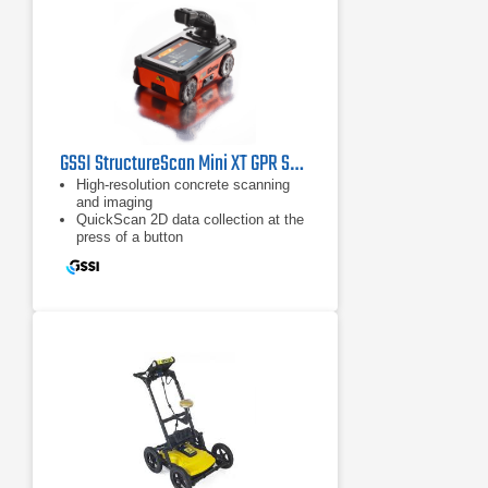
GSSI StructureScan Mini XT GPR System
High-resolution concrete scanning
and imaging
QuickScan 2D data collection at the
press of a button
ScanMax accesses advanced
options