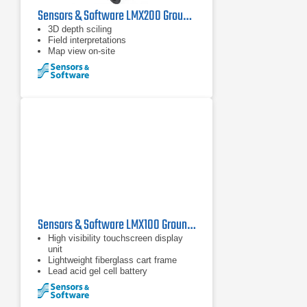
Sensors & Software LMX200 Ground Penetrating Radar
3D depth sciling
Field interpretations
Map view on-site
Sensors & Software LMX100 Ground Penetrating Radar
High visibility touchscreen display
unit
Lightweight fiberglass cart frame
Lead acid gel cell battery