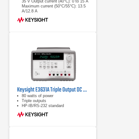
35 V Output current (40°C): 0 to 15 A
Maximum current (50°C/55°C): 13.5
A/12.8 A
Output voltage:0 to 35 V
Output current (40°C): 0 to 15 A
Keysight E3631A Triple Output DC Power Supply
80 watts of power
Triple outputs
HP-IB/RS-232 standard