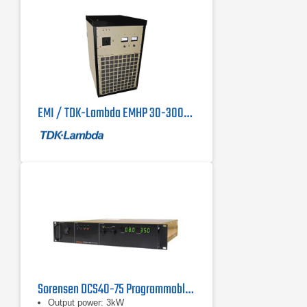
EMI / TDK-Lambda EMHP 30-3000 90 kW DC Power Supply 30V, 3000A
Sorensen DCS40-75 Programmable DC Power Supply 40 V, 75 A, 3 kW
Output power: 3kW