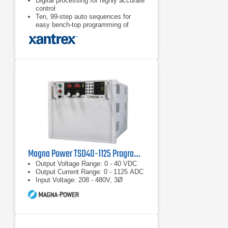
Digital processing for highly accurate
control
Ten, 99-step auto sequences for
easy bench-top programming of
complex test routines
Ten stored settings
Magna Power TSD40-1125 Programmable DC Power Supply
Output Voltage Range: 0 - 40 VDC
Output Current Range: 0 - 1125 ADC
Input Voltage: 208 - 480V, 3Ø