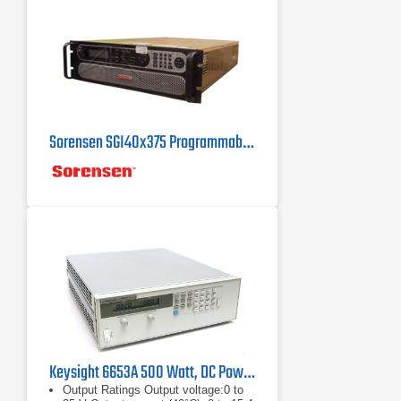
Sorensen SGI40x375 Programmable DC Power Supply 40 V, 375 A
Keysight 6653A 500 Watt, DC Power Supply 35V, 15A
Output Ratings Output voltage:0 to