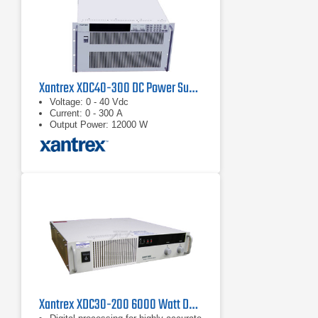
Xantrex XDC40-300 DC Power Supply 40 V, 300 A
Voltage: 0 - 40 Vdc
Current: 0 - 300 A
Output Power: 12000 W
Xantrex XDC30-200 6000 Watt DC Power Supply