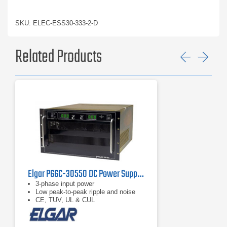
SKU: ELEC-ESS30-333-2-D
Related Products
Previ
Ne
Elgar P66C-30550 DC Power Supply 30 V, 550 A
3-phase input power
Low peak-to-peak ripple and noise
CE, TUV, UL & CUL