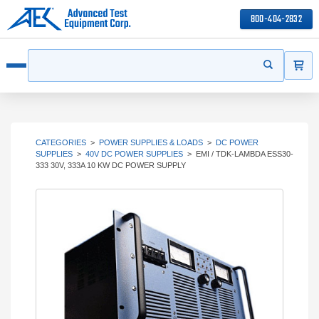
800-404-2832
ITEMS
Search
Start your s
Open menu
CATEGORIES
>
POWER SUPPLIES & LOADS
>
DC POWER
SUPPLIES
>
40V DC POWER SUPPLIES
>
EMI / TDK-LAMBDA ESS30-
333 30V, 333A 10 KW DC POWER SUPPLY