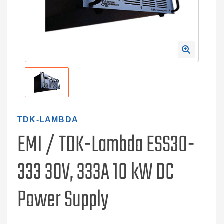
TDK-LAMBDA
EMI / TDK-Lambda ESS30-
333 30V, 333A 10 kW DC
Power Supply