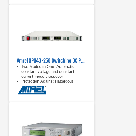
Amrel SPS40-250 Switching DC Power Supply
Two Modes in One: Automatic
constant voltage and constant
current mode crossover
Protection Against Hazardous
Faults: Remote Shutdown (S/D) and
Interlock provide various external
output shutdown capability – in case
of hazardous faults
Advanced External Analog
Programming: Increased control and
convenience in external
programming applications achieved
through various external voltage
current and control methods