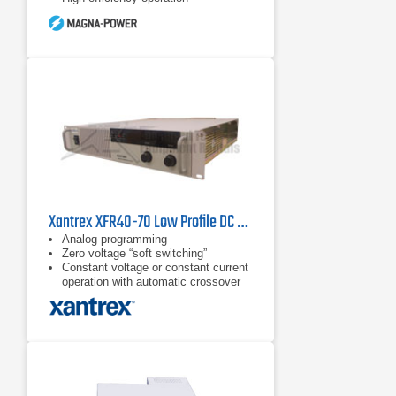
Xantrex XFR40-70 Low Profile DC Power Supply 40V, 70A
Analog programming
Zero voltage “soft switching”
Constant voltage or constant current
operation with automatic crossover
and mode indication