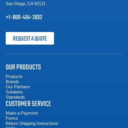
San Diego, CA 92121
+1-800-404-2832
REQUEST A QUOTE
OUR PRODUCTS
Products
Brands
Our Partners
Solutions
Standards
CUSTOMER SERVICE
Make a Payment
Forms
Return Shipping Instructions