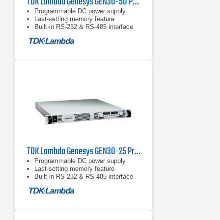
TDK Lambda Genesys GEN30-50 Programmable DC Power Supply
Programmable DC power supply
Last-setting memory feature
Built-in RS-232 & RS-485 interface
TDK Lambda Genesys GEN30-25 Programmable DC Power Supply
Programmable DC power supply
Last-setting memory feature
Built-in RS-232 & RS-485 interface