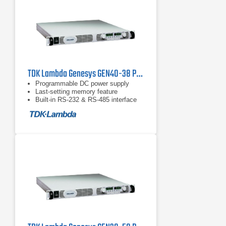
TDK Lambda Genesys GEN40-38 Programmable DC Power Supply
Programmable DC power supply
Last-setting memory feature
Built-in RS-232 & RS-485 interface