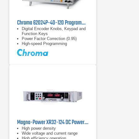
Chroma 62024P-40-120 Programmable DC Power Supply 40V, 120A, 2.4kW
Digital Encoder Knobs, Keypad and
Function Keys
Power Factor Correction (0.95)
High-speed Programming
Magna-Power XR32-124 DC Power Supply
High power density
Wide voltage and current range
High efficiency operation