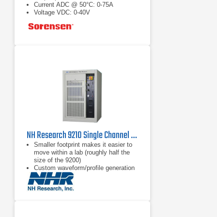
Current ADC @ 50°C: 0-75A
Voltage VDC: 0-40V
NH Research 9210 Single Channel DC Test System | 40 V, 600 A or 600 V, 40 A
Smaller footprint makes it easier to
move within a lab (roughly half the
size of the 9200)
Custom waveform/profile generation
Sub-mS voltage, current & mode
transition times