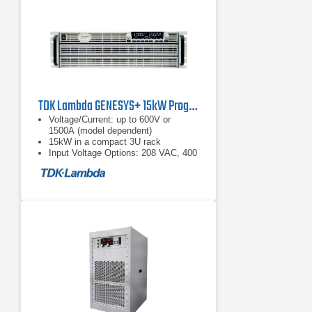
TDK Lambda GENESYS+ 15kW Programmable DC Power Supply
Voltage/Current: up to 600V or
1500A (model dependent)
15kW in a compact 3U rack
Input Voltage Options: 208 VAC, 400
VAC, or 480 VAC