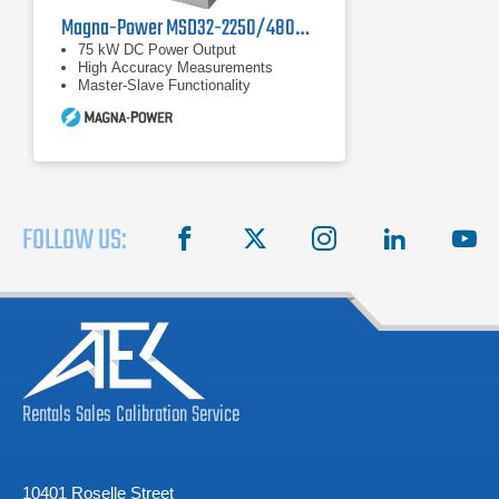
Magna-Power MSD32-2250/480+LXI Programmable DC Power Supply
75 kW DC Power Output
High Accuracy Measurements
Master-Slave Functionality
FOLLOW US:
facebook
X
instagram
linkedin
you
Rentals
Sales
Calibration
Service
10401 Roselle Street