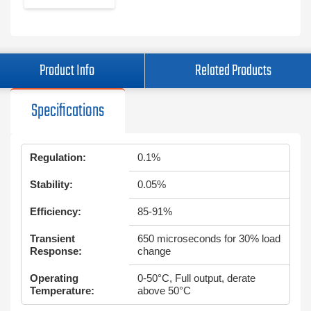
Product Info
Related Products
Specifications
Regulation:
0.1%
Stability:
0.05%
Efficiency:
85-91%
Transient
650 microseconds for 30% load
Response:
change
Operating
0-50°C, Full output, derate
Temperature:
above 50°C