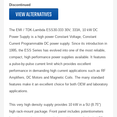
Discontinued
VIEW ALTERNATIVES
The EMI / TDK-Lambda ESS30-333 30V, 333A, 10 kW DC
Power Supply is a high power Constant Voltage, Constant
Current Programmable DC power supply. Since its introduction in
1995, the ESS Series has evolved into one of the most reliable,
compact, high performance power supplies available. It features
a pulse-by-pulse current limit which provides excellent
performance in demanding high current applications such as RF
Amplifiers, DC Motors and Magnetic Coils. The many standard
features make it an excellent choice for both OEM and laboratory
applications.
This very high density supply provides 10 kW in a 5U (8.75")
high rack-mount package. Front panel includes potentiometers