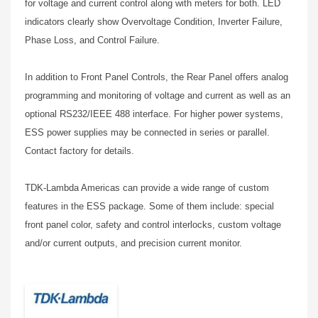
for voltage and current control along with meters for both. LED
indicators clearly show Overvoltage Condition, Inverter Failure,
Phase Loss, and Control Failure.
In addition to Front Panel Controls, the Rear Panel offers analog
programming and monitoring of voltage and current as well as an
optional RS232/IEEE 488 interface. For higher power systems,
ESS power supplies may be connected in series or parallel.
Contact factory for details.
TDK-Lambda Americas can provide a wide range of custom
features in the ESS package. Some of them include: special
front panel color, safety and control interlocks, custom voltage
and/or current outputs, and precision current monitor.