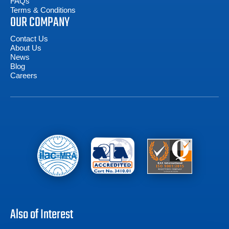
FAQs
Terms & Conditions
OUR COMPANY
Contact Us
About Us
News
Blog
Careers
Also of Interest