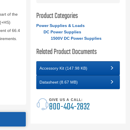
Product Categories
rt of the
 (+HS)
Power Supplies & Loads
nt of 66.4
DC Power Supplies
1500V DC Power Supplies
uirements.
Related Product Documents
Accessory Kit (147.98 KB)
Datasheet (8.67 MB)
GIVE US A CALL:
800-404-2832