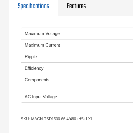
Specifications
Features
Maximum Voltage
Maximum Current
Ripple
Efficiency
Components
AC Input Voltage
SKU: MAGN-TSD1500-66.4/480+HS+LXI