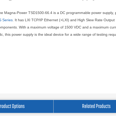
he Magna-Power TSD1500-66.4 is a DC programmable power supply, pa
S Series
. It has LXI TCP/IP Ethernet (+LXI) and High Slew Rate Output
omponents. With a maximum voltage of 1500 VDC and a maximum curre
c, this power supply is the ideal device for a wide range of testing req
Product Options
Related Products