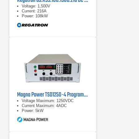
Regatron G5.RSS.108.1500.216 DC Power Supply
Voltage: 1,500V
Current: 216A
Power: 108kW
Magna Power TSD1250-4 Programmable DC Power Supply
Voltage Maximum: 1250VDC
Current Maximum: 4ADC
Power: 5kW