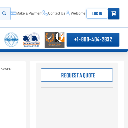
ITEMS IN
LOG IN
Make a Payment
Contact Us
Welcome!
Start your search
+1-800-404-2832
 POWER
REQUEST A QUOTE