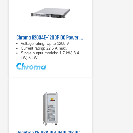
Chroma 62034E-1200P DC Power Supply | 1200 V, 3400 W
Voltage rating: Up to 1200 V
Current rating: 22.5 A max.
Single output models: 1.7 kW, 3.4
kW, 5 kW