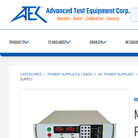
Searc
PRODUCTS
STANDARDS
BRANDS
RESOUR
CATEGORIES
>
POWER SUPPLIES & LOADS
>
DC POWER SUPPLIES
SUPPLY
M