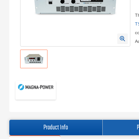
T
T
c
Ad
Product Info