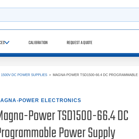
h
CES
CALIBRATION
REQUEST A QUOTE
>
1500V DC POWER SUPPLIES
>
MAGNA-POWER TSD1500-66.4 DC PROGRAMMABLE
AGNA-POWER ELECTRONICS
Magna-Power TSD1500-66.4 DC
Programmable Power Supply