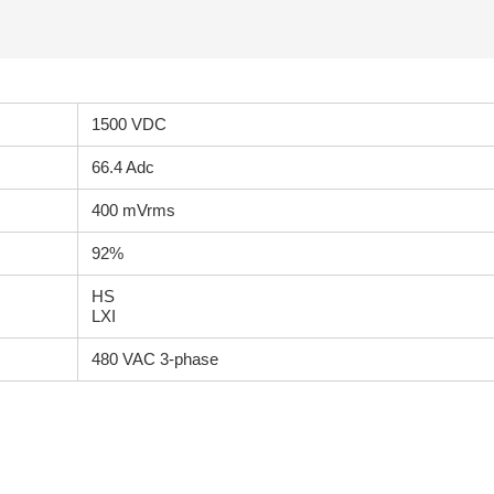
1500 VDC
66.4 Adc
400 mVrms
92%
HS
LXI
480 VAC 3-phase