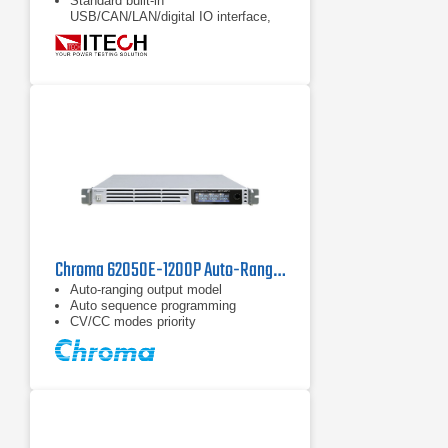
Standard built-in
USB/CAN/LAN/digital IO interface,
optional GPIB/analog & RS232
Full protections: support OVP, ±OCP,
±OPP, OTP, power down protection,
anti-islanding protection
Chroma 62050E-1200P Auto-Ranging DC Power Supply | 1200 V / 5 kW
Auto-ranging output model
Auto sequence programming
CV/CC modes priority