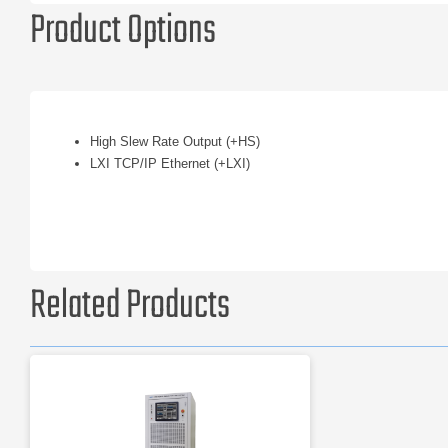
Product Options
High Slew Rate Output (+HS)
LXI TCP/IP Ethernet (+LXI)
Related Products