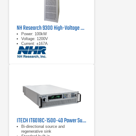
NH Research 9300 High-Voltage Battery Test System
Power: 100kW
Voltage: 1200V
Current: ±167A
ITECH IT6018C-1500-40 Power Supply | 1500 V
Bi-directional source and
regenerative sink