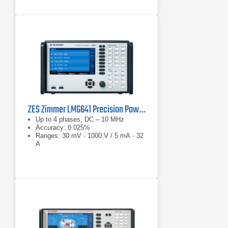
ZES Zimmer LMG641 Precision Power Analyzer
Up to 4 phases, DC – 10 MHz
Accuracy: 0.025%
Ranges: 30 mV - 1000 V / 5 mA - 32
A