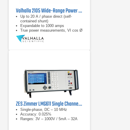
Valhalla 2105 Wide-Range Power Analyzer
Up to 20 A / phase direct (self-
contained shunt)
Expandable to 1000 amps
True power measurements, VI cos Ø
ZES Zimmer LMG611 Single Channel Precision Power Analyzer
Single-phase, DC – 10 MHz
Accuracy: 0.025%
Ranges: 3V – 1000V / 5mA – 32A