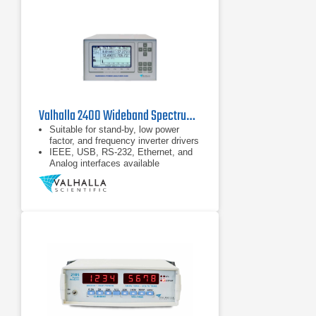
Valhalla 2400 Wideband Spectrum Power Analyzer Series
Suitable for stand-by, low power
factor, and frequency inverter drivers
IEEE, USB, RS-232, Ethernet, and
Analog interfaces available
Bright LCD with up to 10 measured
values and wave form, bar graph,
and trend plot visualizations