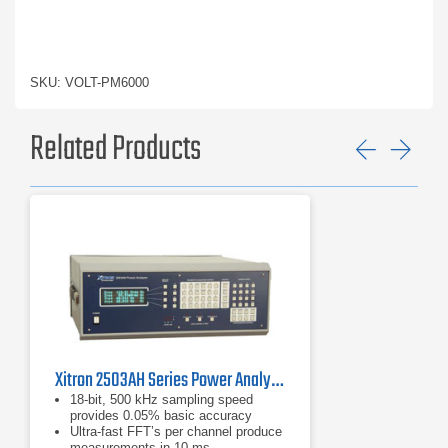
SKU: VOLT-PM6000
Related Products
Previ
Ne
Xitron 2503AH Series Power Analyzer
18-bit, 500 kHz sampling speed
provides 0.05% basic accuracy
Ultra-fast FFT’s per channel produce
measurements in 10 ms