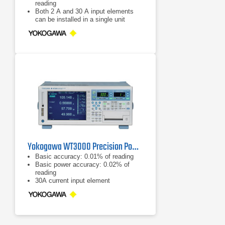
reading
Both 2 A and 30 A input elements
can be installed in a single unit
Good readability: 8.4-inch LCD and
the range indicator LEDs
Yokogawa WT3000 Precision Power Analyzer
Basic accuracy: 0.01% of reading
Basic power accuracy: 0.02% of
reading
30A current input element