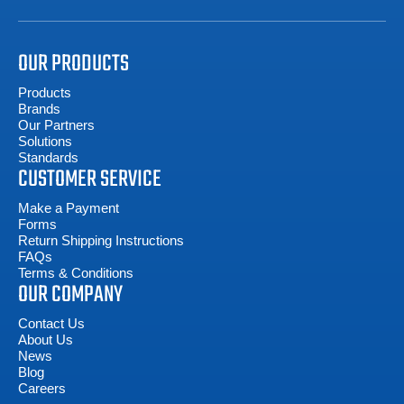
OUR PRODUCTS
Products
Brands
Our Partners
Solutions
Standards
CUSTOMER SERVICE
Make a Payment
Forms
Return Shipping Instructions
FAQs
Terms & Conditions
OUR COMPANY
Contact Us
About Us
News
Blog
Careers