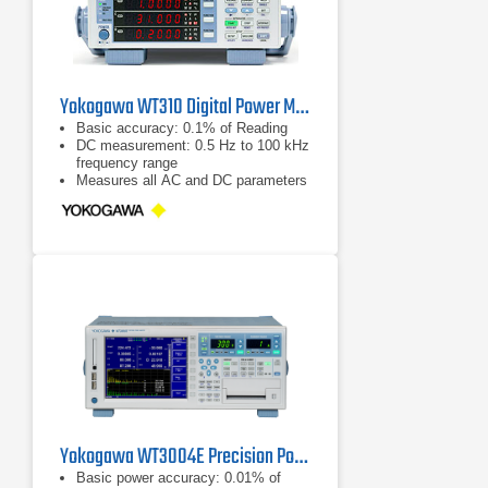
Yokogawa WT310 Digital Power Meter
Basic accuracy: 0.1% of Reading
DC measurement: 0.5 Hz to 100 kHz
frequency range
Measures all AC and DC parameters
Yokogawa WT3004E Precision Power Analyzer
Basic power accuracy: 0.01% of