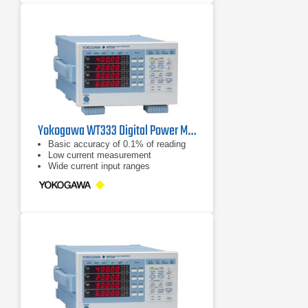
Crest Factor set to 6: 7.5V, 15V,
30V, 50V, 75V, 150V, 300V, 500V
Yokogawa WT333 Digital Power Meter 100 kHz, 3 Ch
Basic accuracy of 0.1% of reading
Low current measurement
Wide current input ranges