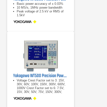
Basic power accuracy of ± 0.03%
10 MS/s, 1MHz power bandwidth
Peak voltage of 2.5 kV or RMS of
1.5kV
Yokogawa WT500 Precision Power Analyzer
Voltage Crest Factor set to 3: 15V,
30V, 60V, 100V, 150V, 300V, 600V,
1000V Crest Factor set to 6: 7.5V,
15V, 30V, 50V, 75V, 150V, 300V,
500V
Crest Factor set to 3: 15V, 30V, 60V,
100V, 150V, 300V, 600V, 1000V