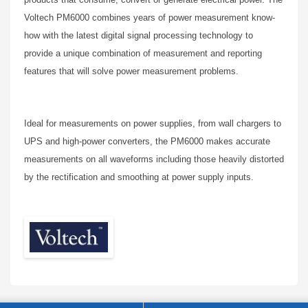
Voltech PM6000 combines years of power measurement know-
how with the latest digital signal processing technology to
provide a unique combination of measurement and reporting
features that will solve power measurement problems.
Ideal for measurements on power supplies, from wall chargers to
UPS and high-power converters, the PM6000 makes accurate
measurements on all waveforms including those heavily distorted
by the rectification and smoothing at power supply inputs.