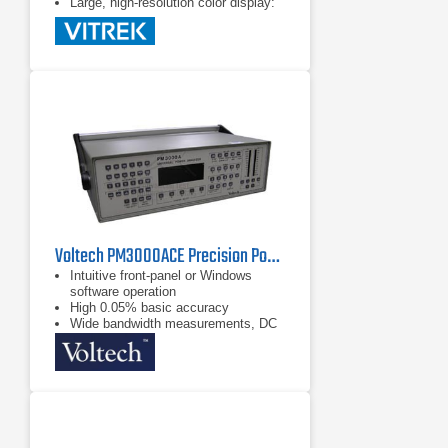
Large, high-resolution color display:
shows all the data you want with
a touchscreen interface
Voltech PM3000ACE Precision Power Analyzer
Intuitive front-panel or Windows
software operation
High 0.05% basic accuracy
Wide bandwidth measurements, DC
and 0.1Hz to 1MHz