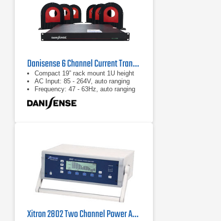
Danisense 6 Channel Current Transducer System
Compact 19” rack mount 1U height
AC Input: 85 - 264V, auto ranging
Frequency: 47 - 63Hz, auto ranging
Xitron 2802 Two Channel Power Analyzer