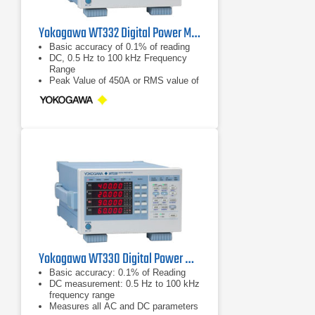
Yokogawa WT332 Digital Power Meter 100 kHz, 2 Ch
Basic accuracy of 0.1% of reading
DC, 0.5 Hz to 100 kHz Frequency
Range
Peak Value of 450A or RMS value of
300 A
Yokogawa WT330 Digital Power Meter
Basic accuracy: 0.1% of Reading
DC measurement: 0.5 Hz to 100 kHz
frequency range
Measures all AC and DC parameters