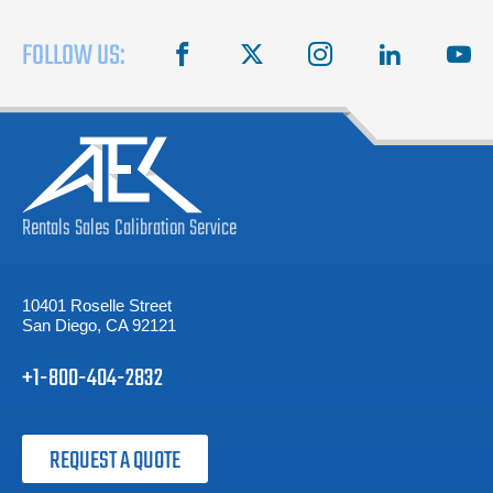
FOLLOW US:
facebook
X
instagram
linkedin
you
Rentals
Sales
Calibration
Service
10401 Roselle Street
San Diego, CA 92121
+1-800-404-2832
REQUEST A QUOTE