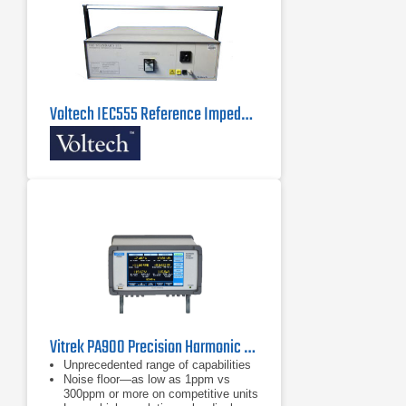
Voltech IEC555 Reference Impedance Network
Vitrek PA900 Precision Harmonic Power Analyzer
Unprecedented range of capabilities
Noise floor—as low as 1ppm vs
300ppm or more on competitive units