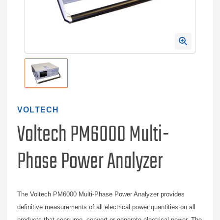
VOLTECH
Voltech PM6000 Multi-
Phase Power Analyzer
The Voltech PM6000 Multi-Phase Power Analyzer provides
definitive measurements of all electrical power quantities on all
products that consume, convert or generate electrical power. The