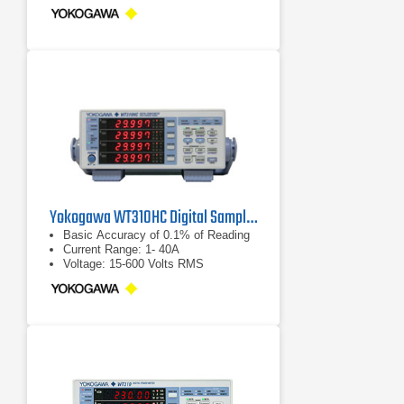
Yokogawa WT310HC Digital Sampling Power Analyzer
Basic Accuracy of 0.1% of Reading
Current Range: 1- 40A
Voltage: 15-600 Volts RMS