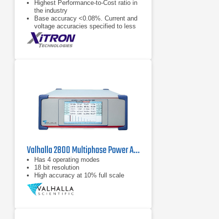
Highest Performance-to-Cost ratio in
the industry
Base accuracy <0.08%. Current and
voltage accuracies specified to less
than 1 mArms and 1 Vrms
respectively (<0.2%)
2000 Vpk and 150 Apk measurable
internally (external CT capable)
Valhalla 2800 Multiphase Power Analyzer Series
Has 4 operating modes
18 bit resolution
High accuracy at 10% full scale