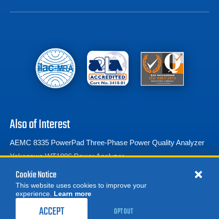
Also of Interest
AEMC 8335 PowerPad Three-Phase Power Quality Analyzer
Yokogawa WT1806 Power Analyzer
Voltech PM3000A Universal Power Analyzer
Cookie Notice
This website uses cookies to improve your
experience.
Learn more
MORE
REQUEST A QUOTE
ACCEPT
OPT OUT