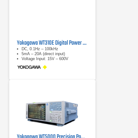
Yokogawa WT310E Digital Power Analyzer
DC, 0.1Hz – 100kHz
5mA – 20A (direct input)
Voltage Input: 15V – 600V
Yokogawa WT5000 Precision Power Analyzer