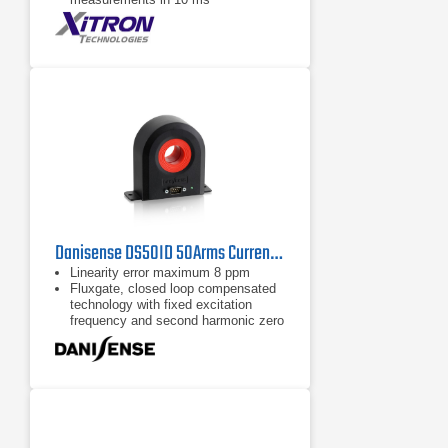
3000 V Peak, 50 Amp Peak internal
shunt and Hall effect CT’s
Danisense DS50ID 50Arms Current Transducer
Linearity error maximum 8 ppm
Fluxgate, closed loop compensated
technology with fixed excitation
frequency and second harmonic zero
flux detection for best in class
accuracy and stability
Industry standard DSUB 9 pin
connection