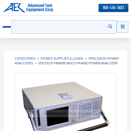
800-404-2832
ITEMS
Search
Start your s
Open menu
CATEGORIES
>
POWER SUPPLIES & LOADS
>
PRECISION POWER
ANALYZERS
>
VOLTECH PM6000 MULTI-PHASE POWER ANALYZER