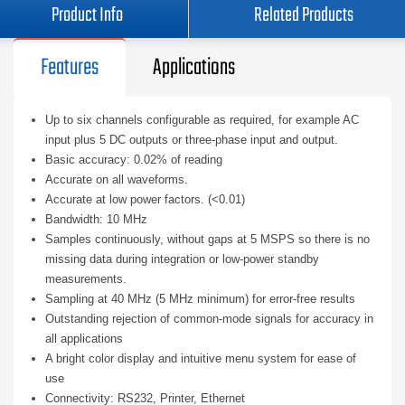
Product Info
Related Products
Features
Applications
Up to six channels configurable as required, for example AC
input plus 5 DC outputs or three-phase input and output.
Basic accuracy: 0.02% of reading
Accurate on all waveforms.
Accurate at low power factors. (<0.01)
Bandwidth: 10 MHz
Samples continuously, without gaps at 5 MSPS so there is no
missing data during integration or low-power standby
measurements.
Sampling at 40 MHz (5 MHz minimum) for error-free results
Outstanding rejection of common-mode signals for accuracy in
all applications
A bright color display and intuitive menu system for ease of
use
Connectivity: RS232, Printer, Ethernet