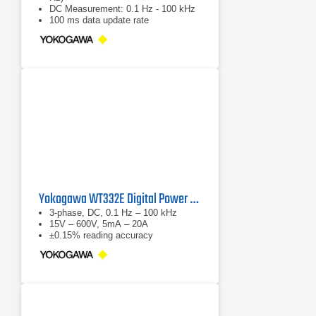
DC Measurement: 0.1 Hz - 100 kHz
100 ms data update rate
Yokogawa WT332E Digital Power Analyzer
3-phase, DC, 0.1 Hz – 100 kHz
15V – 600V, 5mA – 20A
±0.15% reading accuracy