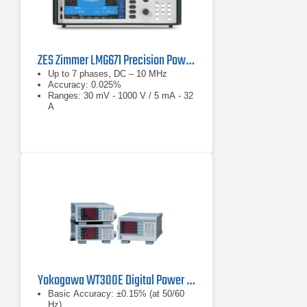
ZES Zimmer LMG671 Precision Power Analyzer
Up to 7 phases, DC – 10 MHz
Accuracy: 0.025%
Ranges: 30 mV - 1000 V / 5 mA - 32
A
Yokogawa WT300E Digital Power Analyzer Series
Basic Accuracy: ±0.15% (at 50/60
Hz)