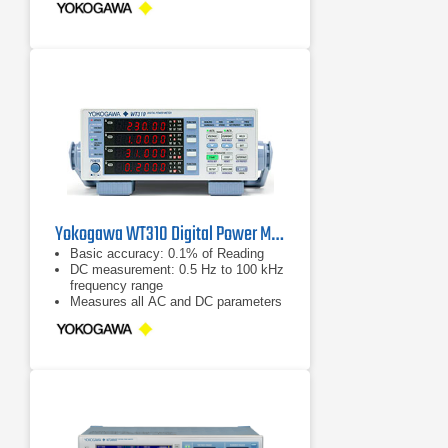
Yokogawa WT310 Digital Power Meter
Basic accuracy: 0.1% of Reading
DC measurement: 0.5 Hz to 100 kHz
frequency range
Measures all AC and DC parameters