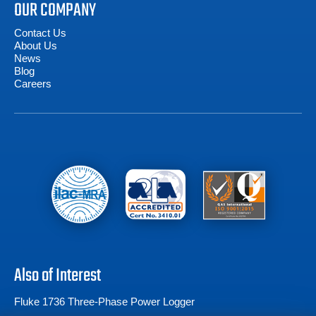
OUR COMPANY
Contact Us
About Us
News
Blog
Careers
Also of Interest
Fluke 1736 Three-Phase Power Logger