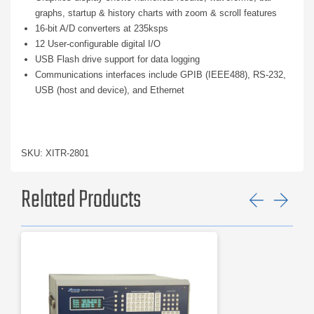
graphs, startup & history charts with zoom & scroll features
16-bit A/D converters at 235ksps
12 User-configurable digital I/O
USB Flash drive support for data logging
Communications interfaces include GPIB (IEEE488), RS-232,
USB (host and device), and Ethernet
SKU: XITR-2801
Related Products
Previ
Ne