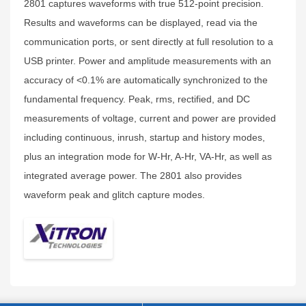
2801 captures waveforms with true 512-point precision.
Results and waveforms can be displayed, read via the
communication ports, or sent directly at full resolution to a
USB printer. Power and amplitude measurements with an
accuracy of <0.1% are automatically synchronized to the
fundamental frequency. Peak, rms, rectified, and DC
measurements of voltage, current and power are provided
including continuous, inrush, startup and history modes,
plus an integration mode for W-Hr, A-Hr, VA-Hr, as well as
integrated average power. The 2801 also provides
waveform peak and glitch capture modes.