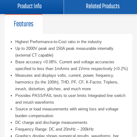
Product Info
Related Products
Features
Highest Performance-to-Cost ratio in the industry
Up to 2000V peak and 150A peak measurable internally
(external CT capable)
Base accuracy <0.08%. Current and voltage accuracies
specified to less than 1mArms and 1Vrms respectively (<0.2%)
Measures and displays volts, current, power, frequency,
harmonics (to the 100th), THD, PF, CF, K-Factor, Triplens,
inrush, distortion, glitches, and much more
Provides PASS/FAIL tests to user limits Integrated line switch
and inrush waveforms
Source or load measurements with wiring loss and voltage
burden compensation
DC charge and discharge measurements
Frequency Range: DC and 20mHz – 200kHz
Graphics display shows numerical results, waveforms, bar