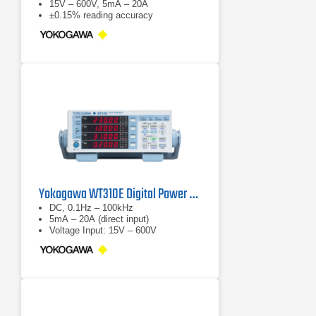
15V – 600V, 5mA – 20A
±0.15% reading accuracy
Yokogawa WT310E Digital Power Analyzer
DC, 0.1Hz – 100kHz
5mA – 20A (direct input)
Voltage Input: 15V – 600V