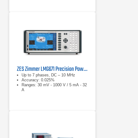
ZES Zimmer LMG671 Precision Power Analyzer
Up to 7 phases, DC – 10 MHz
Accuracy: 0.025%
Ranges: 30 mV - 1000 V / 5 mA - 32
A