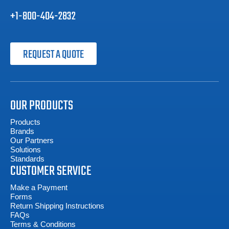
+1-800-404-2832
REQUEST A QUOTE
OUR PRODUCTS
Products
Brands
Our Partners
Solutions
Standards
CUSTOMER SERVICE
Make a Payment
Forms
Return Shipping Instructions
FAQs
Terms & Conditions