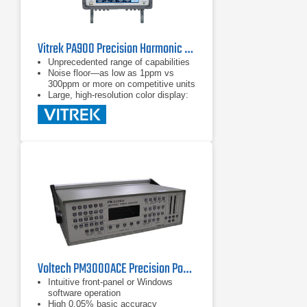
Vitrek PA900 Precision Harmonic Power Analyzer
Unprecedented range of capabilities
Noise floor—as low as 1ppm vs
300ppm or more on competitive units
Large, high-resolution color display:
shows all the data you want with
a touchscreen interface
Voltech PM3000ACE Precision Power Analyzer
Intuitive front-panel or Windows
software operation
High 0.05% basic accuracy