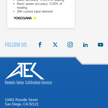
Basic power accuracy: 0.02% of
reading
30A current input element
FOLLOW US:
facebook
X
instagram
linkedin
you
Rentals
Sales
Calibration
Service
10401 Roselle Street
San Diego, CA 92121