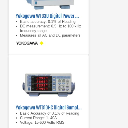
Yokogawa WT330 Digital Power Meter
Basic accuracy: 0.1% of Reading
DC measurement: 0.5 Hz to 100 kHz
frequency range
Measures all AC and DC parameters
Yokogawa WT310HC Digital Sampling Power Analyzer
Basic Accuracy of 0.1% of Reading
Current Range: 1- 40A
Voltage: 15-600 Volts RMS