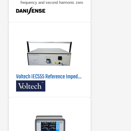
frequency and second harmonic zero
flux detection for best in class
accuracy and stability
Industry standard DSUB 9 pin
connection
Voltech IEC555 Reference Impedance Network