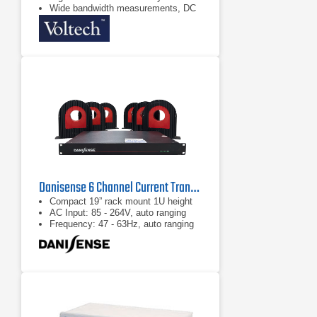
Wide bandwidth measurements, DC
and 0.1Hz to 1MHz
Danisense 6 Channel Current Transducer System
Compact 19” rack mount 1U height
AC Input: 85 - 264V, auto ranging
Frequency: 47 - 63Hz, auto ranging