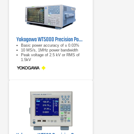
Yokogawa WT5000 Precision Power Analyzer
Basic power accuracy of ± 0.03%
10 MS/s, 1MHz power bandwidth
Peak voltage of 2.5 kV or RMS of
1.5kV