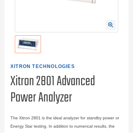
XITRON TECHNOLOGIES
Xitron 2801 Advanced
Power Analyzer
The Xitron 2801 is the ideal analyzer for standby power or
Energy Star testing. In addition to numerical results, the