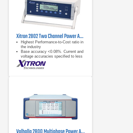
Xitron 2802 Two Channel Power Analyzer
Highest Performance-to-Cost ratio in
the industry
Base accuracy <0.08%. Current and
voltage accuracies specified to less
than 1 mArms and 1 Vrms
respectively (<0.2%)
2000 Vpk and 150 Apk measurable
internally (external CT capable)
Valhalla 2800 Multiphase Power Analyzer Series