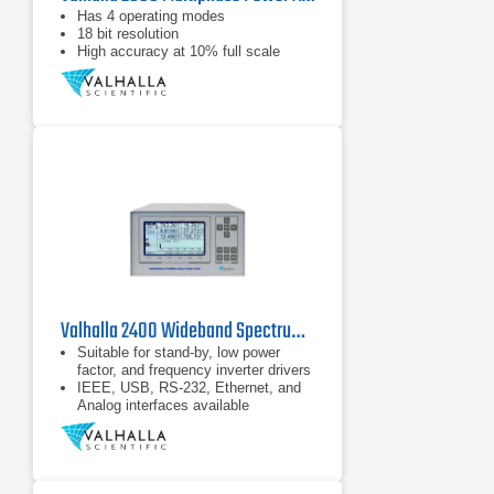
Has 4 operating modes
18 bit resolution
High accuracy at 10% full scale
Valhalla 2400 Wideband Spectrum Power Analyzer Series
Suitable for stand-by, low power
factor, and frequency inverter drivers
IEEE, USB, RS-232, Ethernet, and
Analog interfaces available
Bright LCD with up to 10 measured
values and wave form, bar graph,
and trend plot visualizations