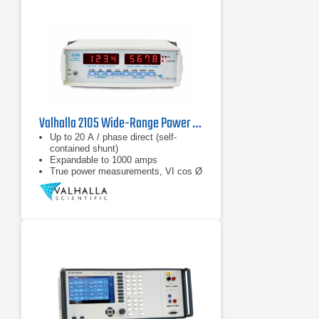
Valhalla 2105 Wide-Range Power Analyzer
Up to 20 A / phase direct (self-
contained shunt)
Expandable to 1000 amps
True power measurements, VI cos Ø