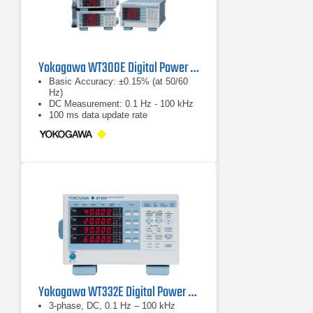
Yokogawa WT300E Digital Power Analyzer Series
Basic Accuracy: ±0.15% (at 50/60
Hz)
DC Measurement: 0.1 Hz - 100 kHz
100 ms data update rate
Yokogawa WT332E Digital Power Analyzer
3-phase, DC, 0.1 Hz – 100 kHz