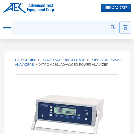
800-404-2832
ITEMS
Search
Start your s
Open menu
CATEGORIES
>
POWER SUPPLIES & LOADS
>
PRECISION POWER
ANALYZERS
>
XITRON 2801 ADVANCED POWER ANALYZER