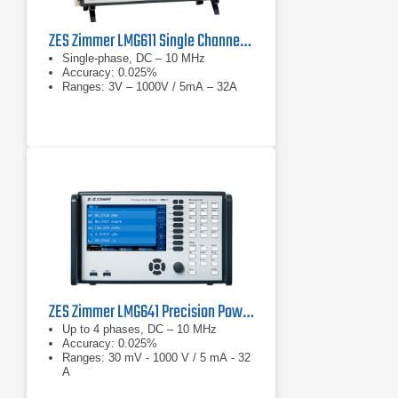
ZES Zimmer LMG611 Single Channel Precision Power Analyzer
Single-phase, DC – 10 MHz
Accuracy: 0.025%
Ranges: 3V – 1000V / 5mA – 32A
ZES Zimmer LMG641 Precision Power Analyzer
Up to 4 phases, DC – 10 MHz
Accuracy: 0.025%
Ranges: 30 mV - 1000 V / 5 mA - 32
A