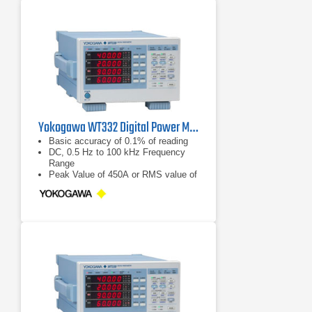
Yokogawa WT332 Digital Power Meter 100 kHz, 2 Ch
Basic accuracy of 0.1% of reading
DC, 0.5 Hz to 100 kHz Frequency
Range
Peak Value of 450A or RMS value of
300 A