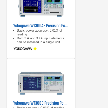
Yokogawa WT3004E Precision Power Analyzer
Basic power accuracy: 0.01% of
reading
Both 2 A and 30 A input elements
can be installed in a single unit
Good readability: 8.4-inch LCD and
the range indicator LEDs
Yokogawa WT3000 Precision Power Analyzer
Basic accuracy: 0.01% of reading