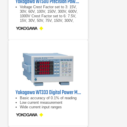
Yokogawa WT500 Precision Power Analyzer
Voltage Crest Factor set to 3: 15V,
30V, 60V, 100V, 150V, 300V, 600V,
1000V Crest Factor set to 6: 7.5V,
15V, 30V, 50V, 75V, 150V, 300V,
500V
Crest Factor set to 3: 15V, 30V, 60V,
100V, 150V, 300V, 600V, 1000V
Crest Factor set to 6: 7.5V, 15V,
30V, 50V, 75V, 150V, 300V, 500V
Yokogawa WT333 Digital Power Meter 100 kHz, 3 Ch
Basic accuracy of 0.1% of reading
Low current measurement
Wide current input ranges