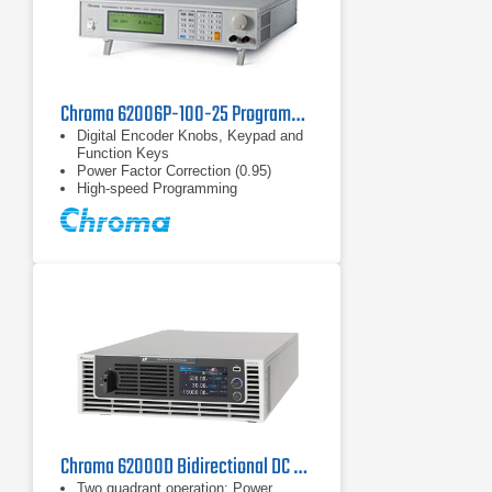
Chroma 62006P-100-25 Programmable DC Power Supply 100V, 25A, 600W
Digital Encoder Knobs, Keypad and
Function Keys
Power Factor Correction (0.95)
High-speed Programming
Chroma 62000D Bidirectional DC Power Supply Series
Two quadrant operation: Power