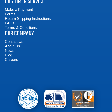
CUSTOMER SERVICE
Make a Payment
Forms
Return Shipping Instructions
FAQs
Terms & Conditions
OUR COMPANY
Contact Us
About Us
News
Blog
Careers