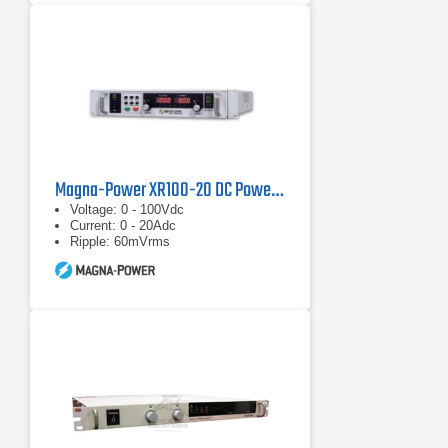
Magna-Power XR100-20 DC Power Supply
Voltage: 0 - 100Vdc
Current: 0 - 20Adc
Ripple: 60mVrms