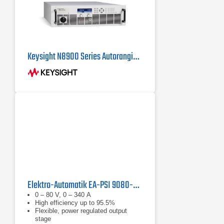
Keysight N8900 Series Autoranging System DC Power Supplies
Elektro-Automatik EA-PSI 9080-340 WR 3U Lab Power Supply 0 - 80 V, 0 - 340 A
0 – 80 V, 0 – 340 A
High efficiency up to 95.5%
Flexible, power regulated output
stage