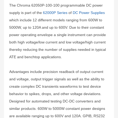
The Chroma 62050P-100-100 programmable DC power
supply is part of the
62000P Series
of
DC Power Supplies
which include 12 different models ranging from 600W to
5000W, up to 120A and up to 600V. Due to their constant
power operating envelope a single instrument can provide
both high voltage/low current and low voltage/high current
thereby reducing the number of supplies needed in typical
ATE and benchtop applications.
Advantages include precision readback of output current
and voltage, output trigger signals as well as the ability to
create complex DC transients waveforms to test device
behavior to spikes, drops, and other voltage deviations.
Designed for automated testing DC-DC converters and
similar products. 600W to 5000W constant power designs
are available ranging up to 600V and 120A. GPIB, RS232