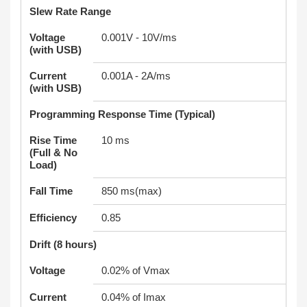
Slew Rate Range
Voltage
0.001V - 10V/ms
(with USB)
Current
0.001A - 2A/ms
(with USB)
Programming Response Time (Typical)
Rise Time
10 ms
(Full & No
Load)
Fall Time
850 ms(max)
Efficiency
0.85
Drift (8 hours)
Voltage
0.02% of Vmax
Current
0.04% of Imax