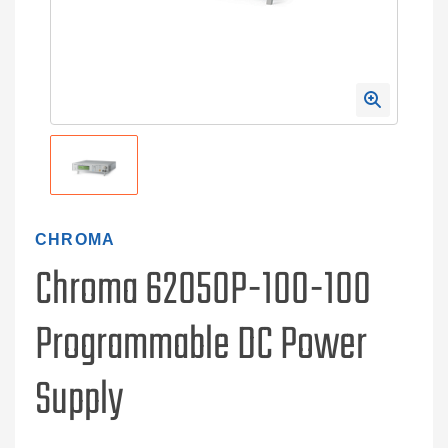
CHROMA
Chroma 62050P-100-100
Programmable DC Power
Supply