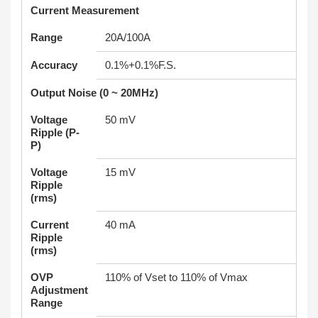
Current Measurement
Range
20A/100A
Accuracy
0.1%+0.1%F.S.
Output Noise (0 ~ 20MHz)
Voltage
50 mV
Ripple (P-
P)
Voltage
15 mV
Ripple
(rms)
Current
40 mA
Ripple
(rms)
OVP
110% of Vset to 110% of Vmax
Adjustment
Range