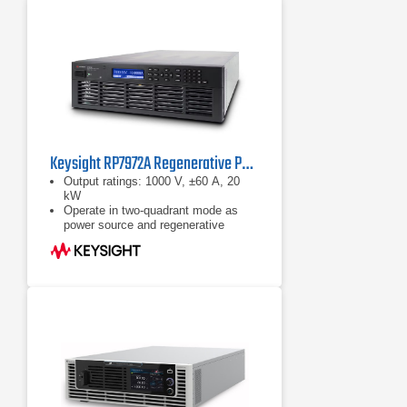
Keysight RP7972A Regenerative Power System
Output ratings: 1000 V, ±60 A, 20
kW
Operate in two-quadrant mode as
power source and regenerative
electronic load
Emulate high-voltage, high-power
battery with programmable
resistance up to 50 Ω