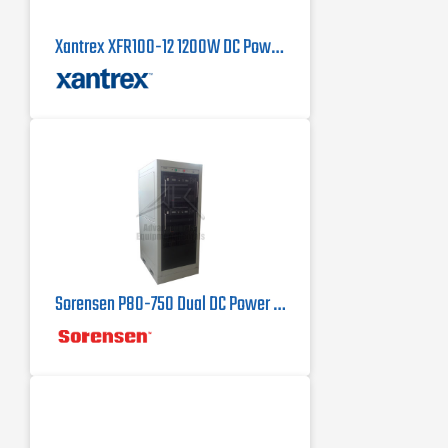
Xantrex XFR100-12 1200W DC Power Supply
Sorensen P80-750 Dual DC Power Supply 80 V, 750 A, 60 kW