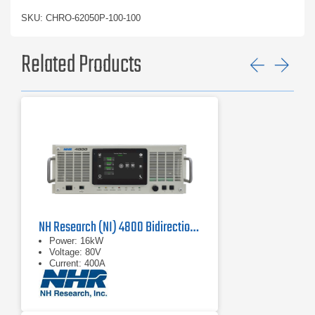
SKU: CHRO-62050P-100-100
Related Products
Previ
Ne
NH Research (NI) 4800 Bidirectional Power Supply
Power: 16kW
Voltage: 80V
Current: 400A