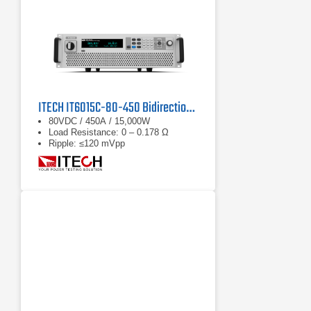
ITECH IT6015C-80-450 Bidirectional DC Power Supply
80VDC / 450A / 15,000W
Load Resistance: 0 – 0.178 Ω
Ripple: ≤120 mVpp