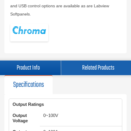
and USB control options are available as are Labview
Softpanels.
Product Info
Related Products
Specifications
Output Ratings
Output
0~100V
Voltage