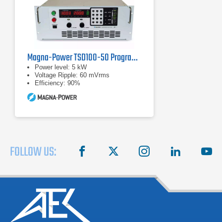
Magna-Power TSD100-50 Programmable DC Power Supply
Power level: 5 kW
Voltage Ripple: 60 mVrms
Efficiency: 90%
FOLLOW US:
facebook
X
instagram
linkedin
you