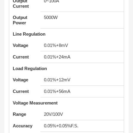
Output
0~100A
Current
Output
5000W
Power
Line Regulation
Voltage
0.01%+8mV
Current
0.01%+24mA
Load Regulation
Voltage
0.01%+12mV
Current
0.01%+56mA
Voltage Measurement
Range
20V/100V
Accuracy
0.05%+0.05%F.S.