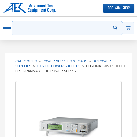
800-404-2832
ITEMS
Search
Start your s
Open menu
CATEGORIES
>
POWER SUPPLIES & LOADS
>
DC POWER
SUPPLIES
>
100V DC POWER SUPPLIES
>
CHROMA 62050P-100-100
PROGRAMMABLE DC POWER SUPPLY