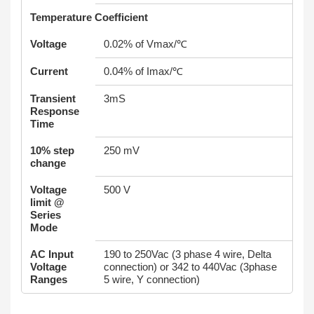
Temperature Coefficient
Voltage
0.02% of Vmax/℃
Current
0.04% of Imax/℃
Transient
3mS
Response
Time
10% step
250 mV
change
Voltage
500 V
limit @
Series
Mode
AC Input
190 to 250Vac (3 phase 4 wire, Delta
Voltage
connection) or 342 to 440Vac (3phase
Ranges
5 wire, Y connection)