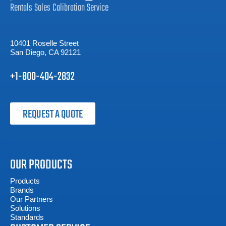
Rentals
Sales
Calibration
Service
10401 Roselle Street
San Diego, CA 92121
+1-800-404-2832
REQUEST A QUOTE
OUR PRODUCTS
Products
Brands
Our Partners
Solutions
Standards