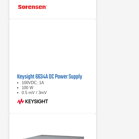
Keysight 6634A DC Power Supply
100VDC; 1A
100 W
0.5 mV / 3mV