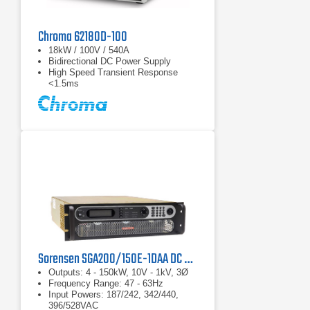
Chroma 62180D-100
18kW / 100V / 540A
Bidirectional DC Power Supply
High Speed Transient Response
<1.5ms
Sorensen SGA200/150E-1DAA DC Power Supply
Outputs: 4 - 150kW, 10V - 1kV, 3Ø
Frequency Range: 47 - 63Hz
Input Powers: 187/242, 342/440,
396/528VAC