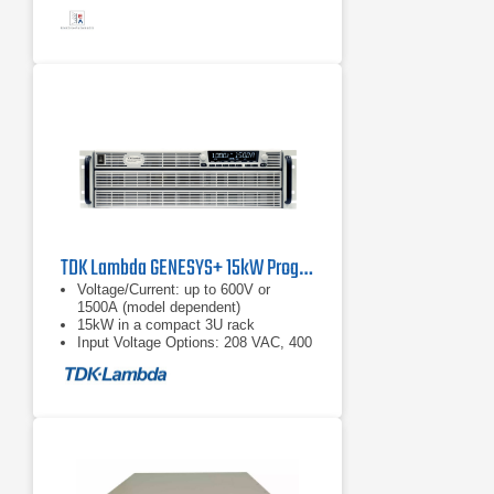
TDK Lambda GENESYS+ 15kW Programmable DC Power Supply
Voltage/Current: up to 600V or
1500A (model dependent)
15kW in a compact 3U rack
Input Voltage Options: 208 VAC, 400
VAC, or 480 VAC