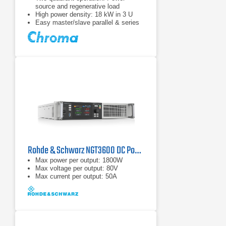
source and regenerative load
High power density: 18 kW in 3 U
Easy master/slave parallel & series
operation up to 180 kW
Rohde & Schwarz NGT3600 DC Power Supply Series
Max power per output: 1800W
Max voltage per output: 80V
Max current per output: 50A