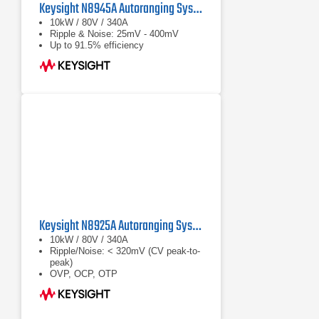
Keysight N8945A Autoranging System DC Power Supply
10kW / 80V / 340A
Ripple & Noise: 25mV - 400mV
Up to 91.5% efficiency
Keysight N8925A Autoranging System DC Power Supply
10kW / 80V / 340A
Ripple/Noise: < 320mV (CV peak-to-
peak)
OVP, OCP, OTP