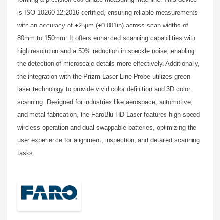
is ISO 10260-12:2016 certified, ensuring reliable measurements
with an accuracy of ±25μm (±0.001in) across scan widths of
80mm to 150mm. It offers enhanced scanning capabilities with
high resolution and a 50% reduction in speckle noise, enabling
the detection of microscale details more effectively. Additionally,
the integration with the Prizm Laser Line Probe utilizes green
laser technology to provide vivid color definition and 3D color
scanning. Designed for industries like aerospace, automotive,
and metal fabrication, the FaroBlu HD Laser features high-speed
wireless operation and dual swappable batteries, optimizing the
user experience for alignment, inspection, and detailed scanning
tasks.