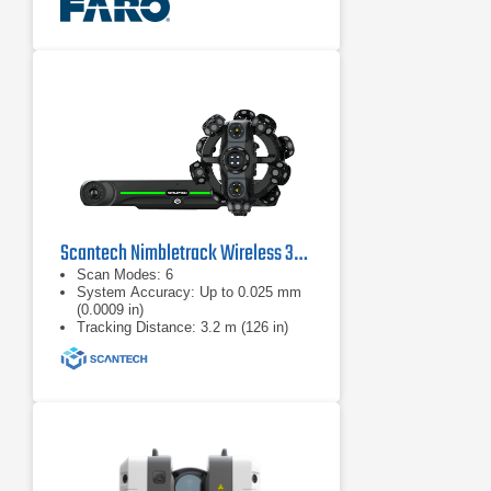
Scantech Nimbletrack Wireless 3D Scanning System
Scan Modes: 6
System Accuracy: Up to 0.025 mm
(0.0009 in)
Tracking Distance: 3.2 m (126 in)