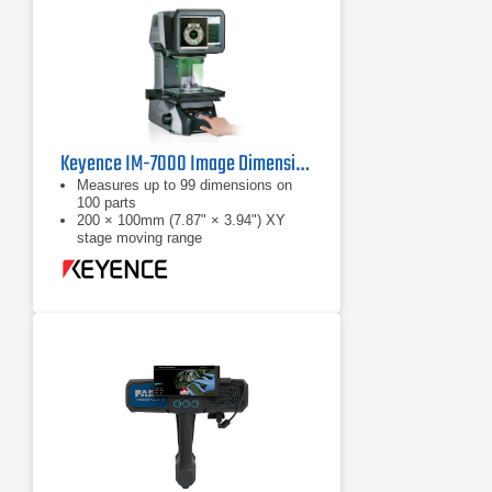
Keyence IM-7000 Image Dimension Measurement System
Measures up to 99 dimensions on
100 parts
200 × 100mm (7.87" × 3.94") XY
stage moving range
Automatic position / orientation
recogntion