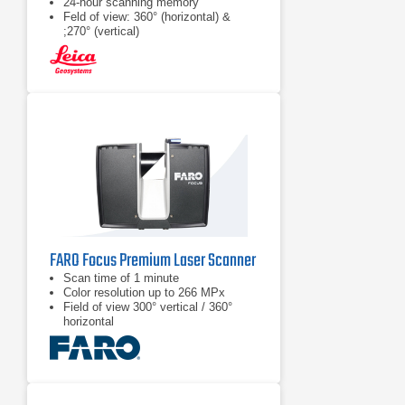
24-hour scanning memory
Feld of view: 360° (horizontal) &
;270° (vertical)
FARO Focus Premium Laser Scanner
Scan time of 1 minute
Color resolution up to 266 MPx
Field of view 300° vertical / 360°
horizontal