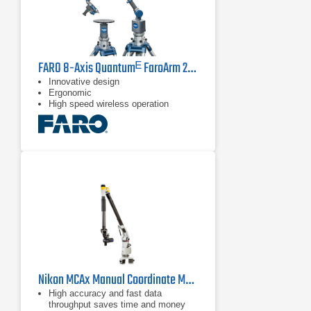
FARO 8-Axis Quantumᴱ FaroArm 2.5 m
Innovative design
Ergonomic
High speed wireless operation
Nikon MCAx Manual Coordinate Measuring Arms
High accuracy and fast data
throughput saves time and money