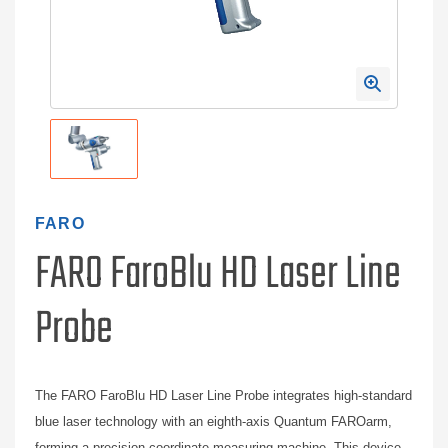
FARO
FARO FaroBlu HD Laser Line
Probe
The FARO FaroBlu HD Laser Line Probe integrates high-standard
blue laser technology with an eighth-axis Quantum FAROarm,
forming a precision coordinate measuring machine. This device