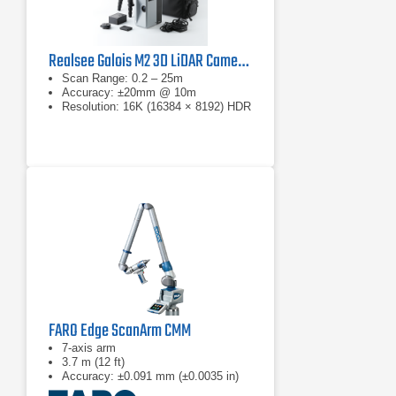
Realsee Galois M2 3D LiDAR Camera Kit
Scan Range: 0.2 – 25m
Accuracy: ±20mm @ 10m
Resolution: 16K (16384 × 8192) HDR
FARO Edge ScanArm CMM
7-axis arm
3.7 m (12 ft)
Accuracy: ±0.091 mm (±0.0035 in)