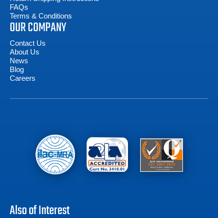
FAQs
Terms & Conditions
OUR COMPANY
Contact Us
About Us
News
Blog
Careers
Also of Interest