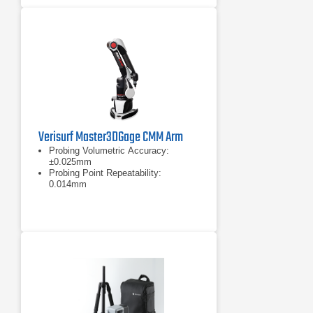
Verisurf Master3DGage CMM Arm
Probing Volumetric Accuracy:
±0.025mm
Probing Point Repeatability:
0.014mm
Measurement range: 1200mm (4ft)