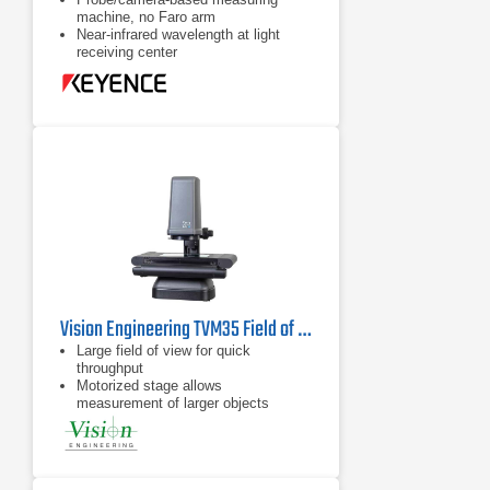
machine, no Faro arm
Near-infrared wavelength at light
receiving center
Augmented reality display available
on 15" LCD monitor
Vision Engineering TVM35 Field of View Video Measuring System
Large field of view for quick
throughput
Motorized stage allows
measurement of larger objects
Flat field telecentric optics &
illumination