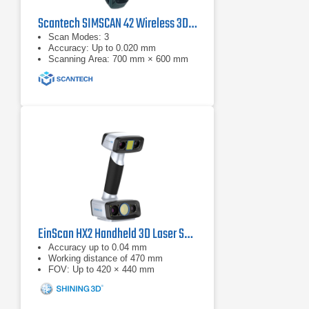
Scantech SIMSCAN 42 Wireless 3D Laser Scanner
Scan Modes: 3
Accuracy: Up to 0.020 mm
Scanning Area: 700 mm × 600 mm
EinScan HX2 Handheld 3D Laser Scanner
Accuracy up to 0.04 mm
Working distance of 470 mm
FOV: Up to 420 × 440 mm