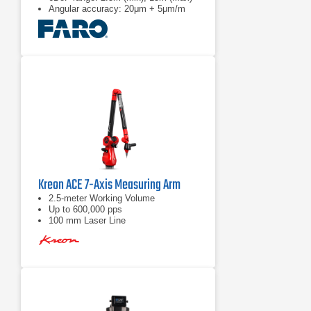
Angular accuracy: 20μm + 5μm/m
Kreon ACE 7-Axis Measuring Arm
2.5-meter Working Volume
Up to 600,000 pps
100 mm Laser Line