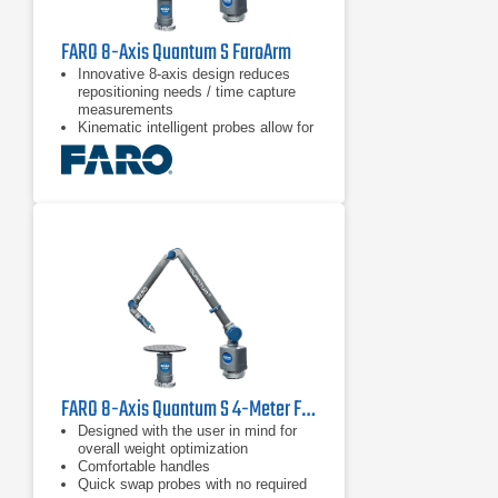
FARO 8-Axis Quantum S FaroArm
Innovative 8-axis design reduces
repositioning needs / time capture
measurements
Kinematic intelligent probes allow for
quick & easy probe switching
Blue and green laser technology with
improved scanning results and
higher resolution than red lasers
FARO 8-Axis Quantum S 4-Meter FaroArm
Designed with the user in mind for
overall weight optimization
Comfortable handles
Quick swap probes with no required