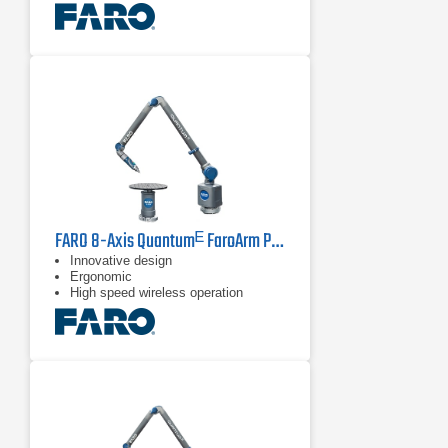
recalibration
FARO 8-Axis Quantumᴱ FaroArm PCMM Series
Innovative design
Ergonomic
High speed wireless operation