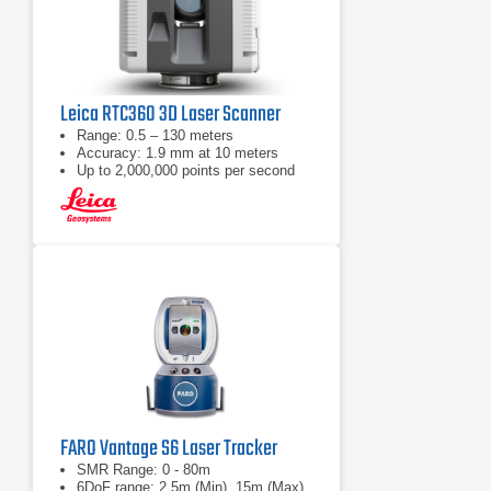
Leica RTC360 3D Laser Scanner
Range: 0.5 – 130 meters
Accuracy: 1.9 mm at 10 meters
Up to 2,000,000 points per second
FARO Vantage S6 Laser Tracker
SMR Range: 0 - 80m
6DoF range: 2.5m (Min), 15m (Max)