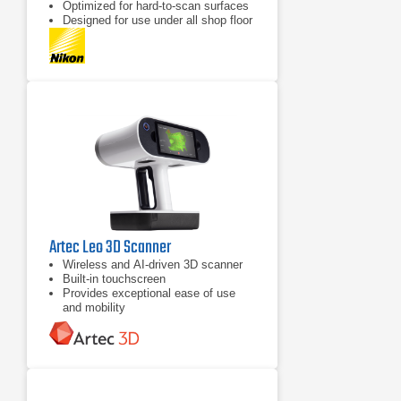
Optimized for hard-to-scan surfaces
Designed for use under all shop floor
or field conditions
Artec Leo 3D Scanner
Wireless and AI-driven 3D scanner
Built-in touchscreen
Provides exceptional ease of use
and mobility