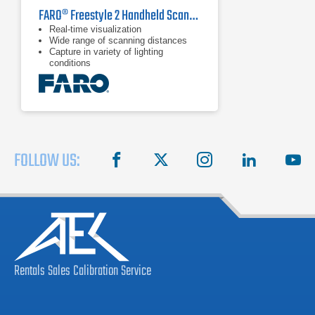
FARO® Freestyle 2 Handheld Scanner
Real-time visualization
Wide range of scanning distances
Capture in variety of lighting
conditions
FOLLOW US:
facebook
X
instagram
linkedin
you
Rentals
Sales
Calibration
Service