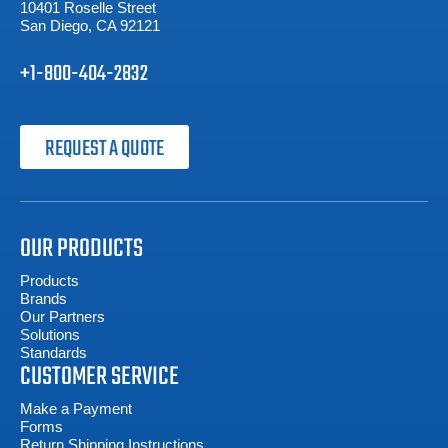
10401 Roselle Street
San Diego, CA 92121
+1-800-404-2832
REQUEST A QUOTE
OUR PRODUCTS
Products
Brands
Our Partners
Solutions
Standards
CUSTOMER SERVICE
Make a Payment
Forms
Return Shipping Instructions