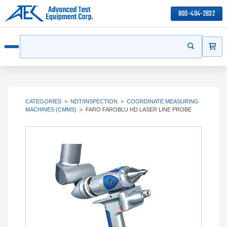
800-404-2832
ITEMS
Search
Start your s
Open menu
CATEGORIES
>
NDT/INSPECTION
>
COORDINATE MEASURING
MACHINES (CMMS)
>
FARO FAROBLU HD LASER LINE PROBE