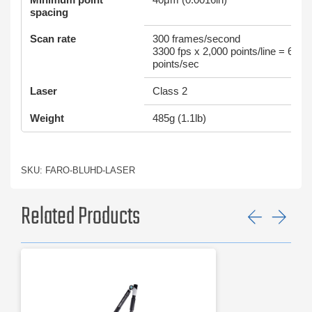
spacing
Scan rate
300 frames/second
3300 fps x 2,000 points/line = 600,
points/sec
Laser
Class 2
Weight
485g (1.1lb)
SKU: FARO-BLUHD-LASER
Related Products
Previ
Ne