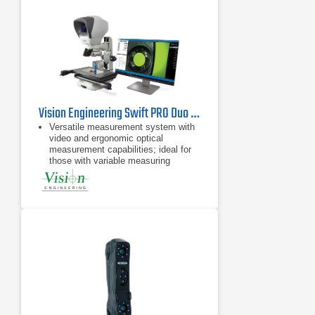
Vision Engineering Swift PRO Duo Video Measuring System
Versatile measurement system with
video and ergonomic optical
measurement capabilities; ideal for
those with variable measuring
requirements
Take accurate measurements in
seconds, with no need for pre-
programming
Advanced and robust measuring
system in a compact size