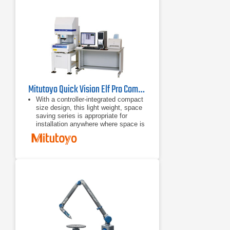
Mitutoyo Quick Vision Elf Pro Compact CNC Vision Measuring System
With a controller-integrated compact
size design, this light weight, space
saving series is appropriate for
installation anywhere where space is
limited.
With a small body and full
functionality, this series offers
various types of machines equipped
with the PRL illuminator and power
turret.
The highest performance/cost ratio
of the series.