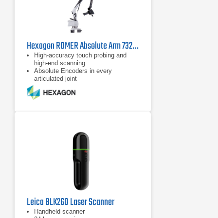
Hexagon ROMER Absolute Arm 7325 SI
High-accuracy touch probing and
high-end scanning
Absolute Encoders in every
articulated joint
Configurable and ergonomically
designed wrist
Leica BLK2GO Laser Scanner
Handheld scanner