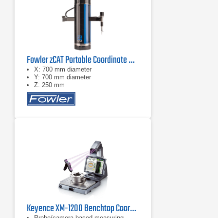
Fowler zCAT Portable Coordinate Measuring Machine (CMM)
X: 700 mm diameter
Y: 700 mm diameter
Z: 250 mm
Keyence XM-1200 Benchtop Coordinate Measuring Machine (CMM)
Probe/camera-based measuring