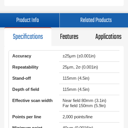
Product Info
Related Products
Specifications
Features
Applications
Accuracy
±25μm (±0.001in)
Repeatability
25μm, 2σ (0.001in)
Stand-off
115mm (4.5in)
Depth of field
115mm (4.5in)
Effective scan width
Near field 80mm (3.1in)
Far field 150mm (5.9in)
Points per line
2,000 points/line
Minimum point
40μm (0.0016in)