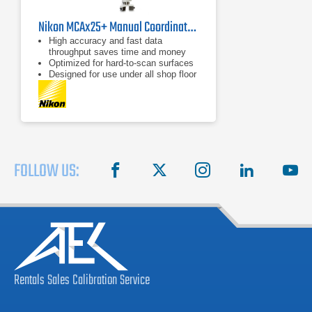
Nikon MCAx25+ Manual Coordinate Measuring Arm
High accuracy and fast data
throughput saves time and money
Optimized for hard-to-scan surfaces
Designed for use under all shop floor
or field conditions
FOLLOW US:
facebook
X
instagram
linkedin
you
Rentals
Sales
Calibration
Service