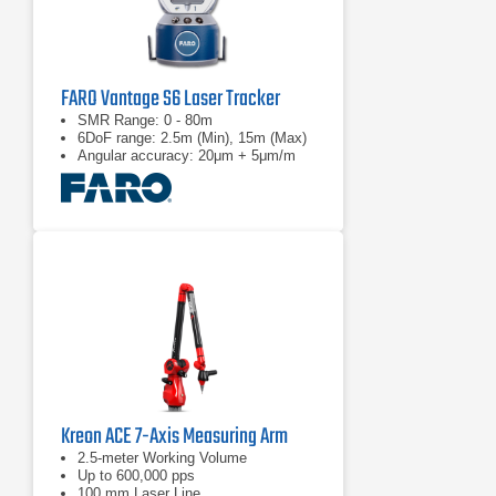
FARO Vantage S6 Laser Tracker
SMR Range: 0 - 80m
6DoF range: 2.5m (Min), 15m (Max)
Angular accuracy: 20μm + 5μm/m
Kreon ACE 7-Axis Measuring Arm
2.5-meter Working Volume
Up to 600,000 pps
100 mm Laser Line