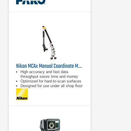
Nikon MCAx Manual Coordinate Measuring Arms
High accuracy and fast data
throughput saves time and money
Optimized for hard-to-scan surfaces
Designed for use under all shop floor
or field conditions