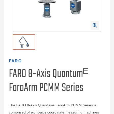
FARO
FARO 8-Axis Quantumᴱ
FaroArm PCMM Series
The FARO 8-Axis Quantumᴱ FaroArm PCMM Series is
comprised of eight-axis coordinate measuring machines