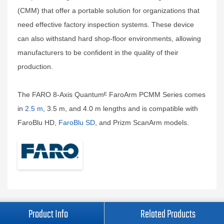
(CMM) that offer a portable solution for organizations that
need effective factory inspection systems. These device
can also withstand hard shop-floor environments, allowing
manufacturers to be confident in the quality of their
production.
The FARO 8-Axis Quantumᴱ FaroArm PCMM Series comes
in
2.5 m
, 3.5 m, and 4.0 m lengths and is compatible with
FaroBlu HD,
FaroBlu SD
, and Prizm ScanArm models.
Product Info
Related Products