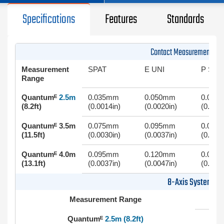
Specifications
Features
Standards
Contact Measurement (Ar
Measurement
SPAT
E UNI
P SIZE
Range
Quantumᴱ
2.5m
0.035mm
0.050mm
0.025
(8.2ft)
(0.0014in)
(0.0020in)
(0.0010
Quantumᴱ 3.5m
0.075mm
0.095mm
0.050
(11.5ft)
(0.0030in)
(0.0037in)
(0.0020
Quantumᴱ 4.0m
0.095mm
0.120mm
0.060
(13.1ft)
(0.0037in)
(0.0047in)
(0.0024
8-Axis System
Measurement Range
Quantumᴱ
2.5m (8.2ft)