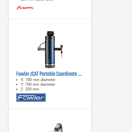
Fowler zCAT Portable Coordinate Measuring Machine (CMM)
X: 700 mm diameter
Y: 700 mm diameter
Z: 250 mm