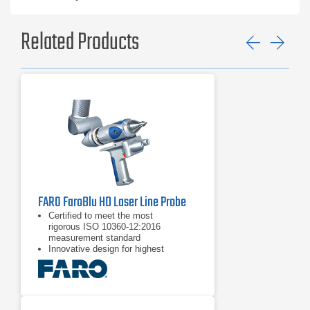
Related Products
Previ
Ne
FARO FaroBlu HD Laser Line Probe
Certified to meet the most
rigorous ISO 10360-12:2016
measurement standard
Innovative design for highest
performance and factory stress-
tested for reliability
Excellent ergonomics and usability