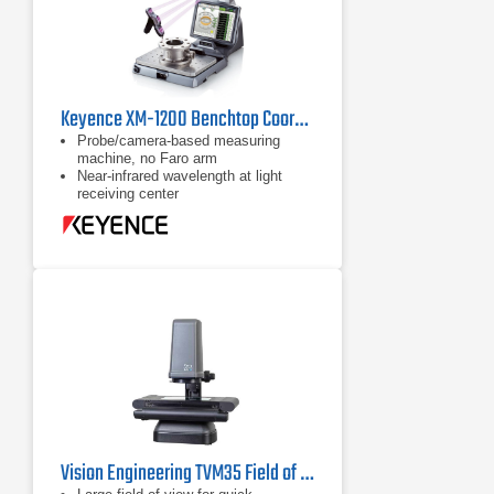
Keyence XM-1200 Benchtop Coordinate Measuring Machine (CMM)
Probe/camera-based measuring
machine, no Faro arm
Near-infrared wavelength at light
receiving center
Augmented reality display available
on 15" LCD monitor
Vision Engineering TVM35 Field of View Video Measuring System