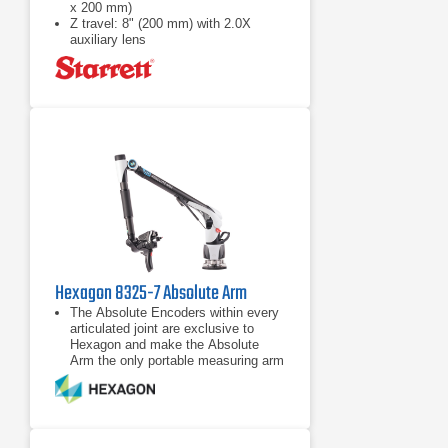
x 200 mm)
Z travel: 8" (200 mm) with 2.0X
auxiliary lens
Full CNC X-Y-Z positioning or
motorized manual positioning using a
pendant with joystick and trackball
Hexagon 8325-7 Absolute Arm
The Absolute Encoders within every
articulated joint are exclusive to
Hexagon and make the Absolute
Arm the only portable measuring arm
that has completely eliminated
warm-up times and encoder
The unique Zero-G Counter-Balance
system and low-friction rotating grips
reduce user fatigue and maximize