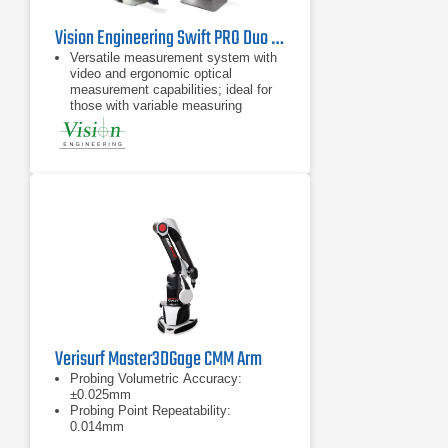
Vision Engineering Swift PRO Duo Video Measuring System
Versatile measurement system with
video and ergonomic optical
measurement capabilities; ideal for
those with variable measuring
requirements
Take accurate measurements in
seconds, with no need for pre-
programming
Advanced and robust measuring
system in a compact size
Verisurf Master3DGage CMM Arm
Probing Volumetric Accuracy:
±0.025mm
Probing Point Repeatability:
0.014mm
Measurement range: 1200mm (4ft)