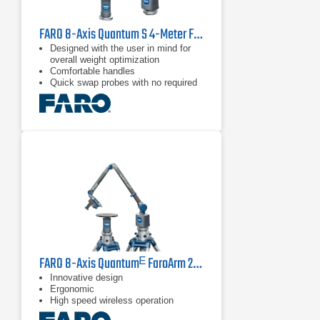
FARO 8-Axis Quantum S 4-Meter FaroArm
Designed with the user in mind for
overall weight optimization
Comfortable handles
Quick swap probes with no required
recalibration
FARO 8-Axis Quantumᴱ FaroArm 2.5 m
Innovative design
Ergonomic
High speed wireless operation