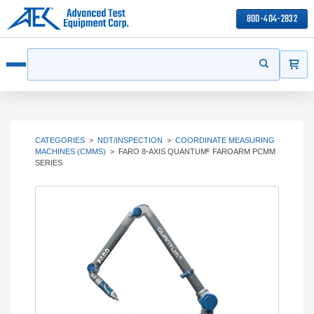
800-404-2832
ITEMS
Search
Start your s
Open menu
CATEGORIES
>
NDT/INSPECTION
>
COORDINATE MEASURING
MACHINES (CMMS)
>
FARO 8-AXIS QUANTUMᴱ FAROARM PCMM
SERIES