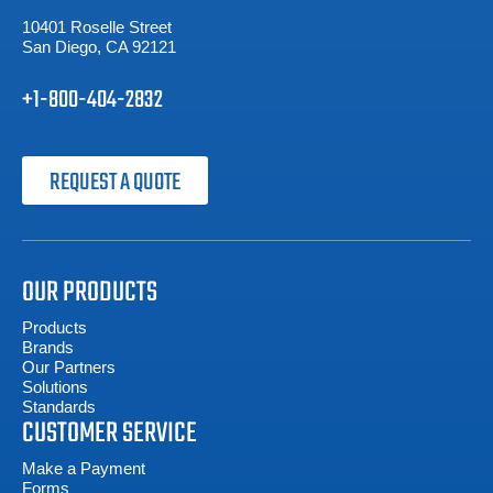
10401 Roselle Street
San Diego, CA 92121
+1-800-404-2832
REQUEST A QUOTE
OUR PRODUCTS
Products
Brands
Our Partners
Solutions
Standards
CUSTOMER SERVICE
Make a Payment
Forms