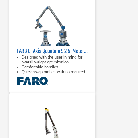
accuracy by minimizing inertia.
Multi-functional control buttons and a
convenient wrist display screen put
measurement control directly in the
user’s hand, while a range of probes
and the RS5 Laser Scanner deliver
flexible
FARO 8-Axis Quantum S 2.5-Meter FaroArm
Designed with the user in mind for
overall weight optimization
Comfortable handles
Quick swap probes with no required
recalibration