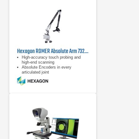
Hexagon ROMER Absolute Arm 7325 SI
High-accuracy touch probing and
high-end scanning
Absolute Encoders in every
articulated joint
Configurable and ergonomically
designed wrist