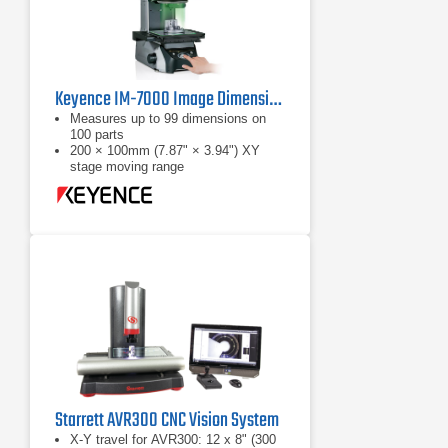
Keyence IM-7000 Image Dimension Measurement System
Measures up to 99 dimensions on
100 parts
200 × 100mm (7.87" × 3.94") XY
stage moving range
Automatic position / orientation
recogntion
Starrett AVR300 CNC Vision System
X-Y travel for AVR300: 12 x 8" (300