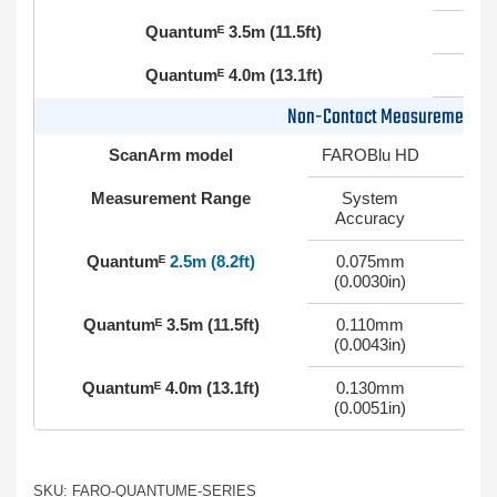
Quantumᴱ 3.5m (11.5ft)
Quantumᴱ 4.0m (13.1ft)
Non-Contact Measurement (
ScanArm model
FAROBlu HD
Measurement Range
System
Accuracy
Quantumᴱ
2.5m (8.2ft)
0.075mm
0
(0.0030in)
Quantumᴱ 3.5m (11.5ft)
0.110mm
0
(0.0043in)
Quantumᴱ 4.0m (13.1ft)
0.130mm
0
(0.0051in)
SKU: FARO-QUANTUME-SERIES