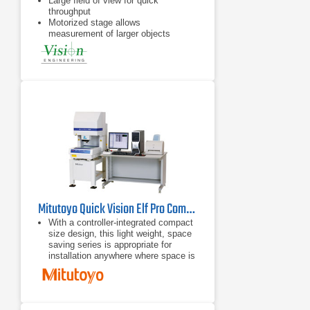
Large field of view for quick
throughput
Motorized stage allows
measurement of larger objects
Flat field telecentric optics &
illumination
Mitutoyo Quick Vision Elf Pro Compact CNC Vision Measuring System
With a controller-integrated compact
size design, this light weight, space
saving series is appropriate for
installation anywhere where space is
limited.
With a small body and full
functionality, this series offers
various types of machines equipped