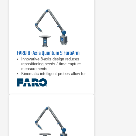
with the PRL illuminator and power
turret.
The highest performance/cost ratio
of the series.
FARO 8-Axis Quantum S FaroArm
Innovative 8-axis design reduces
repositioning needs / time capture
measurements
Kinematic intelligent probes allow for
quick & easy probe switching
Blue and green laser technology with
improved scanning results and
higher resolution than red lasers