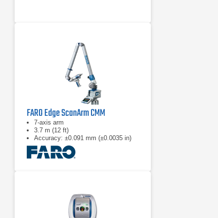
FARO Edge ScanArm CMM
7-axis arm
3.7 m (12 ft)
Accuracy: ±0.091 mm (±0.0035 in)