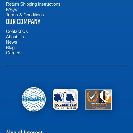
Return Shipping Instructions
FAQs
Terms & Conditions
OUR COMPANY
Contact Us
About Us
News
Blog
Careers