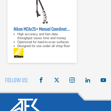
Nikon MCAx25+ Manual Coordinate Measuring Arm
High accuracy and fast data
throughput saves time and money
Optimized for hard-to-scan surfaces
Designed for use under all shop floor
or field conditions
FOLLOW US:
facebook
X
instagram
linkedin
you