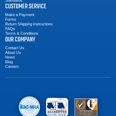
Standards
CUSTOMER SERVICE
Make a Payment
Forms
Return Shipping Instructions
FAQs
Terms & Conditions
OUR COMPANY
Contact Us
About Us
News
Blog
Careers