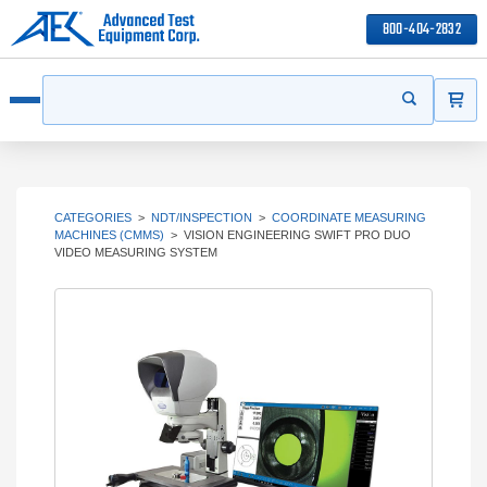
800-404-2832
ITEMS
Search
Start your s
Open menu
CATEGORIES
>
NDT/INSPECTION
>
COORDINATE MEASURING
MACHINES (CMMS)
>
VISION ENGINEERING SWIFT PRO DUO
VIDEO MEASURING SYSTEM