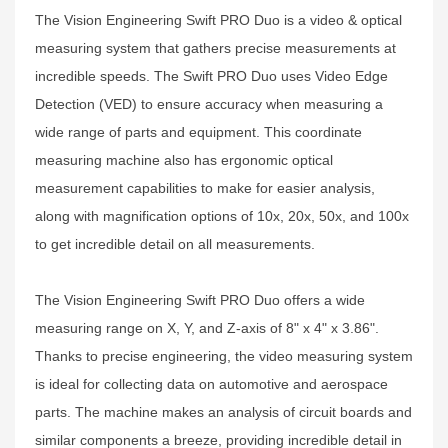
The Vision Engineering Swift PRO Duo is a video & optical
measuring system that gathers precise measurements at
incredible speeds. The Swift PRO Duo uses Video Edge
Detection (VED) to ensure accuracy when measuring a
wide range of parts and equipment. This coordinate
measuring machine also has ergonomic optical
measurement capabilities to make for easier analysis,
along with magnification options of 10x, 20x, 50x, and 100x
to get incredible detail on all measurements.
The Vision Engineering Swift PRO Duo offers a wide
measuring range on X, Y, and Z-axis of 8" x 4" x 3.86".
Thanks to precise engineering, the video measuring system
is ideal for collecting data on automotive and aerospace
parts. The machine makes an analysis of circuit boards and
similar components a breeze, providing incredible detail in