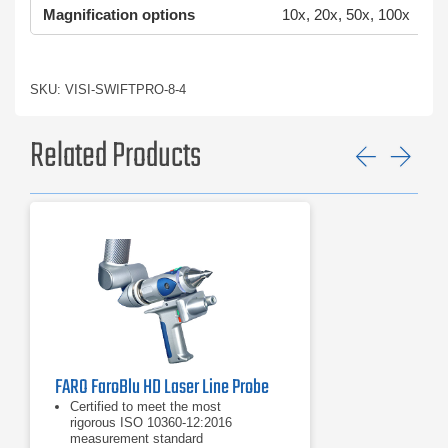
Magnification options
10x, 20x, 50x, 100x
SKU: VISI-SWIFTPRO-8-4
Related Products
Previ
Ne
FARO FaroBlu HD Laser Line Probe
Certified to meet the most
rigorous ISO 10360-12:2016
measurement standard