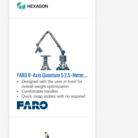
that has completely eliminated
warm-up times and encoder
The unique Zero-G Counter-Balance
system and low-friction rotating grips
reduce user fatigue and maximize
accuracy by minimizing inertia.
Multi-functional control buttons and a
convenient wrist display screen put
measurement control directly in the
user’s hand, while a range of probes
and the RS5 Laser Scanner deliver
flexible
FARO 8-Axis Quantum S 2.5-Meter FaroArm
Designed with the user in mind for
overall weight optimization
Comfortable handles
Quick swap probes with no required
recalibration