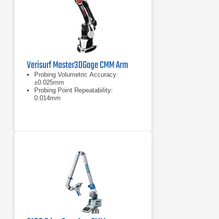
Verisurf Master3DGage CMM Arm
Probing Volumetric Accuracy:
±0.025mm
Probing Point Repeatability:
0.014mm
Measurement range: 1200mm (4ft)