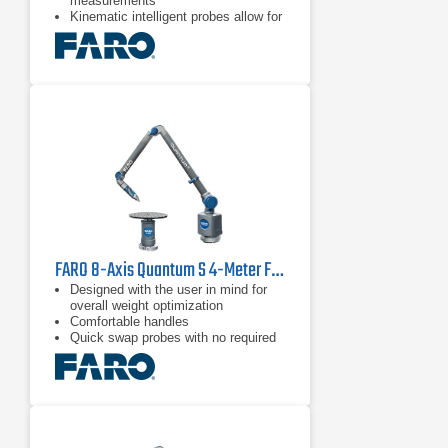
measurements
Kinematic intelligent probes allow for
quick & easy probe switching
Blue and green laser technology with
improved scanning results and
higher resolution than red lasers
FARO 8-Axis Quantum S 4-Meter FaroArm
Designed with the user in mind for
overall weight optimization
Comfortable handles
Quick swap probes with no required
recalibration