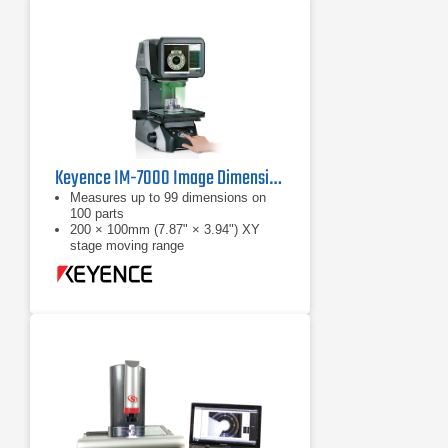
Keyence IM-7000 Image Dimension Measurement System
Measures up to 99 dimensions on
100 parts
200 × 100mm (7.87" × 3.94") XY
stage moving range
Automatic position / orientation
recogntion