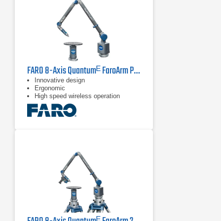
FARO 8-Axis Quantumᴱ FaroArm PCMM Series
Innovative design
Ergonomic
High speed wireless operation