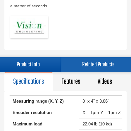
a matter of seconds.
Product Info
Related Products
Specifications
Features
Videos
Measuring range (X, Y, Z)
8" x 4" x 3.86"
Encoder resolution
X = 1µm Y = 1µm Z = 0
Maximum load
22.04 lb (10 kg)