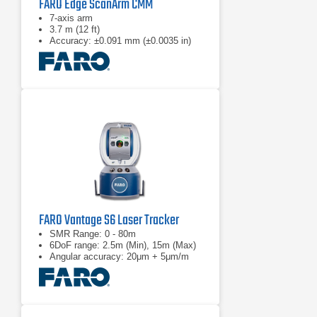
FARO Edge ScanArm CMM
7-axis arm
3.7 m (12 ft)
Accuracy: ±0.091 mm (±0.0035 in)
FARO Vantage S6 Laser Tracker
SMR Range: 0 - 80m
6DoF range: 2.5m (Min), 15m (Max)
Angular accuracy: 20μm + 5μm/m