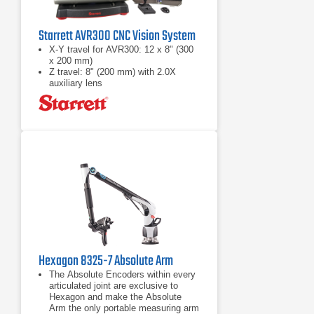
Starrett AVR300 CNC Vision System
X-Y travel for AVR300: 12 x 8" (300
x 200 mm)
Z travel: 8" (200 mm) with 2.0X
auxiliary lens
Full CNC X-Y-Z positioning or
motorized manual positioning using a
pendant with joystick and trackball
Hexagon 8325-7 Absolute Arm
The Absolute Encoders within every
articulated joint are exclusive to
Hexagon and make the Absolute
Arm the only portable measuring arm