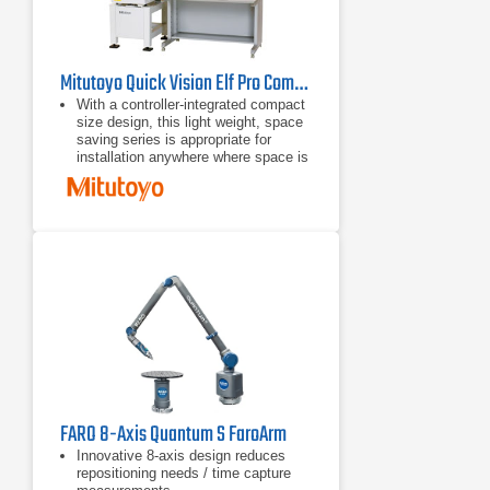
Mitutoyo Quick Vision Elf Pro Compact CNC Vision Measuring System
With a controller-integrated compact
size design, this light weight, space
saving series is appropriate for
installation anywhere where space is
limited.
With a small body and full
functionality, this series offers
various types of machines equipped
with the PRL illuminator and power
turret.
The highest performance/cost ratio
of the series.
FARO 8-Axis Quantum S FaroArm
Innovative 8-axis design reduces
repositioning needs / time capture