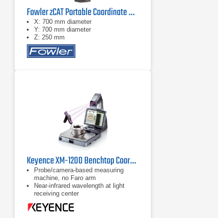
Fowler zCAT Portable Coordinate Measuring Machine (CMM)
X: 700 mm diameter
Y: 700 mm diameter
Z: 250 mm
Keyence XM-1200 Benchtop Coordinate Measuring Machine (CMM)
Probe/camera-based measuring
machine, no Faro arm
Near-infrared wavelength at light
receiving center
Augmented reality display available
on 15" LCD monitor