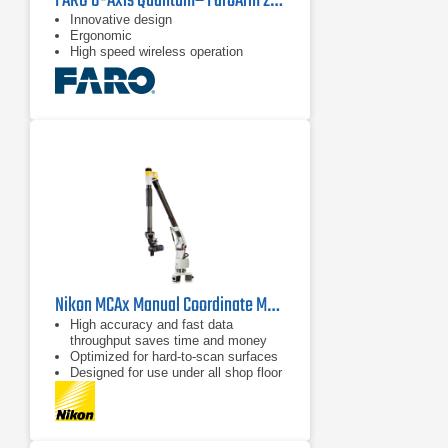
FARO 8-Axis Quantumᴱ FaroArm 2.5 m
Innovative design
Ergonomic
High speed wireless operation
Nikon MCAx Manual Coordinate Measuring Arms
High accuracy and fast data
throughput saves time and money
Optimized for hard-to-scan surfaces
Designed for use under all shop floor
or field conditions