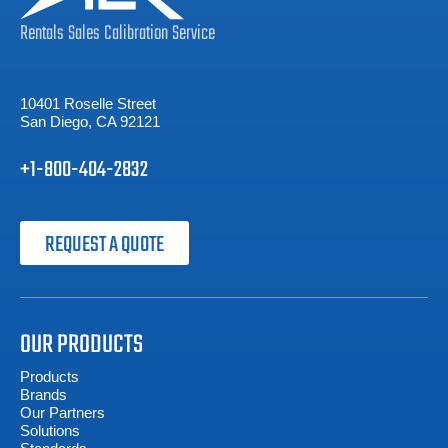
Rentals
Sales
Calibration
Service
10401 Roselle Street
San Diego, CA 92121
+1-800-404-2832
REQUEST A QUOTE
OUR PRODUCTS
Products
Brands
Our Partners
Solutions