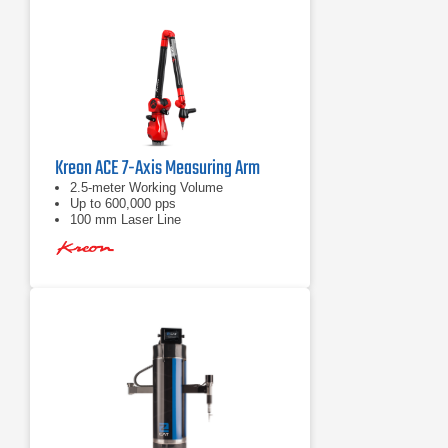
Kreon ACE 7-Axis Measuring Arm
2.5-meter Working Volume
Up to 600,000 pps
100 mm Laser Line