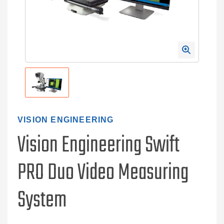
VISION ENGINEERING
Vision Engineering Swift
PRO Duo Video Measuring
System