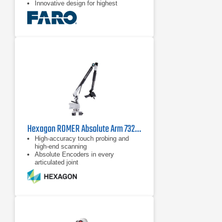
Innovative design for highest
performance and factory stress-
tested for reliability
Excellent ergonomics and usability
Hexagon ROMER Absolute Arm 7325 SI
High-accuracy touch probing and
high-end scanning
Absolute Encoders in every
articulated joint
Configurable and ergonomically
designed wrist