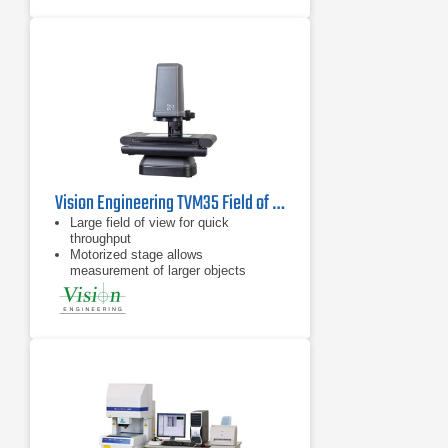
Vision Engineering TVM35 Field of View Video Measuring System
Large field of view for quick
throughput
Motorized stage allows
measurement of larger objects
Flat field telecentric optics &
illumination