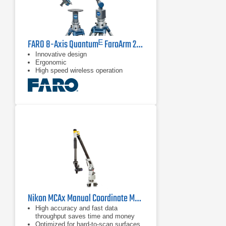
FARO 8-Axis Quantumᴱ FaroArm 2.5 m
Innovative design
Ergonomic
High speed wireless operation
Nikon MCAx Manual Coordinate Measuring Arms
High accuracy and fast data
throughput saves time and money
Optimized for hard-to-scan surfaces