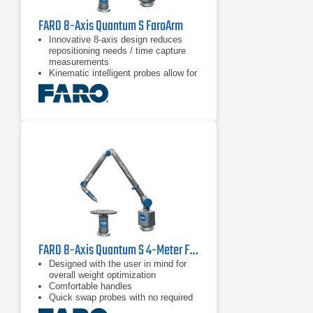
FARO 8-Axis Quantum S FaroArm
Innovative 8-axis design reduces
repositioning needs / time capture
measurements
Kinematic intelligent probes allow for
quick & easy probe switching
Blue and green laser technology with
improved scanning results and
higher resolution than red lasers
FARO 8-Axis Quantum S 4-Meter FaroArm
Designed with the user in mind for
overall weight optimization
Comfortable handles
Quick swap probes with no required
recalibration