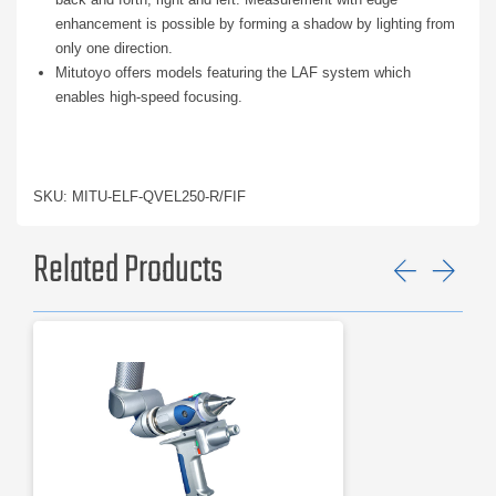
enhancement is possible by forming a shadow by lighting from
only one direction.
Mitutoyo offers models featuring the LAF system which
enables high-speed focusing.
SKU: MITU-ELF-QVEL250-R/FIF
Related Products
Previ
Ne