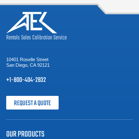
Rentals
Sales
Calibration
Service
10401 Roselle Street
San Diego, CA 92121
+1-800-404-2832
REQUEST A QUOTE
OUR PRODUCTS