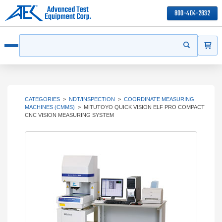
800-404-2832
ITEMS
Search
Start your s
Open menu
CATEGORIES
>
NDT/INSPECTION
>
COORDINATE MEASURING
MACHINES (CMMS)
>
MITUTOYO QUICK VISION ELF PRO COMPACT
CNC VISION MEASURING SYSTEM