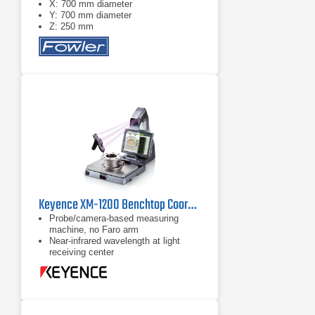
X: 700 mm diameter
Y: 700 mm diameter
Z: 250 mm
Keyence XM-1200 Benchtop Coordinate Measuring Machine (CMM)
Probe/camera-based measuring
machine, no Faro arm
Near-infrared wavelength at light
receiving center
Augmented reality display available
on 15" LCD monitor