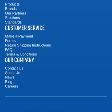
Products
Brands
Our Partners
Solutions
Standards
CUSTOMER SERVICE
Make a Payment
Forms
Return Shipping Instructions
FAQs
Terms & Conditions
OUR COMPANY
Contact Us
About Us
News
Blog
Careers