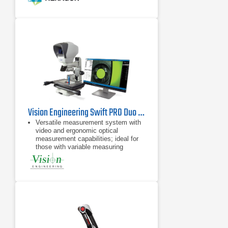
Vision Engineering Swift PRO Duo Video Measuring System
Versatile measurement system with
video and ergonomic optical
measurement capabilities; ideal for
those with variable measuring
requirements
Take accurate measurements in
seconds, with no need for pre-
programming
Advanced and robust measuring
system in a compact size