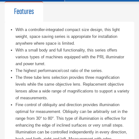
Features
With a controller-integrated compact size design, this light
weight, space saving series is appropriate for installation
anywhere where space is limited.
With a small body and full functionality, this series offers
various types of machines equipped with the PRL illuminator
and power turret.
The highest performance/cost ratio of the series.
The three tube lens selection provides three magnification
levels while the same objective lens. Replacement objective
lenses allow a wide range of magnifications to support a variety
of measurements.
Fine control of obliquity and direction provides illumination
optimal for measurement. Obliquity can be arbitrarily set in the
range from 30° to 80°. This type of illumination is effective for
enhancing the edge of inclined surfaces or very small steps.
Illumination can be controlled independently in every direction,
back and forth, right and left. Measurement with edge