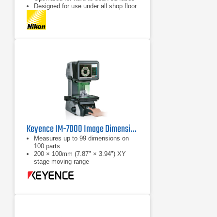
Designed for use under all shop floor
or field conditions
Keyence IM-7000 Image Dimension Measurement System
Measures up to 99 dimensions on
100 parts
200 × 100mm (7.87" × 3.94") XY
stage moving range
Automatic position / orientation
recogntion