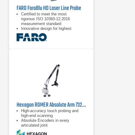
FARO FaroBlu HD Laser Line Probe
Certified to meet the most
rigorous ISO 10360-12:2016
measurement standard
Innovative design for highest
performance and factory stress-
tested for reliability
Excellent ergonomics and usability
Hexagon ROMER Absolute Arm 7325 SI
High-accuracy touch probing and
high-end scanning
Absolute Encoders in every
articulated joint
Configurable and ergonomically
designed wrist