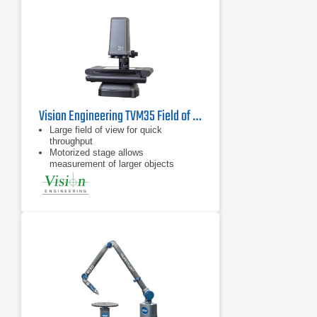
Vision Engineering TVM35 Field of View Video Measuring System
Large field of view for quick
throughput
Motorized stage allows
measurement of larger objects
Flat field telecentric optics &
illumination