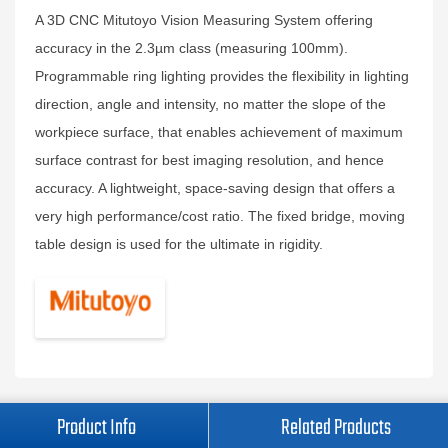
A 3D CNC Mitutoyo Vision Measuring System offering
accuracy in the 2.3µm class (measuring 100mm).
Programmable ring lighting provides the flexibility in lighting
direction, angle and intensity, no matter the slope of the
workpiece surface, that enables achievement of maximum
surface contrast for best imaging resolution, and hence
accuracy. A lightweight, space-saving design that offers a
very high performance/cost ratio. The fixed bridge, moving
table design is used for the ultimate in rigidity.
Product Info
Related Products