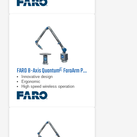
FARO 8-Axis Quantumᴱ FaroArm PCMM Series
Innovative design
Ergonomic
High speed wireless operation