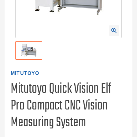
MITUTOYO
Mitutoyo Quick Vision Elf
Pro Compact CNC Vision
Measuring System