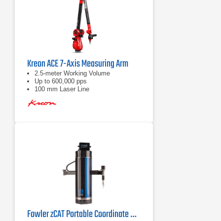
Kreon ACE 7-Axis Measuring Arm
2.5-meter Working Volume
Up to 600,000 pps
100 mm Laser Line
Fowler zCAT Portable Coordinate Measuring Machine (CMM)