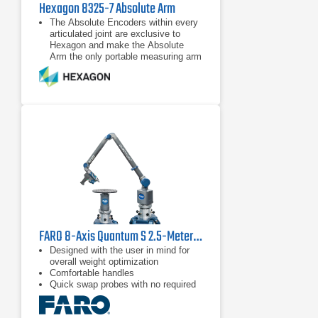
Hexagon 8325-7 Absolute Arm
The Absolute Encoders within every
articulated joint are exclusive to
Hexagon and make the Absolute
Arm the only portable measuring arm
that has completely eliminated
warm-up times and encoder
The unique Zero-G Counter-Balance
system and low-friction rotating grips
reduce user fatigue and maximize
accuracy by minimizing inertia.
Multi-functional control buttons and a
convenient wrist display screen put
measurement control directly in the
user’s hand, while a range of probes
and the RS5 Laser Scanner deliver
flexible
FARO 8-Axis Quantum S 2.5-Meter FaroArm
Designed with the user in mind for
overall weight optimization
Comfortable handles
Quick swap probes with no required
recalibration