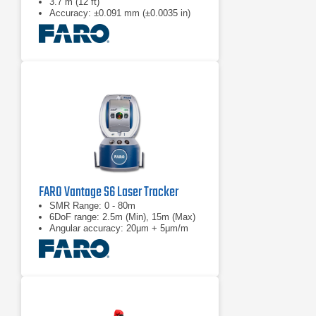
3.7 m (12 ft)
Accuracy: ±0.091 mm (±0.0035 in)
FARO Vantage S6 Laser Tracker
SMR Range: 0 - 80m
6DoF range: 2.5m (Min), 15m (Max)
Angular accuracy: 20μm + 5μm/m