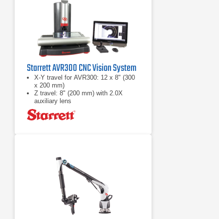
Starrett AVR300 CNC Vision System
X-Y travel for AVR300: 12 x 8" (300
x 200 mm)
Z travel: 8" (200 mm) with 2.0X
auxiliary lens
Full CNC X-Y-Z positioning or
motorized manual positioning using a
pendant with joystick and trackball