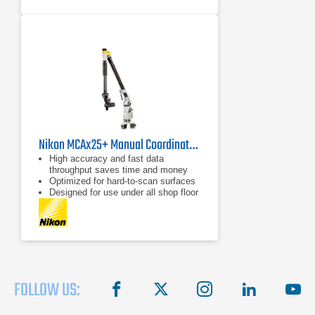
Nikon MCAx25+ Manual Coordinate Measuring Arm
High accuracy and fast data
throughput saves time and money
Optimized for hard-to-scan surfaces
Designed for use under all shop floor
or field conditions
FOLLOW US:
facebook
X
instagram
linkedin
you