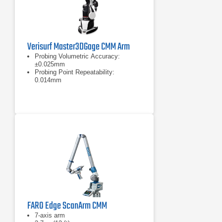
Verisurf Master3DGage CMM Arm
Probing Volumetric Accuracy:
±0.025mm
Probing Point Repeatability:
0.014mm
Measurement range: 1200mm (4ft)
FARO Edge ScanArm CMM
7-axis arm