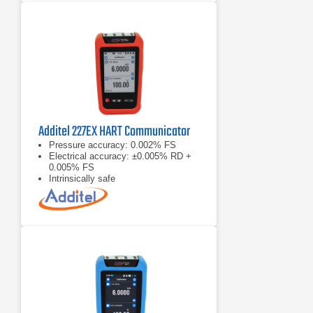
Additel 227EX HART Communicator
Pressure accuracy: 0.002% FS
Electrical accuracy: ±0.005% RD +
0.005% FS
Intrinsically safe