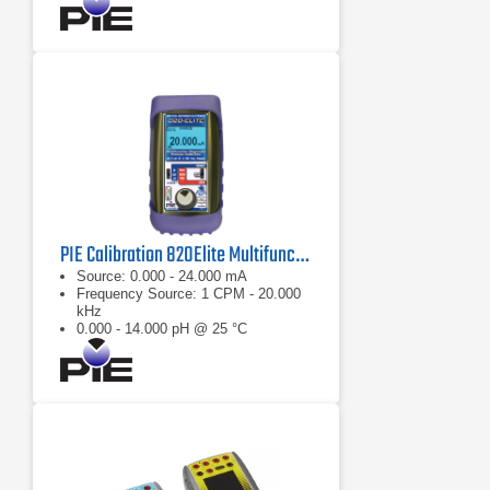
PIE Calibration 820Elite Multifunction Diagnostic Calibrator
Source: 0.000 - 24.000 mA
Frequency Source: 1 CPM - 20.000
kHz
0.000 - 14.000 pH @ 25 °C