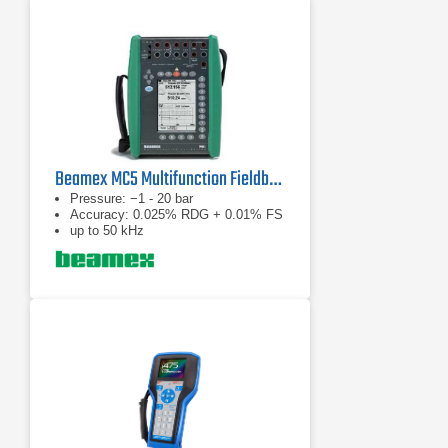
Beamex MC5 Multifunction Fieldbus Calibrator
Pressure: −1 - 20 bar
Accuracy: 0.025% RDG + 0.01% FS
up to 50 kHz