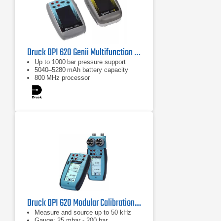
Druck DPI 620 Genii Multifunction Calibrator with HART
Up to 1000 bar pressure support
5040–5280 mAh battery capacity
800 MHz processor
Druck DPI 620 Modular Calibration & Hart Communication System
Measure and source up to 50 kHz
Gauge: 25 mbar - 200 bar