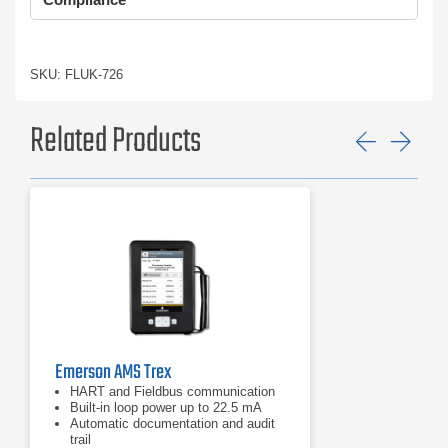
SKU: FLUK-726
Related Products
Previ
Ne
Emerson AMS Trex
HART and Fieldbus communication
Built‑in loop power up to 22.5 mA
Automatic documentation and audit
trail