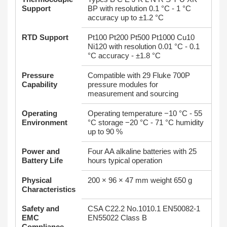
Support
BP with resolution 0.1 °C - 1 °C
accuracy up to ±1.2 °C
RTD Support
Pt100 Pt200 Pt500 Pt1000 Cu10
Ni120 with resolution 0.01 °C - 0.1
°C accuracy - ±1.8 °C
Pressure
Compatible with 29 Fluke 700P
Capability
pressure modules for
measurement and sourcing
Operating
Operating temperature −10 °C - 55
Environment
°C storage −20 °C - 71 °C humidity
up to 90 %
Power and
Four AA alkaline batteries with 25
Battery Life
hours typical operation
Physical
200 × 96 × 47 mm weight 650 g
Characteristics
Safety and
CSA C22.2 No.1010.1 EN50082‑1
EMC
EN55022 Class B
Compliance