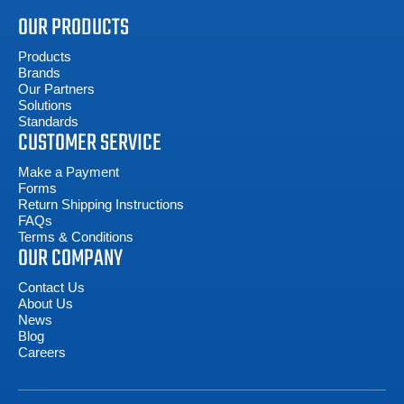
OUR PRODUCTS
Products
Brands
Our Partners
Solutions
Standards
CUSTOMER SERVICE
Make a Payment
Forms
Return Shipping Instructions
FAQs
Terms & Conditions
OUR COMPANY
Contact Us
About Us
News
Blog
Careers