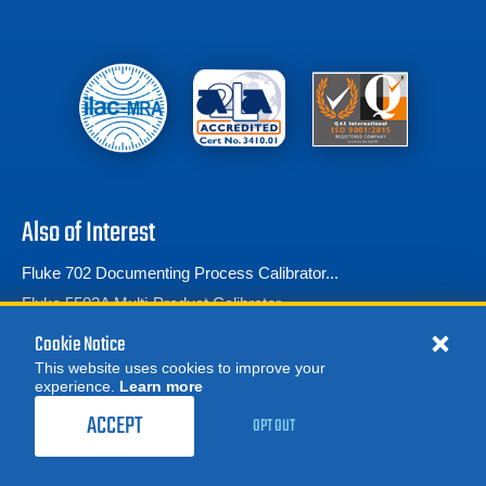
Also of Interest
Fluke 702 Documenting Process Calibrator...
Fluke 5502A Multi-Product Calibrator
Multifunction Process Calibrator
Cookie Notice
This website uses cookies to improve your
experience.
Learn more
MORE
REQUEST A QUOTE
ACCEPT
OPT OUT
© 2026 Advanced Test Equipment Corp. All Rights Reserved
Product Categories
Privacy Notice
Site Map