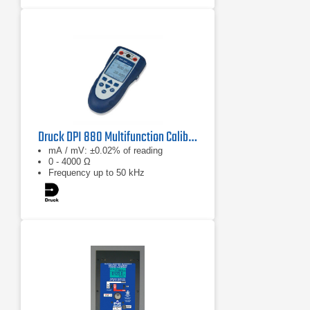
Druck DPI 880 Multifunction Calibrator
mA / mV: ±0.02% of reading
0 - 4000 Ω
Frequency up to 50 kHz