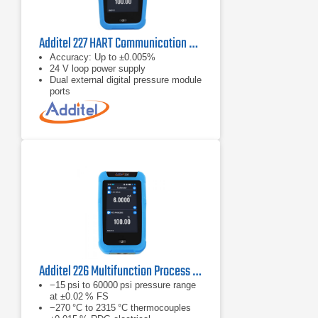
Additel 227 HART Communication Process Calibrator
Accuracy: Up to ±0.005%
24 V loop power supply
Dual external digital pressure module
ports
Additel 226 Multifunction Process Calibrator
−15 psi to 60000 psi pressure range
at ±0.02 % FS
−270 °C to 2315 °C thermocouples