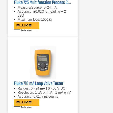
Fluke 725 Multifunction Process Calibrator
Measure/Source: 0–24 mA
Accuracy: ±0.02% of reading + 2
LSD
Maximum load: 1000 Ω
Fluke 710 mA Loop Valve Tester
Ranges: 0 - 24 mA | 0 - 30 V DC
Resolution: 1 µA on mA | 1 mV on V
Accuracy: 0.01% ±2 counts