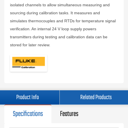
isolated channels to allow simultaneous measuring and
sourcing during calibration tasks. It measures and
simulates thermocouples and RTDs for temperature signal
verification. An internal 24 V loop supply powers
transmitters during testing and calibration data can be
stored for later review.
Product Info
Related Products
Specifications
Features