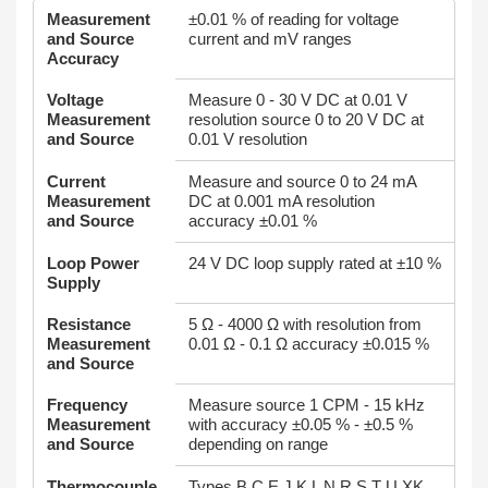
Measurement
±0.01 % of reading for voltage
and Source
current and mV ranges
Accuracy
Voltage
Measure 0 - 30 V DC at 0.01 V
Measurement
resolution source 0 to 20 V DC at
and Source
0.01 V resolution
Current
Measure and source 0 to 24 mA
Measurement
DC at 0.001 mA resolution
and Source
accuracy ±0.01 %
Loop Power
24 V DC loop supply rated at ±10 %
Supply
Resistance
5 Ω - 4000 Ω with resolution from
Measurement
0.01 Ω - 0.1 Ω accuracy ±0.015 %
and Source
Frequency
Measure source 1 CPM - 15 kHz
Measurement
with accuracy ±0.05 % - ±0.5 %
and Source
depending on range
Thermocouple
Types B C E J K L N R S T U XK