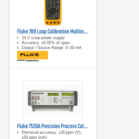
Fluke 789 Loop Calibration Multimeter
24 V Loop power supply
Accuracy: ±0.05% of span
Output / Source Range: 0–20 mA
Fluke 7526A Precision Process Calibrator
Electrical accuracy: ±30 ppm (V),
±50 ppm (mA)