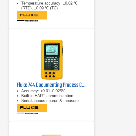
Temperature accuracy: ±0.02 °C
(RTD), ±0.09 °C (TC)
Pressure accuracy: ±0.008 % of
reading (with modules)
Fluke 744 Documenting Process Calibrator (HART)
Accuracy: ±0.01–0.025%
Built‑in HART communication
Simultaneous source & measure