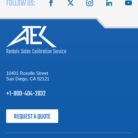
FOLLOW US:
facebook
X
instagram
linkedin
you
Rentals
Sales
Calibration
Service
10401 Roselle Street
San Diego, CA 92121
+1-800-404-2832
REQUEST A QUOTE