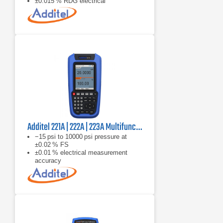
±0.015 % RDG electrical
measurement accuracy
Additel 221A | 222A | 223A Multifunction Temperature Calibrator
−15 psi to 10000 psi pressure at
±0.02 % FS
±0.01 % electrical measurement
accuracy
−270 °C to 2315 °C thermocouples