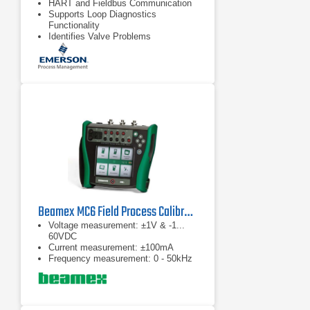
HART and Fieldbus Communication
Supports Loop Diagnostics
Functionality
Identifies Valve Problems
Beamex MC6 Field Process Calibrator
Voltage measurement: ±1V & -1...
60VDC
Current measurement: ±100mA
Frequency measurement: 0 - 50kHz