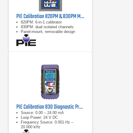
PIE Calibration 820PM & 830PM Multifunction Process Calibrator
820PM: 6‑in‑1 calibrator
830PM: dual isolated channels
Panel‑mount, removable design
PIE Calibration 830 Diagnostic Process Calibrator
Source: 0.00 – 24.00 mA
Loop Power: 24 V DC
Frequency Source: 0.001 Hz –
20.000 kHz