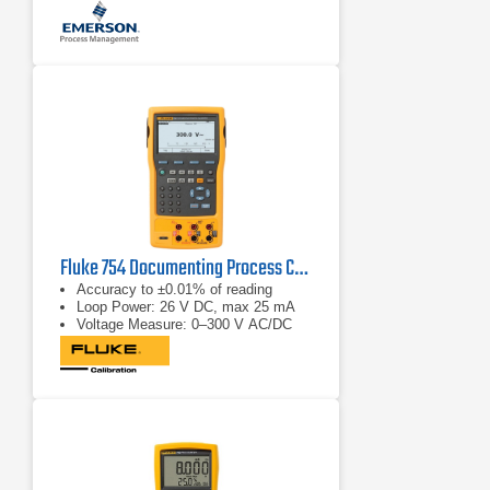
Fluke 754 Documenting Process Calibrator-HART
Accuracy to ±0.01% of reading
Loop Power: 26 V DC, max 25 mA
Voltage Measure: 0–300 V AC/DC