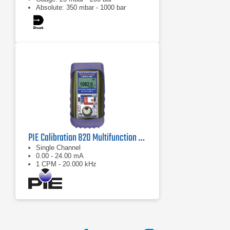
Absolute: 350 mbar - 1000 bar
PIE Calibration 820 Multifunction Process Calibrator
Single Channel
0.00 - 24.00 mA
1 CPM - 20.000 kHz