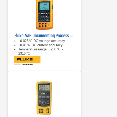
Fluke 741B Documenting Process Calibrator
±0.025 % DC voltage accuracy
±0.01 % DC current accuracy
Temperature range: −250 °C -
2316 °C