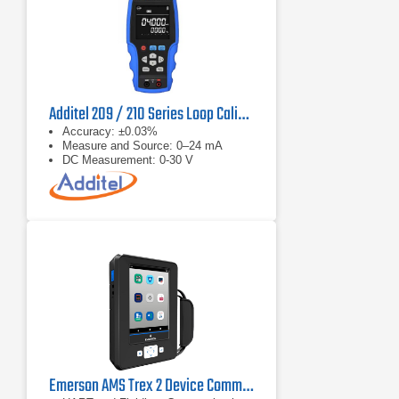
Additel 209 / 210 Series Loop Calibrator
Accuracy: ±0.03%
Measure and Source: 0–24 mA
DC Measurement: 0-30 V
Emerson AMS Trex 2 Device Communicator