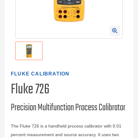
FLUKE CALIBRATION
Fluke 726
Precision Multifunction Process Calibrator
The Fluke 726 is a handheld process calibrator with 0.01
percent measurement and source accuracy. It uses two