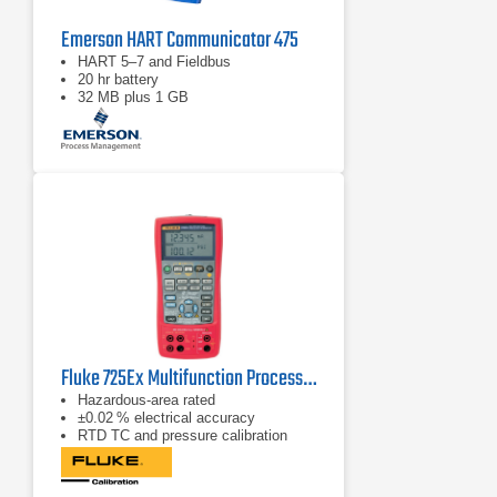
Emerson HART Communicator 475
HART 5–7 and Fieldbus
20 hr battery
32 MB plus 1 GB
Fluke 725Ex Multifunction Process Calibrator
Hazardous‑area rated
±0.02 % electrical accuracy
RTD TC and pressure calibration