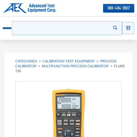
800-404-2832
ITEMS
Search
Start your s
Open menu
CATEGORIES
>
CALIBRATION TEST EQUIPMENT
>
PROCESS
CALIBRATOR
>
MULTIFUNCTION PROCESS CALIBRATOR
>
FLUKE
726